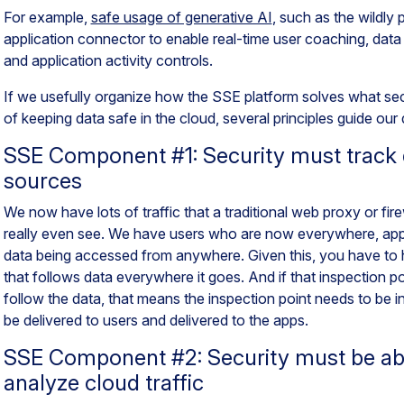
For example,
safe usage of generative AI
, such as the wildly
application connector to enable real-time user coaching, data
and application activity controls.
If we usefully organize how the SSE
platform
solves what secu
of keeping data safe in the cloud, several principles guide our
SSE Component #1: Security must track 
sources
We now have lots of traffic that a traditional web proxy or fir
really even see. We have users who are now everywhere, apps 
data being accessed from anywhere. Given this, you have to h
that follows data everywhere it goes. And if that inspection p
follow the data, that means the inspection point needs to be in
be delivered to users and delivered to the apps.
SSE Component #2: Security must be ab
analyze cloud traffic