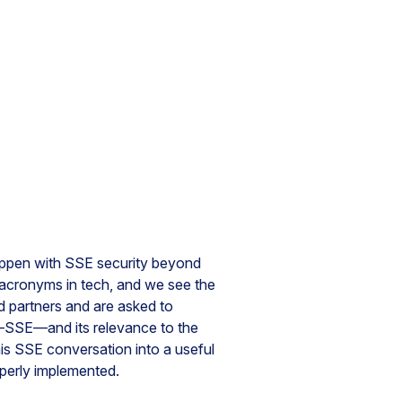
happen with SSE security beyond
 acronyms in tech, and we see the
 partners and are asked to
—SSE—and its relevance to the
his SSE conversation into a useful
operly implemented.