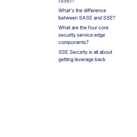
(SSE)?
What's the difference
between SASE and SSE?
What are the four core
security service edge
components?
SSE Security is all about
getting leverage back