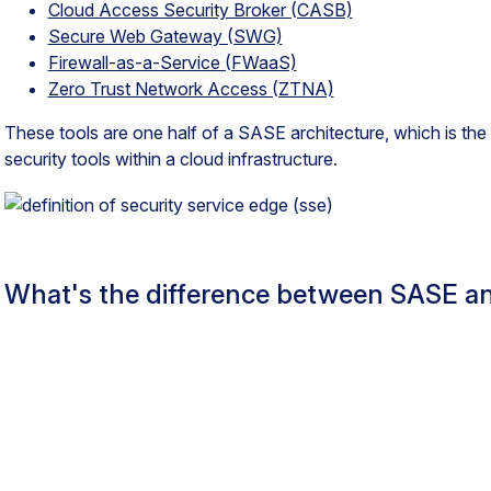
Cloud Access Security Broker (CASB)
Secure Web Gateway (SWG)
Firewall-as-a-Service (FWaaS)
Zero Trust Network Access (ZTNA)
These tools are one half of a SASE architecture, which is t
security tools within a cloud infrastructure.
What's the difference between SASE a