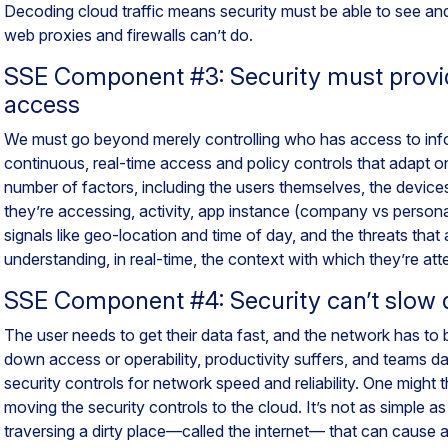
Decoding cloud traffic means security must be able to see and
web proxies and firewalls can’t do.
SSE Component #3: Security must provi
access
We must go beyond merely controlling who has access to in
continuous, real-time access and policy controls that adapt 
number of factors, including the users themselves, the devices
they’re accessing, activity, app instance (company vs personal
signals like geo-location and time of day, and the threats that ar
understanding, in real-time, the context with which they’re at
SSE Component #4: Security can’t slow
The user needs to get their data fast, and the network has to be
down access or operability, productivity suffers, and teams da
security controls for network speed and reliability. One might th
moving the security controls to the cloud. It’s not as simple as
traversing a dirty place—called the internet— that can cause a