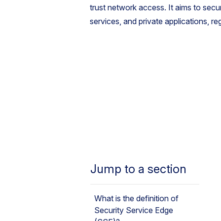
trust network access. It aims to secu
services, and private applications, re
Jump to a section
What is the definition of
Security Service Edge