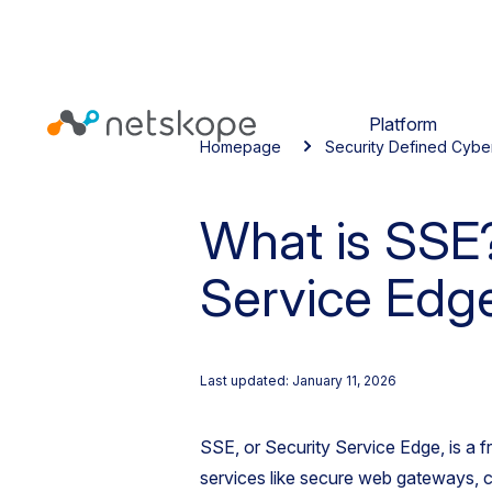
Platform
Homepage
Security Defined Cybe
What is SSE?
Service Edg
Last updated: January 11, 2026
SSE, or Security Service Edge, is a f
services like secure web gateways, c