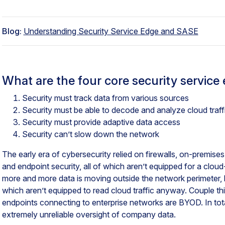
Blog:
Understanding Security Service Edge and SASE
What are the four core security servic
Security must track data from various sources
Security must be able to decode and analyze cloud traff
Security must provide adaptive data access
Security can’t slow down the network
The early era of cybersecurity relied on firewalls, on-premis
and endpoint security, all of which aren’t equipped for a cl
more and more data is moving outside the network perimeter, 
which aren’t equipped to read cloud traffic anyway. Couple th
endpoints connecting to enterprise networks are BYOD. In tota
extremely unreliable oversight of company data.