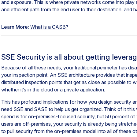
and exposure. This is where private networks come into play
and efficient path from the end user to their destination, and 
Learn More:
What is a CASB?
SSE Security is all about getting levera
Because of all these needs, your traditional perimeter has d
your inspection point. An SSE architecture provides that insp
distributed inspection points that get as close as possible to
whether it’s in the cloud or a private application.
This has profound implications for how you design security a
need SSE and SASE to help us get organized. Think of it this 
spend is for on-premises-focused security, but 50 percent of
users are off-premises, your security is already being stretched
to pull security from the on-premises model into all of these ot