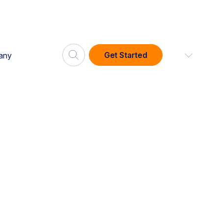
Get Started
any