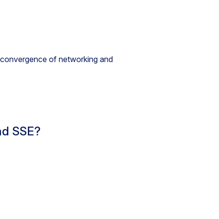
he convergence of networking and
nd SSE?