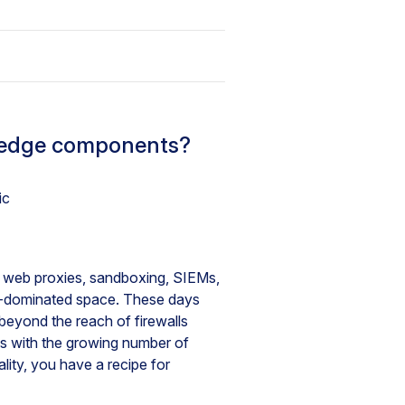
e edge components?
ic
es web proxies, sandboxing, SIEMs,
oud-dominated space. These days
beyond the reach of firewalls
is with the growing number of
lity, you have a recipe for