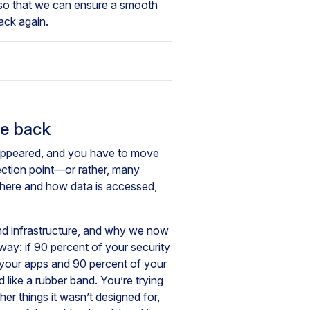
 so that we can ensure a smooth
back again.
ge back
isappeared, and you have to move
ection point—or rather, many
 where and how data is accessed,
nd infrastructure, and why we now
way: if 90 percent of your security
 your apps and 90 percent of your
 like a rubber band. You’re trying
her things it wasn’t designed for,