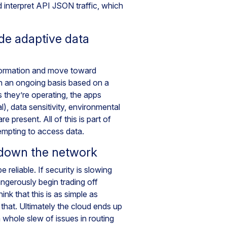
 interpret API JSON traffic, which
de adaptive data
formation and move toward
on an ongoing basis based on a
 they’re operating, the apps
), data sensitivity, environmental
e present. All of this is part of
tempting to access data.
 down the network
 reliable. If security is slowing
ngerously begin trading off
ink that this is as simple as
 that. Ultimately the cloud ends up
 whole slew of issues in routing