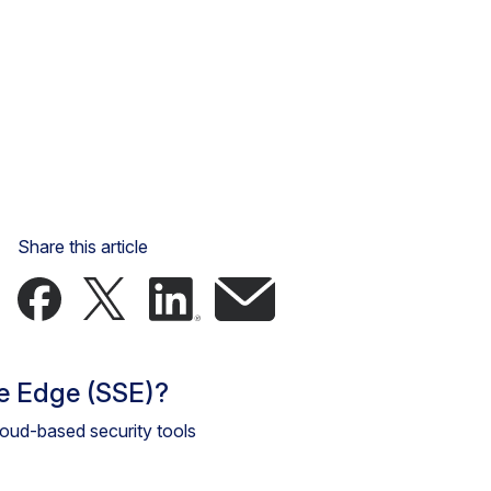
Share this article
ce Edge (SSE)?
cloud-based security tools