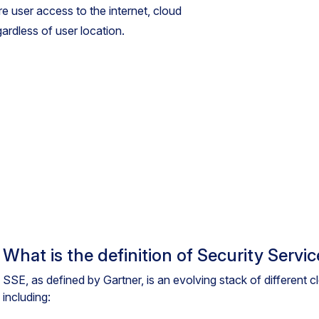
re user access to the internet, cloud
gardless of user location.
What is the definition of Security Servi
SSE, as defined by Gartner, is an evolving stack of different 
including: