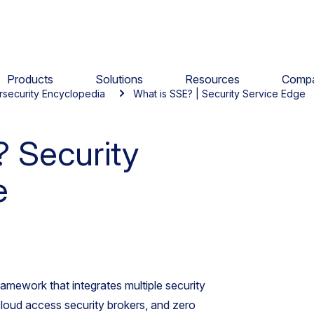
Products
Solutions
Resources
Comp
rsecurity Encyclopedia
What is SSE? | Security Service Edge
 Security
e
ramework that integrates multiple security
loud access security brokers, and zero