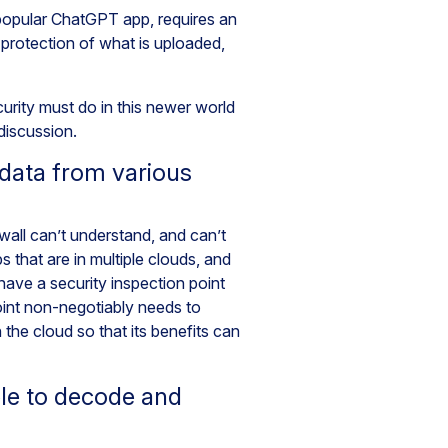
 popular ChatGPT app, requires an
 protection of what is uploaded,
rity must do in this newer world
 discussion.
data from various
ewall can’t understand, and can’t
that are in multiple clouds, and
ave a security inspection point
oint non-negotiably needs to
 the cloud so that its benefits can
le to decode and