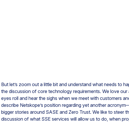
But let’s zoom out a little bit and understand what needs to 
the discussion of core technology requirements. We love our
eyes roll and hear the sighs when we meet with customers and
describe Netskope’s position regarding yet another acronym
bigger stories around SASE and Zero Trust. We like to steer t
discussion of what SSE services will allow us to do, when pr