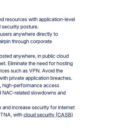
nd resources with application-level
 security posture.
users anywhere directly to
airpin through corporate
hosted anywhere, in public cloud
et. Eliminate the need for hosting
rvices such as VPN. Avoid the
ith private application breaches.
s, high-performance access
and NAC-related slowdowns and
 and increase security for internet
 ZTNA, with
cloud security (CASB)