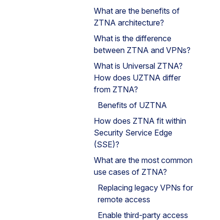
What are the benefits of
ZTNA architecture?
What is the difference
between ZTNA and VPNs?
What is Universal ZTNA?
How does UZTNA differ
from ZTNA?
Benefits of UZTNA
How does ZTNA fit within
Security Service Edge
(SSE)?
What are the most common
use cases of ZTNA?
Replacing legacy VPNs for
remote access
Enable third-party access