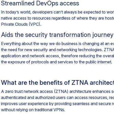
Streamlined DevOps access
In today’s world, developers can’t always be expected to wo
native access to resources regardless of where they are hoste
Private Clouds (VPC).
Aids the security transformation journey
Everything about the way we do business is changing at an ev
the need for new security and networking technologies. ZTNA a
application and network access, therefore reducing the overall
the exposure of protocols and services to the public internet.
What are the benefits of ZTNA architec
A zero trust network access (ZTNA) architecture enhances se
authenticated and authorized users can access resources, redu
improves user experience by providing seamless and secure r
without relying on traditional VPNs.