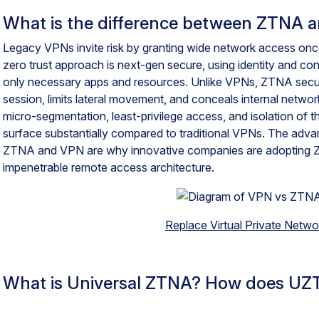
What is the difference between ZTNA 
Legacy VPNs invite risk by granting wide network access on
zero trust approach is next-gen secure, using identity and c
only necessary apps and resources. Unlike VPNs, ZTNA securit
session, limits lateral movement, and conceals internal netwo
micro-segmentation, least-privilege access, and isolation of t
surface substantially compared to traditional VPNs. The adv
ZTNA and VPN are why innovative companies are adopting 
impenetrable remote access architecture.
Replace Virtual Private Netwo
What is Universal ZTNA? How does UZ