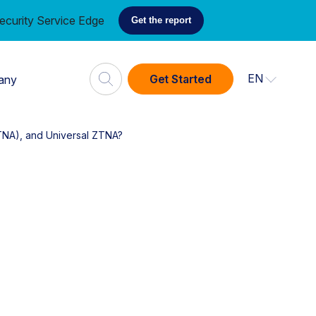
ecurity Service Edge
Get the report
EN
Get Started
any
TNA), and Universal ZTNA?