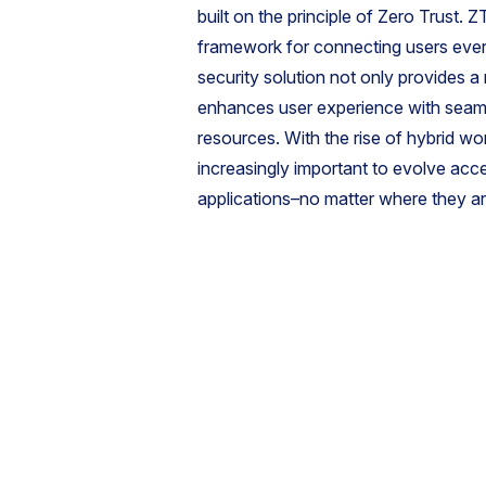
built on the principle of Zero Trust
framework for connecting users ever
security solution not only provides a
enhances user experience with seaml
resources. With the rise of hybrid wo
increasingly important to evolve ac
applications–no matter where they a