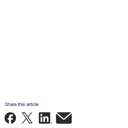
Share this article