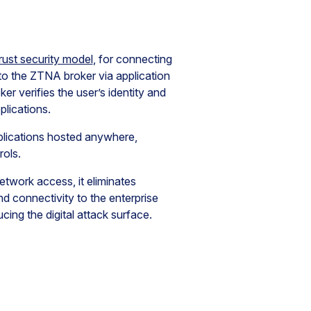
rust security model
, for connecting
 to the ZTNA broker via application
 verifies the user’s identity and
plications.
plications hosted anywhere,
rols.
twork access, it eliminates
d connectivity to the enterprise
ing the digital attack surface.