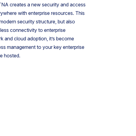
. ZTNA creates a new security and access
ywhere with enterprise resources. This
 modern security structure, but also
ess connectivity to enterprise
rk and cloud adoption, it’s become
cess management to your key enterprise
re hosted.