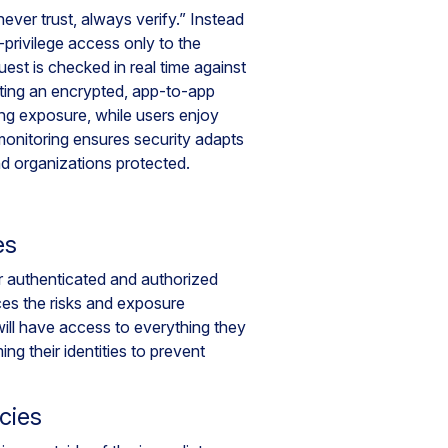
ver trust, always verify.” Instead
privilege access only to the
uest is checked in real time against
eating an encrypted, app-to-app
ing exposure, while users enjoy
nitoring ensures security adapts
nd organizations protected.
es
or authenticated and authorized
uces the risks and exposure
ill have access to everything they
ing their identities to prevent
cies