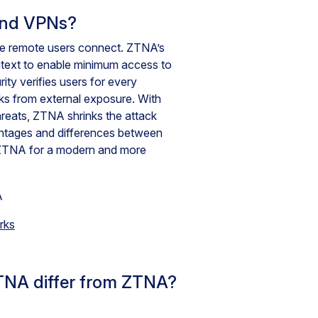
and VPNs?
ce remote users connect. ZTNA’s
ontext to enable minimum access to
y verifies users for every
rks from external exposure. With
hreats, ZTNA shrinks the attack
antages and differences between
ZTNA for a modern and more
rks
TNA differ from ZTNA?