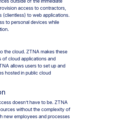
vices outside of the immediate
rovision access to contractors,
 (clientless) to web applications.
ss to personal devices while
tion.
g to the cloud. ZTNA makes these
ds of cloud applications and
 ZTNA allows users to set up and
es hosted in public cloud
on
ccess doesn’t have to be. ZTNA
sources without the complexity of
ith new employees and processes