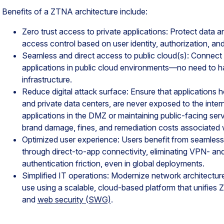
Benefits of a ZTNA architecture include:
Zero trust access to private applications: Protect data a
access control based on user identity, authorization, and
Seamless and direct access to public cloud(s): Connect 
applications in public cloud environments—no need to h
infrastructure.
Reduce digital attack surface: Ensure that applications 
and private data centers, are never exposed to the intern
applications in the DMZ or maintaining public-facing se
brand damage, fines, and remediation costs associated w
Optimized user experience: Users benefit from seamles
through direct-to-app connectivity, eliminating VPN- 
authentication friction, even in global deployments.
Simplified IT operations: Modernize network architecture
use using a scalable, cloud-based platform that unifies
and
web security (SWG)
.