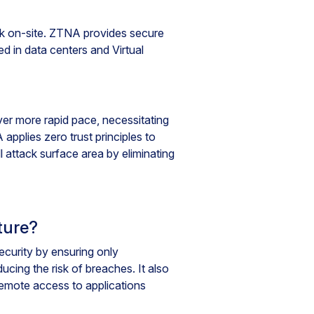
rk on-site. ZTNA provides secure
d in data centers and Virtual
er more rapid pace, necessitating
pplies zero trust principles to
 attack surface area by eliminating
ture?
curity by ensuring only
cing the risk of breaches. It also
emote access to applications