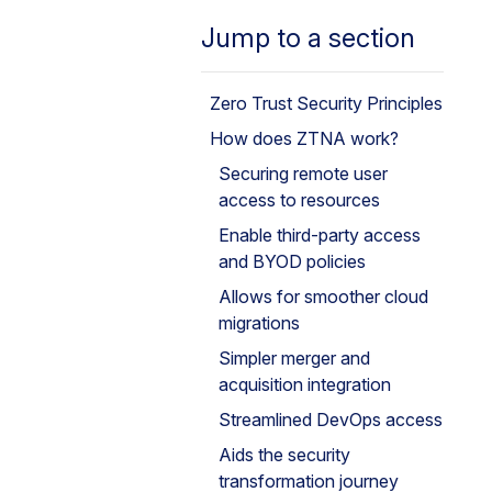
Jump to a section
Zero Trust Security Principles
How does ZTNA work?
Securing remote user
access to resources
Enable third-party access
and BYOD policies
Allows for smoother cloud
migrations
Simpler merger and
acquisition integration
Streamlined DevOps access
Aids the security
transformation journey