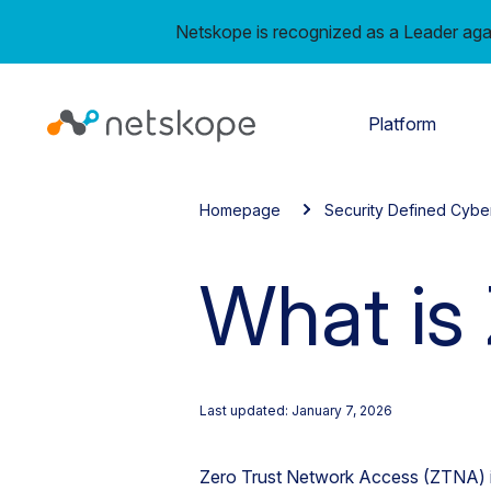
Netskope is recognized as a Leader aga
Platform
Homepage
Security Defined Cybe
What is
Last updated: January 7, 2026
Zero Trust Network Access (ZTNA) i