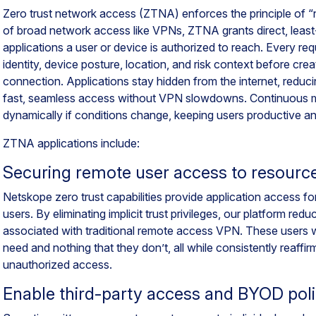
Zero trust network access (ZTNA) enforces the principle of “ne
of broad network access like VPNs, ZTNA grants direct, least-
applications a user or device is authorized to reach. Every req
identity, device posture, location, and risk context before cr
connection. Applications stay hidden from the internet, reduc
fast, seamless access without VPN slowdowns. Continuous mo
dynamically if conditions change, keeping users productive a
ZTNA applications include:
Securing remote user access to resourc
Netskope zero trust capabilities provide application access f
users. By eliminating implicit trust privileges, our platform red
associated with traditional remote access VPN. These users w
need and nothing that they don’t, all while consistently reaffirm
unauthorized access.
Enable third-party access and BYOD poli