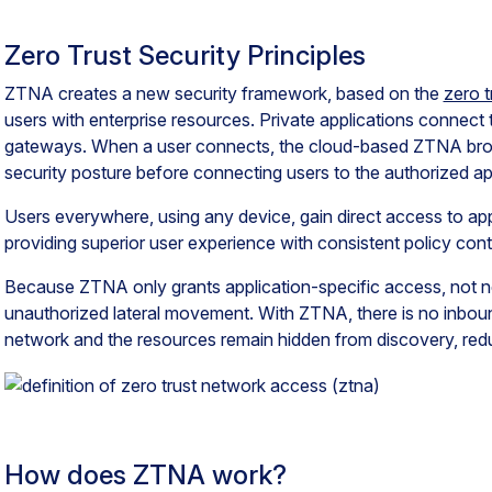
Zero Trust Security Principles
ZTNA creates a new security framework, based on the
zero t
users with enterprise resources. Private applications connect
gateways. When a user connects, the cloud-based ZTNA broker
security posture before connecting users to the authorized ap
Users everywhere, using any device, gain direct access to ap
providing superior user experience with consistent policy cont
Because ZTNA only grants application-specific access, not ne
unauthorized lateral movement. With ZTNA, there is no inboun
network and the resources remain hidden from discovery, reduc
How does ZTNA work?