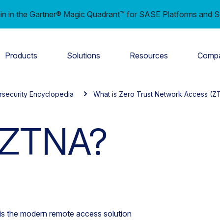
in in the Gartner® Magic Quadrant™ for SASE Platforms and S
Products
Solutions
Resources
Comp
rsecurity Encyclopedia
What is Zero Trust Network Access (Z
 ZTNA?
s the modern remote access solution