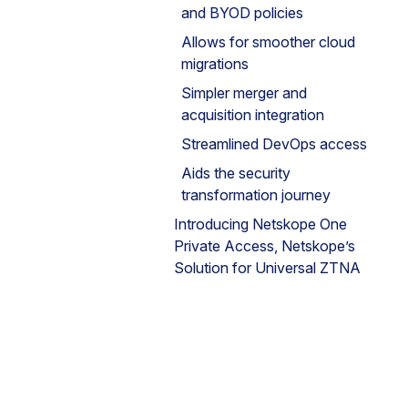
and BYOD policies
Allows for smoother cloud
migrations
Simpler merger and
acquisition integration
Streamlined DevOps access
Aids the security
transformation journey
Introducing Netskope One
Private Access, Netskope’s
Solution for Universal ZTNA