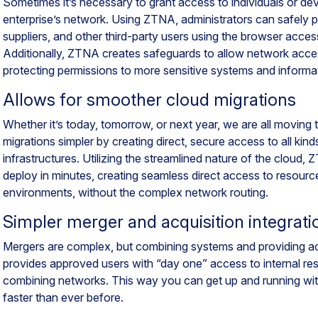
Sometimes it’s necessary to grant access to individuals or de
enterprise’s network. Using ZTNA, administrators can safely p
suppliers, and other third-party users using the browser access
Additionally, ZTNA creates safeguards to allow network acce
protecting permissions to more sensitive systems and informa
Allows for smoother cloud migrations
Whether it’s today, tomorrow, or next year, we are all movin
migrations simpler by creating direct, secure access to all kin
infrastructures. Utilizing the streamlined nature of the cloud,
deploy in minutes, creating seamless direct access to resourc
environments, without the complex network routing.
Simpler merger and acquisition integrati
Mergers are complex, but combining systems and providing a
provides approved users with “day one” access to internal re
combining networks. This way you can get up and running w
faster than ever before.