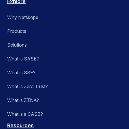
Explore
Why Netskope
Products
Solutions
What is SASE?
What is SSE?
What is Zero Trust?
What is ZTNA?
What is a CASB?
Resources