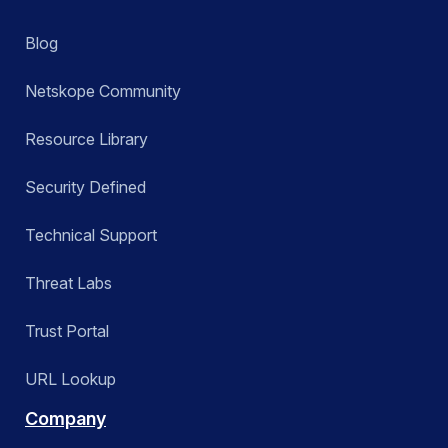
Blog
Netskope Community
Resource Library
Security Defined
Technical Support
Threat Labs
Trust Portal
URL Lookup
Company