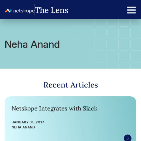
Neha Anand
Recent Articles
Netskope Integrates with Slack
JANUARY 31, 2017
NEHA ANAND