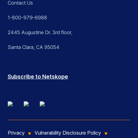
Contact Us
1-800-979-6988
2445 Augustine Dr. 3rd floor,
Santa Clara, CA 95054
Subscribe to Netskope
Privacy
Vulnerability Disclosure Policy