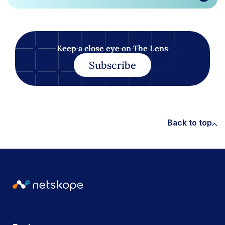
Keep a close eye on The Lens
Subscribe
Back to top