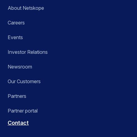
About Netskope
Careers
Events
Investor Relations
Newsroom
Our Customers
Partners
Partner portal
Contact