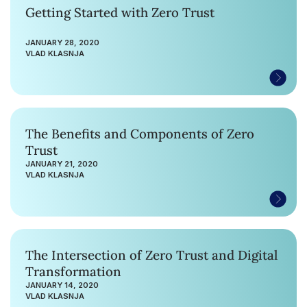
Getting Started with Zero Trust
JANUARY 28, 2020
VLAD KLASNJA
The Benefits and Components of Zero
Trust
JANUARY 21, 2020
VLAD KLASNJA
The Intersection of Zero Trust and Digital
Transformation
JANUARY 14, 2020
VLAD KLASNJA