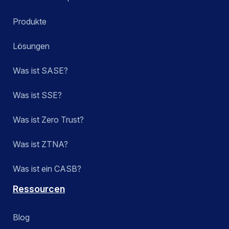
Produkte
Lösungen
Was ist SASE?
Was ist SSE?
Was ist Zero Trust?
Was ist ZTNA?
Was ist ein CASB?
Ressourcen
Blog