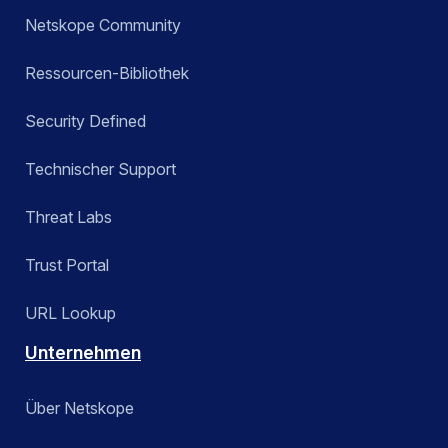
Netskope Community
Ressourcen-Bibliothek
Security Defined
Technischer Support
Threat Labs
Trust Portal
URL Lookup
Unternehmen
Über Netskope