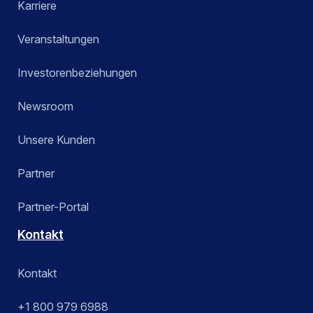
Karriere
Veranstaltungen
Investorenbeziehungen
Newsroom
Unsere Kunden
Partner
Partner-Portal
Kontakt
Kontakt
+1 800 979 6988