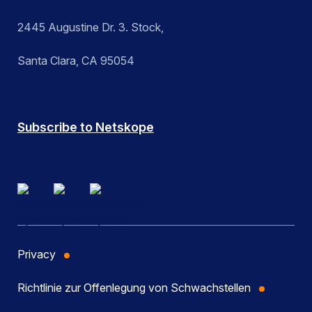
2445 Augustine Dr. 3. Stock,
Santa Clara, CA 95054
Subscribe to Netskope
Privacy
Richtlinie zur Offenlegung von Schwachstellen