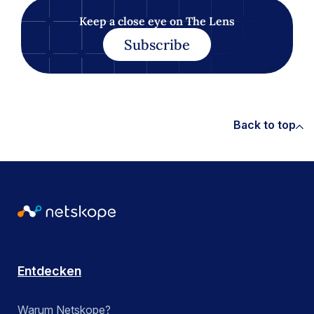
Keep a close eye on The Lens
Subscribe
Back to top
Entdecken
Warum Netskope?