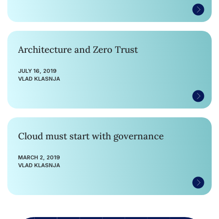
Architecture and Zero Trust
JULY 16, 2019
VLAD KLASNJA
Cloud must start with governance
MARCH 2, 2019
VLAD KLASNJA