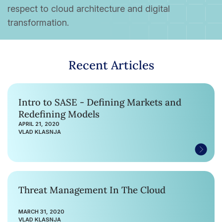
respect to cloud architecture and digital
transformation.
Recent Articles
Intro to SASE - Defining Markets and
Redefining Models
APRIL 21, 2020
VLAD KLASNJA
Threat Management In The Cloud
MARCH 31, 2020
VLAD KLASNJA