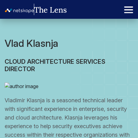
Vlad Klasnja
CLOUD ARCHITECTURE SERVICES
DIRECTOR
Vladimir Klasnja is a seasoned technical leader
with significant experience in enterprise, security
and cloud architecture. Klasnja leverages his
experience to help security executives achieve
success within their respective organizations with