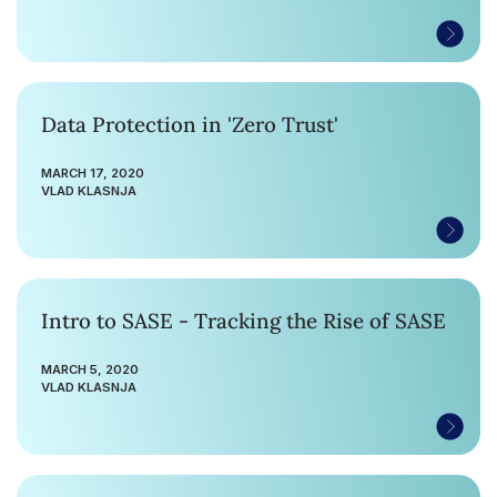
Data Protection in 'Zero Trust'
MARCH 17, 2020
VLAD KLASNJA
Intro to SASE - Tracking the Rise of SASE
MARCH 5, 2020
VLAD KLASNJA