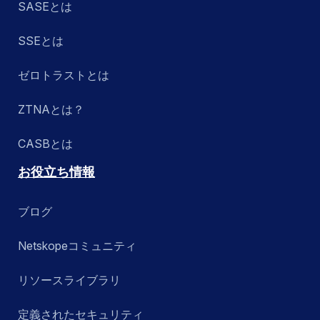
SASEとは
SSEとは
ゼロトラストとは
ZTNAとは？
CASBとは
お役立ち情報
ブログ
Netskopeコミュニティ
リソースライブラリ
定義されたセキュリティ