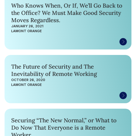
Who Knows When, Or If, We’ll Go Back to
the Office? We Must Make Good Security
Moves Regardless.
JANUARY 26, 2021
LAMONT ORANGE
The Future of Security and The
Inevitability of Remote Working
OCTOBER 26, 2020
LAMONT ORANGE
Securing “The New Normal,” or What to
Do Now That Everyone is a Remote
Worker