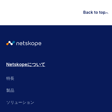
Back to top
Netskopeについて
特長
製品
ソリューション