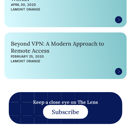
APRIL 30, 2020
LAMONT ORANGE
Beyond VPN: A Modern Approach to
Remote Access
FEBRUARY 25, 2020
LAMONT ORANGE
Keep a close eye on The Lens
Subscribe