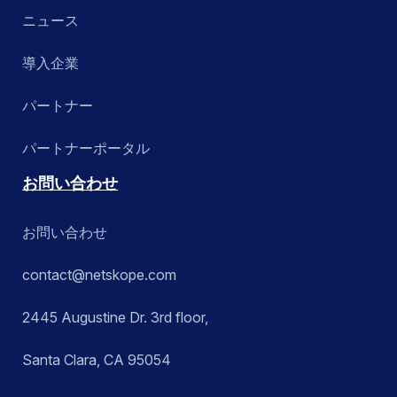
ニュース
導入企業
パートナー
パートナーポータル
お問い合わせ
お問い合わせ
contact@netskope.com
2445 Augustine Dr. 3rd floor,
Santa Clara, CA 95054