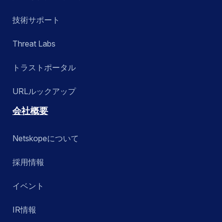
技術サポート
Threat Labs
トラストポータル
URLルックアップ
会社概要
Netskopeについて
採用情報
イベント
IR情報