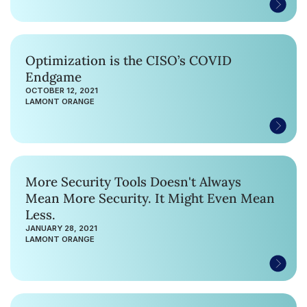
Optimization is the CISO’s COVID
Endgame
OCTOBER 12, 2021
LAMONT ORANGE
More Security Tools Doesn't Always
Mean More Security. It Might Even Mean
Less.
JANUARY 28, 2021
LAMONT ORANGE