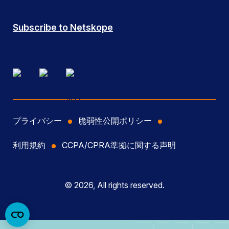
Subscribe to Netskope
プライバシー
脆弱性公開ポリシー
利用規約
CCPA/CPRA準拠に関する声明
© 2026, All rights reserved.