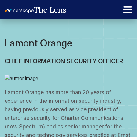
Lamont Orange
CHIEF INFORMATION SECURITY OFFICER
Lamont Orange has more than 20 years of
experience in the information security industry,
having previously served as vice president of
enterprise security for Charter Communications
(now Spectrum) and as senior manager for the
security and technology services practice at Ernst