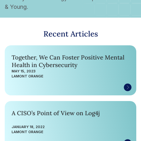
& Young.
Recent Articles
Together, We Can Foster Positive Mental
Health in Cybersecurity
MAY 15, 2023
LAMONT ORANGE
A CISO’s Point of View on Log4j
JANUARY 18, 2022
LAMONT ORANGE