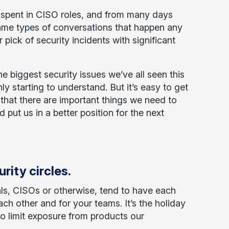
 spent in CISO roles, and from many days
me types of conversations that happen any
r pick of security incidents with significant
he biggest security issues we’ve all seen this
ly starting to understand. But it’s easy to get
that there are important things we need to
 put us in a better position for the next
rity circles.
nals, CISOs or otherwise, tend to have each
h other and for your teams. It’s the holiday
to limit exposure from products our