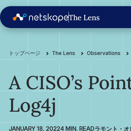
トップページ
The Lens
Observations
A CISO’s Poin
Log4j
JANUARY 18, 2022
ラモント・オ