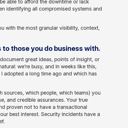
 be able to afford the downtime or lack
en identifying all compromised systems and
u with the most granular visibility, context,
 to those you do business with.
document great ideas, points of insight, or
natural: we’re busy, and in weeks like this,
e I adopted a long time ago and which has
ch sources, which people, which teams) you
e, and credible assurances. Your true
nd proven not to have a transactional
your best interest. Security incidents have a
f.