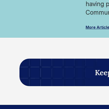
having p
Communi
More Articl
Kee