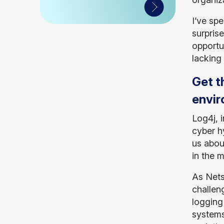
I’ve sp
surprise
opportu
lacking
Get t
envi
Log4j, 
cyber h
us abou
in the 
As Nets
challen
logging
systems