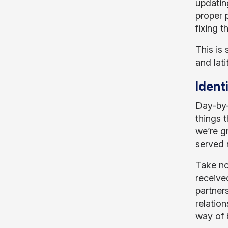
updatin
proper 
fixing 
This is 
and lat
Ident
Day-by-
things t
we’re g
served 
Take no
receive
partner
relation
way of b