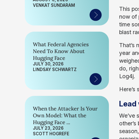
VENKAT SUNDARAM
This po
now of 
time so
blast r
What Federal Agencies
That’s n
Need To Know About
year and
Hugging Face
weighed
JULY 30, 2026
do, righ
LINDSAY SCHWARTZ
Log4j.
Here’s 
Lead 
When the Attacker Is Your
Own Model: What the
We’ve s
Hugging Face ...
other’s
JULY 23, 2026
season,
SCOTT HOGREFE
organiz