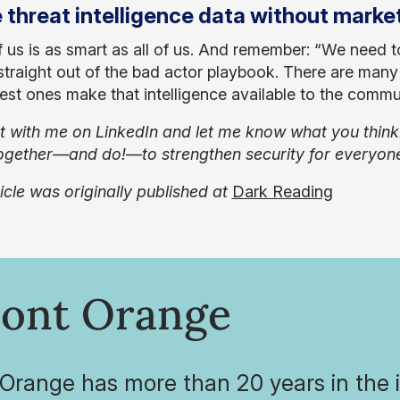
 threat intelligence data without marke
 us is as smart as all of us. And remember: “We need to 
traight out of the bad actor playbook. There are many g
best ones make that intelligence available to the commun
 with me on LinkedIn and let me know what you think. W
gether—and do!—to strengthen security for everyon
ticle was originally published at
Dark Reading
ont Orange
range has more than 20 years in the in