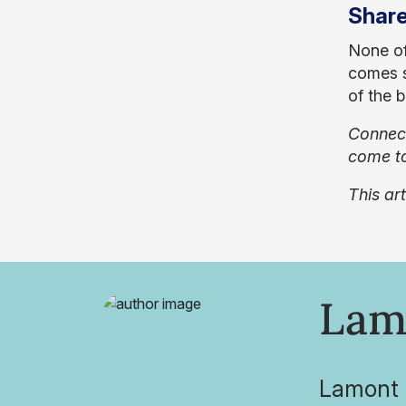
Share
None of
comes s
of the 
Connect
come to
This ar
Lam
Lamont O