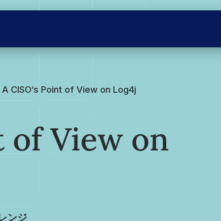
A CISO’s Point of View on Log4j
t of View on
レンジ