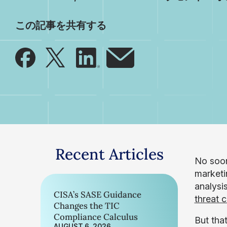
この記事を共有する
Recent Articles
No soon
marketin
analysi
CISA’s SASE Guidance
threat 
Changes the TIC
Compliance Calculus
But that
AUGUST 6, 2026