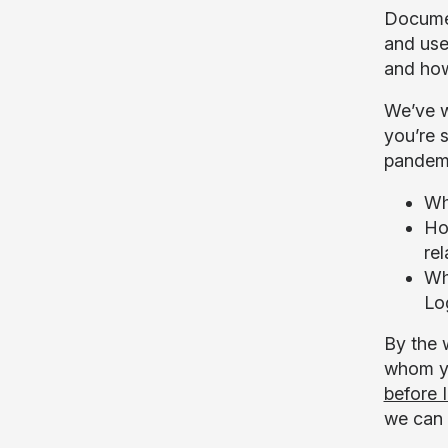
Document
and use
and how
We’ve w
you’re 
pandemi
Wh
Ho
rel
Wh
Lo
By the w
whom yo
before I
we can f