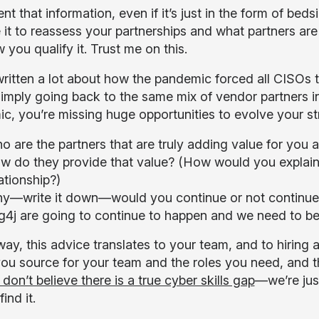
 that information, even if it’s just in the form of bed
 it to reassess your partnerships and what partners are 
 you qualify it. Trust me on this.
ritten a lot about how the pandemic forced all CISOs to
simply going back to the same mix of vendor partners in
c, you’re missing huge opportunities to evolve your st
o are the partners that are truly adding value for you
w do they provide that value? (How would you explain
ationship?)
y—write it down—would you continue or not continue wi
g4j are going to continue to happen and we need to be
ay, this advice translates to your team, and to hiring 
u source for your team and the roles you need, and the
 don’t believe there is a true cyber skills gap
—we’re just
ind it.