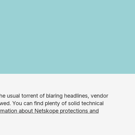
e usual torrent of blaring headlines, vendor
wed. You can find plenty of solid technical
rmation about Netskope protections and