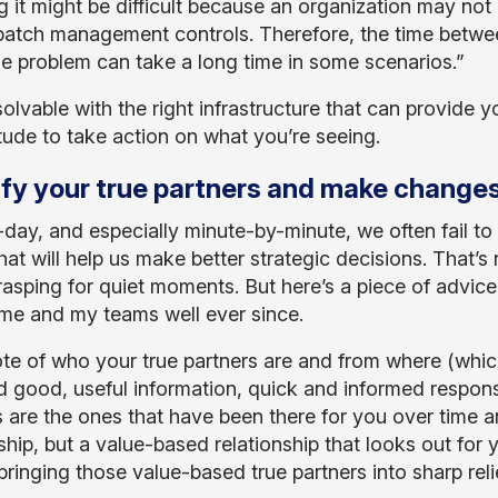
g it might be difficult because an organization may not
patch management controls. Therefore, the time betwe
the problem can take a long time in some scenarios.”
solvable with the right infrastructure that can provide yo
itude to take action on what you’re seeing.
ify your true partners and make changes
day, and especially minute-by-minute, we often fail to 
hat will help us make better strategic decisions. That’s 
rasping for quiet moments. But here’s a piece of advic
me and my teams well ever since.
te of who your true partners are and from where (whi
d good, useful information, quick and informed respons
s are the ones that have been there for you over time a
ship, but a value-based relationship that looks out for 
ringing those value-based true partners into sharp relie