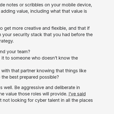
side notes or scribbles on your mobile device,
adding value, including what that value is
 get more creative and flexible, and that if
 your security stack that you had before the
rategy.
 and your team?
 it to someone who doesn’t know the
th that partner knowing that things like
 the best prepared possible?
as well. Be aggressive and deliberate in
 value those roles will provide.
I’ve said
 not looking for cyber talent in all the places