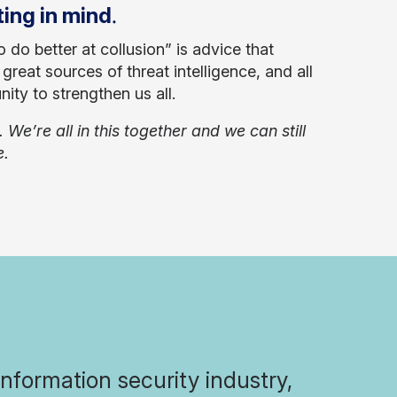
.
ting in mind
do better at collusion” is advice that
reat sources of threat intelligence, and all
ity to strengthen us all.
e’re all in this together and we can still
e.
formation security industry,