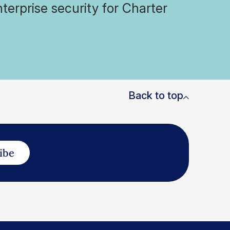
terprise security for Charter
Back to top
ibe