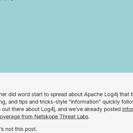
er did word start to spread about Apache Log4j that th
g, and tips and tricks-style “information” quickly follo
s out there about Log4j, and we’ve already posted
info
coverage from Netskope Threat Labs
.
’s not this post.