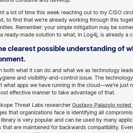
ent a lot of time this week reaching out to my CISO circ
d, to find that we’re already working through this toget
nities. Remember: your simple mitigation may be someon
 a ready-made solution to what, in Log4j, is already a 
he clearest possible understanding of w
ronment.
in both what it can do and what we as technology leader
ygiene and visibility-and-control issue. The technology 
t what apps we have running in the cloud—we’re just not
most effective manner to take advantage of that.
kope Threat Labs researcher
Gustavo Palazolo noted 
ges that organizations face is identifying all compro
 library is very popular and can be used by many applic
 that are maintained for backwards compatibility. Even i