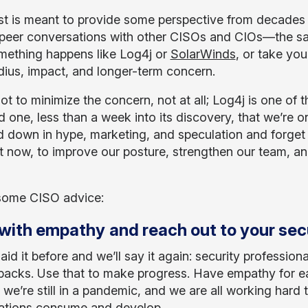
st is meant to provide some perspective from decades
peer conversations with other CISOs and CIOs—the sa
mething happens like Log4j or
SolarWinds
, or take you
adius, impact, and longer-term concern.
ot to minimize the concern, not at all; Log4j is one of t
 one, less than a week into its discovery, that we’re on
 down in hype, marketing, and speculation and forget 
t now, to improve our posture, strengthen our team, and
some CISO advice:
with empathy
and reach out to your secu
aid it before and we’ll say it again: security professio
 backs. Use that to make progress. Have empathy for eac
 we’re still in a pandemic, and we are all working hard 
ations consume and develop.