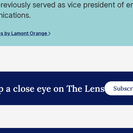
reviously served as vice president of en
cations.
es by Lamont Orange
p a close eye on The Lens
Subscr