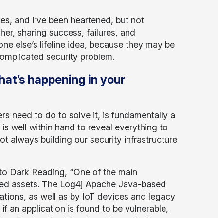
les, and I’ve been heartened, but not
her, sharing success, failures, and
e else’s lifeline idea, because they may be
complicated security problem.
hat’s happening in your
s need to do to solve it, is fundamentally a
is well within hand to reveal everything to
 always building our security infrastructure
to Dark Reading
, “One of the main
mised assets. The Log4j Apache Java-based
ations, as well as by IoT devices and legacy
f an application is found to be vulnerable,