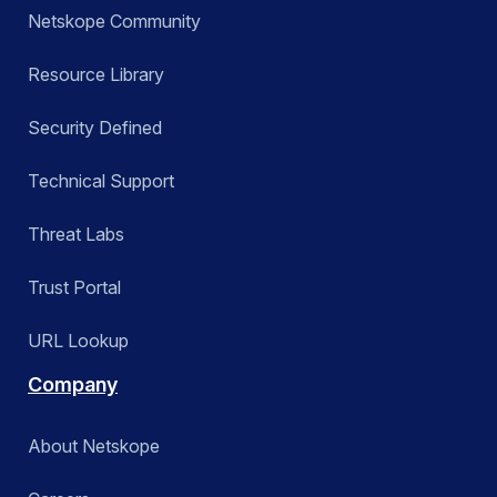
Netskope Community
Resource Library
Security Defined
Technical Support
Threat Labs
Trust Portal
URL Lookup
Company
About Netskope