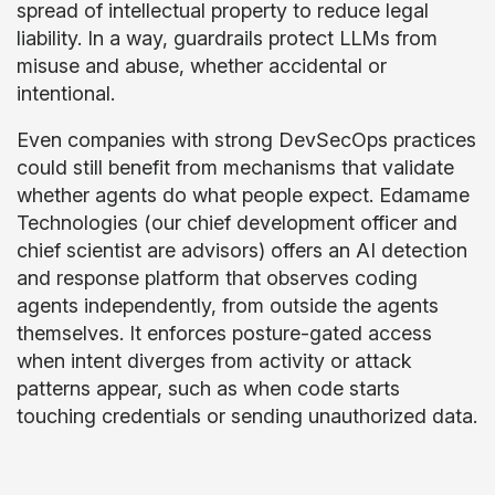
spread of intellectual property to reduce legal
liability. In a way, guardrails protect LLMs from
misuse and abuse, whether accidental or
intentional.
Even companies with strong DevSecOps practices
could still benefit from mechanisms that validate
whether agents do what people expect. Edamame
Technologies (our chief development officer and
chief scientist are advisors) offers an AI detection
and response platform that observes coding
agents independently, from outside the agents
themselves. It enforces posture-gated access
when intent diverges from activity or attack
patterns appear, such as when code starts
touching credentials or sending unauthorized data.