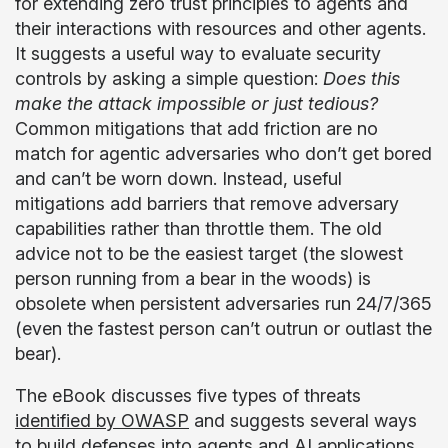
for extending zero trust principles to agents and
their interactions with resources and other agents.
It suggests a useful way to evaluate security
controls by asking a simple question:
Does this
make the attack impossible or just tedious?
Common mitigations that add friction are no
match for agentic adversaries who don’t get bored
and can’t be worn down. Instead, useful
mitigations add barriers that remove adversary
capabilities rather than throttle them. The old
advice not to be the easiest target (the slowest
person running from a bear in the woods) is
obsolete when persistent adversaries run 24/7/365
(even the fastest person can’t outrun or outlast the
bear).
The eBook discusses five types of threats
identified by OWASP
and suggests several ways
to build defenses into agents and AI applications