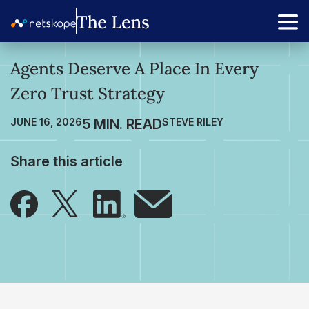
Agents Deserve A Place In Every
Zero Trust Strategy
JUNE 16, 2026
STEVE RILEY
Share this article