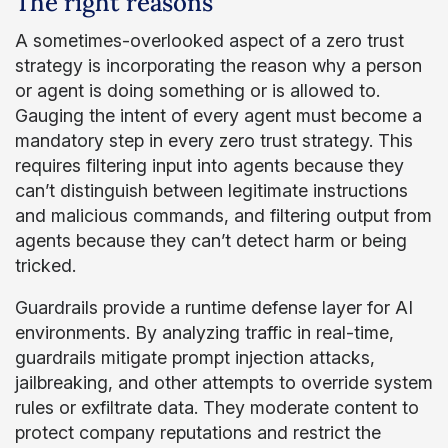
The right reasons
A sometimes-overlooked aspect of a zero trust
strategy is incorporating the reason why a person
or agent is doing something or is allowed to.
Gauging the intent of every agent must become a
mandatory step in every zero trust strategy. This
requires filtering input into agents because they
can’t distinguish between legitimate instructions
and malicious commands, and filtering output from
agents because they can’t detect harm or being
tricked.
Guardrails provide a runtime defense layer for AI
environments. By analyzing traffic in real-time,
guardrails mitigate prompt injection attacks,
jailbreaking, and other attempts to override system
rules or exfiltrate data. They moderate content to
protect company reputations and restrict the