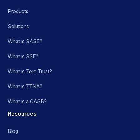
Products
Solutions
What is SASE?
What is SSE?
What is Zero Trust?
What is ZTNA?
What is a CASB?
Resources
Blog