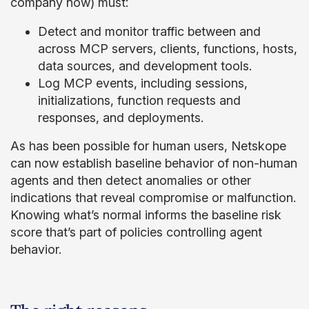
company now) must:
Detect and monitor traffic between and
across MCP servers, clients, functions, hosts,
data sources, and development tools.
Log MCP events, including sessions,
initializations, function requests and
responses, and deployments.
As has been possible for human users, Netskope
can now establish baseline behavior of non-human
agents and then detect anomalies or other
indications that reveal compromise or malfunction.
Knowing what’s normal informs the baseline risk
score that’s part of policies controlling agent
behavior.