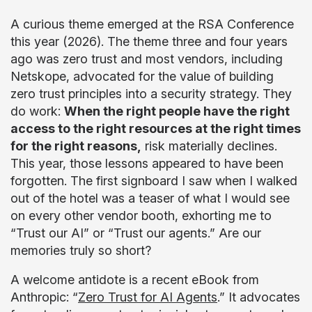
A curious theme emerged at the RSA Conference
this year (2026). The theme three and four years
ago was zero trust and most vendors, including
Netskope, advocated for the value of building
zero trust principles into a security strategy. They
do work:
When the right people have the right
access to the right resources at the right times
for the right reasons,
risk materially declines.
This year, those lessons appeared to have been
forgotten. The first signboard I saw when I walked
out of the hotel was a teaser of what I would see
on every other vendor booth, exhorting me to
“Trust our AI” or “Trust our agents.” Are our
memories truly so short?
A welcome antidote is a recent eBook from
Anthropic: “
Zero Trust for AI Agents
.” It advocates