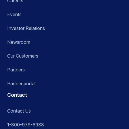
Careers
Events
Investor Relations
Newsroom
Our Customers
Partners
Partner portal
Contact
Contact Us
1-800-979-6988