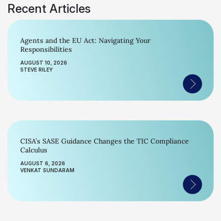
Recent Articles
Agents and the EU Act: Navigating Your
Responsibilities
AUGUST 10, 2026
STEVE RILEY
CISA’s SASE Guidance Changes the TIC Compliance
Calculus
AUGUST 6, 2026
VENKAT SUNDARAM