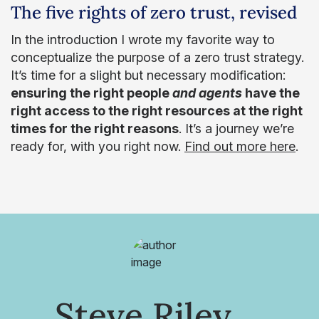
The five rights of zero trust, revised
In the introduction I wrote my favorite way to
conceptualize the purpose of a zero trust strategy.
It’s time for a slight but necessary modification:
ensuring the right people
and agents
have the
right access to the right resources at the right
times for the right reasons
. It’s a journey we’re
ready for, with you right now.
Find out more here
.
Steve Riley