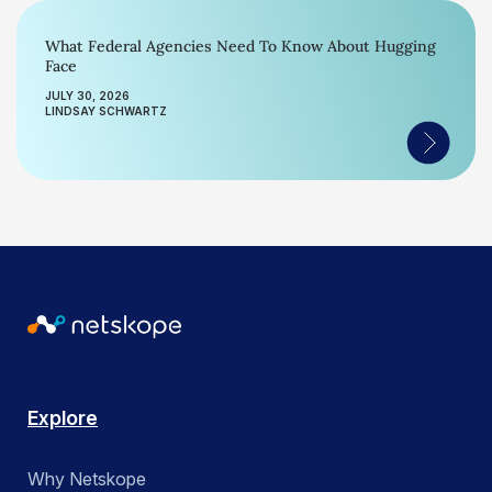
What Federal Agencies Need To Know About Hugging
Face
JULY 30, 2026
LINDSAY SCHWARTZ
Explore
Why Netskope