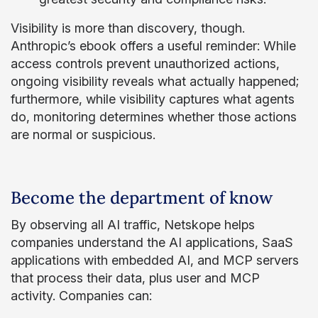
Visibility is more than discovery, though.
Anthropic’s ebook offers a useful reminder: While
access controls prevent unauthorized actions,
ongoing visibility reveals what actually happened;
furthermore, while visibility captures what agents
do, monitoring determines whether those actions
are normal or suspicious.
Become the department of know
By observing all AI traffic, Netskope helps
companies understand the AI applications, SaaS
applications with embedded AI, and MCP servers
that process their data, plus user and MCP
activity. Companies can: