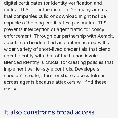
digital certificates for identity verification and
mutual TLS for authentication. Yet many agents
that companies build or download might not be
capable of holding certificates, plus mutual TLS
prevents interception of agent traffic for policy
enforcement. Through our
partnership with Aembit
,
agents can be identified and authenticated with a
wider variety of short-lived credentials that blend
agent identity with that of the human invoker.
Blended identity is crucial for creating policies that
implement barrier-style controls. Developers
shouldn’t create, store, or share access tokens
across agents because attackers will find these
easily.
It also constrains broad access