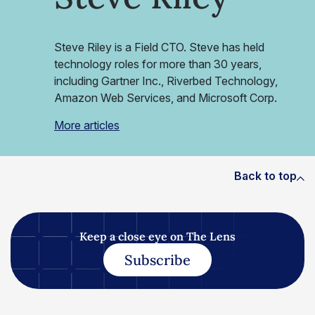
Steve Riley is a Field CTO. Steve has held
technology roles for more than 30 years,
including Gartner Inc., Riverbed Technology,
Amazon Web Services, and Microsoft Corp.
More articles
Back to top
Keep a close eye on The Lens
Subscribe