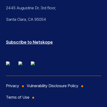
2445 Augustine Dr. 3rd floor,
Santa Clara, CA 95054
Subscribe to Netskope
Privacy
Vulnerability Disclosure Policy
Terms of Use