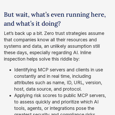
But wait, what’s even running here,
and what’s it doing?
Let’s back up a bit. Zero trust strategies assume
that companies know all their resources and
systems and data, an unlikely assumption still
these days, especially regarding AI. Inline
inspection helps solve this riddle by:
Identifying MCP servers and clients in use
constantly and in real time, including
attributes such as name, ID, URL, version,
host, data source, and protocol.
Applying risk scores to public MCP servers,
to assess quickly and prioritize which AI
tools, agents, or integrations pose the
greatest security and compliance risks.