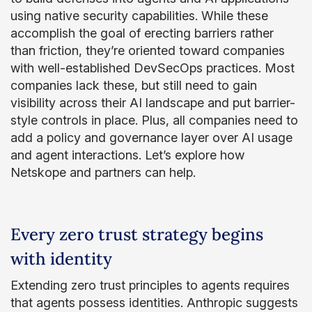
using native security capabilities. While these
accomplish the goal of erecting barriers rather
than friction, they’re oriented toward companies
with well-established DevSecOps practices. Most
companies lack these, but still need to gain
visibility across their AI landscape and put barrier-
style controls in place. Plus, all companies need to
add a policy and governance layer over AI usage
and agent interactions. Let’s explore how
Netskope and partners can help.
Every zero trust strategy begins
with identity
Extending zero trust principles to agents requires
that agents possess identities. Anthropic suggests