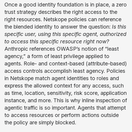
Once a good identity foundation is in place, a zero
trust strategy describes the right access to the
right resources. Netskope policies can reference
the blended identity to answer the question:
Is this
specific user, using this specific agent, authorized
to access this specific resource right now?
Anthropic references OWASP’s notion of “least
agency,” a form of least privilege applied to
agents. Role- and context-based (attribute-based)
access controls accomplish least agency. Policies
in Netskope match agent identities to roles and
express the allowed context for any access, such
as time, location, sensitivity, risk score, application
instance, and more. This is why inline inspection of
agentic traffic is so important. Agents that attempt
to access resources or perform actions outside
the policy are simply blocked.