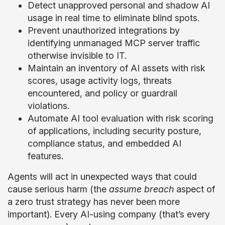
Detect unapproved personal and shadow AI
usage in real time to eliminate blind spots.
Prevent unauthorized integrations by
identifying unmanaged MCP server traffic
otherwise invisible to IT.
Maintain an inventory of AI assets with risk
scores, usage activity logs, threats
encountered, and policy or guardrail
violations.
Automate AI tool evaluation with risk scoring
of applications, including security posture,
compliance status, and embedded AI
features.
Agents will act in unexpected ways that could
cause serious harm (the
assume breach
aspect of
a zero trust strategy has never been more
important). Every AI-using company (that’s every