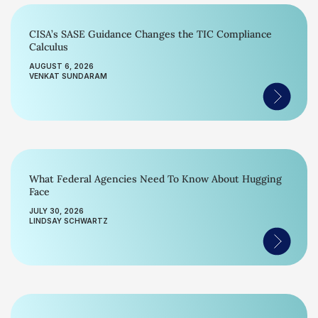
CISA’s SASE Guidance Changes the TIC Compliance
Calculus
AUGUST 6, 2026
VENKAT SUNDARAM
What Federal Agencies Need To Know About Hugging
Face
JULY 30, 2026
LINDSAY SCHWARTZ