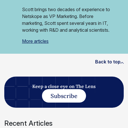
Scott brings two decades of experience to
Netskope as VP Marketing. Before
marketing, Scott spent several years in IT,
working with R&D and analytical scientists.
More articles
Back to top
Keep a close eye on The Lens
Subscribe
Recent Articles