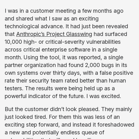
I was in a customer meeting a few months ago
and shared what I saw as an exciting
technological advance. It had just been revealed
that
Anthropic’s Project Glasswing
had surfaced
10,000 high- or critical-severity vulnerabilities
across critical enterprise software in a single
month. Using the tool, it was reported, a single
partner organization had found 2,000 bugs in its
own systems over thirty days, with a false positive
rate their security team rated better than human
testers. The results were being held up as a
powerful indicator of the future. I was excited.
But the customer didn’t look pleased. They mainly
just looked tired.
For them this was less of an
exciting step forward, and instead it foreshadowed
a new and potentially endless queue of