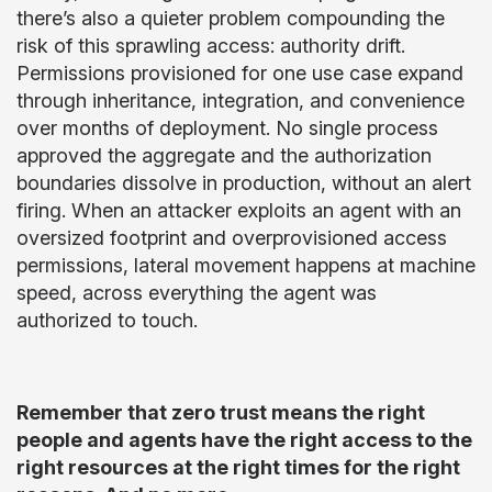
there’s also a quieter problem compounding the
risk of this sprawling access: authority drift.
Permissions provisioned for one use case expand
through inheritance, integration, and convenience
over months of deployment. No single process
approved the aggregate and the authorization
boundaries dissolve in production, without an alert
firing. When an attacker exploits an agent with an
oversized footprint and overprovisioned access
permissions, lateral movement happens at machine
speed, across everything the agent was
authorized to touch.
Remember that zero trust means the right
people and agents have the right access to the
right resources at the right times for the right