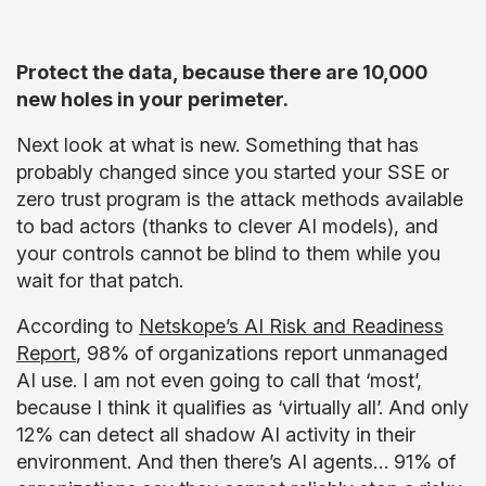
Protect the data, because there are 10,000
new holes in your perimeter.
Next look at what is new. Something that has
probably changed since you started your SSE or
zero trust program is the attack methods available
to bad actors (thanks to clever AI models), and
your controls cannot be blind to them while you
wait for that patch.
According to
Netskope’s AI Risk and Readiness
Report
, 98% of organizations report unmanaged
AI use. I am not even going to call that ‘most’,
because I think it qualifies as ‘virtually all’. And only
12% can detect all shadow AI activity in their
environment. And then there’s AI agents… 91% of