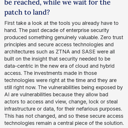
be reached, while we wait for the
patch to land?
First take a look at the tools you already have to
hand. The past decade of enterprise security
produced something genuinely valuable. Zero trust
principles and secure access technologies and
architectures such as ZTNA and SASE were all
built on the insight that security needed to be
data-centric in the new era of cloud and hybrid
access. The investments made in those
technologies were right at the time and they are
still right now. The vulnerabilities being exposed by
AI are vulnerabilities because they allow bad
actors to access and view, change, lock or steal
infrastructure or data, for their nefarious purposes.
This has not changed, and so these secure access
technologies remain a central piece of the solution.