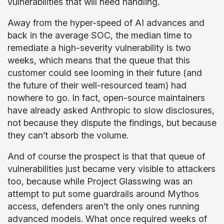
vulnerabilities that will need handling.
Away from the hyper-speed of AI advances and
back in the average SOC, the median time to
remediate a high-severity vulnerability is two
weeks, which means that the queue that this
customer could see looming in their future (and
the future of their well-resourced team) had
nowhere to go. In fact, open-source maintainers
have already asked Anthropic to slow disclosures,
not because they dispute the findings, but because
they can’t absorb the volume.
And of course the prospect is that that queue of
vulnerabilities just became very visible to attackers
too, because while Project Glasswing was an
attempt to put some guardrails around Mythos
access, defenders aren’t the only ones running
advanced models. What once required weeks of