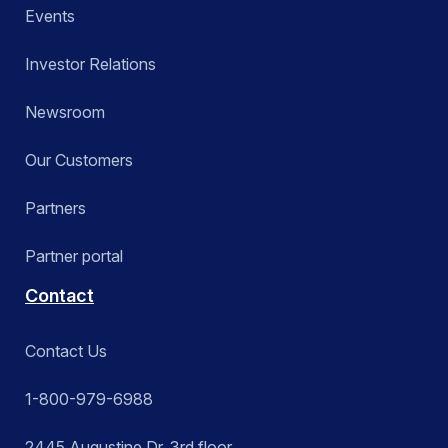
Events
Investor Relations
Newsroom
Our Customers
Partners
Partner portal
Contact
Contact Us
1-800-979-6988
2445 Augustine Dr. 3rd floor,