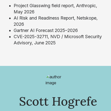
Project Glasswing field report, Anthropic,
May 2026
AI Risk and Readiness Report, Netskope,
2026
Gartner AI Forecast 2025–2026
CVE-2025-32711, NVD / Microsoft Security
Advisory, June 2025
Scott Hogrefe