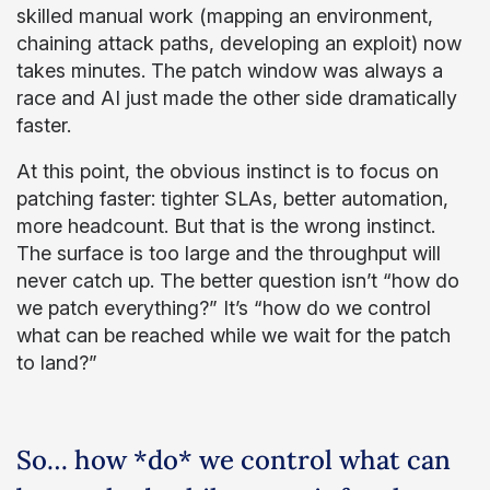
skilled manual work (mapping an environment,
chaining attack paths, developing an exploit) now
takes minutes. The patch window was always a
race and AI just made the other side dramatically
faster.
At this point, the obvious instinct is to focus on
patching faster: tighter SLAs, better automation,
more headcount. But that is the wrong instinct.
The surface is too large and the throughput will
never catch up. The better question isn’t “how do
we patch everything?” It’s “how do we control
what can be reached while we wait for the patch
to land?”
So… how *do* we control what can