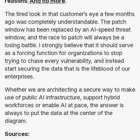
reasons.
And no more
.
The tired look in that customer’s eye a few months
ago was completely understandable. The patch
window has been replaced by an AI-speed threat
window, and the race to patch will always be a
losing battle. I strongly believe that it should serve
as a forcing function for organizations to stop
trying to chase every vulnerability, and instead
start securing the data that is the lifeblood of our
enterprises.
Whether we are architecting a secure way to make
use of public AI infrastructure, support hybrid
workforces or enable AI at pace, the answer is
always to put the data at the center of the
diagram.
Sources: