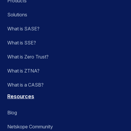
Products
Solutions
What is SASE?
What is SSE?
What is Zero Trust?
What is ZTNA?
What is a CASB?
Resources
Blog
Netskope Community