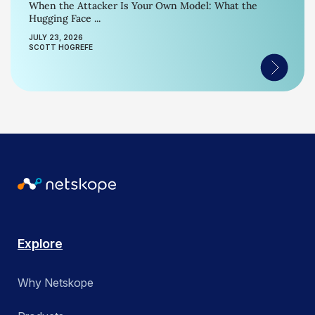
When the Attacker Is Your Own Model: What the
Hugging Face ...
JULY 23, 2026
SCOTT HOGREFE
Explore
Why Netskope