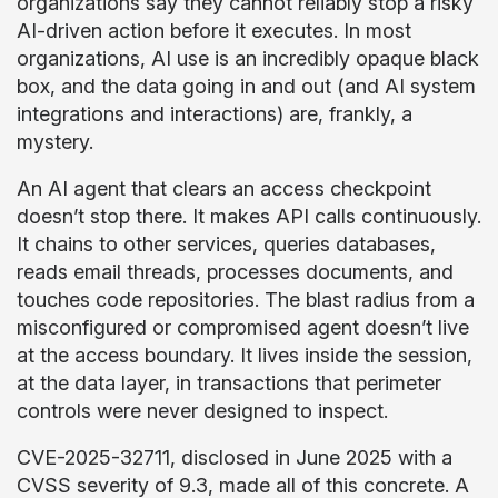
organizations say they cannot reliably stop a risky
AI-driven action before it executes. In most
organizations, AI use is an incredibly opaque black
box, and the data going in and out (and AI system
integrations and interactions) are, frankly, a
mystery.
An AI agent that clears an access checkpoint
doesn’t stop there. It makes API calls continuously.
It chains to other services, queries databases,
reads email threads, processes documents, and
touches code repositories. The blast radius from a
misconfigured or compromised agent doesn’t live
at the access boundary. It lives inside the session,
at the data layer, in transactions that perimeter
controls were never designed to inspect.
CVE-2025-32711, disclosed in June 2025 with a
CVSS severity of 9.3, made all of this concrete. A