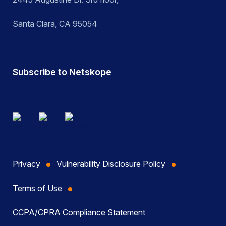
Santa Clara, CA 95054
Subscribe to Netskope
Privacy
Vulnerability Disclosure Policy
Terms of Use
CCPA/CPRA Compliance Statement