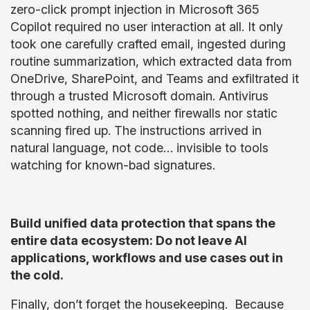
zero-click prompt injection in Microsoft 365
Copilot required no user interaction at all. It only
took one carefully crafted email, ingested during
routine summarization, which extracted data from
OneDrive, SharePoint, and Teams and exfiltrated it
through a trusted Microsoft domain. Antivirus
spotted nothing, and neither firewalls nor static
scanning fired up. The instructions arrived in
natural language, not code… invisible to tools
watching for known-bad signatures.
Build unified data protection that spans the
entire data ecosystem: Do not leave AI
applications, workflows and use cases out in
the cold.
Finally, don’t forget the housekeeping. Because