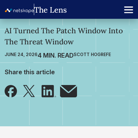
AI Turned The Patch Window Into
The Threat Window
JUNE 24, 2026
SCOTT HOGREFE
Share this article