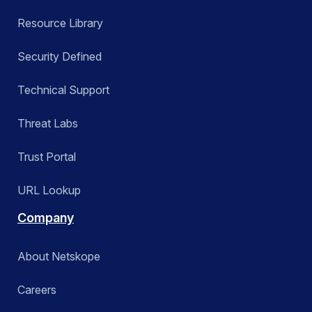
Resource Library
Security Defined
Technical Support
Threat Labs
Trust Portal
URL Lookup
Company
About Netskope
Careers