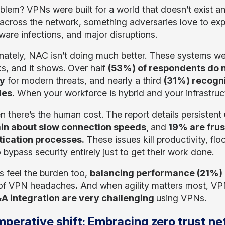
blem? VPNs were built for a world that doesn’t exist an
across the network, something adversaries love to expl
are infections, and major disruptions.
nately, NAC isn’t doing much better. These systems w
s, and it shows. Over half
(53%) of respondents do n
ty
for modern threats, and nearly a third
(31%) recogni
les.
When your workforce is hybrid and your infrastructu
n there’s the human cost. The report details persistent
in about slow connection speeds,
and
19% are fru
tication processes.
These issues kill productivity, flo
 bypass security entirely just to get their work done.
s feel the burden too,
balancing performance (21%)
t of VPN headaches
.
And when agility matters most, VPN
A integration are very challenging
using VPNs.
mperative shift: Embracing zero trust 