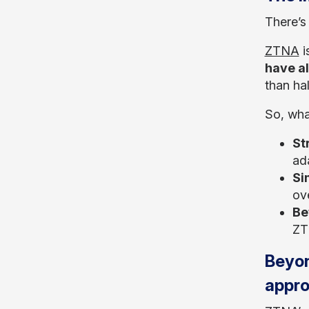
There’s
ZTNA
i
have a
than ha
So, wha
St
ad
Si
ov
Be
ZTN
Beyon
appr