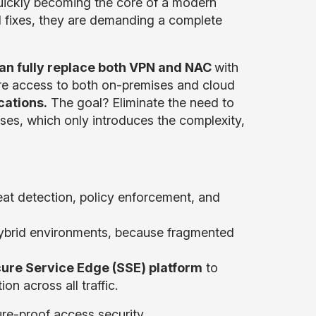
uickly becoming the core of a modern
al fixes, they are demanding a complete
can fully replace both VPN and NAC
with
ure access to both on-premises and cloud
cations.
The goal? Eliminate the need to
ases, which only introduces the complexity,
reat detection, policy enforcement, and
ybrid environments, because fragmented
ure Service Edge (SSE) platform
to
on across all traffic.
re-proof access security.