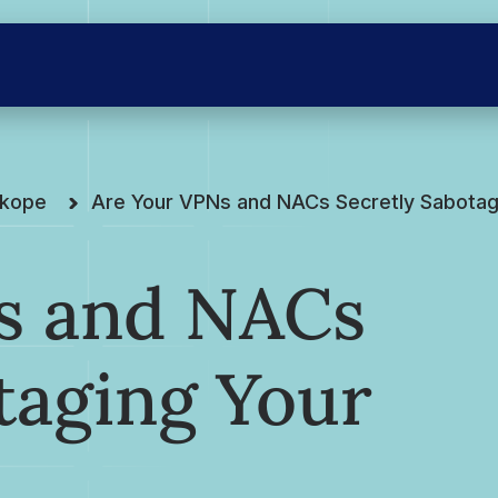
skope
Are Your VPNs and NACs Secretly Sabotagi
s and NACs
taging Your