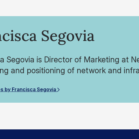
cisca Segovia
a Segovia is Director of Marketing at 
g and positioning of network and infra
es by Francisca Segovia