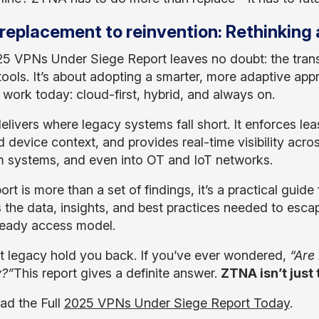
replacement to reinvention: Rethinking
5 VPNs Under Siege Report leaves no doubt: the transi
tools. It’s about adopting a smarter, more adaptive appr
work today: cloud-first, hybrid, and always on.
livers where legacy systems fall short. It enforces leas
d device context, and provides real-time visibility acro
 systems, and even into OT and IoT networks.
ort is more than a set of findings, it’s a practical guid
s the data, insights, and best practices needed to escap
ready access model.
et legacy hold you back. If you’ve ever wondered,
“Are
y?”
This report gives a definite answer.
ZTNA isn’t just 
d the Full
2025 VPNs Under Siege Report Today
.