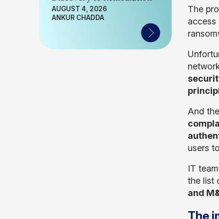
The pro
AUGUST 4, 2026
ANKUR CHADDA
access 
ransomw
Unfortu
network
securi
princip
And the
compla
authen
users to
IT team
the lis
and M&
The i