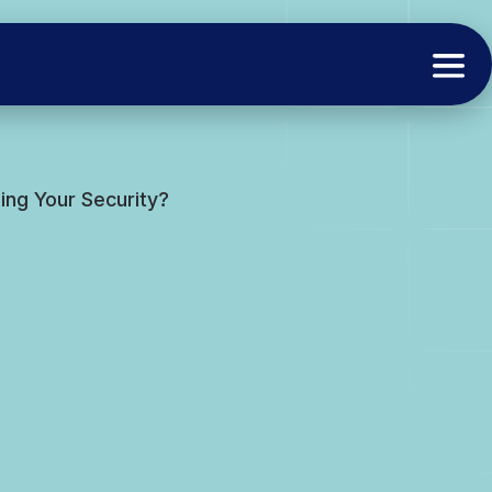
ng Your Security?