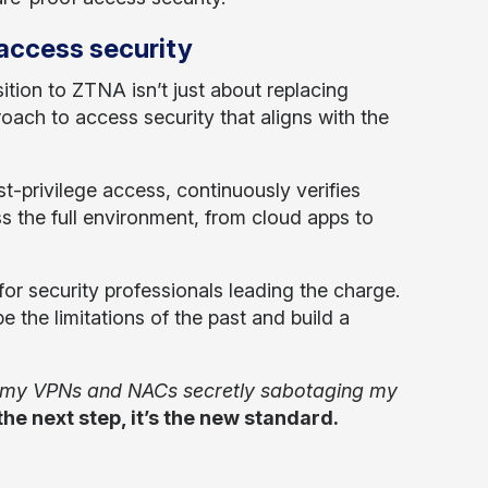
 access security
tion to ZTNA isn’t just about replacing
oach to access security that aligns with the
t-privilege access, continuously verifies
ss the full environment, from cloud apps to
e for security professionals leading the charge.
e the limitations of the past and build a
 my VPNs and NACs secretly sabotaging my
the next step, it’s the new standard.