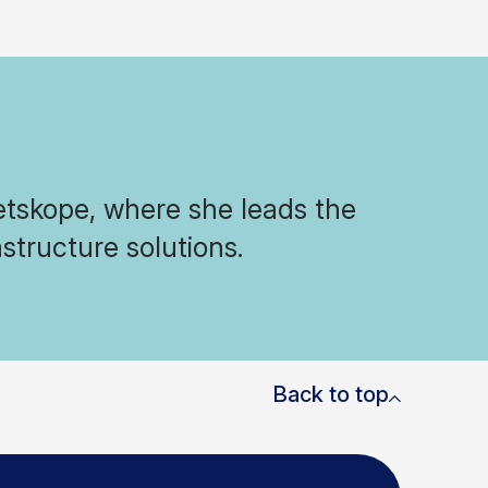
Netskope, where she leads the
structure solutions.
Back to top