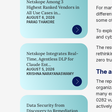
Netskope Among 3
Highest Ranked Vendors in
For man
All Use Cases in...
differe
AUGUST 6, 2026
some of 
PARAG THAKORE
To expl
and cybe
The res
Netskope Integrates Real-
rethink
Time, Agentless DLP for
zero tr
Claude Ent...
AUGUST 5, 2026
The a
KRISHNA NARAYANASWAMY
The rep
organiz
many ex
0282 vu
Data Security from
activel
Discovery to Remediation