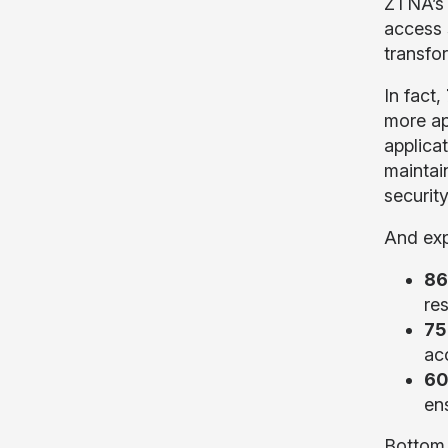
ZTNA’s 
access 
transfo
In fact,
more ap
applica
maintai
securit
And exp
86
re
75
ac
60
ens
Bottom 