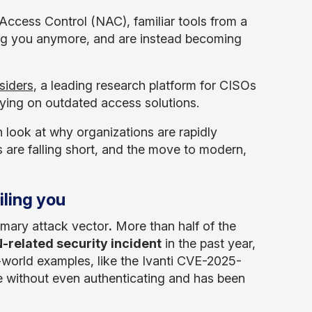
Access Control (NAC), familiar tools from a
ting you anymore, and are instead becoming
siders
, a leading research platform for CISOs
elying on outdated access solutions.
n look at why organizations are rapidly
s are falling short, and the move to modern,
iling you
imary attack vector
.
More than half of the
-related security incident
in the past year,
-world examples, like the Ivanti CVE-2025-
e without even authenticating and has been