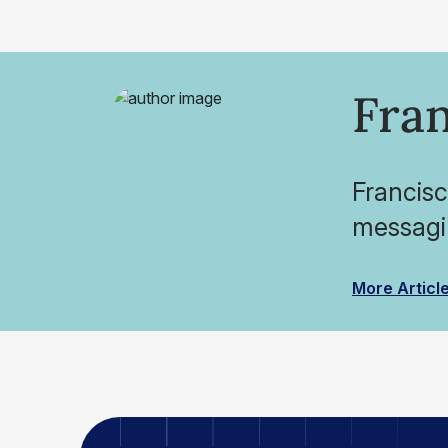
Fran
Francisc
messagin
More Articl