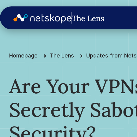
Homepage
The Lens
Updates from Net
Are Your VPN
Secretly Sabo
Security?