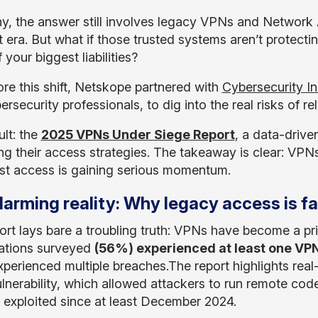
y, the answer still involves legacy VPNs and Network 
nt era. But what if those trusted systems aren’t protec
your biggest liabilities?
ore this shift, Netskope partnered with
Cybersecurity In
rsecurity professionals, to dig into the real risks of r
ult: the
2025 VPNs Under Siege Report
, a data-drive
ing their access strategies. The takeaway is clear: VPN
ust access is gaining serious momentum.
larming reality: Why legacy access is fa
ort lays bare a troubling truth: VPNs have become a pr
ations surveyed
(56%) experienced at least one VPN
perienced multiple breaches.The report highlights real
lnerability, which allowed attackers to run remote cod
y exploited since at least December 2024.