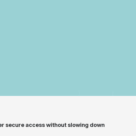
iver secure access without slowing down