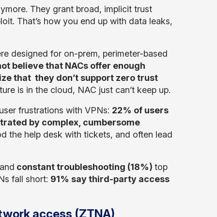
ymore. They grant broad, implicit trust
oit. That’s how you end up with data leaks,
ere designed for on-prem, perimeter-based
ot believe that NACs offer enough
ze that they don’t support zero trust
re is in the cloud, NAC just can’t keep up.
 user frustrations with VPNs:
22% of users
strated by complex, cumbersome
od the help desk with tickets, and often lead
and
constant troubleshooting (18%)
top
s fall short:
91% say third-party access
network access (ZTNA)