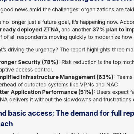
 good news amid the challenges: organizations are tak
s no longer just a future goal, it’s happening now. Acco
lready deployed ZTNA,
and another
37% plan to imp
lf of all respondents moving quickly to modernize how 
t’s driving the urgency? The report highlights three ma
ronger Security (78%):
Risk reduction is the top moti
aptive access control.
mplified Infrastructure Management (63%):
Teams w
erhead of outdated systems like VPNs and NAC
tter Application Performance (51%):
Users expect fa
A delivers it without the slowdowns and frustrations of
d basic access: The demand for full re
oach