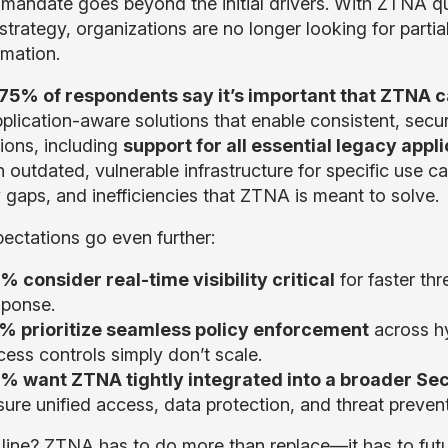
mandate goes beyond the initial drivers. With ZTNA q
strategy, organizations are no longer looking for parti
rmation.
75% of respondents say it’s important that ZTNA 
plication-aware solutions that enable consistent, sec
tions, including
support for all essential legacy appli
n outdated, vulnerable infrastructure for specific use c
y gaps, and inefficiencies that ZTNA is meant to solve.
ectations go even further:
% consider real-time visibility critical
for faster th
sponse.
% prioritize seamless policy enforcement
across h
cess controls simply don’t scale.
% want ZTNA tightly integrated into a broader Sec
ure unified access, data protection, and threat preventi
line? ZTNA has to do more than replace—it has to futu