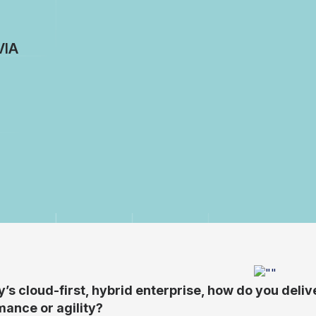
VIA
y’s cloud-first, hybrid enterprise, how do you del
ance or agility?