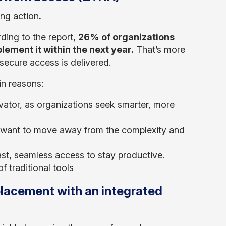
ing action
.
rding to the report,
26% of organizations
lement it within the next year.
That’s more
secure access is delivered.
in reasons:
vator, as organizations seek smarter, more
ant to move away from the complexity and
st, seamless access to stay productive.
 traditional tools
placement with an integrated