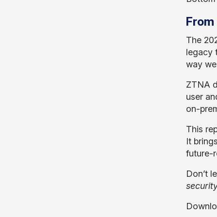
From 
The 202
legacy 
way we 
ZTNA de
user an
on-prem
This rep
It bring
future-
Don’t l
securit
Downloa