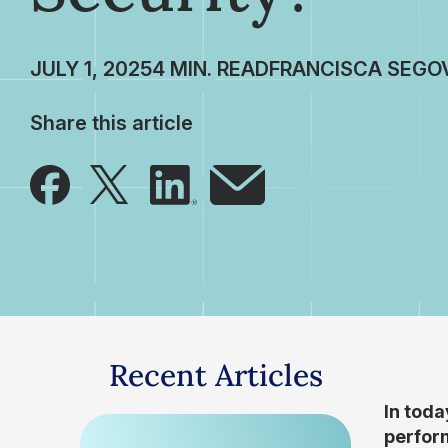
JULY 1, 2025
FRANCISCA SEGO
Share this article
Recent Articles
In toda
perform