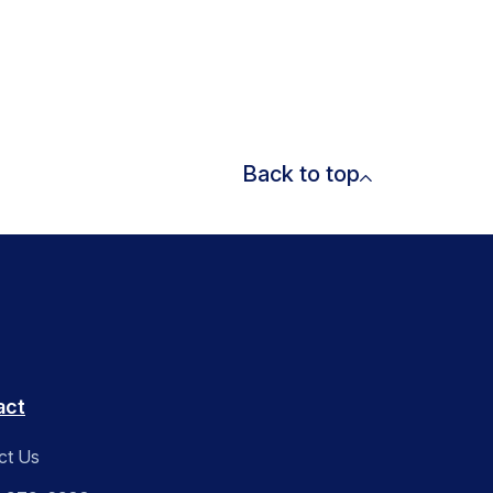
Back to top
act
ct Us