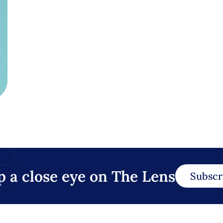
p a close eye on The Lens
Subscr