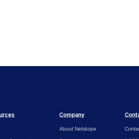
urces
Company
Cont
About Netskope
Conta