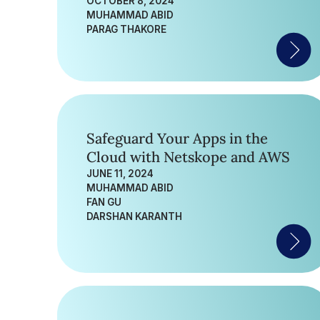
OCTOBER 8, 2024
MUHAMMAD ABID
PARAG THAKORE
Safeguard Your Apps in the
Cloud with Netskope and AWS
JUNE 11, 2024
MUHAMMAD ABID
FAN GU
DARSHAN KARANTH