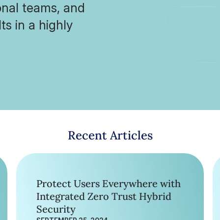
ional teams, and
ts in a highly
Recent Articles
Protect Users Everywhere with
Integrated Zero Trust Hybrid
Security