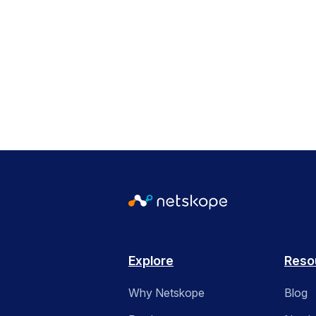
Explore
Reso
Why Netskope
Blog