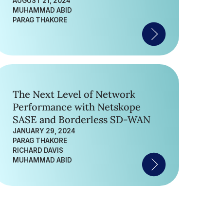
AUGUST 21, 2024
MUHAMMAD ABID
PARAG THAKORE
The Next Level of Network
Performance with Netskope
SASE and Borderless SD-WAN
JANUARY 29, 2024
PARAG THAKORE
RICHARD DAVIS
MUHAMMAD ABID