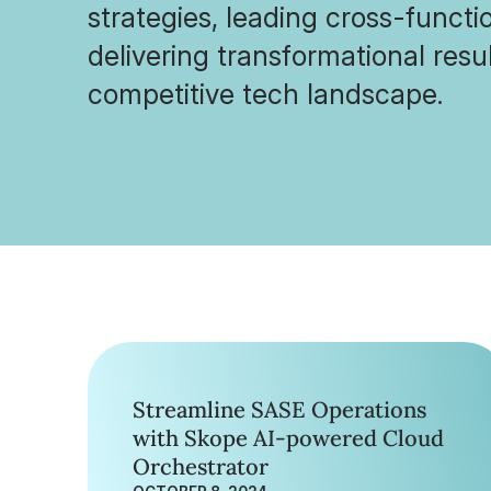
strategies, leading cross-funct
delivering transformational resul
competitive tech landscape.
Streamline SASE Operations
with Skope AI-powered Cloud
Orchestrator