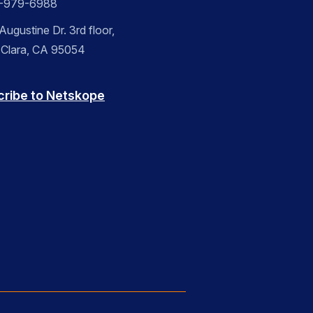
-979-6988
ugustine Dr. 3rd floor,
 Clara, CA 95054
cribe to Netskope