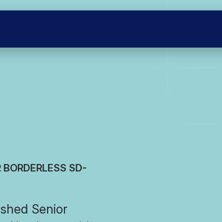
R BORDERLESS SD-
shed Senior