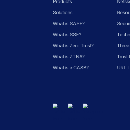
Products
Netsk
Solutions
Resou
What is SASE?
Secur
What is SSE?
Techn
What is Zero Trust?
Threa
What is ZTNA?
Trust 
What is a CASB?
URL 