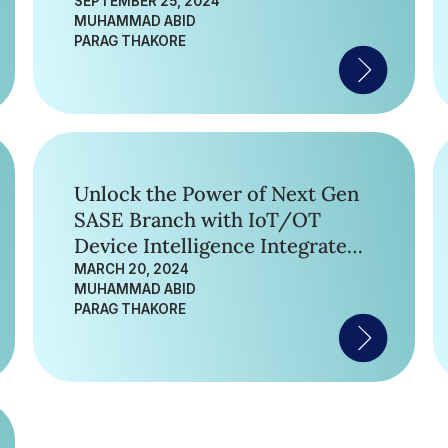
SEPTEMBER 25, 2024
MUHAMMAD ABID
PARAG THAKORE
Unlock the Power of Next Gen
SASE Branch with IoT/OT
Device Intelligence Integrated
in Unified SASE Gateway
MARCH 20, 2024
MUHAMMAD ABID
PARAG THAKORE