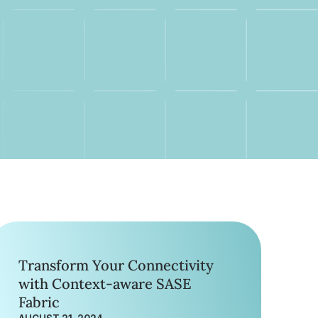
Transform Your Connectivity
with Context-aware SASE
Fabric