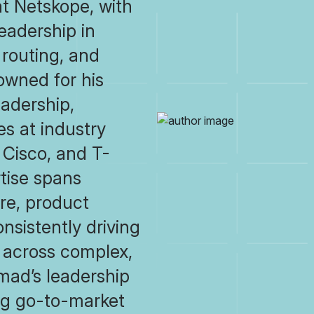
at Netskope, with
eadership in
routing, and
owned for his
eadership,
s at industry
, Cisco, and T-
tise spans
re, product
sistently driving
 across complex,
mad’s leadership
ng go-to-market