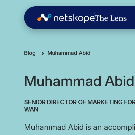
Blog
Muhammad Abid
Muhammad Abid
SENIOR DIRECTOR OF MARKETING FO
WAN
Muhammad Abid is an accompli