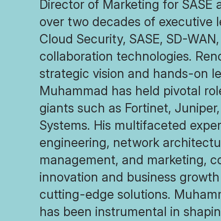
Director of Marketing for SASE 
over two decades of executive l
Cloud Security, SASE, SD-WAN, 
collaboration technologies. Ren
strategic vision and hands-on l
Muhammad has held pivotal role
giants such as Fortinet, Juniper
Systems. His multifaceted exper
engineering, network architectu
management, and marketing, con
innovation and business growth
cutting-edge solutions. Muham
has been instrumental in shapi