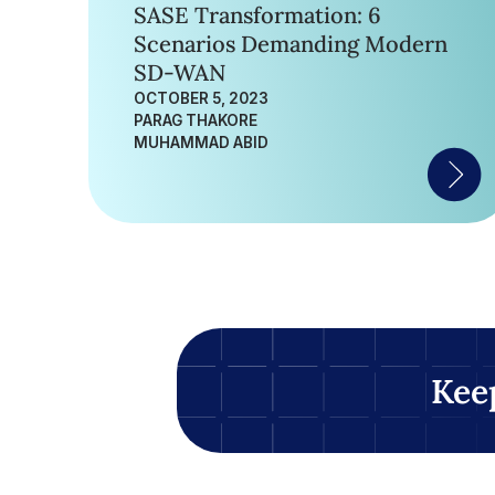
SASE Transformation: 6
Scenarios Demanding Modern
SD-WAN
OCTOBER 5, 2023
PARAG THAKORE
MUHAMMAD ABID
Kee