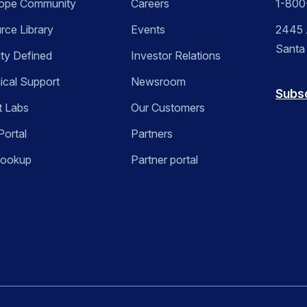
ope Community
Careers
1-800
rce Library
Events
2445 A
Santa
ity Defined
Investor Relations
ical Support
Newsroom
Subs
t Labs
Our Customers
Portal
Partners
Lookup
Partner portal