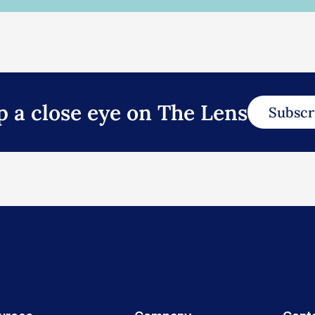
p a close eye on The Lens
Subscr