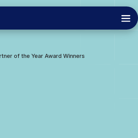
rtner of the Year Award Winners