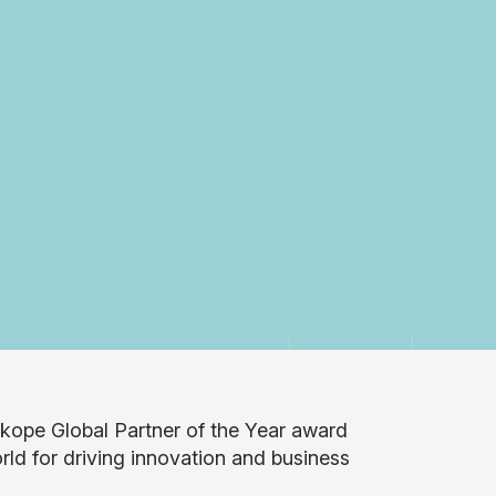
kope Global Partner of the Year award
rld for driving innovation and business