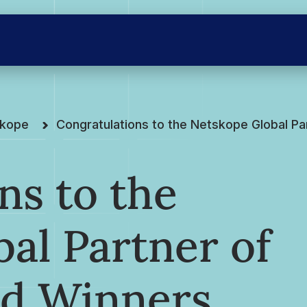
skope
Congratulations to the Netskope Global Pa
ns to the
al Partner of
rd Winners