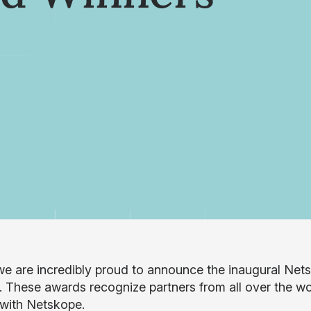
e are incredibly proud to announce the inaugural Nets
. These awards recognize partners from all over the wo
 with Netskope.