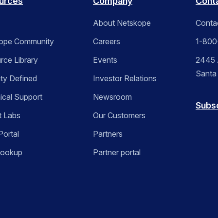
urces
Company
Cont
About Netskope
Conta
ope Community
Careers
1-800
rce Library
Events
2445 A
Santa
ity Defined
Investor Relations
ical Support
Newsroom
Subs
t Labs
Our Customers
Portal
Partners
Lookup
Partner portal