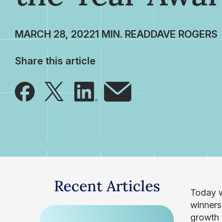
MARCH 28, 2022
DAVE ROGERS
Share this article
Recent Articles
Today w
winners
growth