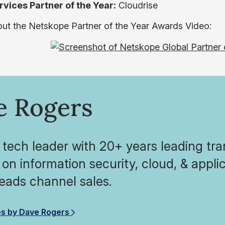
rvices Partner of the Year:
Cloudrise
ut the Netskope Partner of the Year Awards Video:
e Rogers
 tech leader with 20+ years leading tra
on information security, cloud, & appl
eads channel sales.
es by Dave Rogers