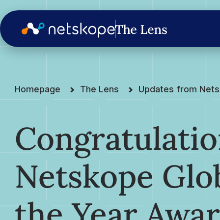
Homepage
The Lens
Updates from Net
Congratulatio
Netskope Glob
the Year Awa