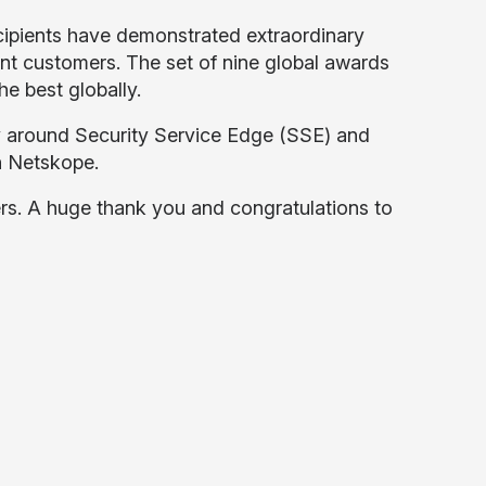
ipients have demonstrated extraordinary
int customers. The set of nine global awards
he best globally.
ty around Security Service Edge (SSE) and
h Netskope.
ers. A huge thank you and congratulations to