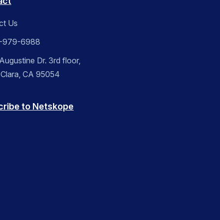
act
ct Us
-979-6988
ugustine Dr. 3rd floor,
 Clara, CA 95054
cribe to Netskope