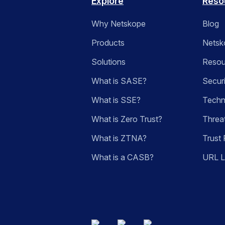
Explore
Reso
Why Netskope
Blog
Products
Netsk
Solutions
Resou
What is SASE?
Secur
What is SSE?
Techn
What is Zero Trust?
Threa
What is ZTNA?
Trust 
What is a CASB?
URL 