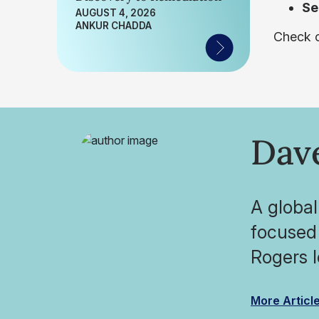
Se
AUGUST 4, 2026
ANKUR CHADDA
Check o
Dav
A global
focused 
Rogers l
More Articl