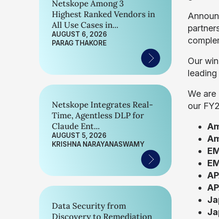
Netskope Among 3
Highest Ranked Vendors in
Announc
All Use Cases in...
partner
AUGUST 6, 2026
complem
PARAG THAKORE
Our win
leading
We are 
Netskope Integrates Real-
our FY2
Time, Agentless DLP for
Claude Ent...
Am
AUGUST 5, 2026
Am
KRISHNA NARAYANASWAMY
EM
EM
AP
AP
Ja
Data Security from
Ja
Discovery to Remediation