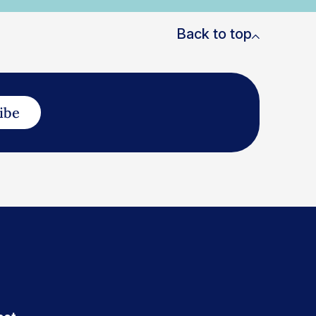
Back to top
ibe