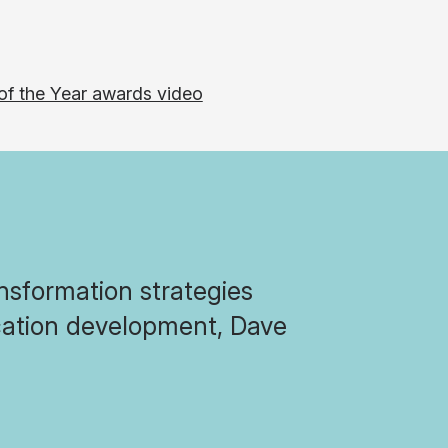
nsformation strategies
ication development, Dave