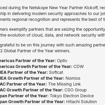
ed during the Netskope New Year Partner Kickoff, rec
ship in delivering modern security approaches to our jo
ents regional recognition and represents the best of t
ners exemplify partners that are seizing the opportuni
 the evolution of cloud, data, and network security wit
grateful to be on this journey with such amazing partn
2 Global Partner of the Year winners.
ericas Partner of the Year:
Optiv
ericas Growth Partner of the Year:
CDW
EA Partner of the Year:
Softcat
EA Growth Partner of the Year:
Nomios
AC Partner of the Year:
The Missing Link
AC Growth Partner of the Year:
CSO Group
pan Partner of the Year:
Tokyo Electron Device
pan Growth Partner of the Year:
Hitachi Solution