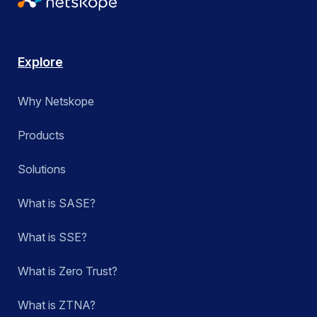
Explore
Why Netskope
Products
Solutions
What is SASE?
What is SSE?
What is Zero Trust?
What is ZTNA?