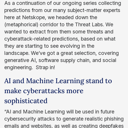
As a continuation of our ongoing series collecting
predictions from our many subject-matter experts
here at Netskope, we headed down the
(metaphorical) corridor to the Threat Labs. We
wanted to extract from them some threats and
cyberattack-related predictions, based on what
they are starting to see evolving in the
landscape. We’ve got a great selection, covering
generative AI, software supply chain, and social
engineering. Strap in!
AI and Machine Learning stand to
make cyberattacks more
sophisticated
“AI and Machine Learning will be used in future
cybersecurity attacks to generate realistic phishing
emails and websites, as well as creating deepfakes