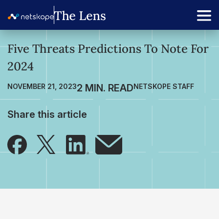
Five Threats Predictions To Note For
2024
NOVEMBER 21, 2023
NETSKOPE STAFF
Share this article