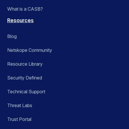
What is a CASB?
Resources
Blog
Netskope Community
Resource Library
Security Defined
Technical Support
Threat Labs
Trust Portal