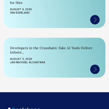
for Hire
AUGUST 4, 2026
VINI EGERLAND
Developers in the Crosshairs: Fake AI Tools Deliver
Infoste...
AUGUST 3, 2026
JAN MICHAEL ALCANTARA