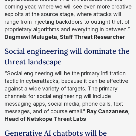
coming year, where we will see even more creative
exploits at the source stage, where attacks will
range from injecting backdoors to outright theft of
proprietary algorithms and everything in between.”
Dagmawi Mulugeta, Staff Threat Researcher
Social engineering will dominate the
threat landscape
“Social engineering will be the primary infiltration
tactic in cyberattacks, because it can be effective
against a wide variety of targets. The primary
channels for social engineering will include
messaging apps, social media, phone calls, text
messages, and of course email.”
Ray Canzanese,
Head of Netskope Threat Labs
Generative AI chatbots will be