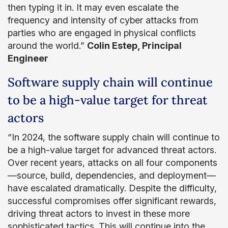
then typing it in. It may even escalate the
frequency and intensity of cyber attacks from
parties who are engaged in physical conflicts
around the world.”
Colin Estep, Principal
Engineer
Software supply chain will continue
to be a high-value target for threat
actors
“In 2024, the software supply chain will continue to
be a high-value target for advanced threat actors.
Over recent years, attacks on all four components
—source, build, dependencies, and deployment—
have escalated dramatically. Despite the difficulty,
successful compromises offer significant rewards,
driving threat actors to invest in these more
sophisticated tactics. This will continue into the