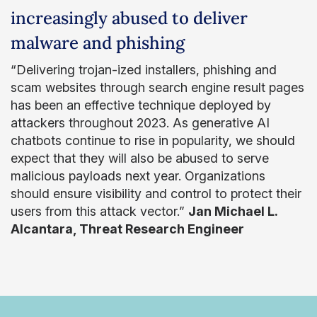
increasingly abused to deliver
malware and phishing
“Delivering trojan-ized installers, phishing and
scam websites through search engine result pages
has been an effective technique deployed by
attackers throughout 2023. As generative AI
chatbots continue to rise in popularity, we should
expect that they will also be abused to serve
malicious payloads next year. Organizations
should ensure visibility and control to protect their
users from this attack vector.”
Jan Michael L.
Alcantara, Threat Research Engineer