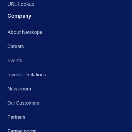
URL Lookup
Company
About Netskope
Careers
Events
Investor Relations
Newsroom
Our Customers
Partners
Partner portal