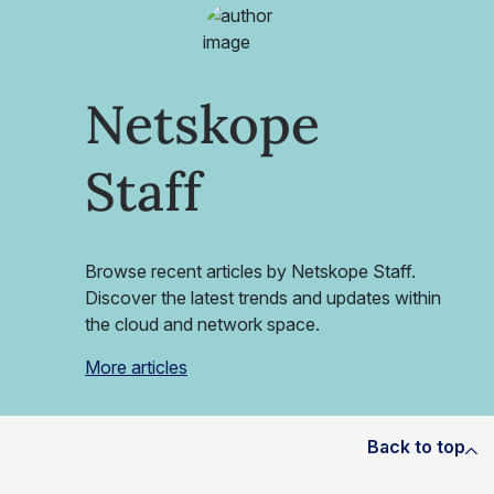
Netskope
Staff
Browse recent articles by Netskope Staff.
Discover the latest trends and updates within
the cloud and network space.
More articles
Back to top