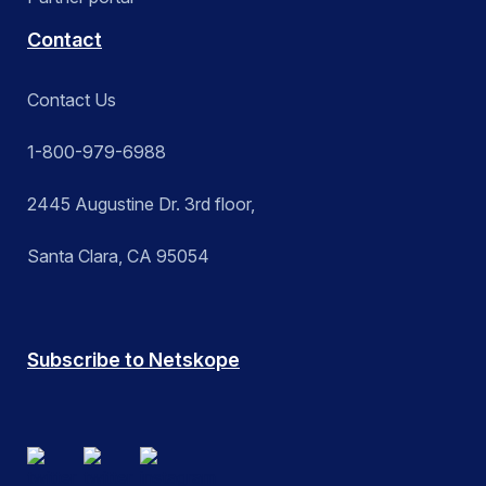
Contact
Contact Us
1-800-979-6988
2445 Augustine Dr. 3rd floor,
Santa Clara, CA 95054
Subscribe to Netskope