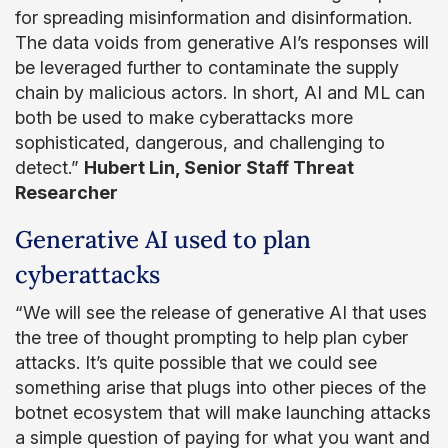
for spreading misinformation and disinformation.
The data voids from generative AI’s responses will
be leveraged further to contaminate the supply
chain by malicious actors. In short, AI and ML can
both be used to make cyberattacks more
sophisticated, dangerous, and challenging to
detect.”
Hubert Lin, Senior Staff Threat
Researcher
Generative AI used to plan
cyberattacks
“We will see the release of generative AI that uses
the tree of thought prompting to help plan cyber
attacks. It’s quite possible that we could see
something arise that plugs into other pieces of the
botnet ecosystem that will make launching attacks
a simple question of paying for what you want and