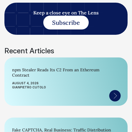
Keep a close eye on The Lens
Subscribe
Recent Articles
npm Stealer Reads Its C2 From an Ethereum
Contract
AUGUST 4, 2026
GIANPIETRO CUTOLO
Fake CAPTCHA, Real Business: Traffic Distribution