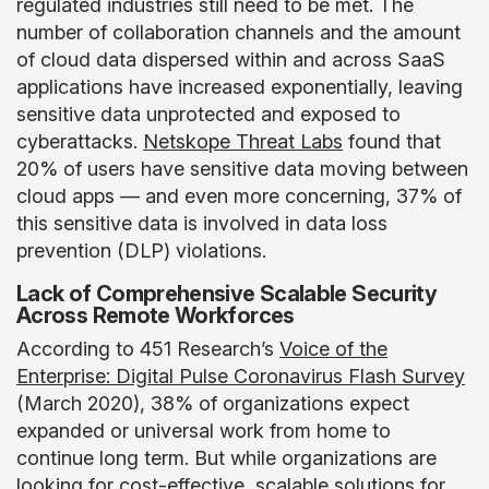
regulated industries still need to be met. The
number of collaboration channels and the amount
of cloud data dispersed within and across SaaS
applications have increased exponentially, leaving
sensitive data unprotected and exposed to
cyberattacks.
Netskope Threat Labs
found that
20% of users have sensitive data moving between
cloud apps — and even more concerning, 37% of
this sensitive data is involved in data loss
prevention (DLP) violations.
Lack of Comprehensive Scalable Security
Across Remote Workforces
According to 451 Research’s
Voice of the
Enterprise: Digital Pulse Coronavirus Flash Survey
(March 2020), 38% of organizations expect
expanded or universal work from home to
continue long term. But while organizations are
looking for cost-effective, scalable solutions for