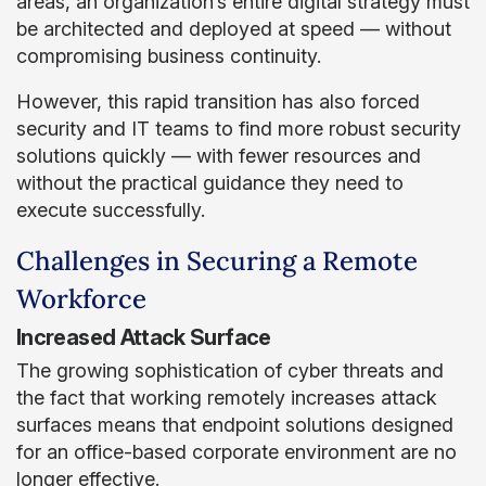
areas, an organization’s entire digital strategy must
be architected and deployed at speed — without
compromising business continuity.
However, this rapid transition has also forced
security and IT teams to find more robust security
solutions quickly — with fewer resources and
without the practical guidance they need to
execute successfully.
Challenges in Securing a Remote
Workforce
Increased Attack Surface
The growing sophistication of cyber threats and
the fact that working remotely increases attack
surfaces means that endpoint solutions designed
for an office-based corporate environment are no
longer effective.