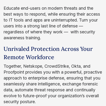
Educate end-users on modern threats and the
best ways to respond, while ensuring their access
to IT tools and apps are uninterrupted. Turn your
users into a strong last line of defense —
regardless of where they work — with security
awareness training.
Unrivaled Protection Across Your
Remote Workforce
Together, Netskope, CrowdStrike, Okta, and
Proofpoint provides you with a powerful, proactive
approach to enterprise defense, ensuring that you
seamlessly share intelligence, exchange forensic
data, automate threat response and continually
evolve to future-proof your organization’s overall
security posture.