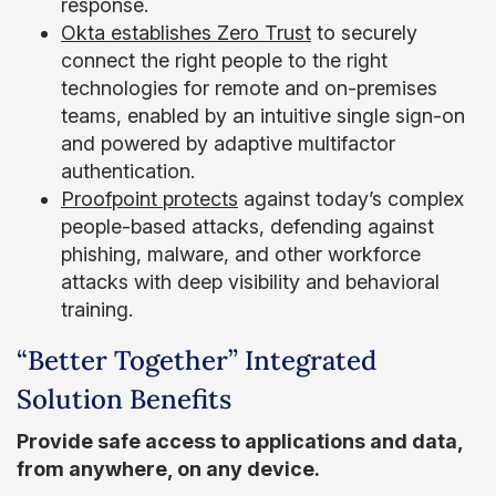
response.
Okta establishes Zero Trust
to securely
connect the right people to the right
technologies for remote and on-premises
teams, enabled by an intuitive single sign-on
and powered by adaptive multifactor
authentication.
Proofpoint protects
against today’s complex
people-based attacks, defending against
phishing, malware, and other workforce
attacks with deep visibility and behavioral
training.
“Better Together” Integrated
Solution Benefits
Provide safe access to applications and data,
from anywhere, on any device.