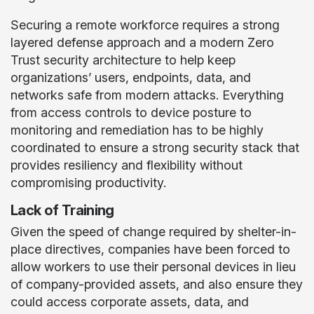
Securing a remote workforce requires a strong
layered defense approach and a modern Zero
Trust security architecture to help keep
organizations’ users, endpoints, data, and
networks safe from modern attacks. Everything
from access controls to device posture to
monitoring and remediation has to be highly
coordinated to ensure a strong security stack that
provides resiliency and flexibility without
compromising productivity.
Lack of Training
Given the speed of change required by shelter-in-
place directives, companies have been forced to
allow workers to use their personal devices in lieu
of company-provided assets, and also ensure they
could access corporate assets, data, and