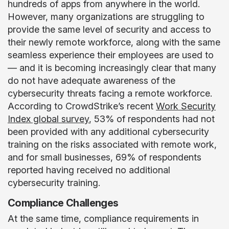
hundreds of apps from anywhere in the world.
However, many organizations are struggling to
provide the same level of security and access to
their newly remote workforce, along with the same
seamless experience their employees are used to
— and it is becoming increasingly clear that many
do not have adequate awareness of the
cybersecurity threats facing a remote workforce.
According to CrowdStrike’s recent
Work Security
Index global survey
, 53% of respondents had not
been provided with any additional cybersecurity
training on the risks associated with remote work,
and for small businesses, 69% of respondents
reported having received no additional
cybersecurity training.
Compliance Challenges
At the same time, compliance requirements in