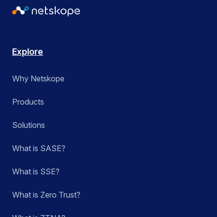
Explore
Why Netskope
Products
Solutions
What is SASE?
What is SSE?
What is Zero Trust?