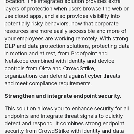
location. The integrated solution provides extra
layers of protection when users browse the web or
use cloud apps, and also provides visibility into
potentially risky behaviors, now that corporate
resources are more easily accessible and more of
your employees are working remotely. With strong
DLP and data protection solutions, protecting data
in motion and at rest, from Proofpoint and
Netskope combined with identity and device
controls from Okta and CrowdStrike,
organizations can defend against cyber threats
and meet compliance requirements.
Strengthen and integrate endpoint security.
This solution allows you to enhance security for all
endpoints and integrate threat signals to quickly
detect and respond. It combines strong endpoint
security from CrowdStrike with identity and data