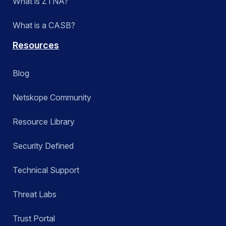
What is ZTNA?
What is a CASB?
Resources
Blog
Netskope Community
Resource Library
Security Defined
Technical Support
Threat Labs
Trust Portal