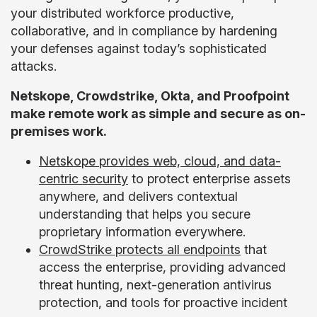
your distributed workforce productive,
collaborative, and in compliance by hardening
your defenses against today’s sophisticated
attacks.
Netskope, Crowdstrike, Okta, and Proofpoint
make remote work as simple and secure as on-
premises work.
Netskope provides web, cloud, and data-
centric security
to protect enterprise assets
anywhere, and delivers contextual
understanding that helps you secure
proprietary information everywhere.
CrowdStrike protects all endpoints
that
access the enterprise, providing advanced
threat hunting, next-generation antivirus
protection, and tools for proactive incident