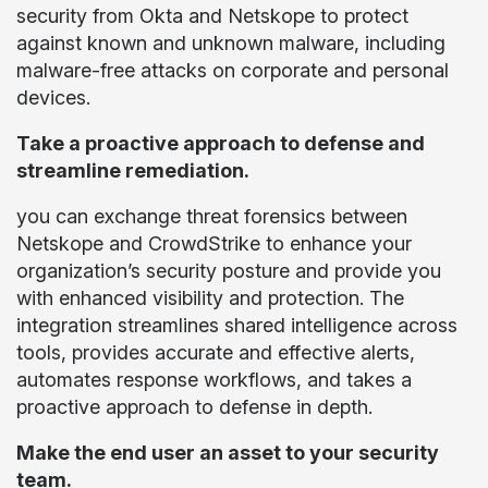
security from Okta and Netskope to protect
against known and unknown malware, including
malware-free attacks on corporate and personal
devices.
Take a proactive approach to defense and
streamline remediation.
you can exchange threat forensics between
Netskope and CrowdStrike to enhance your
organization’s security posture and provide you
with enhanced visibility and protection. The
integration streamlines shared intelligence across
tools, provides accurate and effective alerts,
automates response workflows, and takes a
proactive approach to defense in depth.
Make the end user an asset to your security
team.