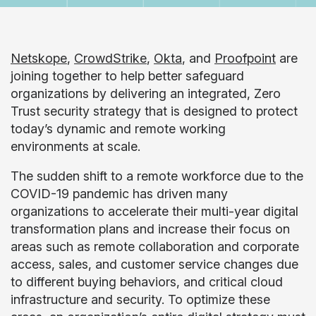
Netskope
,
CrowdStrike
,
Okta
, and
Proofpoint
are
joining together to help better safeguard
organizations by delivering an integrated, Zero
Trust security strategy that is designed to protect
today’s dynamic and remote working
environments at scale.
The sudden shift to a remote workforce due to the
COVID-19 pandemic has driven many
organizations to accelerate their multi-year digital
transformation plans and increase their focus on
areas such as remote collaboration and corporate
access, sales, and customer service changes due
to different buying behaviors, and critical cloud
infrastructure and security. To optimize these