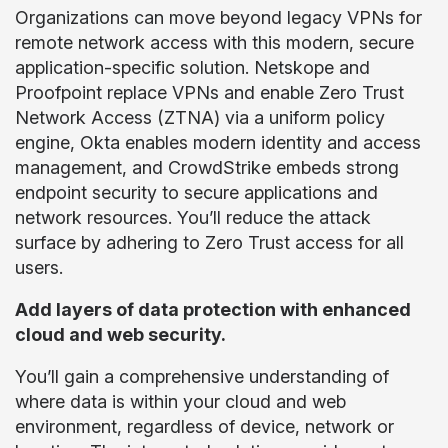
Organizations can move beyond legacy VPNs for
remote network access with this modern, secure
application-specific solution. Netskope and
Proofpoint replace VPNs and enable Zero Trust
Network Access (ZTNA) via a uniform policy
engine, Okta enables modern identity and access
management, and CrowdStrike embeds strong
endpoint security to secure applications and
network resources. You’ll reduce the attack
surface by adhering to Zero Trust access for all
users.
Add layers of data protection with enhanced
cloud and web security.
You’ll gain a comprehensive understanding of
where data is within your cloud and web
environment, regardless of device, network or