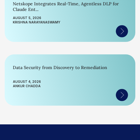
Netskope Integrates Real-Time, Agentless DLP for
Claude Ent...
AUGUST 5, 2026
KRISHNA NARAYANASWAMY
Data Security from Discovery to Remediation
AUGUST 4, 2026
ANKUR CHADDA