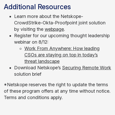
Additional Resources
Learn more about the Netskope-
CrowdStrike-Okta-Proofpoint joint solution
by visiting the
webpage
.
Register for our upcoming thought leadership
webinar on 8/12:
Work From Anywhere: How leading
CSOs are staying on top in today’s
threat landscape
Download Netskope’s
Securing Remote Work
solution brief
*Netskope reserves the right to update the terms
of these program offers at any time without notice.
Terms and conditions apply.