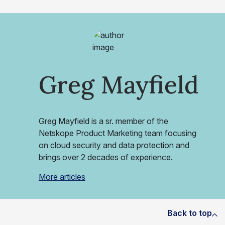
Greg Mayfield
Greg Mayfield is a sr. member of the
Netskope Product Marketing team focusing
on cloud security and data protection and
brings over 2 decades of experience.
More articles
Back to top