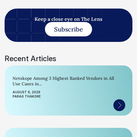
Keep a close eye on The Lens
Subscribe
Recent Articles
Netskope Among 3 Highest Ranked Vendors in All
Use Cases in...
AUGUST 6, 2026
PARAG THAKORE