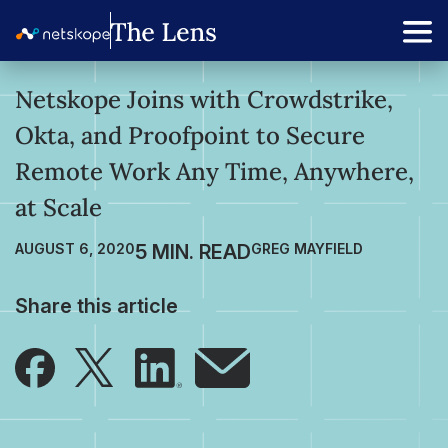
Netskope Joins with Crowdstrike,
Okta, and Proofpoint to Secure
Remote Work Any Time, Anywhere,
at Scale
AUGUST 6, 2020
GREG MAYFIELD
Share this article