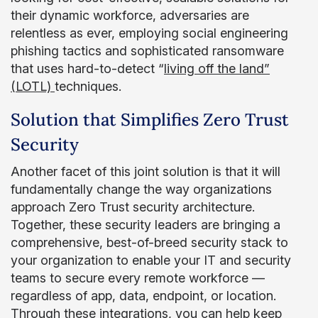
their dynamic workforce, adversaries are
relentless as ever, employing social engineering
phishing tactics and sophisticated ransomware
that uses hard-to-detect “
living off the land”
(LOTL)
techniques.
Solution that Simplifies Zero Trust
Security
Another facet of this joint solution is that it will
fundamentally change the way organizations
approach Zero Trust security architecture.
Together, these security leaders are bringing a
comprehensive, best-of-breed security stack to
your organization to enable your IT and security
teams to secure every remote workforce —
regardless of app, data, endpoint, or location.
Through these integrations, you can help keep