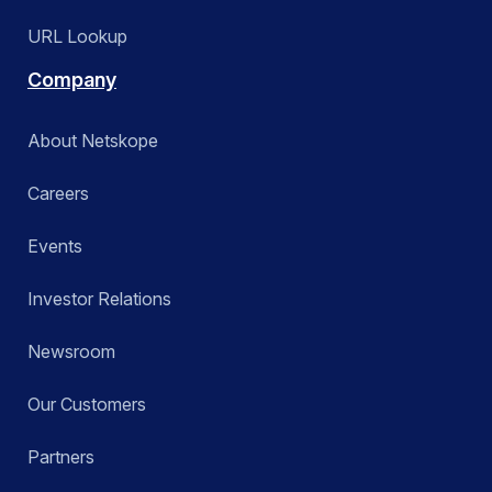
URL Lookup
Company
About Netskope
Careers
Events
Investor Relations
Newsroom
Our Customers
Partners