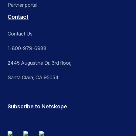
Partner portal
Contact
Contact Us
1-800-979-6988
2445 Augustine Dr. 3rd floor,
Santa Clara, CA 95054
Subscribe to Netskope