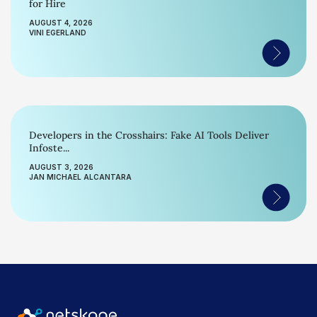
for Hire
AUGUST 4, 2026
VINI EGERLAND
Developers in the Crosshairs: Fake AI Tools Deliver
Infoste...
AUGUST 3, 2026
JAN MICHAEL ALCANTARA