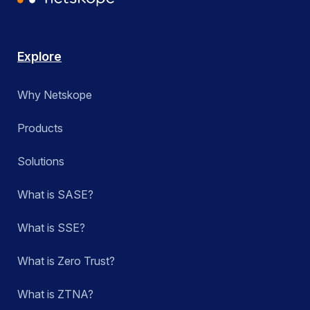
Explore
Why Netskope
Products
Solutions
What is SASE?
What is SSE?
What is Zero Trust?
What is ZTNA?