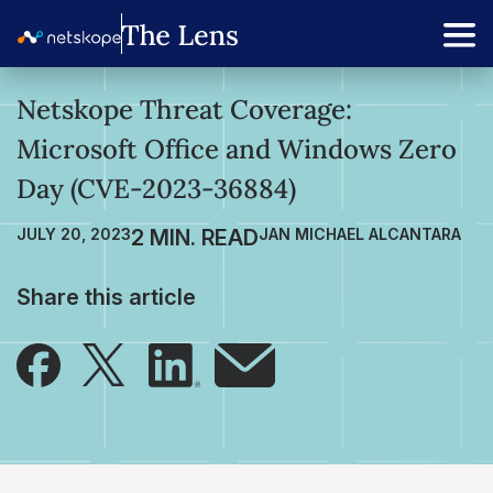
Netskope Threat Coverage:
Microsoft Office and Windows Zero
Day (CVE-2023-36884)
JULY 20, 2023
JAN MICHAEL ALCANTARA
Share this article