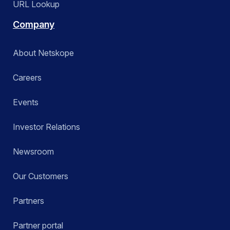
URL Lookup
Company
About Netskope
Careers
Events
Investor Relations
Newsroom
Our Customers
Partners
Partner portal