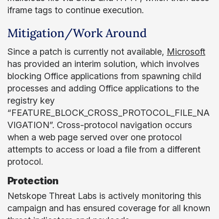
iframe tags to continue execution.
Mitigation/Work Around
Since a patch is currently not available,
Microsoft
has provided an interim solution, which involves
blocking Office applications from spawning child
processes and adding Office applications to the
registry key
“FEATURE_BLOCK_CROSS_PROTOCOL_FILE_NA
VIGATION”. Cross-protocol navigation occurs
when a web page served over one protocol
attempts to access or load a file from a different
protocol.
Protection
Netskope Threat Labs is actively monitoring this
campaign and has ensured coverage for all known