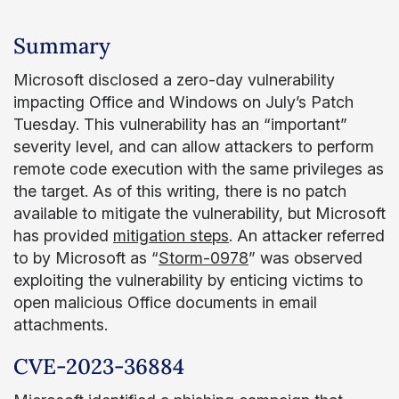
Summary
Microsoft disclosed a zero-day vulnerability
impacting Office and Windows on July’s Patch
Tuesday. This vulnerability has an “important”
severity level, and can allow attackers to perform
remote code execution with the same privileges as
the target. As of this writing, there is no patch
available to mitigate the vulnerability, but Microsoft
has provided
mitigation steps
. An attacker referred
to by Microsoft as “
Storm-0978
” was observed
exploiting the vulnerability by enticing victims to
open malicious Office documents in email
attachments.
CVE-2023-36884