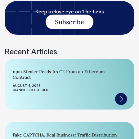
Keep a close eye on The Lens
Subscribe
Recent Articles
npm Stealer Reads Its C2 From an Ethereum
Contract
AUGUST 4, 2026
GIANPIETRO CUTOLO
Fake CAPTCHA, Real Business: Traffic Distribution