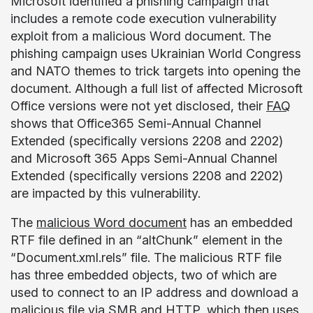
Microsoft identified a phishing campaign that
includes a remote code execution vulnerability
exploit from a malicious Word document. The
phishing campaign uses Ukrainian World Congress
and NATO themes to trick targets into opening the
document. Although a full list of affected Microsoft
Office versions were not yet disclosed, their
FAQ
shows that Office365 Semi-Annual Channel
Extended (specifically versions 2208 and 2202)
and Microsoft 365 Apps Semi-Annual Channel
Extended (specifically versions 2208 and 2202)
are impacted by this vulnerability.
The
malicious Word document
has an embedded
RTF file defined in an “altChunk” element in the
“Document.xml.rels” file. The malicious RTF file
has three embedded objects, two of which are
used to connect to an IP address and download a
malicious file via SMB and HTTP, which then uses