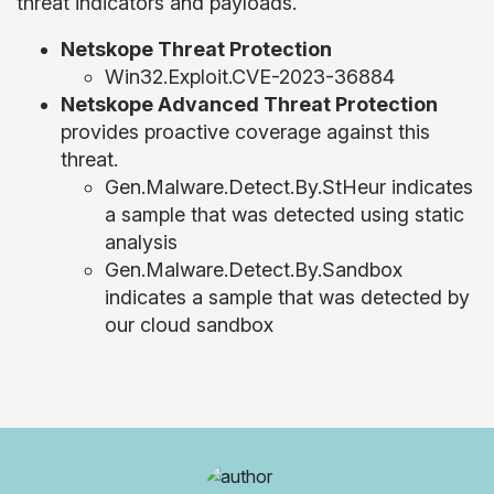
threat indicators and payloads.
Netskope Threat Protection
Win32.Exploit.CVE-2023-36884
Netskope Advanced Threat Protection
provides proactive coverage against this
threat.
Gen.Malware.Detect.By.StHeur indicates
a sample that was detected using static
analysis
Gen.Malware.Detect.By.Sandbox
indicates a sample that was detected by
our cloud sandbox