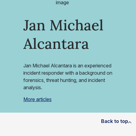
Jan Michael
Alcantara
Jan Michael Alcantara is an experienced
incident responder with a background on
forensics, threat hunting, and incident
analysis.
More articles
Back to top