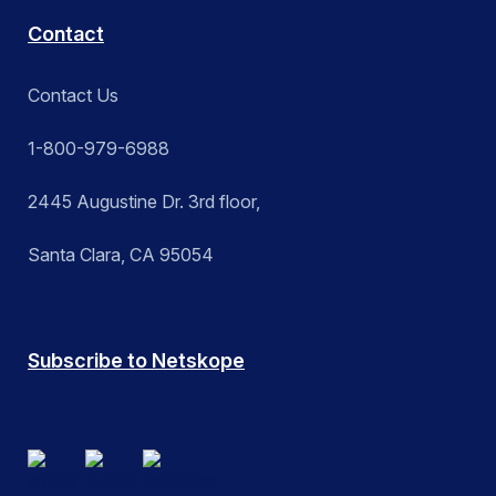
Contact
Contact Us
1-800-979-6988
2445 Augustine Dr. 3rd floor,
Santa Clara, CA 95054
Subscribe to Netskope