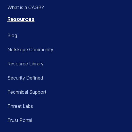
What is a CASB?
Resources
Blog
Netskope Community
Resource Library
Security Defined
Technical Support
Threat Labs
Trust Portal