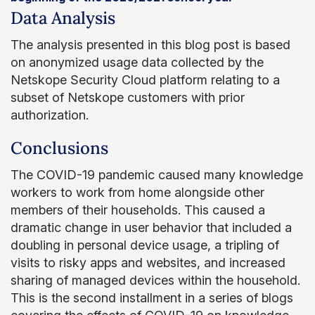
Data Analysis
The analysis presented in this blog post is based
on anonymized usage data collected by the
Netskope Security Cloud platform relating to a
subset of Netskope customers with prior
authorization.
Conclusions
The COVID-19 pandemic caused many knowledge
workers to work from home alongside other
members of their households. This caused a
dramatic change in user behavior that included a
doubling in personal device usage, a tripling of
visits to risky apps and websites, and increased
sharing of managed devices within the household.
This is the second installment in a series of blogs