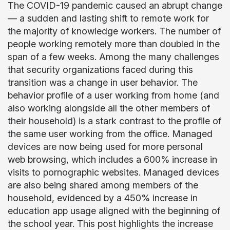
The COVID-19 pandemic caused an abrupt change
— a sudden and lasting shift to remote work for
the majority of knowledge workers. The number of
people working remotely more than doubled in the
span of a few weeks. Among the many challenges
that security organizations faced during this
transition was a change in user behavior. The
behavior profile of a user working from home (and
also working alongside all the other members of
their household) is a stark contrast to the profile of
the same user working from the office. Managed
devices are now being used for more personal
web browsing, which includes a 600% increase in
visits to pornographic websites. Managed devices
are also being shared among members of the
household, evidenced by a 450% increase in
education app usage aligned with the beginning of
the school year. This post highlights the increase