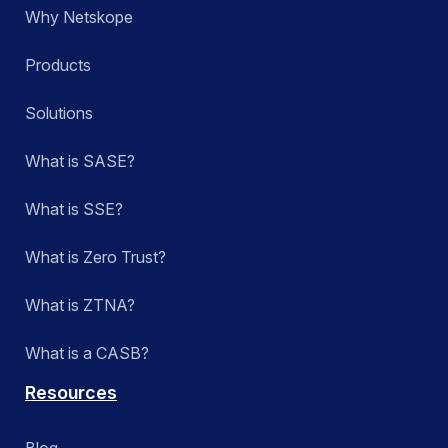
Why Netskope
Products
Solutions
What is SASE?
What is SSE?
What is Zero Trust?
What is ZTNA?
What is a CASB?
Resources