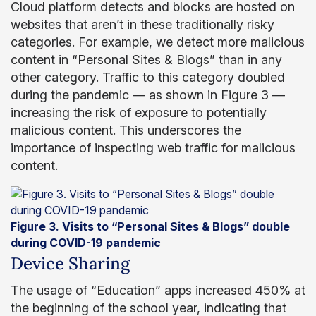
Cloud platform detects and blocks are hosted on
websites that aren’t in these traditionally risky
categories. For example, we detect more malicious
content in “Personal Sites & Blogs” than in any
other category. Traffic to this category doubled
during the pandemic — as shown in Figure 3 —
increasing the risk of exposure to potentially
malicious content. This underscores the
importance of inspecting web traffic for malicious
content.
Figure 3. Visits to “Personal Sites & Blogs” double
during COVID-19 pandemic
Device Sharing
The usage of “Education” apps increased 450% at
the beginning of the school year, indicating that