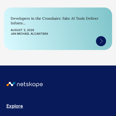
Developers in the Crosshairs: Fake AI Tools Deliver
Infoste...
AUGUST 3, 2026
JAN MICHAEL ALCANTARA
Explore