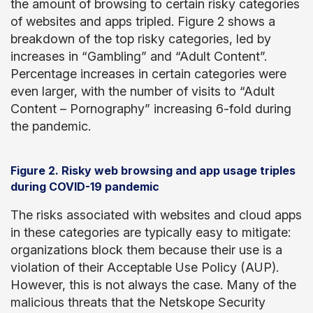
the amount of browsing to certain risky categories
of websites and apps tripled. Figure 2 shows a
breakdown of the top risky categories, led by
increases in “Gambling” and “Adult Content”.
Percentage increases in certain categories were
even larger, with the number of visits to “Adult
Content – Pornography” increasing 6-fold during
the pandemic.
Figure 2. Risky web browsing and app usage triples
during COVID-19 pandemic
The risks associated with websites and cloud apps
in these categories are typically easy to mitigate:
organizations block them because their use is a
violation of their Acceptable Use Policy (AUP).
However, this is not always the case. Many of the
malicious threats that the Netskope Security