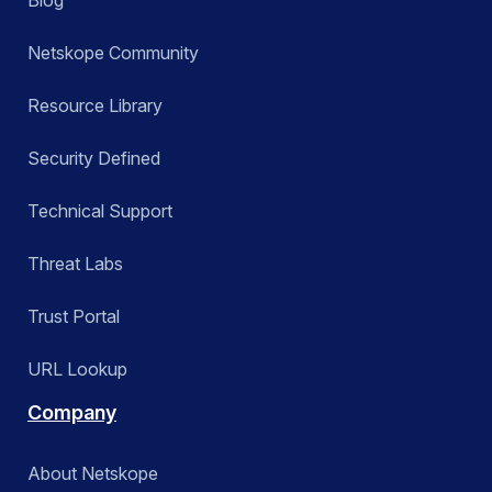
Blog
Netskope Community
Resource Library
Security Defined
Technical Support
Threat Labs
Trust Portal
URL Lookup
Company
About Netskope