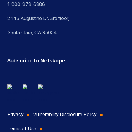
1-800-979-6988
2445 Augustine Dr. 3rd floor,
Santa Clara, CA 95054
Subscribe to Netskope
Privacy
Vulnerability Disclosure Policy
Terms of Use