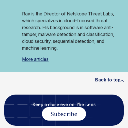
Ray is the Director of Netskope Threat Labs,
which specializes in cloud-focused threat
research. His background is in software anti-
tamper, malware detection and classification,
cloud security, sequential detection, and
machine learning.
More articles
Back to top
Keep a close eye on The Lens
Subscribe