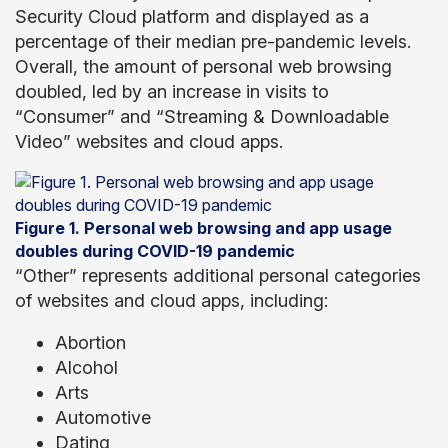
Security Cloud platform and displayed as a
percentage of their median pre-pandemic levels.
Overall, the amount of personal web browsing
doubled, led by an increase in visits to
“Consumer” and “Streaming & Downloadable
Video” websites and cloud apps.
Figure 1. Personal web browsing and app usage
doubles during COVID-19 pandemic
“Other” represents additional personal categories
of websites and cloud apps, including:
Abortion
Alcohol
Arts
Automotive
Dating