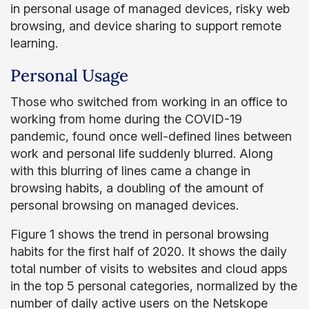
in personal usage of managed devices, risky web
browsing, and device sharing to support remote
learning.
Personal Usage
Those who switched from working in an office to
working from home during the COVID-19
pandemic, found once well-defined lines between
work and personal life suddenly blurred. Along
with this blurring of lines came a change in
browsing habits, a doubling of the amount of
personal browsing on managed devices.
Figure 1 shows the trend in personal browsing
habits for the first half of 2020. It shows the daily
total number of visits to websites and cloud apps
in the top 5 personal categories, normalized by the
number of daily active users on the Netskope