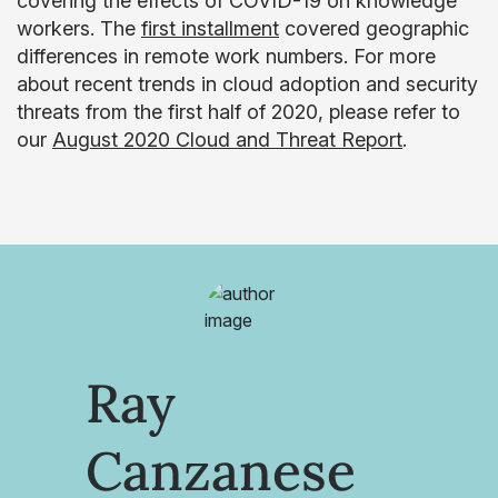
covering the effects of COVID-19 on knowledge
workers. The
first installment
covered geographic
differences in remote work numbers. For more
about recent trends in cloud adoption and security
threats from the first half of 2020, please refer to
our
August 2020 Cloud and Threat Report
.
Ray
Canzanese