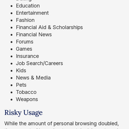
Education
Entertainment
Fashion
Financial Aid & Scholarships
Financial News
Forums
Games
Insurance
Job Search/Careers
Kids
News & Media
Pets
Tobacco
Weapons
Risky Usage
While the amount of personal browsing doubled,