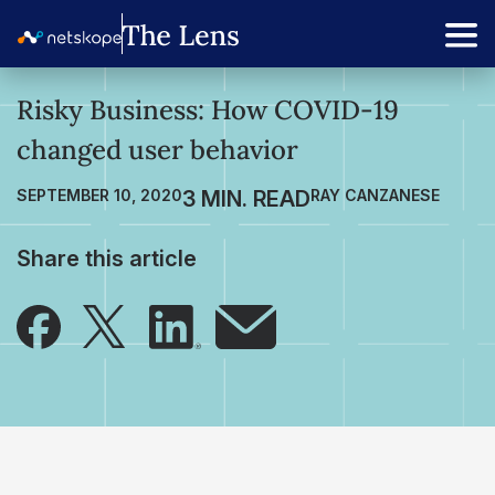
Risky Business: How COVID-19
changed user behavior
SEPTEMBER 10, 2020
RAY CANZANESE
Share this article