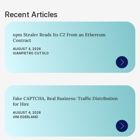
Recent Articles
npm Stealer Reads Its C2 From an Ethereum
Contract
AUGUST 4, 2026
GIANPIETRO CUTOLO
Fake CAPTCHA, Real Business: Traffic Distribution
for Hire
AUGUST 4, 2026
VINI EGERLAND