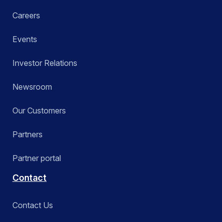
Careers
Events
Investor Relations
Newsroom
Our Customers
Partners
Partner portal
Contact
Contact Us