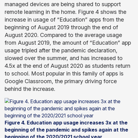
managed devices are being shared to support
remote learning in the home. Figure 4 shows the
increase in usage of “Education” apps from the
beginning of August 2019 through the end of
August 2020. Compared to the average usage
from August 2019, the amount of “Education” app
usage tripled after the pandemic declaration,
slowed over the summer, and has increased to
4.5x at the end of August 2020 as students return
to school. Most popular in this family of apps is
Google Classroom, the primary driving force
behind the increase.
Figure 4. Education app usage increases 3x at the
beginning of the pandemic and spikes again at the
beginning of the 2020/2021 school year