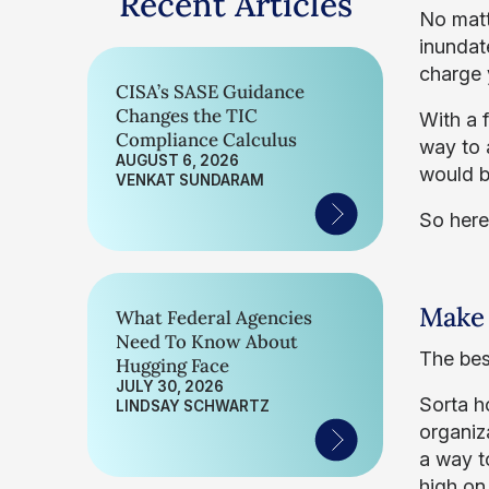
Recent Articles
No matte
inundat
charge 
CISA’s SASE Guidance
Changes the TIC
With a 
Compliance Calculus
way to 
AUGUST 6, 2026
would b
VENKAT SUNDARAM
So here
Make 
What Federal Agencies
Need To Know About
The best
Hugging Face
JULY 30, 2026
Sorta h
LINDSAY SCHWARTZ
organiz
a way t
high on 