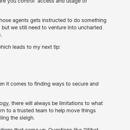
sure you control access and usage of
hose agents gets instructed to do something
t, but we still need to venture into uncharted
.
hich leads to my next tip:
en it comes to finding ways to secure and
y, there will always be limitations to what
rn to a trusted team to help move things
ling the sleigh.
stions that come up. Questions like “What