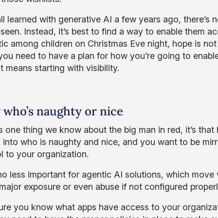
l learned with generative AI a few years ago, there’s n
seen. Instead, it’s best to find a way to enable them ac
tic among children on Christmas Eve night, hope is not 
 you need to have a plan for how you’re going to enable
 means starting with visibility.
who’s naughty or nice
e’s one thing we know about the big man in red, it’s tha
ty into who is naughty and nice, and you want to be mirr
l to your organization.
 no less important for agentic AI solutions, which mov
 major exposure or even abuse if not configured properl
re you know what apps have access to your organizati