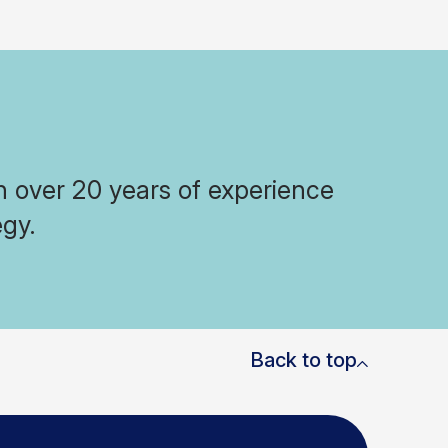
h over 20 years of experience
egy.
Back to top