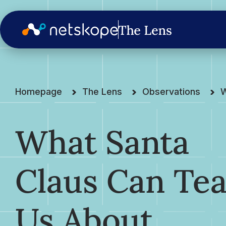
Homepage
The Lens
Observations
W
What Santa
Claus Can Te
Us About