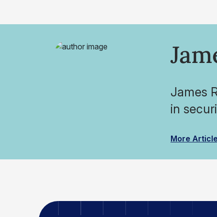
Jam
James Ro
in secur
More Articl