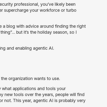
ecurity professional, you’ve likely been
her supercharge your workforce or turbo
e a blog with advice around finding the right
hing”… but it’s the holiday season, so I
ng and enabling agentic AI.
t the organization wants to use.
 what applications and tools your
 new tools over the years, people will find
 not. This year, agentic AI is probably very