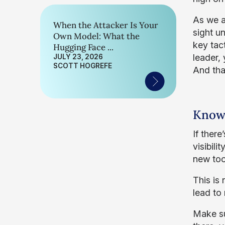
As we al
When the Attacker Is Your
sight un
Own Model: What the
key tac
Hugging Face ...
leader,
JULY 23, 2026
SCOTT HOGREFE
And that
Know 
If ther
visibili
new too
This is
lead to
Make su