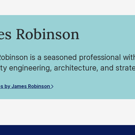
es Robinson
binson is a seasoned professional wit
ity engineering, architecture, and strat
es by James Robinson