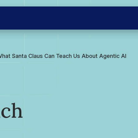
hat Santa Claus Can Teach Us About Agentic AI
ach