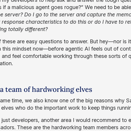
 if a malicious agent goes rogue?” We need to be able
he server? Do I go to the server and capture the memor
t response characteristics to do this or do I have to re
ng totally different?
 these are easy questions to answer. But hey—nor is it e
 this mindset now—before agentic AI feels out of contr
g and feel comfortable working through these sorts of 
uation.
 a team of hardworking elves
same time, we also know one of the big reasons why Sant
 elves who do the important work to keep things runni
just developers, another area I would recommend to eve
dors. These are the hardworking team members across