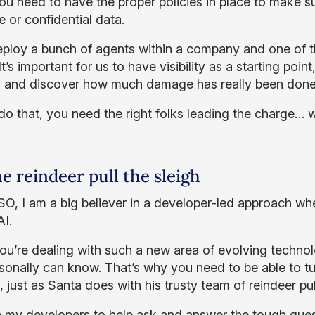
you need to have the proper policies in place to make 
e or confidential data.
eploy a bunch of agents within a company and one of t
t’s important for us to have visibility as a starting poin
ry and discover how much damage has really been done
do that, you need the right folks leading the charge… w
he reindeer pull the sleigh
SO, I am a big believer in a developer-led approach wh
AI.
u’re dealing with such a new area of evolving technolog
sonally can know. That’s why you need to be able to tu
 just as Santa does with his trusty team of reindeer pul
on my developers to help ask and answer the tough que