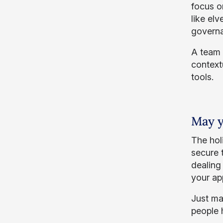
focus o
like el
governa
A team o
context
tools.
May y
The hol
secure 
dealing 
your app
Just ma
people 