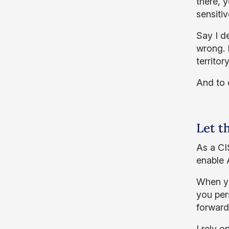
there, 
sensitiv
Say I d
wrong. I
territo
And to 
Let t
As a CI
enable 
When yo
you per
forward,
I rely 