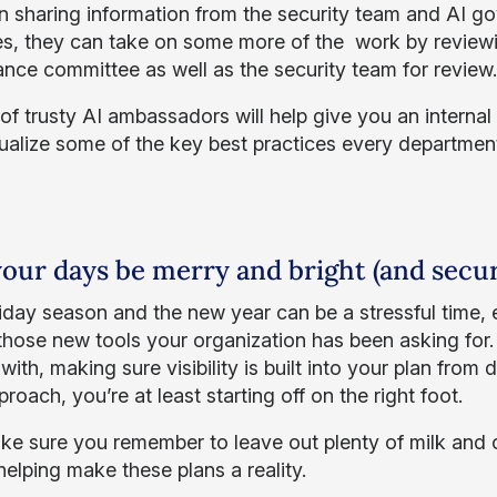
n sharing information from the security team and AI g
ves, they can take on some more of the work by review
nce committee as well as the security team for review
f trusty AI ambassadors will help give you an internal la
ualize some of the key best practices every departmen
our days be merry and bright (and secur
iday season and the new year can be a stressful time, e
those new tools your organization has been asking for.
with, making sure visibility is built into your plan fr
roach, you’re at least starting off on the right foot.
ke sure you remember to leave out plenty of milk and c
helping make these plans a reality.