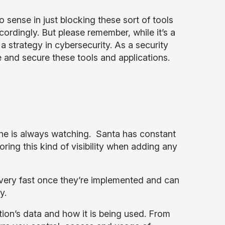
o sense in just blocking these sort of tools
cordingly. But please remember, while it’s a
a strategy in cybersecurity. As a security
 and secure these tools and applications.
t he is always watching. Santa has constant
oring this kind of visibility when adding any
e very fast once they’re implemented and can
y.
on’s data and how it is being used. From