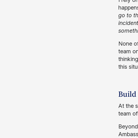
happens
go to t
inciden
somethi
None of
team on
thinkin
this sit
Build
At the 
team of
Beyond 
Ambassa