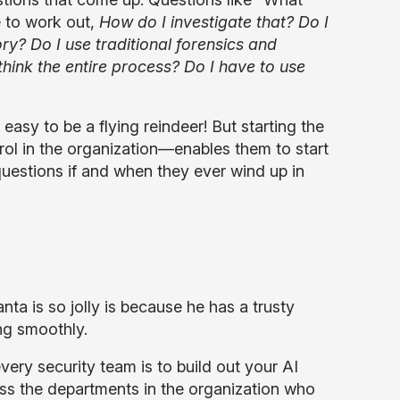
 to work out,
How do I investigate that? Do I
y? Do I use traditional forensics and
think the entire process? Do I have to use
asy to be a flying reindeer! But starting the
ol in the organization—enables them to start
questions if and when they ever wind up in
a is so jolly is because he has a trusty
ng smoothly.
ry security team is to build out your AI
 the departments in the organization who