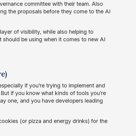
overnance committee with their team. Also
ing the proposals before they come to the AI
.
yer of visibility, while also helping to
t should be using when it comes to new AI
e)
specially if you’re trying to implement and
 But if you know what kinds of tools you’re
om day one, and you have developers leading
ookies (or pizza and energy drinks) for the