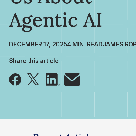
Agentic AI
DECEMBER 17, 2025
JAMES RO
Share this article