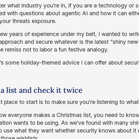
r what industry you’re in, if you are a technology or s
ed with questions about agentic AI and how it can eit
your threats exposure.
few years of experience under my belt, I wanted to writ
approach and secure whatever is the latest “shiny new t
e remiss not to labor a fun festive analogy.
’s some holiday-themed advice I can offer about securi
a list and check it twice
 place to start is to make sure you’re listening to wha
ow everyone makes a Christmas list, you need to know
ation wants to be using. As we’ve found with many shiny
o use what they want whether security knows about it or
those wishlists.