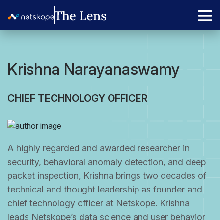
Krishna Narayanaswamy
CHIEF TECHNOLOGY OFFICER
A highly regarded and awarded researcher in
security, behavioral anomaly detection, and deep
packet inspection, Krishna brings two decades of
technical and thought leadership as founder and
chief technology officer at Netskope. Krishna
leads Netskope’s data science and user behavior