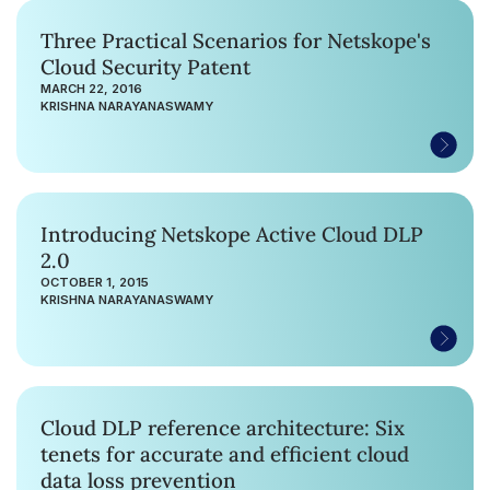
Three Practical Scenarios for Netskope's
Cloud Security Patent
MARCH 22, 2016
KRISHNA NARAYANASWAMY
Introducing Netskope Active Cloud DLP
2.0
OCTOBER 1, 2015
KRISHNA NARAYANASWAMY
Cloud DLP reference architecture: Six
tenets for accurate and efficient cloud
data loss prevention