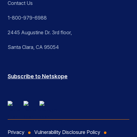
Contact Us
1-800-979-6988
2445 Augustine Dr. 3rd floor,
Santa Clara, CA 95054
Subscribe to Netskope
Privacy
Vulnerability Disclosure Policy