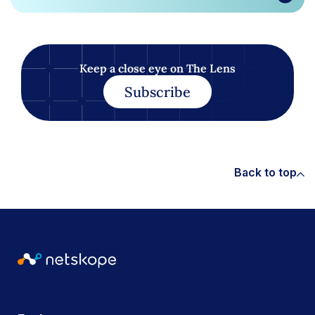
Keep a close eye on The Lens
Subscribe
Back to top