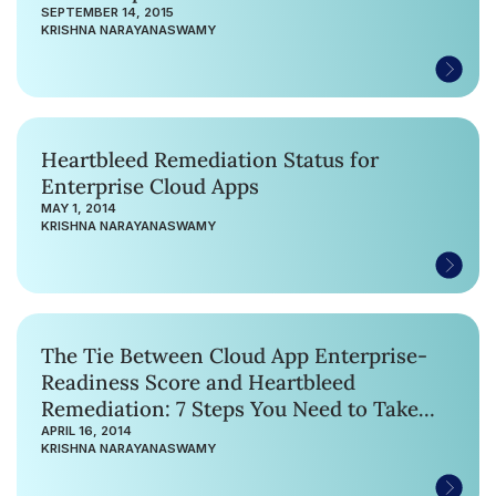
SEPTEMBER 14, 2015
KRISHNA NARAYANASWAMY
Heartbleed Remediation Status for
Enterprise Cloud Apps
MAY 1, 2014
KRISHNA NARAYANASWAMY
The Tie Between Cloud App Enterprise-
Readiness Score and Heartbleed
Remediation: 7 Steps You Need to Take
Now
APRIL 16, 2014
KRISHNA NARAYANASWAMY