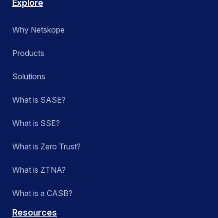
Explore
Why Netskope
Products
Solutions
What is SASE?
What is SSE?
What is Zero Trust?
What is ZTNA?
What is a CASB?
Resources