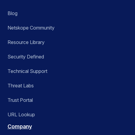
Blog
Netskope Community
Resource Library
Security Defined
Technical Support
Threat Labs
Trust Portal
URL Lookup
Company