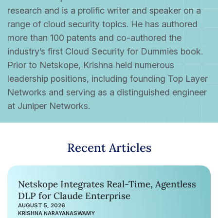
research and is a prolific writer and speaker on a
range of cloud security topics. He has authored
more than 100 patents and co-authored the
industry’s first Cloud Security for Dummies book.
Prior to Netskope, Krishna held numerous
leadership positions, including founding Top Layer
Networks and serving as a distinguished engineer
at Juniper Networks.
Recent Articles
Netskope Integrates Real-Time, Agentless
DLP for Claude Enterprise
AUGUST 5, 2026
KRISHNA NARAYANASWAMY