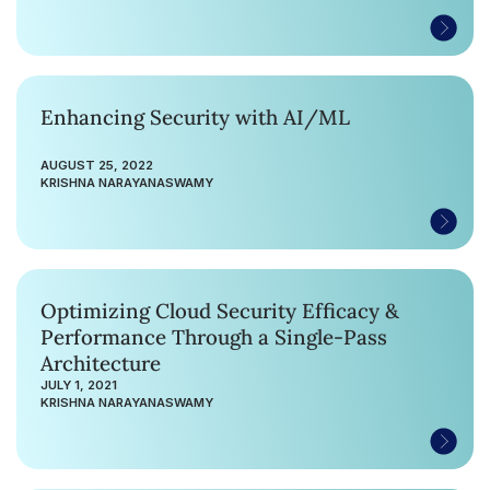
Enhancing Security with AI/ML
AUGUST 25, 2022
KRISHNA NARAYANASWAMY
Optimizing Cloud Security Efficacy &
Performance Through a Single-Pass
Architecture
JULY 1, 2021
KRISHNA NARAYANASWAMY