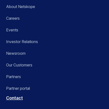
About Netskope
Careers
Events
Investor Relations
Newsroom
Our Customers
Partners
Partner portal
Contact