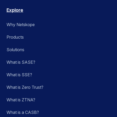
Explore
Why Netskope
Products
Solutions
What is SASE?
What is SSE?
What is Zero Trust?
What is ZTNA?
What is a CASB?