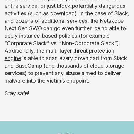
entire service, or just block potentially dangerous
activities (such as download). In the case of Slack,
and dozens of additional services, the Netskope
Next Gen SWG can go even further, being able to
apply instance-based policies (for example
“Corporate Slack” vs. “Non-Corporate Slack”).
Additionally, the multi-layer
threat protection
engine
is able to scan every download from Slack
and BaseCamp (and thousands of cloud storage
services) to prevent any abuse aimed to deliver
malware into the victim’s endpoint.
Stay safe!