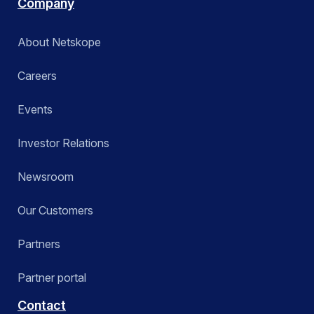
Company
About Netskope
Careers
Events
Investor Relations
Newsroom
Our Customers
Partners
Partner portal
Contact