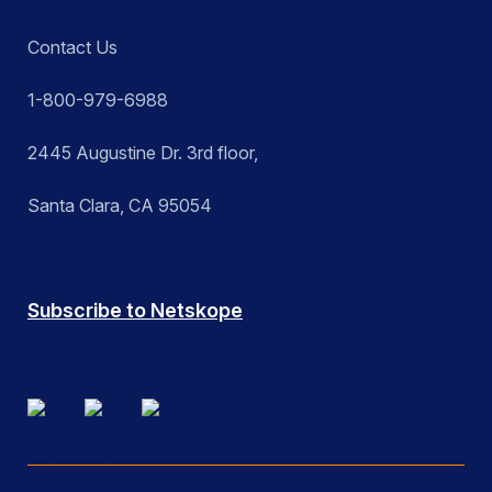
Contact Us
1-800-979-6988
2445 Augustine Dr. 3rd floor,
Santa Clara, CA 95054
Subscribe to Netskope