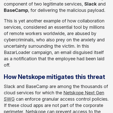
component of two legitimate services,
Slack
and
BaseCamp
, for delivering the malicious payload.
This is yet another example of how collaboration
services, considered an essential tool by millions
of remote workers worldwide, are abused by
cybercriminals, who also prey on the anxiety and
uncertainty surrounding the victim. In this
BazarLoader campaign, an email disguised itself
as a notification that the employee had been laid
off.
How Netskope mitigates this threat
Slack and BaseCamp are among the thousands of
cloud services for which the
Netskope Next Gen
SWG
can enforce granular access control policies.
If these cloud apps are not part of the corporate
perimeter, Netskope can prevent access to the