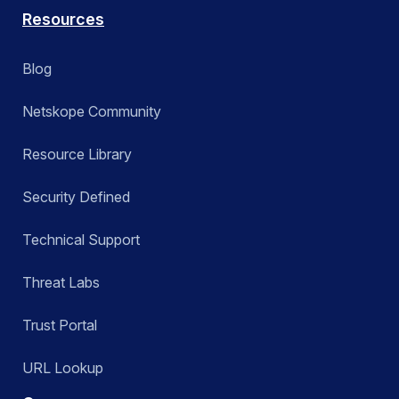
Resources
Blog
Netskope Community
Resource Library
Security Defined
Technical Support
Threat Labs
Trust Portal
URL Lookup