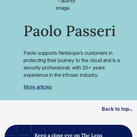
Paolo Passeri
Paolo supports Netskope’s customers in
protecting their journey to the cloud and is a
security professional, with 20+ years
experience in the infosec industry.
More articles
Back to top
Keep a close eye on The Lens