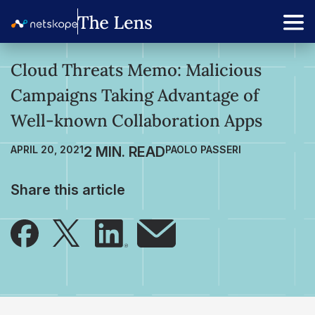
Cloud Threats Memo: Malicious
Campaigns Taking Advantage of
Well-known Collaboration Apps
APRIL 20, 2021
PAOLO PASSERI
Share this article