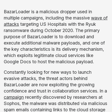
BazarLoader is a malicious dropper used in
multiple campaigns, including the massive
wave of
attacks
targeting US Hospitals with the Ryuk
ransomware during October 2020. The primary
purpose of BazarLoader is to download and
execute additional malware payloads, and one of
the key characteristics is its delivery mechanism,
which exploits legitimate cloud services like
Google Docs to host the malicious payload.
Constantly looking for new ways to launch
evasive attacks, the threat actors behind
BazarLoader are now exploiting the growing
confidence and trust in collaboration services. In a
campaign
recently discovered by researchers at
Sophos, the malware was distributed via malicious
spam emails containing links to the cloud storage