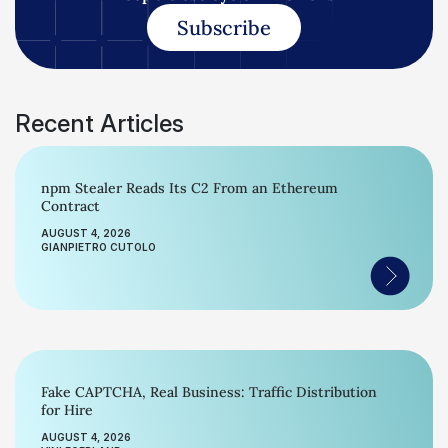
Subscribe
Recent Articles
npm Stealer Reads Its C2 From an Ethereum
Contract
AUGUST 4, 2026
GIANPIETRO CUTOLO
Fake CAPTCHA, Real Business: Traffic Distribution
for Hire
AUGUST 4, 2026