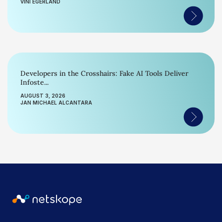
VINI EGERLAND
Developers in the Crosshairs: Fake AI Tools Deliver
Infoste...
AUGUST 3, 2026
JAN MICHAEL ALCANTARA