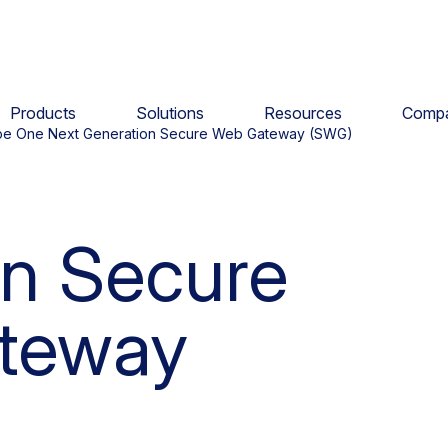
Products
Solutions
Resources
Comp
pe One Next Generation Secure Web Gateway (SWG)
n Secure
teway