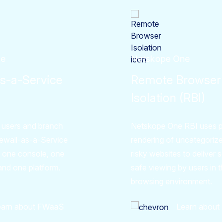
ne
Netskope One
as-a-Service
Remote Browser
Isolation (RBI)
 users and branch
Netskope One RBI uses p
irewall-as-a-Service
rendering of uncategoriz
 one console, one
risky websites to deliver
and one platform.
safe viewing by users in t
browsing environment.
earn about FWaaS
Learn about