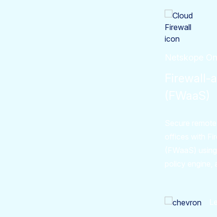
Netskope O
Firewall-
(FWaaS)
Secure remote
offices with F
(FWaaS) using
policy engine, 
L