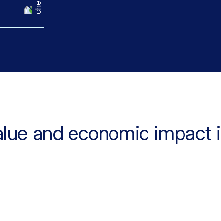
alue and economic impact 
0%
80