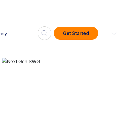
Get Started
any