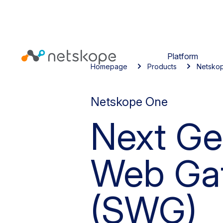
Platform
Homepage
Products
Netsko
Netskope One
Next Ge
Web Ga
(SWG)