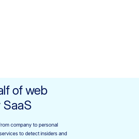
lf of web
ow SaaS
from company to personal
ervices to detect insiders and