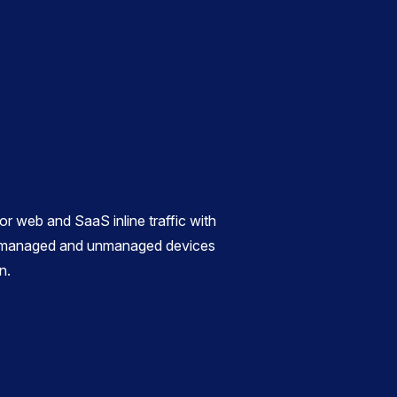
r web and SaaS inline traffic with
or managed and unmanaged devices
n.