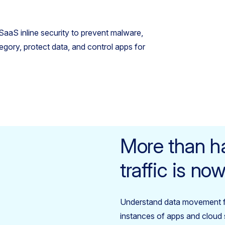
aaS inline security to prevent malware,
tegory, protect data, and control apps for
More than ha
traffic is n
Understand data movement 
instances of apps and cloud s