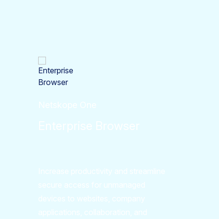
Netskope One
Enterprise Browser
Increase productivity and streamline
secure access for unmanaged
devices to websites, company
applications, collaboration, and