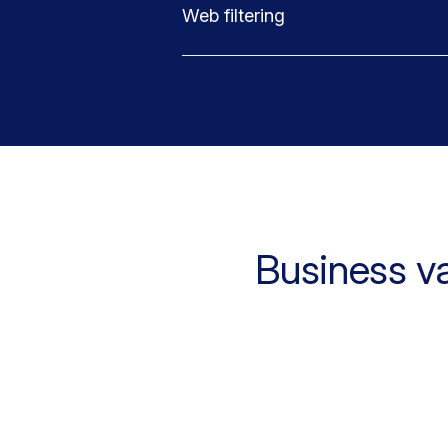
Web filtering
Business v
5