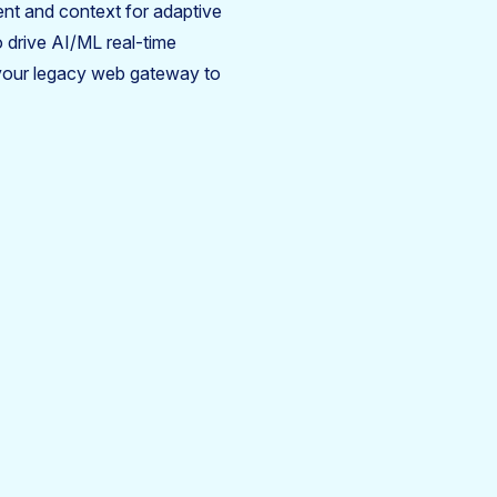
ent and context for adaptive
o drive AI/ML real-time
your legacy web gateway to