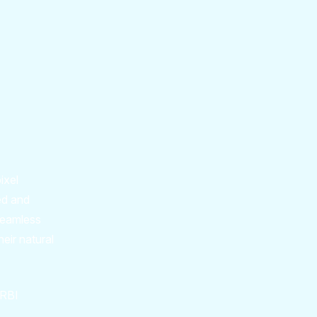
ixel
ed and
 seamless
heir natural
 RBI