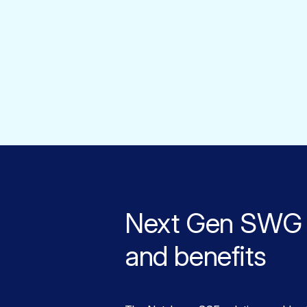
Next Gen SWG 
and benefits