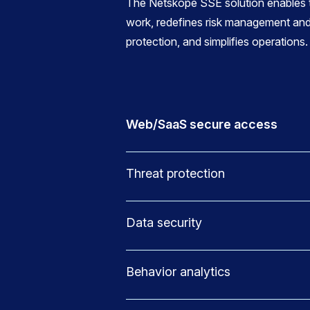
The Netskope SSE solution enables t
work, redefines risk management and
protection, and simplifies operations.
Web/SaaS secure access
Threat protection
Data security
Behavior analytics