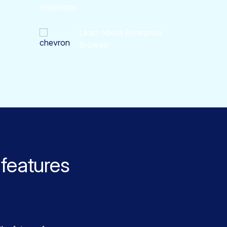
resources.
Learn about Enterprise
Browser
features