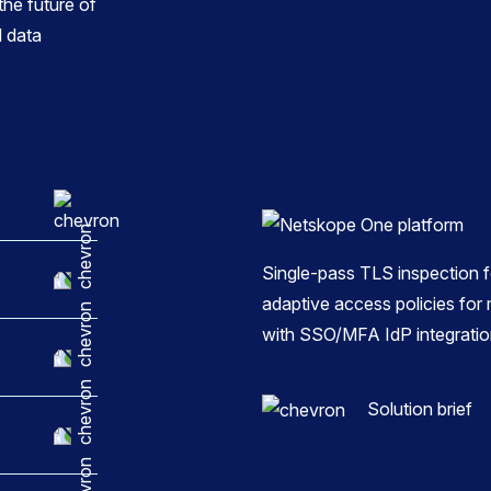
he future of
 data
Single-pass TLS inspection fo
adaptive access policies f
with SSO/MFA IdP integratio
Solution brief