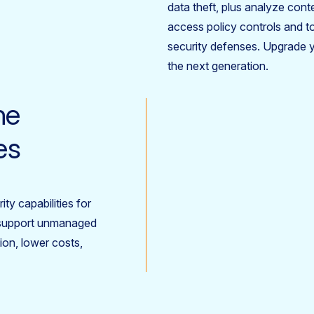
data theft, plus analyze cont
access policy controls and t
security defenses. Upgrade 
the next generation.
ne
es
ty capabilities for
d support unmanaged
ion, lower costs,