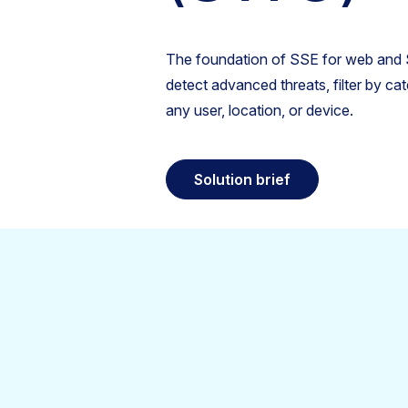
The foundation of SSE for web and S
detect advanced threats, filter by ca
any user, location, or device.
Solution brief