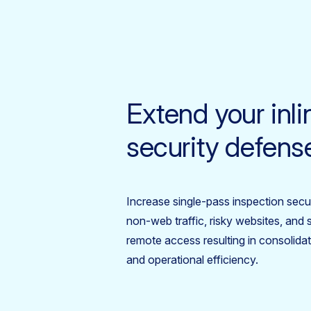
Extend your inli
security defens
Increase single-pass inspection securi
non-web traffic, risky websites, an
remote access resulting in consolidat
and operational efficiency.