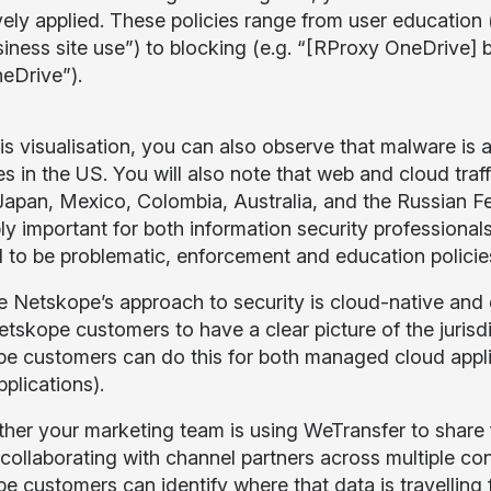
vely applied. These policies range from user education
iness site use”) to blocking (e.g. “[RProxy OneDriv
neDrive”).
is visualisation, you can also observe that malware i
s in the US. You will also note that web and cloud traff
Japan, Mexico, Colombia, Australia, and the Russian Fed
ly important for both information security professionals
to be problematic, enforcement and education policies
 Netskope’s approach to security is cloud-native and d
etskope customers to have a clear picture of the jurisd
e customers can do this for both managed cloud appli
plications).
her your marketing team is using WeTransfer to share f
 collaborating with channel partners across multiple co
 customers can identify where that data is travelling f