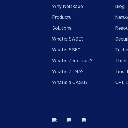
Why Netskope
Blog
Products
Netsk
Solutions
Resou
What is SASE?
Secur
What is SSE?
Techn
What is Zero Trust?
Threa
What is ZTNA?
Trust 
What is a CASB?
URL 