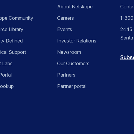
About Netskope
Conta
ope Community
Careers
1-800
rce Library
Events
2445 A
Santa
ity Defined
Investor Relations
ical Support
Newsroom
Subs
t Labs
Our Customers
Portal
Partners
Lookup
Partner portal