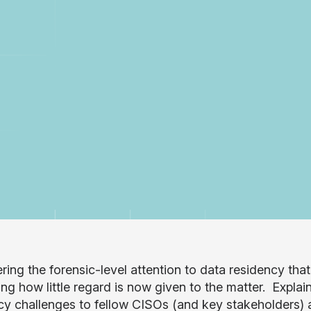
ing the forensic-level attention to data residency that 
ing how little regard is now given to the matter. Explain
cy challenges to fellow CISOs (and key stakeholders) a