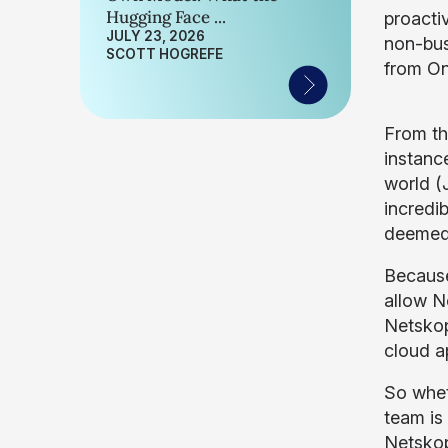
Hugging Face ...
proacti
JULY 23, 2026
non-bus
SCOTT HOGREFE
from O
From th
instance
world (
incredib
deemed 
Because
allow N
Netskop
cloud ap
So whet
team is
Netskope