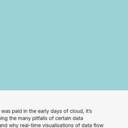
was paid in the early days of cloud, it’s
ing the many pitfalls of certain data
nd why real-time visualisations of data flow