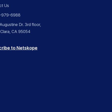
ct Us
-979-6988
ugustine Dr. 3rd floor,
 Clara, CA 95054
cribe to Netskope