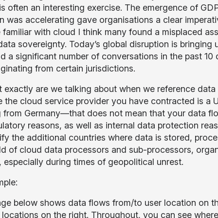
 is often an interesting exercise. The emergence of GD
n was accelerating gave organisations a clear imperati
familiar with cloud I think many found a misplaced ass
ata sovereignty. Today’s global disruption is bringing 
d a significant number of conversations in the past 10 
iginating from certain jurisdictions.
 exactly are we talking about when we reference data fl
 the cloud service provider you have contracted is 
 from Germany—that does not mean that your data flow
ulatory reasons, as well as internal data protection re
tify the additional countries where data is stored, pro
ld of cloud data processors and sub-processors, orga
 especially during times of geopolitical unrest.
mple:
ge below shows data flows from/to user location on the
 locations on the right. Throughout, you can see where