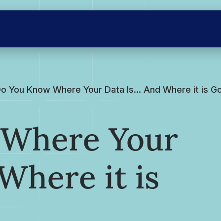
o You Know Where Your Data Is… And Where it is G
 Where Your
Where it is