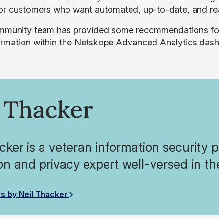
for customers who want automated, up-to-date, and re
mmunity team has
provided some recommendations
fo
formation within the Netskope
Advanced Analytics
dash
 Thacker
cker is a veteran information security 
on and privacy expert well-versed in 
es by Neil Thacker