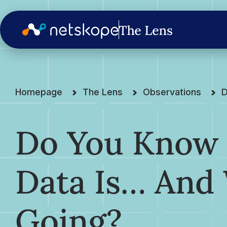
Homepage
The Lens
Observations
D
Do You Know
Data Is… And 
Going?