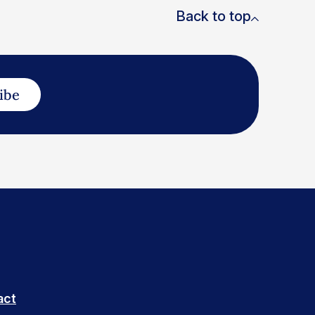
Back to top
ibe
act