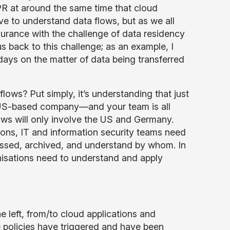
PR at around the same time that cloud
ve to understand data flows, but as we all
urance with the challenge of data residency
us back to this challenge; as an example, I
days on the matter of data being transferred
ows? Put simply, it’s understanding that just
a US-based company—and your team is all
s will only involve the US and Germany.
asons, IT and information security teams need
cessed, archived, and understand by whom. In
nisations need to understand and apply
 left, from/to cloud applications and
 policies have triggered and have been