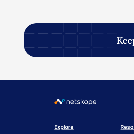
Kee
Explore
Reso