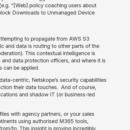
 (e.g. “[Web] policy coaching users about
e] block Downloads to Unmanaged Device
s attempting to propagate from AWS S3
ic and data is routing to other parts of the
eration). This contextual intelligence is
 and data protection officers, and where it is
 can be applied.
ata-centric, Netskope’s security capabilities
iction their data touches. And of course,
cations and shadow IT (or business-led
iles with agency partners, or your sales
ntinents using authorised M365 tools,
rom/to. This insight is proving incredibly