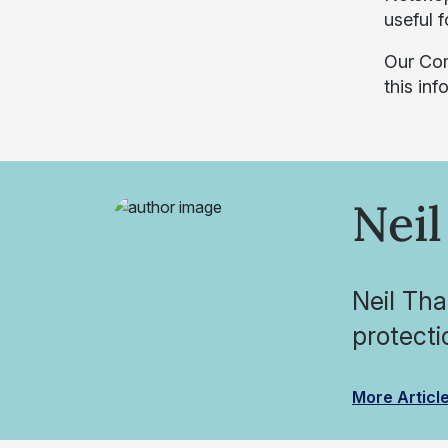
useful 
Our Co
this in
Neil
Neil Tha
protecti
More Articl