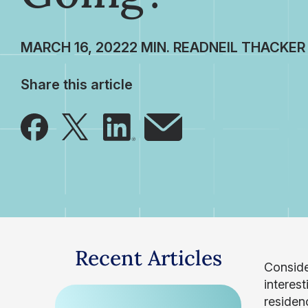
MARCH 16, 2022
NEIL THACKER
Share this article
Recent Articles
Consider
interest
residen