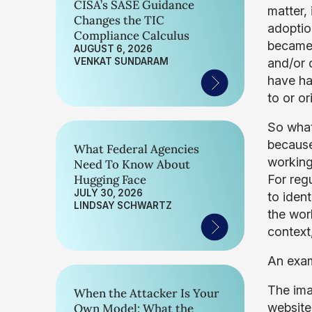
CISA’s SASE Guidance
matter,
Changes the TIC
adoptio
Compliance Calculus
became 
AUGUST 6, 2026
VENKAT SUNDARAM
and/or d
have ha
to or or
So what
because
What Federal Agencies
working
Need To Know About
Hugging Face
For reg
JULY 30, 2026
to iden
LINDSAY SCHWARTZ
the wor
context,
An exa
The ima
When the Attacker Is Your
website
Own Model: What the