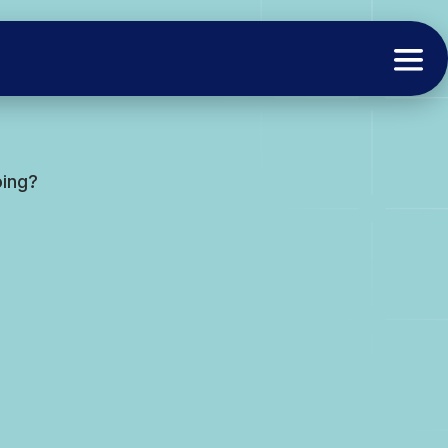
oing?