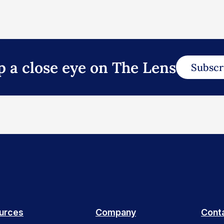
p a close eye on The Lens
Subscr
urces
Company
Cont