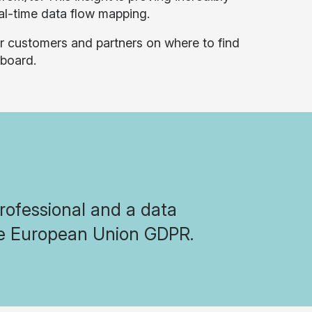
al-time data flow mapping.
r customers and partners on where to find
board.
professional and a data
the European Union GDPR.