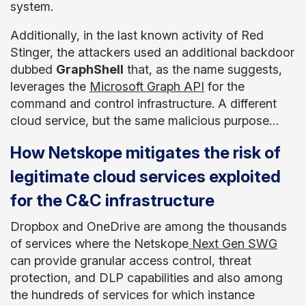
system.
Additionally, in the last known activity of Red
Stinger, the attackers used an additional backdoor
dubbed
GraphShell
that, as the name suggests,
leverages the
Microsoft Graph API
for the
command and control infrastructure. A different
cloud service, but the same malicious purpose…
How Netskope mitigates the risk of
legitimate cloud services exploited
for the C&C infrastructure
Dropbox and OneDrive are among the thousands
of services where the Netskope
Next Gen SWG
can provide granular access control, threat
protection, and DLP capabilities and also among
the hundreds of services for which instance