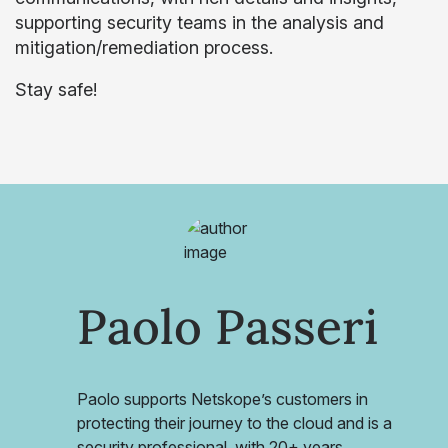
supporting security teams in the analysis and
mitigation/remediation process.
Stay safe!
Paolo Passeri
Paolo supports Netskope’s customers in
protecting their journey to the cloud and is a
security professional, with 20+ years