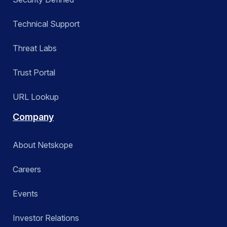
Technical Support
Threat Labs
Trust Portal
URL Lookup
Company
About Netskope
Careers
Events
Investor Relations