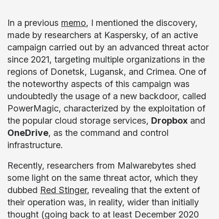
In a previous
memo
, I mentioned the discovery,
made by researchers at Kaspersky, of an active
campaign carried out by an advanced threat actor
since 2021, targeting multiple organizations in the
regions of Donetsk, Lugansk, and Crimea. One of
the noteworthy aspects of this campaign was
undoubtedly the usage of a new backdoor, called
PowerMagic, characterized by the exploitation of
the popular cloud storage services,
Dropbox
and
OneDrive
, as the command and control
infrastructure.
Recently, researchers from Malwarebytes shed
some light on the same threat actor, which they
dubbed
Red Stinger
, revealing that the extent of
their operation was, in reality, wider than initially
thought (going back to at least December 2020