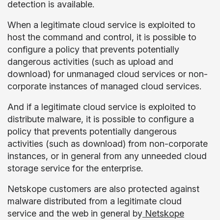
detection is available.
When a legitimate cloud service is exploited to
host the command and control, it is possible to
configure a policy that prevents potentially
dangerous activities (such as upload and
download) for unmanaged cloud services or non-
corporate instances of managed cloud services.
And if a legitimate cloud service is exploited to
distribute malware, it is possible to configure a
policy that prevents potentially dangerous
activities (such as download) from non-corporate
instances, or in general from any unneeded cloud
storage service for the enterprise.
Netskope customers are also protected against
malware distributed from a legitimate cloud
service and the web in general by
Netskope