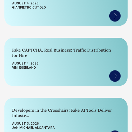
AUGUST 4, 2026
GIANPIETRO CUTOLO
Fake CAPTCHA, Real Business: Traffic Distribution
for Hire
AUGUST 4, 2026
VINI EGERLAND
Developers in the Crosshairs: Fake AI Tools Deliver
Infoste...
AUGUST 3, 2026
JAN MICHAEL ALCANTARA