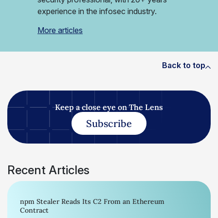
experience in the infosec industry.
More articles
Back to top
Keep a close eye on The Lens
Subscribe
Recent Articles
npm Stealer Reads Its C2 From an Ethereum
Contract