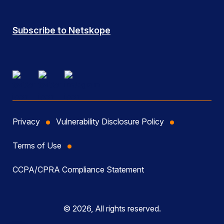
Subscribe to Netskope
Privacy
Vulnerability Disclosure Policy
Terms of Use
CCPA/CPRA Compliance Statement
© 2026, All rights reserved.