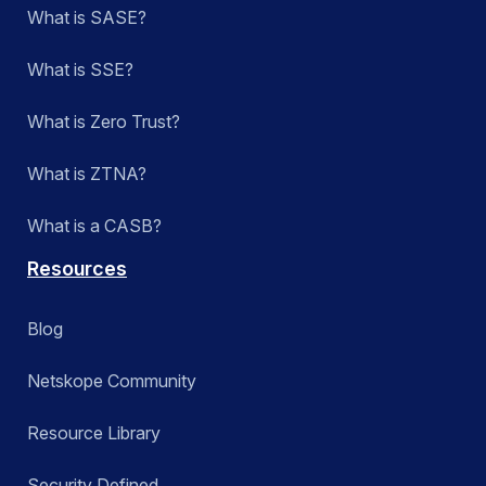
What is SASE?
What is SSE?
What is Zero Trust?
What is ZTNA?
What is a CASB?
Resources
Blog
Netskope Community
Resource Library
Security Defined