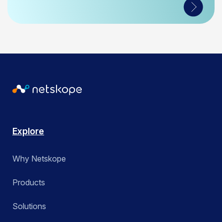
Explore
Why Netskope
Products
Solutions