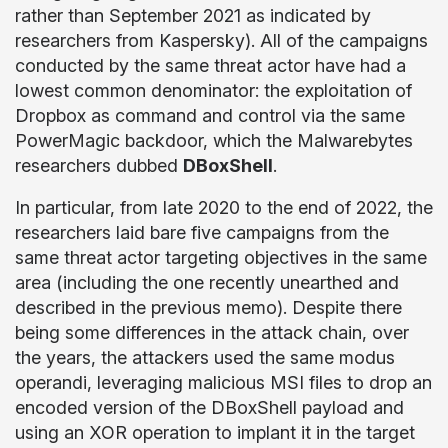
rather than September 2021 as indicated by
researchers from Kaspersky). All of the campaigns
conducted by the same threat actor have had a
lowest common denominator: the exploitation of
Dropbox as command and control via the same
PowerMagic backdoor, which the Malwarebytes
researchers dubbed
DBoxShell
.
In particular, from late 2020 to the end of 2022, the
researchers laid bare five campaigns from the
same threat actor targeting objectives in the same
area (including the one recently unearthed and
described in the previous memo). Despite there
being some differences in the attack chain, over
the years, the attackers used the same modus
operandi, leveraging malicious MSI files to drop an
encoded version of the DBoxShell payload and
using an XOR operation to implant it in the target