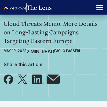
Cloud Threats Memo: More Details
on Long-Lasting Campaigns
Targeting Eastern Europe
MAY 19, 2023
PAOLO PASSERI
Share this article