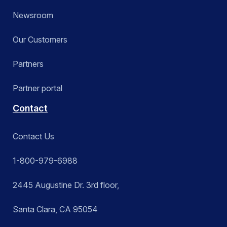
Newsroom
Our Customers
Partners
Partner portal
Contact
Contact Us
1-800-979-6988
2445 Augustine Dr. 3rd floor,
Santa Clara, CA 95054