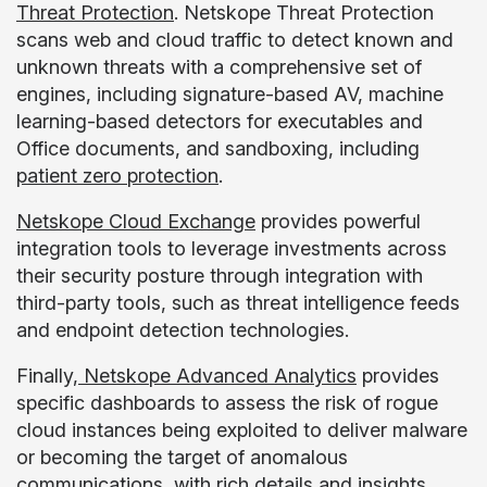
Threat Protection
. Netskope Threat Protection
scans web and cloud traffic to detect known and
unknown threats with a comprehensive set of
engines, including signature-based AV, machine
learning-based detectors for executables and
Office documents, and sandboxing, including
patient zero protection
.
Netskope Cloud Exchange
provides powerful
integration tools to leverage investments across
their security posture through integration with
third-party tools, such as threat intelligence feeds
and endpoint detection technologies.
Finally,
Netskope Advanced Analytics
provides
specific dashboards to assess the risk of rogue
cloud instances being exploited to deliver malware
or becoming the target of anomalous
communications, with rich details and insights,