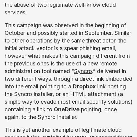
the abuse of two legitimate well-know cloud
services.
This campaign was observed in the beginning of
October and possibly started in September. Similar
to other operations by the same threat actor, the
initial attack vector is a spear phishing email,
however what makes this campaign different from
the previous ones is the use of a new remote
administration tool named “
Syncro
.” delivered in
two different ways: through a direct link embedded
into the email pointing to a
Dropbox
link hosting
the Syncro installer, or an HTML attachment (a
simple way to evade most email security solutions)
containing a link to
OneDrive
pointing, once
again, to the Syncro installer.
This is yet another example of legitimate cloud