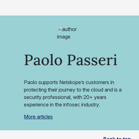
Paolo Passeri
Paolo supports Netskope’s customers in
protecting their journey to the cloud and is a
security professional, with 20+ years
experience in the infosec industry.
More articles