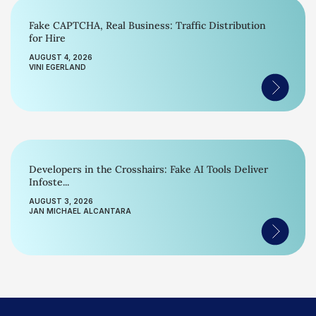
Fake CAPTCHA, Real Business: Traffic Distribution
for Hire
AUGUST 4, 2026
VINI EGERLAND
Developers in the Crosshairs: Fake AI Tools Deliver
Infoste...
AUGUST 3, 2026
JAN MICHAEL ALCANTARA