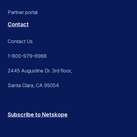
Partner portal
Contact
Contact Us
1-800-979-6988
2445 Augustine Dr. 3rd floor,
Santa Clara, CA 95054
Subscribe to Netskope