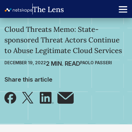
Cloud Threats Memo: State-
sponsored Threat Actors Continue
to Abuse Legitimate Cloud Services
DECEMBER 19, 2022
PAOLO PASSERI
Share this article