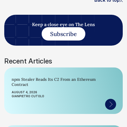
Back to top
Keep a close eye on The Lens
Subscribe
Recent Articles
npm Stealer Reads Its C2 From an Ethereum
Contract
AUGUST 4, 2026
GIANPIETRO CUTOLO