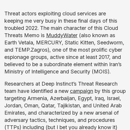
Threat actors exploiting cloud services are
keeping me very busy in these final days of this
troubled 2022. The main character of this Cloud
Threats Memo is
MuddyWater
(also known as
Earth Vetala, MERCURY, Static Kitten, Seedworm,
and TEMP.Zagros), one of the most prolific cyber
espionage groups, active since at least 2017, and
believed to be a subordinate element within Iran’s
Ministry of Intelligence and Security (MOIS).
Researchers at Deep Instinct’s Threat Research
team have identified a new
campaign
by this group
targeting Armenia, Azerbaijan, Egypt, Iraq, Israel,
Jordan, Oman, Qatar, Tajikistan, and United Arab
Emirates, and characterized by a new arsenal of
adversary tactics, techniques, and procedures
(TTPs) including (but I bet you already know it)