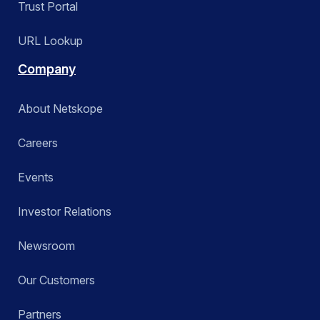
Trust Portal
URL Lookup
Company
About Netskope
Careers
Events
Investor Relations
Newsroom
Our Customers
Partners