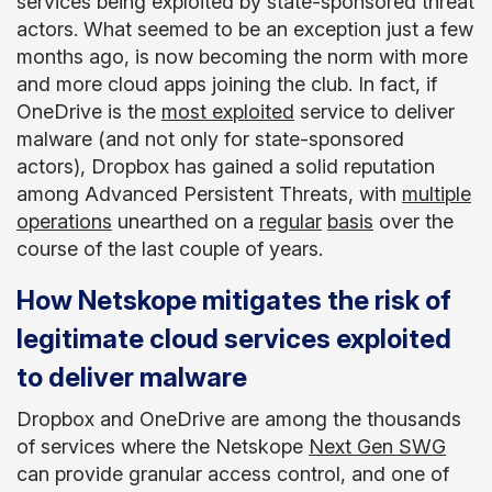
services being exploited by state-sponsored threat
actors. What seemed to be an exception just a few
months ago, is now becoming the norm with more
and more cloud apps joining the club. In fact, if
OneDrive is the
most exploited
service to deliver
malware (and not only for state-sponsored
actors), Dropbox has gained a solid reputation
among Advanced Persistent Threats, with
multiple
operations
unearthed on a
regular
basis
over the
course of the last couple of years.
​​How Netskope mitigates the risk of
legitimate cloud services exploited
to deliver malware
Dropbox and OneDrive are among the thousands
of services where the Netskope
Next Gen SWG
can provide granular access control, and one of