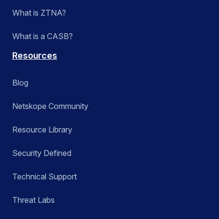
What is ZTNA?
What is a CASB?
Resources
Blog
Netskope Community
Resource Library
Security Defined
Technical Support
Threat Labs