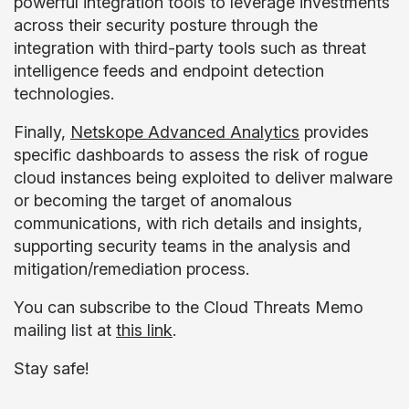
powerful integration tools to leverage investments
across their security posture through the
integration with third-party tools such as threat
intelligence feeds and endpoint detection
technologies.
Finally,
Netskope Advanced Analytics
provides
specific dashboards to assess the risk of rogue
cloud instances being exploited to deliver malware
or becoming the target of anomalous
communications, with rich details and insights,
supporting security teams in the analysis and
mitigation/remediation process.
You can subscribe to the Cloud Threats Memo
mailing list at
this link
.
Stay safe!