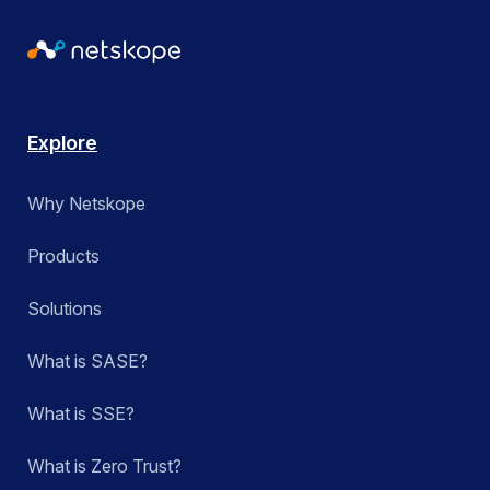
Explore
Why Netskope
Products
Solutions
What is SASE?
What is SSE?
What is Zero Trust?