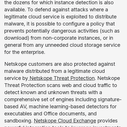
the dozens for which instance detection is also
available. To defend against attacks where a
legitimate cloud service is exploited to distribute
malware, it is possible to configure a policy that
prevents potentially dangerous activities (such as
download) from non-corporate instances, or in
general from any unneeded cloud storage service
for the enterprise.
Netskope customers are also protected against
malware distributed from a legitimate cloud
service by
Netskope Threat Protection
. Netskope
Threat Protection scans web and cloud traffic to
detect known and unknown threats with a
comprehensive set of engines including signature-
based AV, machine learning-based detectors for
executables and Office documents, and
sandboxing.
Netskope Cloud Exchange
provides