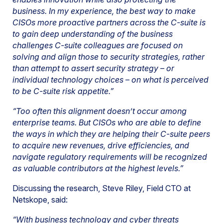
business. In my experience, the best way to make
CISOs more proactive partners across the C-suite is
to gain deep understanding of the business
challenges C-suite colleagues are focused on
solving and align those to security strategies, rather
than attempt to assert security strategy – or
individual technology choices – on what is perceived
to be C-suite risk appetite.”
“Too often this alignment doesn’t occur among
enterprise teams. But CISOs who are able to define
the ways in which they are helping their C-suite peers
to acquire new revenues, drive efficiencies, and
navigate regulatory requirements will be recognized
as valuable contributors at the highest levels.”
Discussing the research, Steve Riley, Field CTO at
Netskope, said:
“With business technology and cyber threats