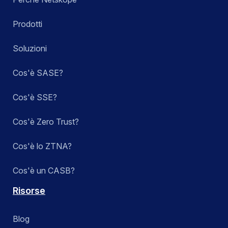
Prodotti
Soluzioni
Cos'è SASE?
Cos'è SSE?
Cos'è Zero Trust?
Cos'è lo ZTNA?
Cos'è un CASB?
Risorse
Blog