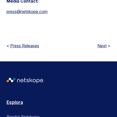
Media Contact:
press@netskope.com
<
Press Releases
Next
>
Esplora
Perché Netskope