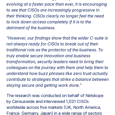
evolving at a faster pace than ever, it is encouraging
to see that CISOs are increasingly progressive in
their thinking. CISOs clearly no longer feel the need
to lock down access completely if it is to the
detriment of the business.
“However, our findings show that the wider C-suite is
not always ready for CISOs to break out of their
traditional role as the protector of the business. To
truly enable secure innovation and business
transformation, security leaders need to bring their
colleagues on the journey with them and help them to
understand how buzz phrases like zero trust actually
contribute to strategies that strike a balance between
staying secure and getting work done.”
The research was conducted on behalf of Netskope
by Censuswide and interviewed 1,031 CISOs
worldwide across five markets (UK, North America,
France, Germany, Japan) in a wide range of sectors