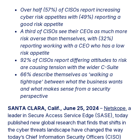
Over half (57%) of CISOs report increasing
cyber risk appetites with (49%) reporting a
good risk appetite
A third of CISOs see their CEOs as much more
risk averse than themselves, with (32%)
reporting working with a CEO who has a low
risk appetite
92% of CISOs report differing attitudes to risk
are causing tension with the wider C-Suite
66% describe themselves as ‘walking a
tightrope’ between what the business wants
and what makes sense from a security
perspective
SANTA CLARA, Calif., June 25, 2024
–
Netskope
, a
leader in Secure Access Service Edge (SASE), today
published new global research that finds that shifts in
the cyber threats landscape have changed the way
today’s Chief Information Security Officers (CISO)