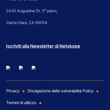
2445 Augustine Dr. 3° piano,
Santa Clara, CA 95054
Iscriviti alla Newsletter di Netskope
Privacy
Divulgazione della vulnerabilità Policy
Termini di utilizzo