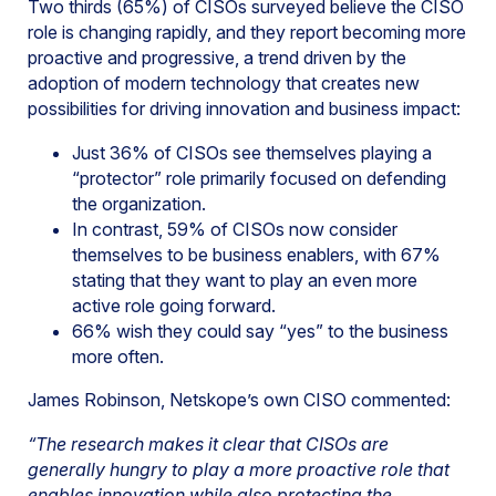
Two thirds (65%) of CISOs surveyed believe the CISO
role is changing rapidly, and they report becoming more
proactive and progressive, a trend driven by the
adoption of modern technology that creates new
possibilities for driving innovation and business impact:
Just 36% of CISOs see themselves playing a
“protector” role primarily focused on defending
the organization.
In contrast, 59% of CISOs now consider
themselves to be business enablers, with 67%
stating that they want to play an even more
active role going forward.
66% wish they could say “yes” to the business
more often.
James Robinson, Netskope’s own CISO commented:
“The research makes it clear that CISOs are
generally hungry to play a more proactive role that
enables innovation while also protecting the