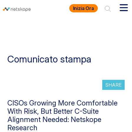
Inizia Ora
Comunicato stampa
SHARE
CISOs Growing More Comfortable
With Risk, But Better C-Suite
Alignment Needed: Netskope
Research