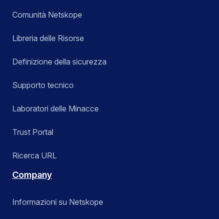
Comunità Netskope
Libreria delle Risorse
Definizione della sicurezza
Supporto tecnico
Laboratori delle Minacce
Trust Portal
Ricerca URL
Company
Informazioni su Netskope