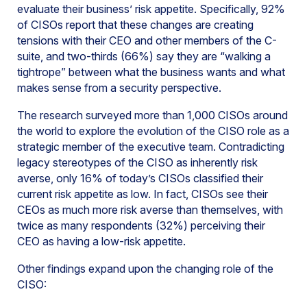
evaluate their business’ risk appetite. Specifically, 92%
of CISOs report that these changes are creating
tensions with their CEO and other members of the C-
suite, and two-thirds (66%) say they are “walking a
tightrope” between what the business wants and what
makes sense from a security perspective.
The research surveyed more than 1,000 CISOs around
the world to explore the evolution of the CISO role as a
strategic member of the executive team. Contradicting
legacy stereotypes of the CISO as inherently risk
averse, only 16% of today’s CISOs classified their
current risk appetite as low. In fact, CISOs see their
CEOs as much more risk averse than themselves, with
twice as many respondents (32%) perceiving their
CEO as having a low-risk appetite.
Other findings expand upon the changing role of the
CISO: