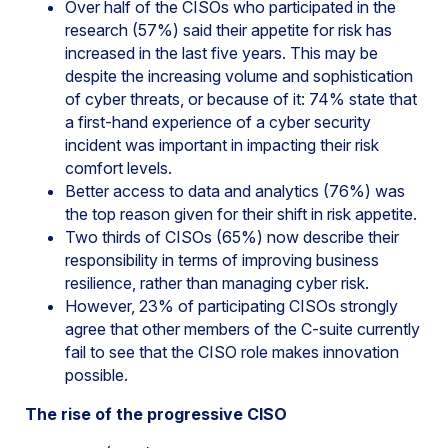
Over half of the CISOs who participated in the
research (57%) said their appetite for risk has
increased in the last five years. This may be
despite the increasing volume and sophistication
of cyber threats, or because of it: 74% state that
a first-hand experience of a cyber security
incident was important in impacting their risk
comfort levels.
Better access to data and analytics (76%) was
the top reason given for their shift in risk appetite.
Two thirds of CISOs (65%) now describe their
responsibility in terms of improving business
resilience, rather than managing cyber risk.
However, 23% of participating CISOs strongly
agree that other members of the C-suite currently
fail to see that the CISO role makes innovation
possible.
The rise of the progressive CISO