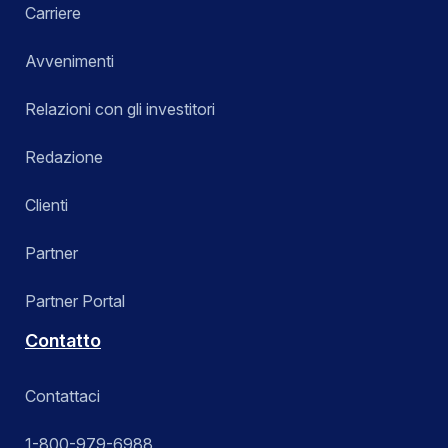
Carriere
Avvenimenti
Relazioni con gli investitori
Redazione
Clienti
Partner
Partner Portal
Contatto
Contattaci
1-800-979-6988