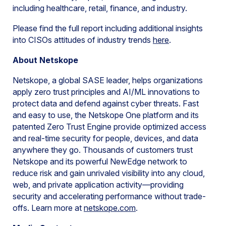
including healthcare, retail, finance, and industry.
Please find the full report including additional insights
into CISOs attitudes of industry trends
here
.
About Netskope
Netskope, a global SASE leader, helps organizations
apply zero trust principles and AI/ML innovations to
protect data and defend against cyber threats. Fast
and easy to use, the Netskope One platform and its
patented Zero Trust Engine provide optimized access
and real-time security for people, devices, and data
anywhere they go. Thousands of customers trust
Netskope and its powerful NewEdge network to
reduce risk and gain unrivaled visibility into any cloud,
web, and private application activity—providing
security and accelerating performance without trade-
offs. Learn more at
netskope.com
.