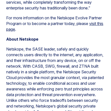
services, while completely transforming the way
enterprise security has traditionally been done.”
For more information on the Netskope Evolve Partner
Program or to become a partner today, please
visit this
page
.
About Netskope
Netskope, the SASE leader, safely and quickly
connects users directly to the internet, any application,
and their infrastructure from any device, on or off the
network. With CASB, SWG, firewall, and ZTNA built
natively in a single platform, the Netskope Security
Cloud provides the most granular context, via patented
technology, to enable conditional access and user
awareness while enforcing zero trust principles across
data protection and threat prevention everywhere.
Unlike others who force tradeoffs between security
and networking, Netskope’s global security private