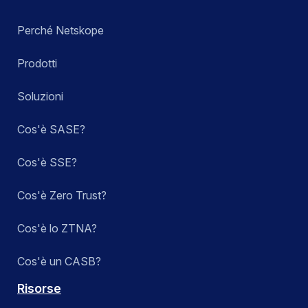
Perché Netskope
Prodotti
Soluzioni
Cos'è SASE?
Cos'è SSE?
Cos'è Zero Trust?
Cos'è lo ZTNA?
Cos'è un CASB?
Risorse