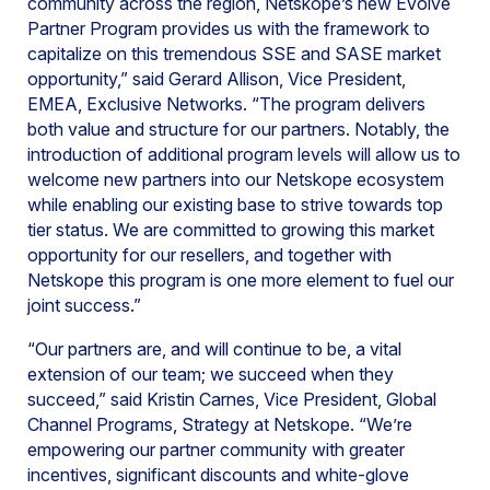
community across the region, Netskope’s new Evolve
Partner Program provides us with the framework to
capitalize on this tremendous SSE and SASE market
opportunity,” said Gerard Allison, Vice President,
EMEA, Exclusive Networks. “The program delivers
both value and structure for our partners. Notably, the
introduction of additional program levels will allow us to
welcome new partners into our Netskope ecosystem
while enabling our existing base to strive towards top
tier status. We are committed to growing this market
opportunity for our resellers, and together with
Netskope this program is one more element to fuel our
joint success.”
“Our partners are, and will continue to be, a vital
extension of our team; we succeed when they
succeed,” said Kristin Carnes, Vice President, Global
Channel Programs, Strategy at Netskope. “We’re
empowering our partner community with greater
incentives, significant discounts and white-glove