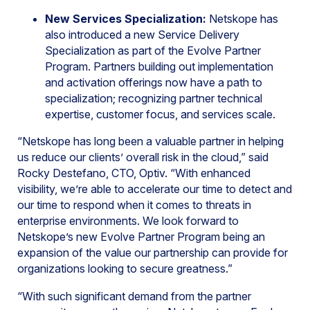
New Services Specialization:
Netskope has
also introduced a new Service Delivery
Specialization as part of the Evolve Partner
Program. Partners building out implementation
and activation offerings now have a path to
specialization; recognizing partner technical
expertise, customer focus, and services scale.
“Netskope has long been a valuable partner in helping
us reduce our clients’ overall risk in the cloud,” said
Rocky Destefano, CTO, Optiv. “With enhanced
visibility, we’re able to accelerate our time to detect and
our time to respond when it comes to threats in
enterprise environments. We look forward to
Netskope’s new Evolve Partner Program being an
expansion of the value our partnership can provide for
organizations looking to secure greatness.”
“With such significant demand from the partner