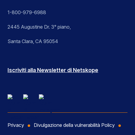
1-800-979-6988
2445 Augustine Dr. 3° piano,
Santa Clara, CA 95054
Iscriviti alla Newsletter di Netskope
Privacy
Divulgazione della vulnerabilità Policy