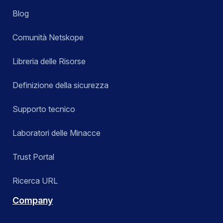
Blog
Comunità Netskope
Libreria delle Risorse
Definizione della sicurezza
Supporto tecnico
Laboratori delle Minacce
Trust Portal
Ricerca URL
Company