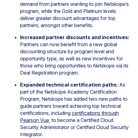
demand from partners wanting to join Netskope’s
program, while the Gold and Platinum levels
deliver greater discount advantages for top
partners, amongst other benefits.
Increased partner discounts and incentives:
Partners can now benefit from a new global
discounting structure by program level and
opportunity type, as well as new incentives for
those who bring opportunities to Netskope via its
Deal Registration program.
Expanded technical certification paths:
As
part of the Netskope Academy Certification
Program, Netskope has added two new paths to
guide partners toward achieving top technical
certifications, including
certifications through
Pearson Vue
, to become a Certified Cloud
Security Administrator or Certified Cloud Security
Integrator.