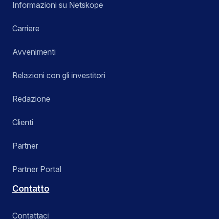
Informazioni su Netskope
Carriere
Avvenimenti
Relazioni con gli investitori
Redazione
Clienti
Partner
Partner Portal
Contatto
Contattaci