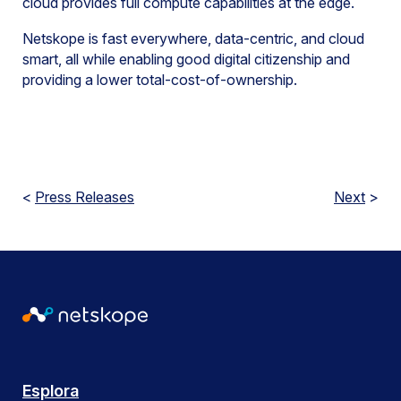
cloud provides full compute capabilities at the edge.
Netskope is fast everywhere, data-centric, and cloud
smart, all while enabling good digital citizenship and
providing a lower total-cost-of-ownership.
<
Press Releases
Next
>
Esplora