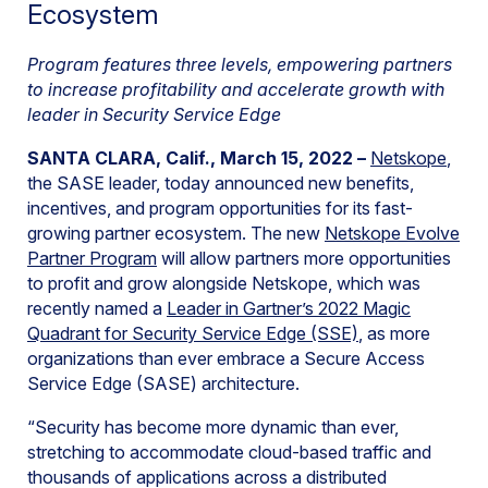
Ecosystem
Program features three levels, empowering partners
to increase profitability and accelerate growth with
leader in Security Service Edge
SANTA CLARA, Calif., March 15, 2022 –
Netskope
,
the SASE leader, today announced new benefits,
incentives, and program opportunities for its fast-
growing partner ecosystem. The new
Netskope Evolve
Partner Program
will allow partners more opportunities
to profit and grow alongside Netskope, which was
recently named a
Leader in Gartner’s 2022 Magic
Quadrant for Security Service Edge (SSE)
, as more
organizations than ever embrace a Secure Access
Service Edge (SASE) architecture.
“Security has become more dynamic than ever,
stretching to accommodate cloud-based traffic and
thousands of applications across a distributed