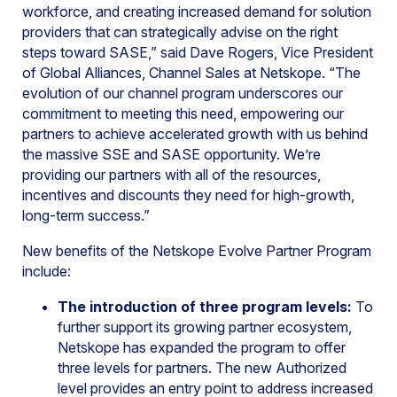
workforce, and creating increased demand for solution
providers that can strategically advise on the right
steps toward SASE,” said Dave Rogers, Vice President
of Global Alliances, Channel Sales at Netskope. “The
evolution of our channel program underscores our
commitment to meeting this need, empowering our
partners to achieve accelerated growth with us behind
the massive SSE and SASE opportunity. We’re
providing our partners with all of the resources,
incentives and discounts they need for high-growth,
long-term success.”
New benefits of the Netskope Evolve Partner Program
include:
The introduction of three program levels:
To
further support its growing partner ecosystem,
Netskope has expanded the program to offer
three levels for partners. The new Authorized
level provides an entry point to address increased