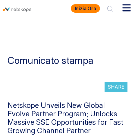
Inizia Ora
Comunicato stampa
SHARE
Netskope Unveils New Global
Evolve Partner Program; Unlocks
Massive SSE Opportunities for Fast
Growing Channel Partner