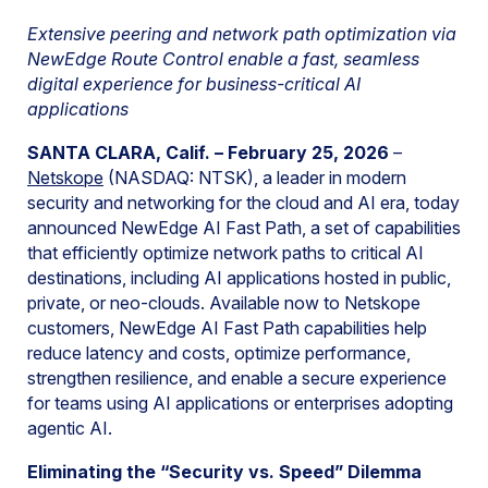
Extensive peering and network path optimization via
NewEdge Route Control enable a fast, seamless
digital experience for business-critical AI
applications
SANTA CLARA, Calif. – February 25, 2026
–
Netskope
(NASDAQ: NTSK), a leader in modern
security and networking for the cloud and AI era, today
announced NewEdge AI Fast Path, a set of capabilities
that efficiently optimize network paths to critical AI
destinations, including AI applications hosted in public,
private, or neo-clouds. Available now to Netskope
customers, NewEdge AI Fast Path capabilities help
reduce latency and costs, optimize performance,
strengthen resilience, and enable a secure experience
for teams using AI applications or enterprises adopting
agentic AI.
Eliminating the “Security vs. Speed” Dilemma