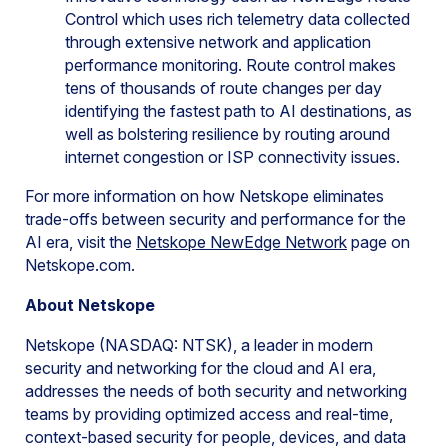
Control which uses rich telemetry data collected
through extensive network and application
performance monitoring. Route control makes
tens of thousands of route changes per day
identifying the fastest path to AI destinations, as
well as bolstering resilience by routing around
internet congestion or ISP connectivity issues.
For more information on how Netskope eliminates
trade-offs between security and performance for the
AI era, visit the
Netskope NewEdge Network
page on
Netskope.com.
About Netskope
Netskope (NASDAQ: NTSK), a leader in modern
security and networking for the cloud and AI era,
addresses the needs of both security and networking
teams by providing optimized access and real-time,
context-based security for people, devices, and data