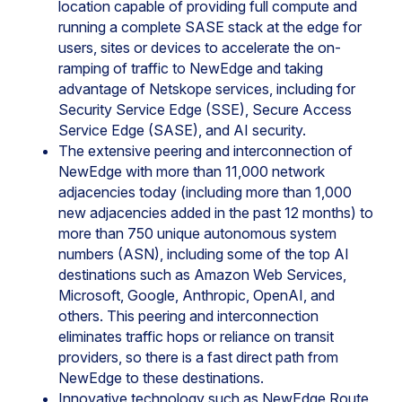
location capable of providing full compute and
running a complete SASE stack at the edge for
users, sites or devices to accelerate the on-
ramping of traffic to NewEdge and taking
advantage of Netskope services, including for
Security Service Edge (SSE), Secure Access
Service Edge (SASE), and AI security.
The extensive peering and interconnection of
NewEdge with more than 11,000 network
adjacencies today (including more than 1,000
new adjacencies added in the past 12 months) to
more than 750 unique autonomous system
numbers (ASN), including some of the top AI
destinations such as Amazon Web Services,
Microsoft, Google, Anthropic, OpenAI, and
others. This peering and interconnection
eliminates traffic hops or reliance on transit
providers, so there is a fast direct path from
NewEdge to these destinations.
Innovative technology such as NewEdge Route