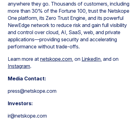
anywhere they go. Thousands of customers, including
more than 30% of the Fortune 100, trust the Netskope
One platform, its Zero Trust Engine, and its powerful
NewEdge network to reduce risk and gain full visibility
and control over cloud, AI, SaaS, web, and private
applications—providing security and accelerating
performance without trade-offs.
Learn more at
netskope.com
, on
LinkedIn
, and on
Instagram
.
Media Contact:
press@netskope.com
Investors:
ir@netskope.com