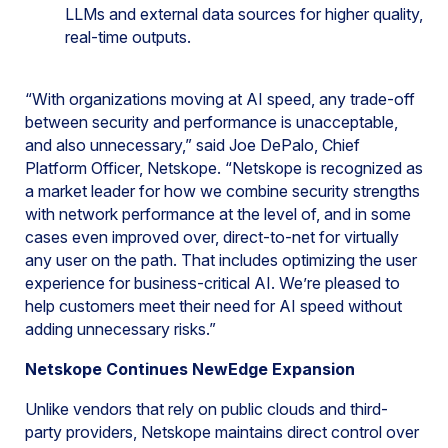
LLMs and external data sources for higher quality,
real-time outputs.
“With organizations moving at AI speed, any trade-off
between security and performance is unacceptable,
and also unnecessary,” said Joe DePalo, Chief
Platform Officer, Netskope. “Netskope is recognized as
a market leader for how we combine security strengths
with network performance at the level of, and in some
cases even improved over, direct-to-net for virtually
any user on the path. That includes optimizing the user
experience for business-critical AI. We’re pleased to
help customers meet their need for AI speed without
adding unnecessary risks.”
Netskope Continues NewEdge Expansion
Unlike vendors that rely on public clouds and third-
party providers, Netskope maintains direct control over