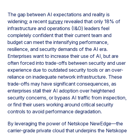
The gap between AI expectations and reality is
widening; a recent
survey
revealed that only 18% of
infrastructure and operations (I&O) leaders feel
completely confident that their current team and
budget can meet the intensifying performance,
resilience, and security demands of the AI era.
Enterprises want to increase their use of AI, but are
often forced into trade-offs between security and user
experience due to outdated security tools or an over-
reliance on inadequate network infrastructure. These
trade-offs may have significant consequences, as
enterprises stall their AI adoption over heightened
security concerns, or bypass AI traffic from inspection,
or find their users working around critical security
controls to avoid performance degradation.
By leveraging the power of Netskope NewEdge—the
carrier-grade private cloud that underpins the Netskope