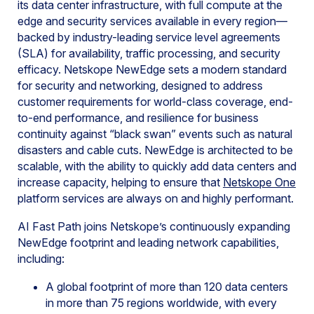
its data center infrastructure, with full compute at the
edge and security services available in every region—
backed by industry-leading service level agreements
(SLA) for availability, traffic processing, and security
efficacy. Netskope NewEdge sets a modern standard
for security and networking, designed to address
customer requirements for world-class coverage, end-
to-end performance, and resilience for business
continuity against “black swan” events such as natural
disasters and cable cuts. NewEdge is architected to be
scalable, with the ability to quickly add data centers and
increase capacity, helping to ensure that
Netskope One
platform services are always on and highly performant.
AI Fast Path joins Netskope’s continuously expanding
NewEdge footprint and leading network capabilities,
including:
A global footprint of more than 120 data centers
in more than 75 regions worldwide, with every