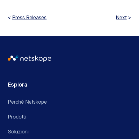
<
Press Releases
Next
>
Esplora
Perché Netskope
Prodotti
Soluzioni