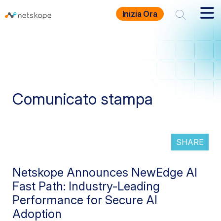
Inizia Ora
Comunicato stampa
SHARE
Netskope Announces NewEdge AI
Fast Path: Industry-Leading
Performance for Secure AI
Adoption