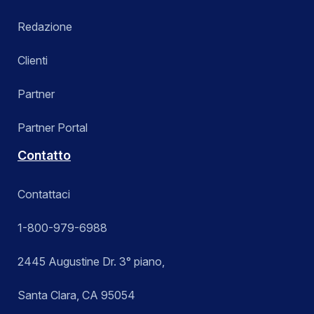
Redazione
Clienti
Partner
Partner Portal
Contatto
Contattaci
1-800-979-6988
2445 Augustine Dr. 3° piano,
Santa Clara, CA 95054