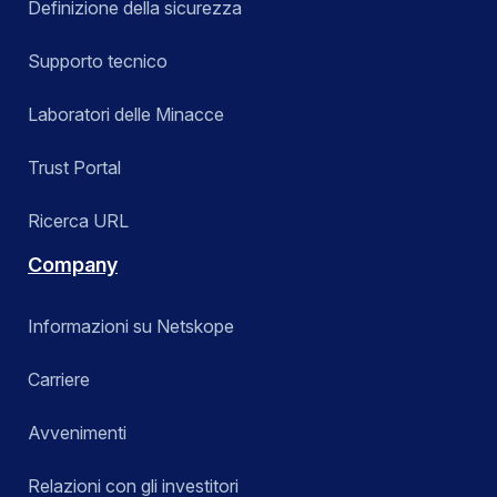
Definizione della sicurezza
Supporto tecnico
Laboratori delle Minacce
Trust Portal
Ricerca URL
Company
Informazioni su Netskope
Carriere
Avvenimenti
Relazioni con gli investitori