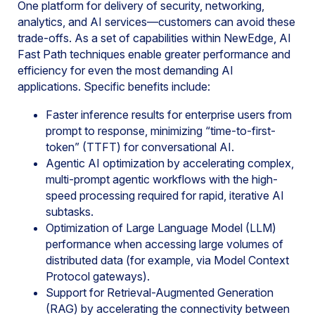
One platform for delivery of security, networking,
analytics, and AI services—customers can avoid these
trade-offs. As a set of capabilities within NewEdge, AI
Fast Path techniques enable greater performance and
efficiency for even the most demanding AI
applications. Specific benefits include:
Faster inference results for enterprise users from
prompt to response, minimizing “time-to-first-
token” (TTFT) for conversational AI.
Agentic AI optimization by accelerating complex,
multi-prompt agentic workflows with the high-
speed processing required for rapid, iterative AI
subtasks.
Optimization of Large Language Model (LLM)
performance when accessing large volumes of
distributed data (for example, via Model Context
Protocol gateways).
Support for Retrieval-Augmented Generation
(RAG) by accelerating the connectivity between