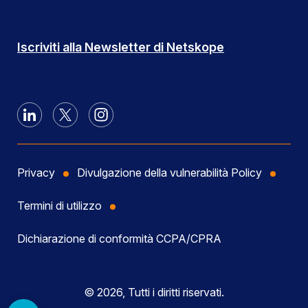
Iscriviti alla Newsletter di Netskope
Privacy
Divulgazione della vulnerabilità Policy
Termini di utilizzo
Dichiarazione di conformità CCPA/CPRA
© 2026, Tutti i diritti riservati.