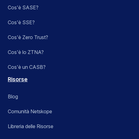
Cos'è SASE?
Cos'è SSE?
Cos'è Zero Trust?
Cos'è lo ZTNA?
Cos'è un CASB?
Risorse
Blog
Comunità Netskope
Libreria delle Risorse