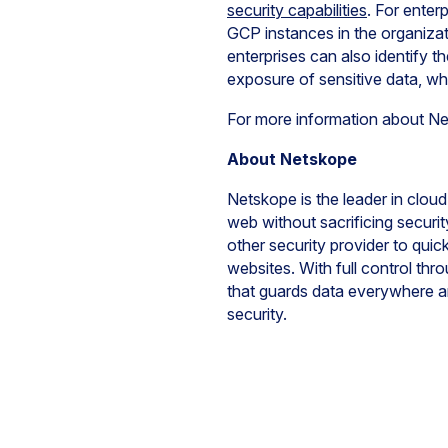
security capabilities
. For enter
GCP instances in the organizati
enterprises can also identify th
exposure of sensitive data, wh
For more information about N
About Netskope
Netskope is the leader in cloud
web without sacrificing securi
other security provider to quic
websites. With full control th
that guards data everywhere a
security.