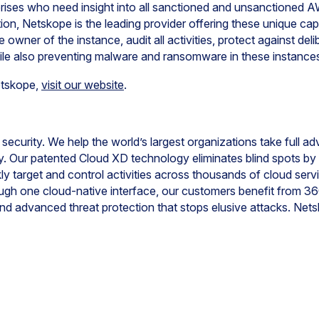
prises who need insight into all sanctioned and unsanctioned
on, Netskope is the leading provider offering these unique cap
e owner of the instance, audit all activities, protect against del
ile also preventing malware and ransomware in these instance
etskope,
visit our website
.
 security. We help the world’s largest organizations take full a
ty. Our patented Cloud XD technology eliminates blind spots b
kly target and control activities across thousands of cloud serv
rough one cloud-native interface, our customers benefit from 3
nd advanced threat protection that stops elusive attacks. Ne