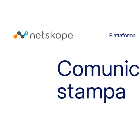
Piattaforma
Comunic
stampa