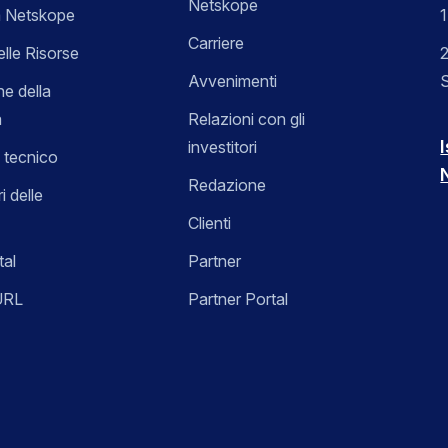
Netskope
 Netskope
Carriere
elle Risorse
2
Avvenimenti
ne della
a
Relazioni con gli
I
investitori
 tecnico
Redazione
i delle
Clienti
tal
Partner
URL
Partner Portal