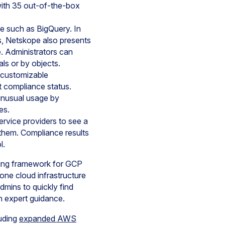
with 35 out-of-the-box
ce such as BigQuery. In
ies, Netskope also presents
e. Administrators can
als or by objects.
d customizable
t compliance status.
e unusual usage by
es.
ervice providers to see a
 them. Compliance results
l.
rting framework for GCP
one cloud infrastructure
mins to quickly find
h expert guidance.
uding
expanded AWS