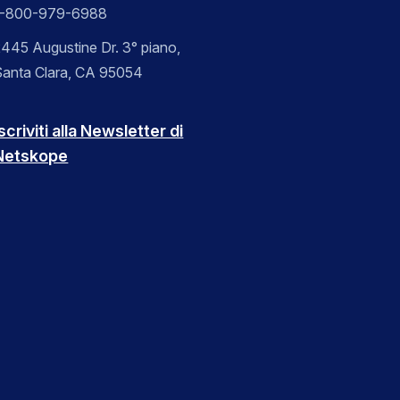
1-800-979-6988
445 Augustine Dr. 3° piano,
Santa Clara, CA 95054
scriviti alla Newsletter di
Netskope