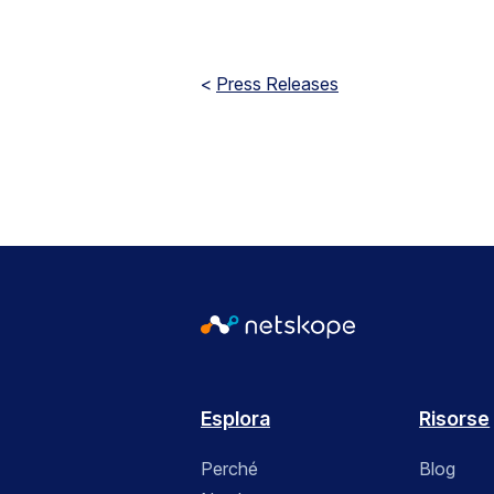
<
Press Releases
Esplora
Risorse
Perché
Blog