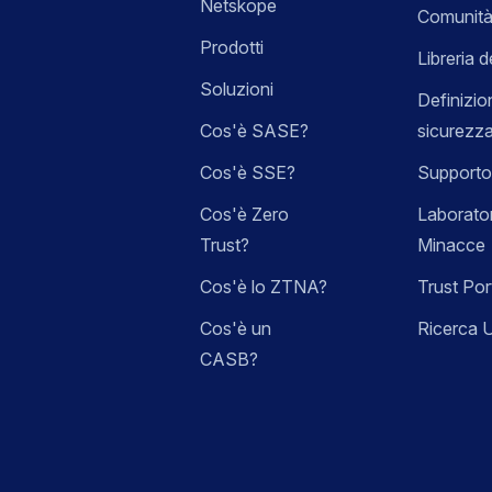
Netskope
Comunità
Prodotti
Libreria d
Soluzioni
Definizio
Cos'è SASE?
sicurezz
Cos'è SSE?
Supporto
Cos'è Zero
Laborator
Trust?
Minacce
Cos'è lo ZTNA?
Trust Por
Cos'è un
Ricerca 
CASB?