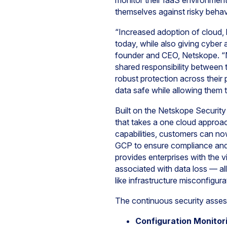
monitor their IaaS environments
themselves against risky beha
“Increased adoption of cloud, 
today, while also giving cyber
founder and CEO, Netskope. “Ma
shared responsibility between 
robust protection across their 
data safe while allowing them 
Built on the Netskope Security 
that takes a one cloud approac
capabilities, customers can no
GCP to ensure compliance and 
provides enterprises with the v
associated with data loss — all
like infrastructure misconfigur
The continuous security asses
Configuration Monitor