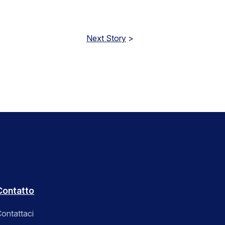
Next Story
>
Contatto
ontattaci