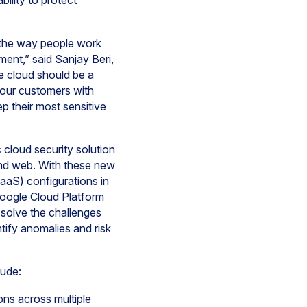
bility to protect
g the way people work
ment,” said Sanjay Beri,
e cloud should be a
g our customers with
p their most sensitive
 cloud security solution
 and web. With these new
aaS) configurations in
oogle Cloud Platform
o solve the challenges
tify anomalies and risk
lude:
ons across multiple