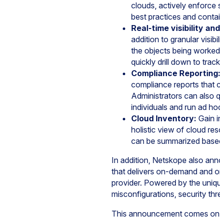
clouds, actively enforce 
best practices and contai
Real-time visibility an
addition to granular visib
the objects being worked 
quickly drill down to trac
Compliance Reporting
compliance reports that 
Administrators can also qu
individuals and run ad h
Cloud Inventory:
Gain i
holistic view of cloud re
can be summarized based 
In addition, Netskope also ann
that delivers on-demand and o
provider. Powered by the uniqu
misconfigurations, security th
This announcement comes on t