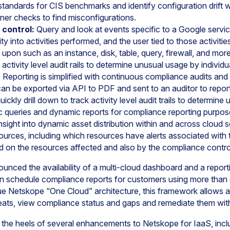
standards for CIS benchmarks and identify configuration drift 
ner checks to find misconfigurations.
d control:
Query and look at events specific to a Google servi
ility into activities performed, and the user tied to those activit
upon such as an instance, disk, table, query, firewall, and mor
k activity level audit rails to determine unusual usage by individu
:
Reporting is simplified with continuous compliance audits an
can be exported via API to PDF and sent to an auditor to repor
ickly drill down to track activity level audit trails to determin
oc queries and dynamic reports for compliance reporting purpos
nsight into dynamic asset distribution within and across cloud s
sources, including which resources have alerts associated with
on the resources affected and also by the compliance contro
ounced the availability of a multi-cloud dashboard and a repo
n schedule compliance reports for customers using more than 
e Netskope “One Cloud” architecture, this framework allows ad
reats, view compliance status and gaps and remediate them wit
he heels of several enhancements to Netskope for IaaS, incl