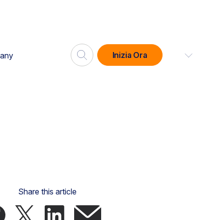
Inizia Ora
any
Share this article