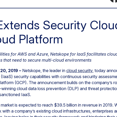
xtends Security Clou
ud Platform
ilities for AWS and Azure, Netskope for IaaS facilitates clou
s that need to secure multi-cloud environments
 20, 2019 –
Netskope, the leader in
cloud security
, today anno
e (IaaS) security capabilities with continuous security assessm
 Platform (GCP). The announcement builds on the company’s ro
rd-winning cloud data loss prevention (DLP) and threat protection
nsanctioned IaaS.
S market is expected to reach $39.5 billion in revenue in 2019. 
k with a company’s existing cloud infrastructures, enterprises 