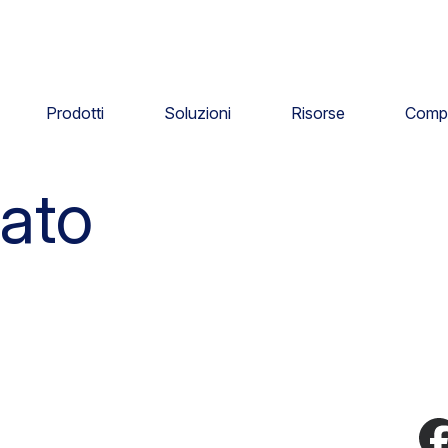
Prodotti
Soluzioni
Risorse
Comp
ato