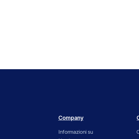
Company
Informazioni su
C