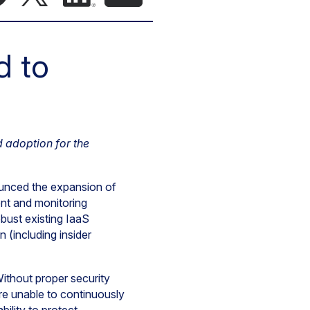
d to
d adoption for the
unced the expansion of
ent and monitoring
bust existing IaaS
 (including insider
Without proper security
are unable to continuously