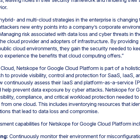
, leaving holes in their security framework and hindering their a
vior.
hybrid- and multi-cloud strategies in the enterprise is changin
 attackers new entry points into a company’s corporate environ
naging risk associated with data loss and cyber threats in th
the cloud provider and adopters of infrastructure. By providin
public cloud environments, they gain the security needed to kee
to experience the benefits that cloud computing offers.”
Cloud, Netskope for Google Cloud Platform is part of a holistic
h to provide visibility, control and protection for SaaS, IaaS,
w continuously assess their IaaS and platform-as-a-service (P
help prevent data exposure by cyber attacks. Netskope for G
isibility, compliance, and critical workload protection needed t
 from one cloud. This includes inventorying resources that iden
ations that lead to data loss and compromise.
sment capabilities for Netskope for Google Cloud Platform inc
ing:
Continuously monitor their environment for misconfigurati