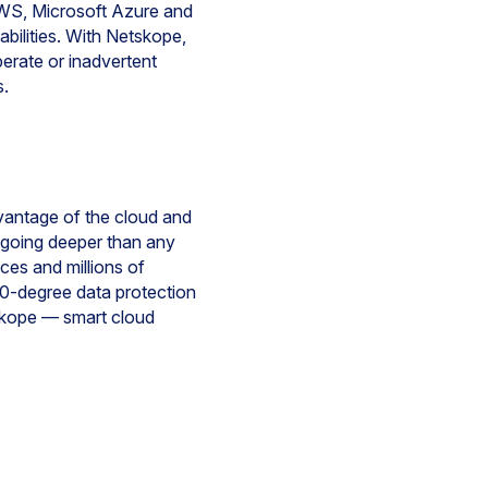
 AWS, Microsoft Azure and
abilities. With Netskope,
iberate or inadvertent
s.
dvantage of the cloud and
y going deeper than any
ices and millions of
60-degree data protection
tskope — smart cloud