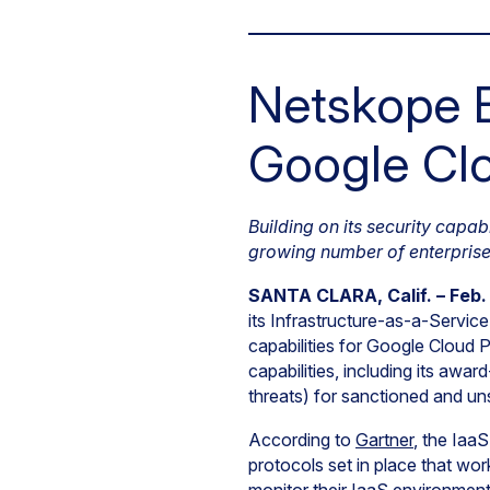
Netskope E
Google Clo
Building on its security capab
growing number of enterprise
SANTA CLARA, Calif. – Feb.
its Infrastructure-as-a-Servic
capabilities for Google Cloud
capabilities, including its awa
threats) for sanctioned and u
According to
Gartner
, the Iaa
protocols set in place that wor