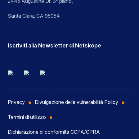
2445 Augustine Dr. 3° piano,
Santa Clara, CA 95054
Iscriviti alla Newsletter di Netskope
Privacy
Divulgazione della vulnerabilità Policy
Termini di utilizzo
Dichiarazione di conformità CCPA/CPRA