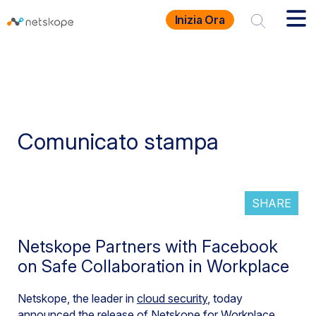
Inizia Ora
Comunicato stampa
SHARE
Netskope Partners with Facebook
on Safe Collaboration in Workplace
Netskope, the leader in
cloud security
, today
announced the release of Netskope for Workplace,