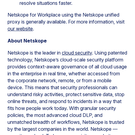
resolve situations faster.
Netskope for Workplace using the Netskope unified
proxy is generally available. For more information, visit
our website
.
About Netskope
Netskope is the leader in
cloud security
. Using patented
technology, Netskope’s cloud-scale security platform
provides context-aware governance of all cloud usage
in the enterprise in real time, whether accessed from
the corporate network, remote, or from a mobile
device. This means that security professionals can
understand risky activities, protect sensitive data, stop
online threats, and respond to incidents in a way that
fits how people work today. With granular security
policies, the most advanced cloud DLP, and
unmatched breadth of workflows, Netskope is trusted
by the largest companies in the world. Netskope —