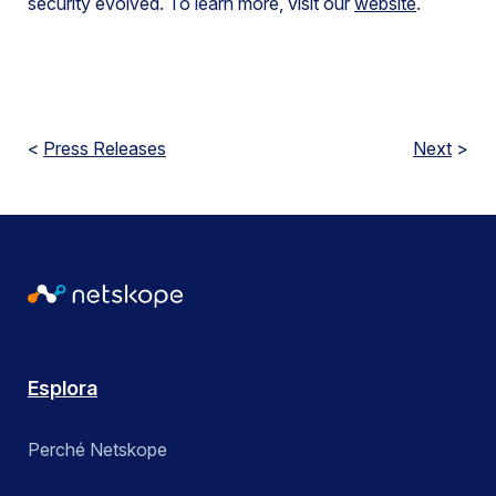
security evolved. To learn more, visit our
website
.
<
Press Releases
Next
>
Esplora
Perché Netskope