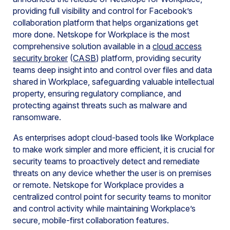
providing full visibility and control for Facebook’s
collaboration platform that helps organizations get
more done. Netskope for Workplace is the most
comprehensive solution available in a
cloud access
security broker
(
CASB
) platform, providing security
teams deep insight into and control over files and data
shared in Workplace, safeguarding valuable intellectual
property, ensuring regulatory compliance, and
protecting against threats such as malware and
ransomware.
As enterprises adopt cloud-based tools like Workplace
to make work simpler and more efficient, it is crucial for
security teams to proactively detect and remediate
threats on any device whether the user is on premises
or remote. Netskope for Workplace provides a
centralized control point for security teams to monitor
and control activity while maintaining Workplace’s
secure, mobile-first collaboration features.