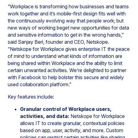
“Workplace is transforming how businesses and teams
work together and it’s mobile-first design fits well with
the continuously evolving way that people work; but
new ways of working beget new opportunities for data
and sensitive information to get in the wrong hands,”
said Sanjay Beri, founder and CEO, Netskope.
“Netskope for Workplace gives enterprise IT the peace
of mind to understand what kinds of information are
being shared within Workplace and the ability to limit
certain unwanted activities. We’re delighted to partner
with Facebook to help bolster this secure and widely
used collaboration platform.”
Key features include:
Granular control of Workplace users,
activities, and data:
Netskope for Workplace
allows IT to create granular, contextual policies
based on app, user, activity, and more. Custom
policies can restrict certain activities like sharing