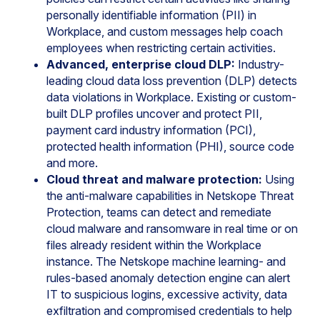
personally identifiable information (PII) in
Workplace, and custom messages help coach
employees when restricting certain activities.
Advanced, enterprise cloud DLP:
Industry-
leading cloud data loss prevention (DLP) detects
data violations in Workplace. Existing or custom-
built DLP profiles uncover and protect PII,
payment card industry information (PCI),
protected health information (PHI), source code
and more.
Cloud threat and malware protection:
Using
the anti-malware capabilities in Netskope Threat
Protection, teams can detect and remediate
cloud malware and ransomware in real time or on
files already resident within the Workplace
instance. The Netskope machine learning- and
rules-based anomaly detection engine can alert
IT to suspicious logins, excessive activity, data
exfiltration and compromised credentials to help