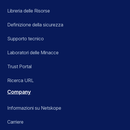
Libreria delle Risorse
Definizione della sicurezza
Supporto tecnico
Laboratori delle Minacce
Trust Portal
Ricerca URL
Company
Informazioni su Netskope
Carriere