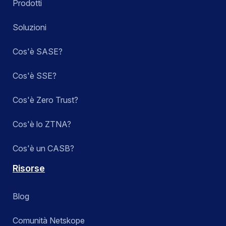
Prodotti
Soluzioni
Cos'è SASE?
Cos'è SSE?
Cos'è Zero Trust?
Cos'è lo ZTNA?
Cos'è un CASB?
Risorse
Blog
Comunità Netskope