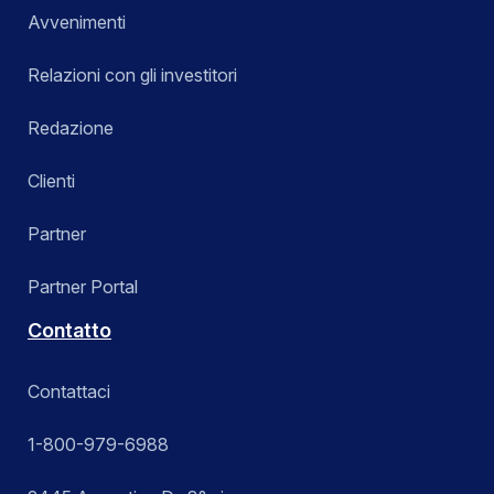
Avvenimenti
Relazioni con gli investitori
Redazione
Clienti
Partner
Partner Portal
Contatto
Contattaci
1-800-979-6988