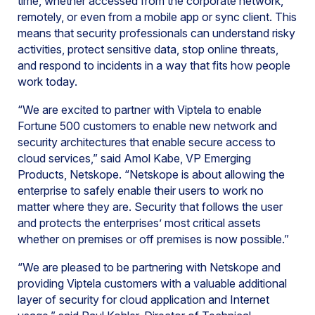
time, whether accessed from the corporate network,
remotely, or even from a mobile app or sync client. This
means that security professionals can understand risky
activities, protect sensitive data, stop online threats,
and respond to incidents in a way that fits how people
work today.
“We are excited to partner with Viptela to enable
Fortune 500 customers to enable new network and
security architectures that enable secure access to
cloud services,” said Amol Kabe, VP Emerging
Products, Netskope. “Netskope is about allowing the
enterprise to safely enable their users to work no
matter where they are. Security that follows the user
and protects the enterprises’ most critical assets
whether on premises or off premises is now possible.”
“We are pleased to be partnering with Netskope and
providing Viptela customers with a valuable additional
layer of security for cloud application and Internet