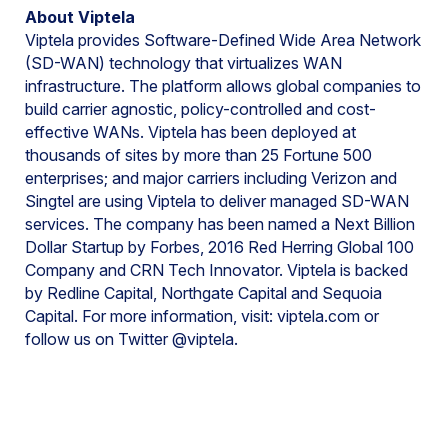
About Viptela
Viptela provides Software-Defined Wide Area Network
(SD-WAN) technology that virtualizes WAN
infrastructure. The platform allows global companies to
build carrier agnostic, policy-controlled and cost-
effective WANs. Viptela has been deployed at
thousands of sites by more than 25 Fortune 500
enterprises; and major carriers including Verizon and
Singtel are using Viptela to deliver managed SD-WAN
services. The company has been named a Next Billion
Dollar Startup by Forbes, 2016 Red Herring Global 100
Company and CRN Tech Innovator. Viptela is backed
by Redline Capital, Northgate Capital and Sequoia
Capital. For more information, visit: viptela.com or
follow us on Twitter @viptela.