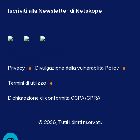
Iscriviti alla Newsletter di Netskope
Privacy
Divulgazione della vulnerabilità Policy
Termini di utilizzo
Dichiarazione di conformità CCPA/CPRA
© 2026, Tutti i diritti riservati.