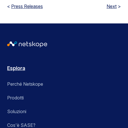
<
Press Releases
Next
>
Esplora
Perché Netskope
Prodotti
Soluzioni
Cos'è SASE?