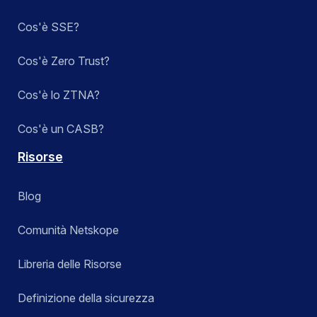
Cos'è SSE?
Cos'è Zero Trust?
Cos'è lo ZTNA?
Cos'è un CASB?
Risorse
Blog
Comunità Netskope
Libreria delle Risorse
Definizione della sicurezza