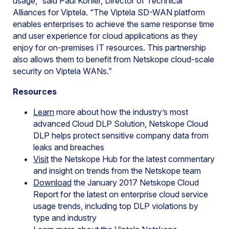
usage,” said Paul Kohler, Director of Technical
Alliances for Viptela. “The Viptela SD-WAN platform
enables enterprises to achieve the same response time
and user experience for cloud applications as they
enjoy for on-premises IT resources. This partnership
also allows them to benefit from Netskope cloud-scale
security on Viptela WANs.”
Resources
Learn
more about how the industry’s most
advanced Cloud DLP Solution, Netskope Cloud
DLP helps protect sensitive company data from
leaks and breaches
Visit
the Netskope Hub for the latest commentary
and insight on trends from the Netskope team
Download
the January 2017 Netskope Cloud
Report for the latest on enterprise cloud service
usage trends, including top DLP violations by
type and industry