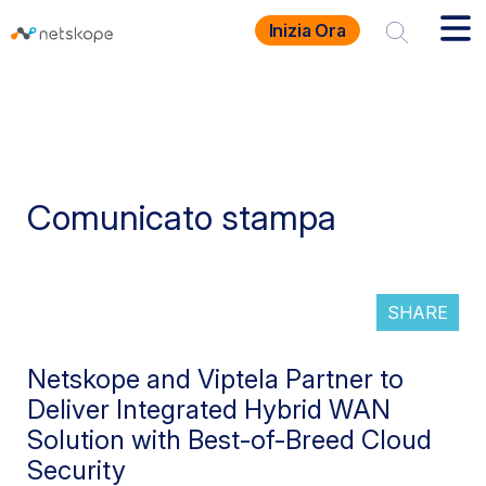
Inizia Ora
Comunicato stampa
SHARE
Netskope and Viptela Partner to
Deliver Integrated Hybrid WAN
Solution with Best-of-Breed Cloud
Security