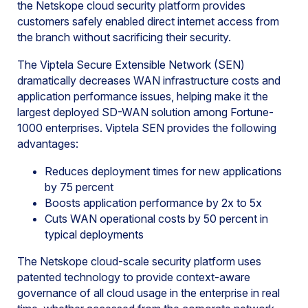
the Netskope cloud security platform provides
customers safely enabled direct internet access from
the branch without sacrificing their security.
The Viptela Secure Extensible Network (SEN)
dramatically decreases WAN infrastructure costs and
application performance issues, helping make it the
largest deployed SD-WAN solution among Fortune-
1000 enterprises. Viptela SEN provides the following
advantages:
Reduces deployment times for new applications
by 75 percent
Boosts application performance by 2x to 5x
Cuts WAN operational costs by 50 percent in
typical deployments
The Netskope cloud-scale security platform uses
patented technology to provide context-aware
governance of all cloud usage in the enterprise in real