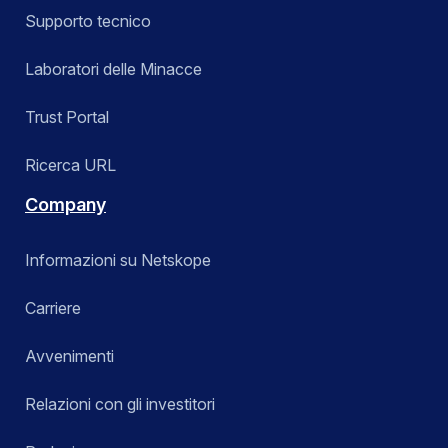
Supporto tecnico
Laboratori delle Minacce
Trust Portal
Ricerca URL
Company
Informazioni su Netskope
Carriere
Avvenimenti
Relazioni con gli investitori