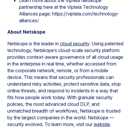
Learn more about the Viptela Netskope
partnership here at the Viptela Technology
Alliances page: https://viptela.com/technology-
alliances/
About Netskope
Netskope is the leader in
cloud security
. Using patented
technology, Netskope’s cloud-scale security platform
provides context-aware governance of all cloud usage
in the enterprise in real time, whether accessed from
the corporate network, remote, or from a mobile
device. This means that security professionals can
understand risky activities, protect sensitive data, stop
online threats, and respond to incidents in a way that
fits how people work today. With granular security
policies, the most advanced cloud DLP, and
unmatched breadth of workflows, Netskope is trusted
by the largest companies in the world. Netskope —
security evolved. To learn more, visit our
website
.