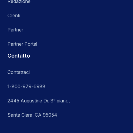
Redazione
Clienti
Partner
Partner Portal
Contatto
Contattaci
1-800-979-6988
2445 Augustine Dr. 3° piano,
Santa Clara, CA 95054