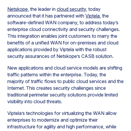
Netskope
, the leader in
cloud security
, today
announced that it has partnered with
Viptela
, the
software-defined WAN company, to address today’s
enterprise cloud connectivity and security challenges.
This integration enables joint customers to marry the
benefits of a unified WAN for on-premises and cloud
applications provided by Viptela with the robust
security assurances of Netskope’s CASB solution.
New applications and cloud service models are shifting
traffic patterns within the enterprise. Today, the
majority of traffic flows to public cloud services and the
Internet. This creates security challenges since
traditional perimeter security solutions provide limited
visibility into cloud threats.
Viptela’s technologies for virtualizing the WAN allow
enterprises to modernize and optimize their
infrastructure for agility and high performance, while