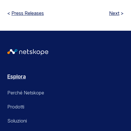
<
Press Releases
Next
>
Esplora
Perché Netskope
Prodotti
Soluzioni