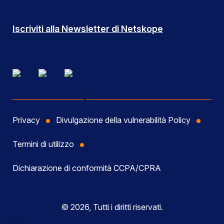
Iscriviti alla Newsletter di Netskope
Privacy
Divulgazione della vulnerabilità Policy
Termini di utilizzo
Dichiarazione di conformità CCPA/CPRA
© 2026, Tutti i diritti riservati.