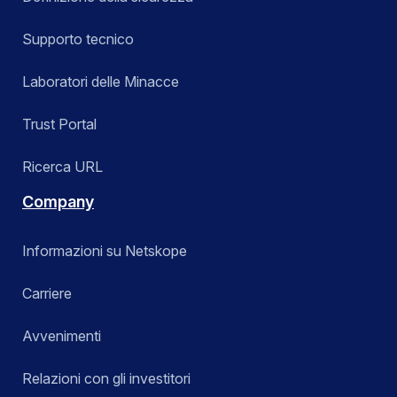
Supporto tecnico
Laboratori delle Minacce
Trust Portal
Ricerca URL
Company
Informazioni su Netskope
Carriere
Avvenimenti
Relazioni con gli investitori