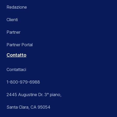
Redazione
Clienti
Partner
Partner Portal
Contatto
Contattaci
1-800-979-6988
2445 Augustine Dr. 3° piano,
Santa Clara, CA 95054