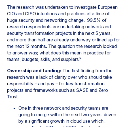
The research was undertaken to investigate European
CIO and CISO intentions and practices at a time of
huge security and networking change. 99.5% of
research respondents are undertaking network and
security transformation projects in the next 5 years,
and more than half are already underway or lined up for
the next 12 months. The question the research looked
to answer was; what does this mean in practice for
teams, budgets, skills, and suppliers?
Ownership and funding:
The first finding from the
research was a lack of clarity over who should take
responsibility – and pay – for key transformation
projects and frameworks such as SASE and Zero
Trust.
One in three network and security teams are
going to merge within the next two years, driven
by a significant growth in cloud use which,