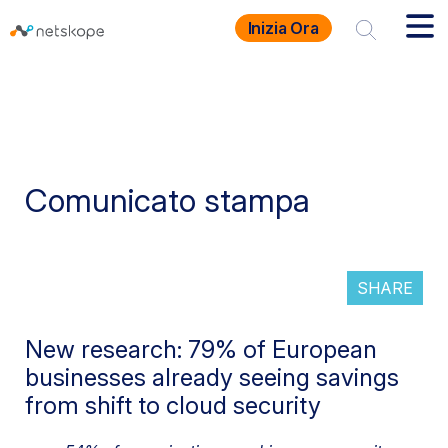
Inizia Ora
Comunicato stampa
SHARE
New research: 79% of European
businesses already seeing savings
from shift to cloud security