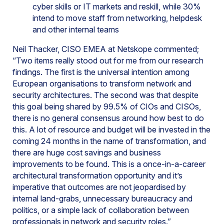
cyber skills or IT markets and reskill, while 30%
intend to move staff from networking, helpdesk
and other internal teams
Neil Thacker, CISO EMEA at Netskope commented;
“Two items really stood out for me from our research
findings. The first is the universal intention among
European organisations to transform network and
security architectures. The second was that despite
this goal being shared by 99.5% of CIOs and CISOs,
there is no general consensus around how best to do
this. A lot of resource and budget will be invested in the
coming 24 months in the name of transformation, and
there are huge cost savings and business
improvements to be found. This is a once-in-a-career
architectural transformation opportunity and it’s
imperative that outcomes are not jeopardised by
internal land-grabs, unnecessary bureaucracy and
politics, or a simple lack of collaboration between
professionals in network and security roles.”