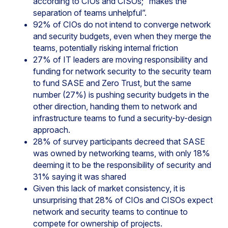
according to CIOs and CISOs; “makes the
separation of teams unhelpful”.
92% of CIOs do not intend to converge network
and security budgets, even when they merge the
teams, potentially risking internal friction
27% of IT leaders are moving responsibility and
funding for network security to the security team
to fund SASE and Zero Trust, but the same
number (27%) is pushing security budgets in the
other direction, handing them to network and
infrastructure teams to fund a security-by-design
approach.
28% of survey participants decreed that SASE
was owned by networking teams, with only 18%
deeming it to be the responsibility of security and
31% saying it was shared
Given this lack of market consistency, it is
unsurprising that 28% of CIOs and CISOs expect
network and security teams to continue to
compete for ownership of projects.