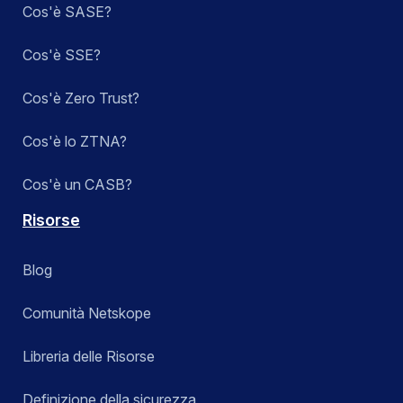
Cos'è SASE?
Cos'è SSE?
Cos'è Zero Trust?
Cos'è lo ZTNA?
Cos'è un CASB?
Risorse
Blog
Comunità Netskope
Libreria delle Risorse
Definizione della sicurezza