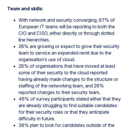
Team and skills:
With network and security converging, 67% of
European IT teams will be reporting to both the
CIO and CISO, either directly or through dotted
line hierarchies.
28% are growing or expect to grow their security
team to service an expanded remit due to the
organisation’s use of cloud.
28% of organisations that have moved at least
some of their security to the cloud reported
having already made changes to the structure or
staffing of the networking team, and 26%
reported changes to their security team.
46% of survey participants stated either that they
are already struggling to find suitable candidates
for their security roles or that they anticipate
difficulty in future.
38% plan to look for candidates outside of the