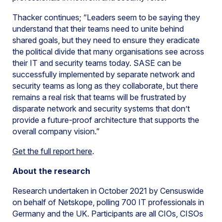
Thacker continues; “Leaders seem to be saying they
understand that their teams need to unite behind
shared goals, but they need to ensure they eradicate
the political divide that many organisations see across
their IT and security teams today. SASE can be
successfully implemented by separate network and
security teams as long as they collaborate, but there
remains a real risk that teams will be frustrated by
disparate network and security systems that don’t
provide a future-proof architecture that supports the
overall company vision.”
Get the full report here
.
About the research
Research undertaken in October 2021 by Censuswide
on behalf of Netskope, polling 700 IT professionals in
Germany and the UK. Participants are all CIOs, CISOs