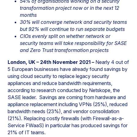
54% of organisations working on a security
transformation project now or in the next 12
months
30% will converge network and security teams
but 92% will continue to run separate budgets
CIOs evenly split on whether network or
security teams will take responsibility for SASE
and Zero Trust transformation projects
London, UK – 24th November 2021 –
Nearly 4 out of
5 European businesses have already found savings by
using cloud security to replace legacy security
appliances and reduce bandwidth requirements,
according to research conducted by Netskope, the
SASE leader. Savings are coming from hardware and
appliance replacement including VPNs (25%), reduced
bandwidth needs (23%), and vendor consolidation
(21%). Replacing costly firewalls (with Firewall-as-a-
Service FWaaS) in particular has produced savings for
21% of IT teams.