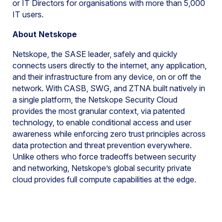
or IT Directors for organisations with more than 5,000
IT users.
About Netskope
Netskope, the SASE leader, safely and quickly
connects users directly to the internet, any application,
and their infrastructure from any device, on or off the
network. With CASB, SWG, and ZTNA built natively in
a single platform, the Netskope Security Cloud
provides the most granular context, via patented
technology, to enable conditional access and user
awareness while enforcing zero trust principles across
data protection and threat prevention everywhere.
Unlike others who force tradeoffs between security
and networking, Netskope’s global security private
cloud provides full compute capabilities at the edge.