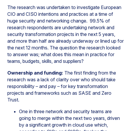
The research was undertaken to investigate European
CIO and CISO intentions and practices at a time of
huge security and networking change. 99.5% of
research respondents are undertaking network and
security transformation projects in the next 5 years,
and more than half are already underway or lined up for
the next 12 months. The question the research looked
to answer was; what does this mean in practice for
teams, budgets, skills, and suppliers?
Ownership and funding:
The first finding from the
research was a lack of clarity over who should take
responsibility – and pay – for key transformation
projects and frameworks such as SASE and Zero
Trust.
One in three network and security teams are
going to merge within the next two years, driven
by a significant growth in cloud use which,