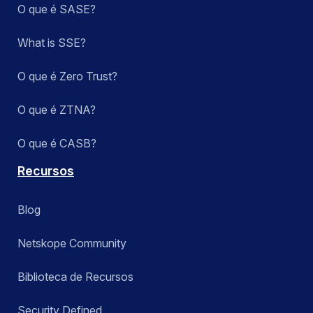
O que é SASE?
What is SSE?
O que é Zero Trust?
O que é ZTNA?
O que é CASB?
Recursos
Blog
Netskope Community
Biblioteca de Recursos
Security Defined