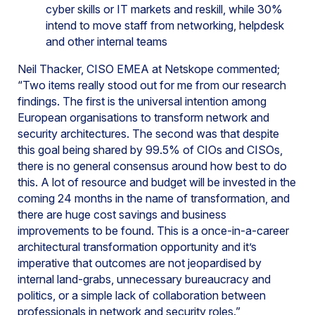
cyber skills or IT markets and reskill, while 30%
intend to move staff from networking, helpdesk
and other internal teams
Neil Thacker, CISO EMEA at Netskope commented;
“Two items really stood out for me from our research
findings. The first is the universal intention among
European organisations to transform network and
security architectures. The second was that despite
this goal being shared by 99.5% of CIOs and CISOs,
there is no general consensus around how best to do
this. A lot of resource and budget will be invested in the
coming 24 months in the name of transformation, and
there are huge cost savings and business
improvements to be found. This is a once-in-a-career
architectural transformation opportunity and it’s
imperative that outcomes are not jeopardised by
internal land-grabs, unnecessary bureaucracy and
politics, or a simple lack of collaboration between
professionals in network and security roles.”