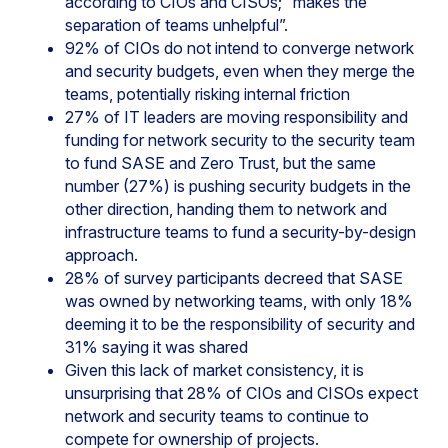
according to CIOs and CISOs; “makes the
separation of teams unhelpful”.
92% of CIOs do not intend to converge network
and security budgets, even when they merge the
teams, potentially risking internal friction
27% of IT leaders are moving responsibility and
funding for network security to the security team
to fund SASE and Zero Trust, but the same
number (27%) is pushing security budgets in the
other direction, handing them to network and
infrastructure teams to fund a security-by-design
approach.
28% of survey participants decreed that SASE
was owned by networking teams, with only 18%
deeming it to be the responsibility of security and
31% saying it was shared
Given this lack of market consistency, it is
unsurprising that 28% of CIOs and CISOs expect
network and security teams to continue to
compete for ownership of projects.