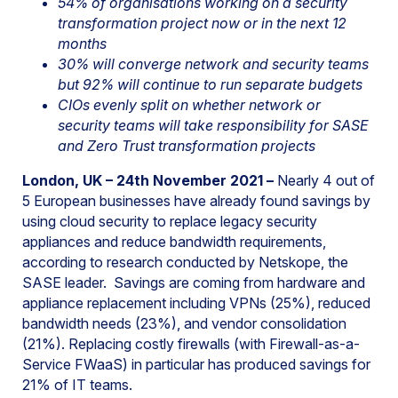
54% of organisations working on a security
transformation project now or in the next 12
months
30% will converge network and security teams
but 92% will continue to run separate budgets
CIOs evenly split on whether network or
security teams will take responsibility for SASE
and Zero Trust transformation projects
London, UK – 24th November 2021 –
Nearly 4 out of
5 European businesses have already found savings by
using cloud security to replace legacy security
appliances and reduce bandwidth requirements,
according to research conducted by Netskope, the
SASE leader. Savings are coming from hardware and
appliance replacement including VPNs (25%), reduced
bandwidth needs (23%), and vendor consolidation
(21%). Replacing costly firewalls (with Firewall-as-a-
Service FWaaS) in particular has produced savings for
21% of IT teams.