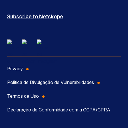
Subscribe to Netskope
Privacy
Política de Divulgação de Vulnerabilidades
Termos de Uso
Declaração de Conformidade com a CCPA/CPRA