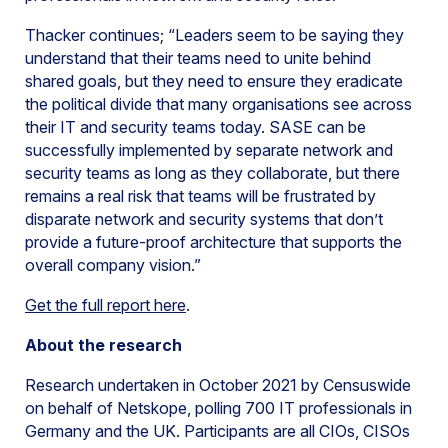
Thacker continues; “Leaders seem to be saying they
understand that their teams need to unite behind
shared goals, but they need to ensure they eradicate
the political divide that many organisations see across
their IT and security teams today. SASE can be
successfully implemented by separate network and
security teams as long as they collaborate, but there
remains a real risk that teams will be frustrated by
disparate network and security systems that don’t
provide a future-proof architecture that supports the
overall company vision.”
Get the full report here
.
About the research
Research undertaken in October 2021 by Censuswide
on behalf of Netskope, polling 700 IT professionals in
Germany and the UK. Participants are all CIOs, CISOs