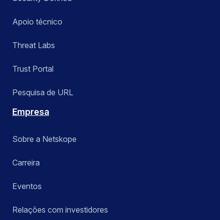
Apoio técnico
Threat Labs
Trust Portal
Pesquisa de URL
Empresa
Sobre a Netskope
Carreira
Eventos
Relações com investidores