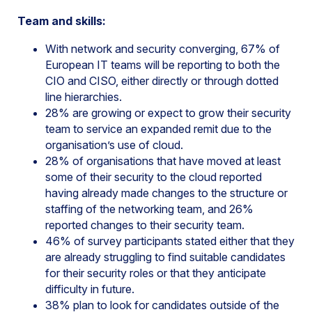
Team and skills:
With network and security converging, 67% of
European IT teams will be reporting to both the
CIO and CISO, either directly or through dotted
line hierarchies.
28% are growing or expect to grow their security
team to service an expanded remit due to the
organisation’s use of cloud.
28% of organisations that have moved at least
some of their security to the cloud reported
having already made changes to the structure or
staffing of the networking team, and 26%
reported changes to their security team.
46% of survey participants stated either that they
are already struggling to find suitable candidates
for their security roles or that they anticipate
difficulty in future.
38% plan to look for candidates outside of the