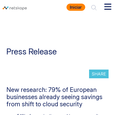
Iniciar
Press Release
SHARE
New research: 79% of European
businesses already seeing savings
from shift to cloud security