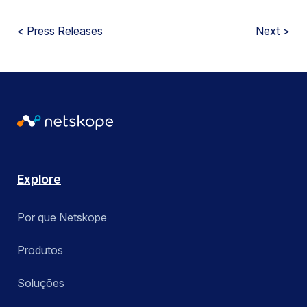
<
Press Releases
Next
>
Explore
Por que Netskope
Produtos
Soluções