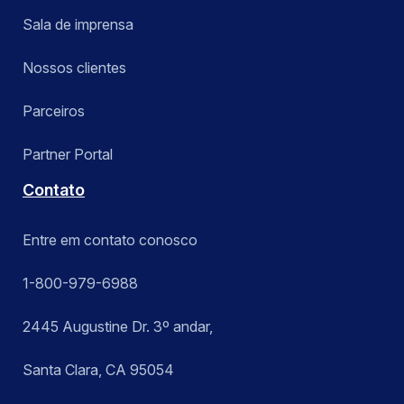
Sala de imprensa
Nossos clientes
Parceiros
Partner Portal
Contato
Entre em contato conosco
1-800-979-6988
2445 Augustine Dr. 3º andar,
Santa Clara, CA 95054