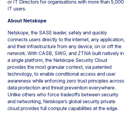
or IT Directors for organisations with more than 5,000
IT users.
About Netskope
Netskope, the SASE leader, safely and quickly
connects users directly to the internet, any application,
and their infrastructure from any device, on or off the
network. With CASB, SWG, and ZTNA built natively in
a single platform, the Netskope Security Cloud
provides the most granular context, via patented
technology, to enable conditional access and user
awareness while enforcing zero trust principles across
data protection and threat prevention everywhere.
Unlike others who force tradeoffs between security
and networking, Netskope’s global security private
cloud provides full compute capabilities at the edge.