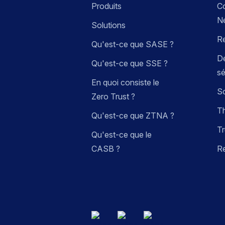
Produits
C
N
Solutions
R
Qu'est-ce que SASE ?
Dé
Qu'est-ce que SSE ?
sé
En quoi consiste le
So
Zero Trust ?
Th
Qu'est-ce que ZTNA ?
Tr
Qu'est-ce que le
CASB ?
R