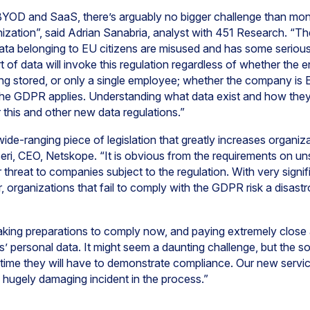
BYOD and SaaS, there’s arguably no bigger challenge than moni
anization”, said Adrian Sanabria, analyst with 451 Research. 
ata belonging to EU citizens are misused and has some serious
sort of data will invoke this regulation regardless of whether th
g stored, or only a single employee; whether the company is 
he GDPR applies. Understanding what data exist and how they
 this and other new data regulations.”
-ranging piece of legislation that greatly increases organizati
Beri, CEO, Netskope. “It is obvious from the requirements on un
 threat to companies subject to the regulation. With very signi
 organizations that fail to comply with the GDPR risk a disastr
aking preparations to comply now, and paying extremely close 
s’ personal data. It might seem a daunting challenge, but the 
time they will have to demonstrate compliance. Our new servic
 hugely damaging incident in the process.”