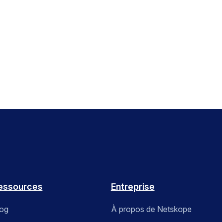
essources
Entreprise
log
À propos de Netskope