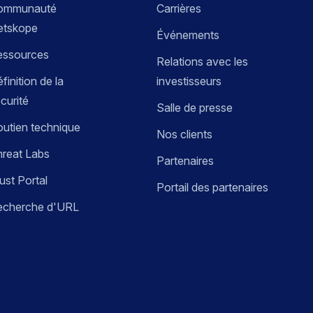
ommunauté
Carrières
etskope
Événements
essources
Relations avec les
finition de la
investisseurs
curité
Salle de presse
utien technique
Nos clients
reat Labs
Partenaires
ust Portal
Portail des partenaires
echerche d'URL