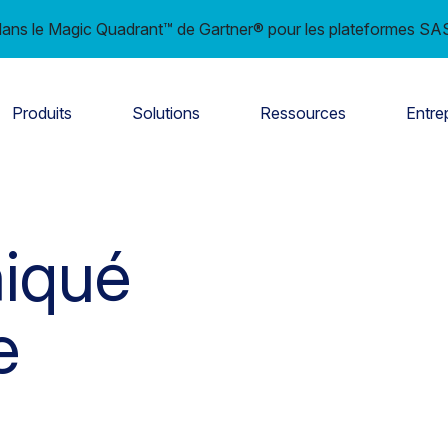
ns le Magic Quadrant™ de Gartner® pour les plateformes SAS
Produits
Solutions
Ressources
Entre
iqué
e