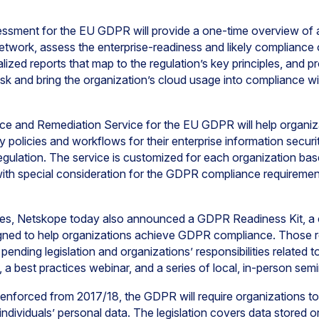
sment for the EU GDPR will provide a one-time overview of al
etwork, assess the enterprise-readiness and likely compliance 
alized reports that map to the regulation’s key principles, and p
sk and bring the organization’s cloud usage into compliance wit
 and Remediation Service for the EU GDPR will help organiza
 policies and workflows for their enterprise information secu
gulation. The service is customized for each organization base
ith special consideration for the GDPR compliance requirement
ices, Netskope today also announced a GDPR Readiness Kit, a c
ned to help organizations achieve GDPR compliance. Those re
 pending legislation and organizations’ responsibilities related 
a best practices webinar, and a series of local, in-person se
d enforced from 2017/18, the GDPR will require organizations t
individuals’ personal data. The legislation covers data stored 