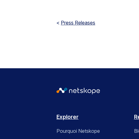
<
Press Releases
Explorer
R
Pourquoi Netskope
B