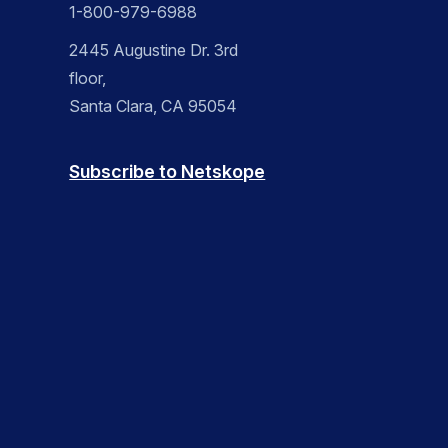
1-800-979-6988
2445 Augustine Dr. 3rd
floor,
Santa Clara, CA 95054
Subscribe to Netskope