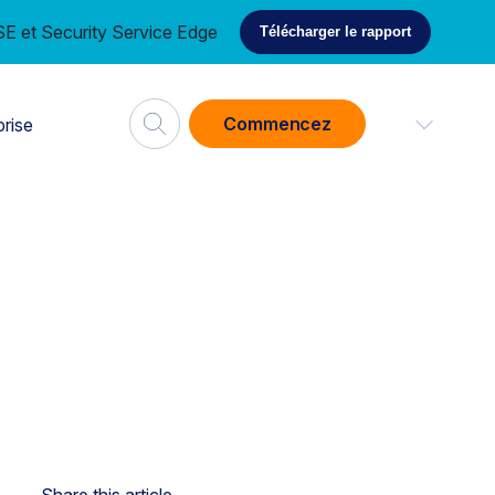
E et Security Service Edge
Télécharger le rapport
Commencez
prise