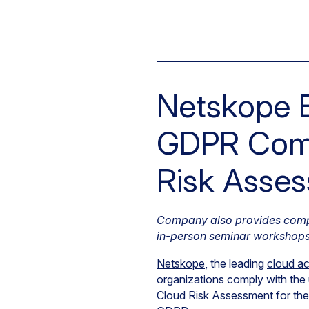
Netskope E
GDPR Comp
Risk Asses
Company also provides compli
in-person seminar workshop
Netskope
, the leading
cloud ac
organizations comply with th
Cloud Risk Assessment for th