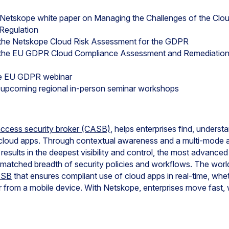
 Netskope white paper on Managing the Challenges of the Cl
Regulation
 the Netskope Cloud Risk Assessment for the GDPR
n the EU GDPR Cloud Compliance Assessment and Remediatio
pe EU GDPR webinar
r upcoming regional in-person seminar workshops
access security broker (CASB)
, helps enterprises find, unders
cloud apps. Through contextual awareness and a multi-mode a
s results in the deepest visibility and control, the most advance
nmatched breadth of security policies and workflows. The worl
ASB
that ensures compliant use of cloud apps in real-time, wh
 from a mobile device. With Netskope, enterprises move fast, 