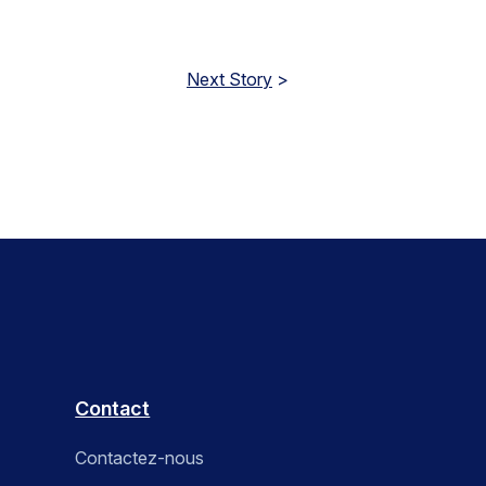
Next Story
>
Contact
Contactez-nous