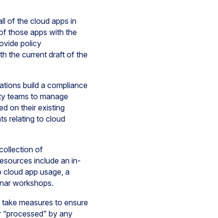
l of the cloud apps in
of those apps with the
rovide policy
h the current draft of the
tions build a compliance
rity teams to manage
d on their existing
s relating to cloud
ollection of
sources include an in-
to cloud app usage, a
minar workshops.
o take measures to ensure
or “processed” by any