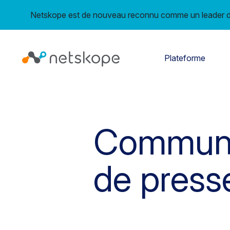
Netskope est de nouveau reconnu comme un leader da
Plateforme
Commun
de press