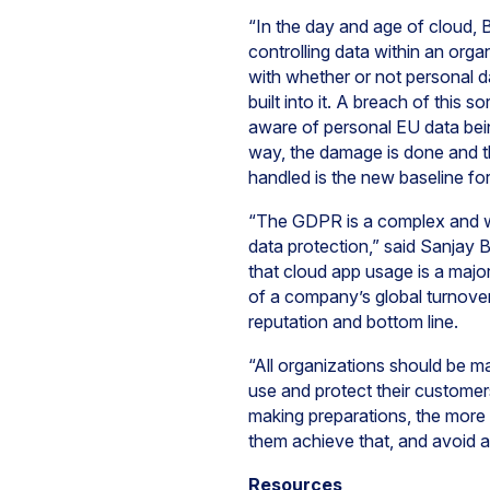
“In the day and age of cloud, 
controlling data within an org
with whether or not personal d
built into it. A breach of this 
aware of personal EU data bein
way, the damage is done and t
handled is the new baseline for
“The GDPR is a complex and wide
data protection,” said Sanjay 
that cloud app usage is a major
of a company’s global turnover,
reputation and bottom line.
“All organizations should be m
use and protect their customer
making preparations, the more 
them achieve that, and avoid a
Resources