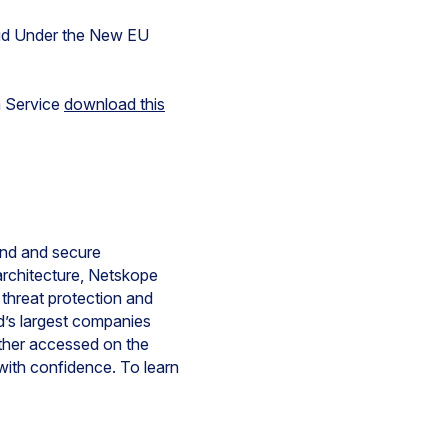
oud Under the New EU
n Service
download this
tand and secure
rchitecture, Netskope
d threat protection and
d’s largest companies
ether accessed on the
with confidence. To learn