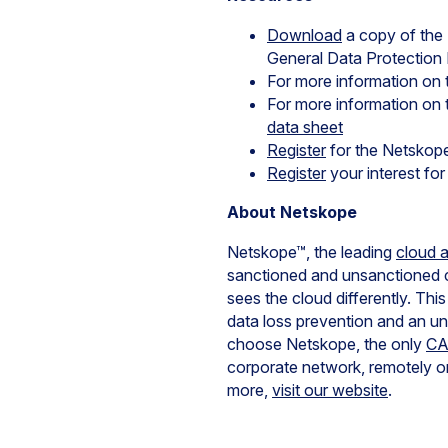
Download
a copy of the
General Data Protection 
For more information on
For more information o
data sheet
Register
for the Netsko
Register
your interest fo
About Netskope
Netskope™, the leading
cloud 
sanctioned and unsanctioned 
sees the cloud differently. Thi
data loss prevention and an u
choose Netskope, the only
C
corporate network, remotely or
more,
visit our website
.