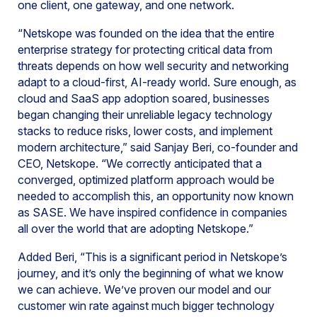
one client, one gateway, and one network.
“Netskope was founded on the idea that the entire
enterprise strategy for protecting critical data from
threats depends on how well security and networking
adapt to a cloud-first, AI-ready world. Sure enough, as
cloud and SaaS app adoption soared, businesses
began changing their unreliable legacy technology
stacks to reduce risks, lower costs, and implement
modern architecture,” said Sanjay Beri, co-founder and
CEO, Netskope. “We correctly anticipated that a
converged, optimized platform approach would be
needed to accomplish this, an opportunity now known
as SASE. We have inspired confidence in companies
all over the world that are adopting Netskope.”
Added Beri, “This is a significant period in Netskope’s
journey, and it’s only the beginning of what we know
we can achieve. We’ve proven our model and our
customer win rate against much bigger technology