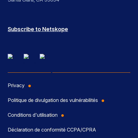
Subscribe to Netskope
Privacy
Politique de divulgation des vulnérabilités
Conditions d'utilisation
Déclaration de conformité CCPA/CPRA