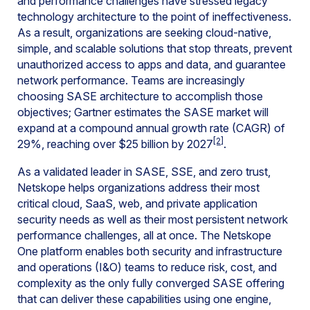
and performance challenges have stressed legacy
technology architecture to the point of ineffectiveness.
As a result, organizations are seeking cloud-native,
simple, and scalable solutions that stop threats, prevent
unauthorized access to apps and data, and guarantee
network performance. Teams are increasingly
choosing SASE architecture to accomplish those
objectives; Gartner estimates the SASE market will
expand at a compound annual growth rate (CAGR) of
[2]
29%, reaching over $25 billion by 2027
.
As a validated leader in SASE, SSE, and zero trust,
Netskope helps organizations address their most
critical cloud, SaaS, web, and private application
security needs as well as their most persistent network
performance challenges, all at once. The Netskope
One platform enables both security and infrastructure
and operations (I&O) teams to reduce risk, cost, and
complexity as the only fully converged SASE offering
that can deliver these capabilities using one engine,