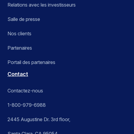
Relations avec les investisseurs
Salle de presse
Nos clients
Partenaires
Portail des partenaires
Contact
Contactez-nous
1-800-979-6988
2445 Augustine Dr. 3rd floor,
Santa Clara, CA 95054