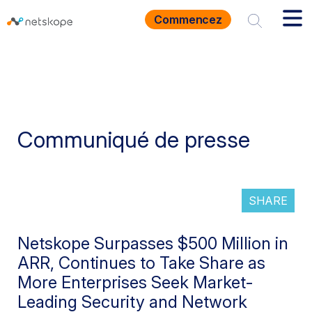
Commencez
Communiqué de presse
SHARE
Netskope Surpasses $500 Million in
ARR, Continues to Take Share as
More Enterprises Seek Market-
Leading Security and Network