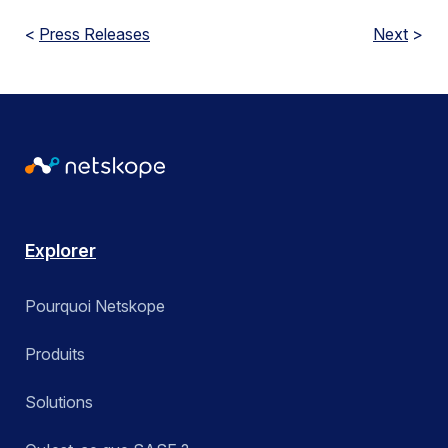
<
Press Releases
Next
>
Explorer
Pourquoi Netskope
Produits
Solutions