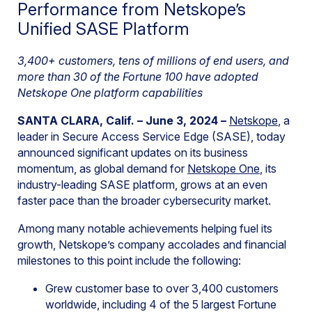
Performance from Netskope’s
Unified SASE Platform
3,400+ customers, tens of millions of end users, and
more than 30 of the Fortune 100 have adopted
Netskope One platform capabilities
SANTA CLARA, Calif. – June 3, 2024 –
Netskope
, a
leader in Secure Access Service Edge (SASE), today
announced significant updates on its business
momentum, as global demand for
Netskope One
, its
industry-leading SASE platform, grows at an even
faster pace than the broader cybersecurity market.
Among many notable achievements helping fuel its
growth, Netskope’s company accolades and financial
milestones to this point include the following:
Grew customer base to over 3,400 customers
worldwide, including 4 of the 5 largest Fortune