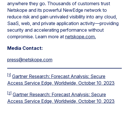
anywhere they go. Thousands of customers trust
Netskope and its powerful NewEdge network to
reduce risk and gain unrivaled visibility into any cloud,
SaaS, web, and private application activity—providing
security and accelerating performance without
compromise. Learn more at
netskope.com
.
Media Contact:
press@netskope.com
[1]
Gartner Research: Forecast Analysis: Secure
Access Service Edge, Worldwide, October 10, 2023
[2]
Gartner Research: Forecast Analysis: Secure
Access Service Edge, Worldwide, October 10, 2023