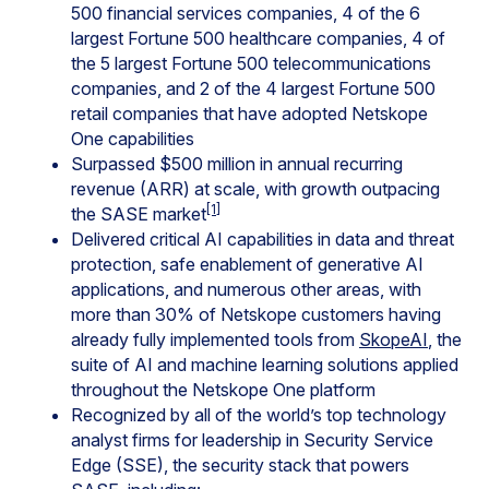
500 financial services companies, 4 of the 6
largest Fortune 500 healthcare companies, 4 of
the 5 largest Fortune 500 telecommunications
companies, and 2 of the 4 largest Fortune 500
retail companies that have adopted Netskope
One capabilities
Surpassed $500 million in annual recurring
revenue (ARR) at scale, with growth outpacing
[1]
the SASE market
Delivered critical AI capabilities in data and threat
protection, safe enablement of generative AI
applications, and numerous other areas, with
more than 30% of Netskope customers having
already fully implemented tools from
SkopeAI
, the
suite of AI and machine learning solutions applied
throughout the Netskope One platform
Recognized by all of the world’s top technology
analyst firms for leadership in Security Service
Edge (SSE), the security stack that powers