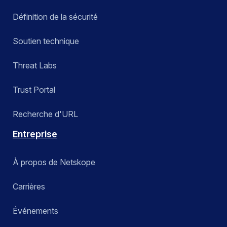
Définition de la sécurité
Soutien technique
Threat Labs
Trust Portal
Recherche d'URL
Entreprise
À propos de Netskope
Carrières
Événements