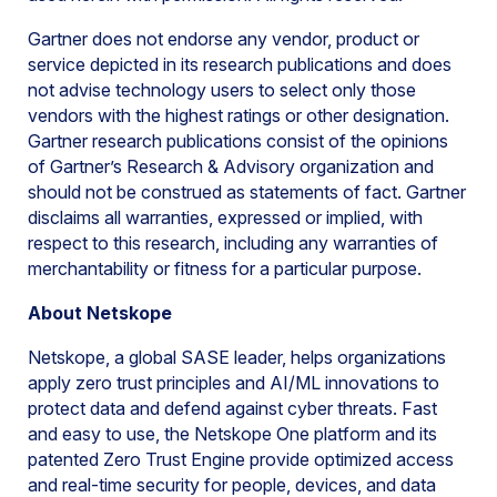
Gartner does not endorse any vendor, product or
service depicted in its research publications and does
not advise technology users to select only those
vendors with the highest ratings or other designation.
Gartner research publications consist of the opinions
of Gartner’s Research & Advisory organization and
should not be construed as statements of fact. Gartner
disclaims all warranties, expressed or implied, with
respect to this research, including any warranties of
merchantability or fitness for a particular purpose.
About Netskope
Netskope, a global SASE leader, helps organizations
apply zero trust principles and AI/ML innovations to
protect data and defend against cyber threats. Fast
and easy to use, the Netskope One platform and its
patented Zero Trust Engine provide optimized access
and real-time security for people, devices, and data