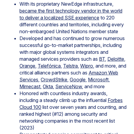
With its proprietary NewEdge infrastructure,
became the first technology vendor in the world
to deliver a localized SSE experience
to 220
different countries and territories, including every
non-embargoed United Nations member state
Developed and has continued to grow numerous
successful go-to-market partnerships, including
with major global systems integrators and
managed services providers such as
BT
,
Deloitte
,
Orange
,
Telefónica
,
Telstra
,
Wipro
, and more, and
critical alliance partners such as
Amazon Web
Services
,
CrowdStrike
,
Google
,
Microsoft
,
Mimecast
,
Okta
,
ServiceNow
, and more
Honored with countless industry awards,
including a steady climb up the influential
Forbes
Cloud 100
list over seven years and counting, and
ranked highest (#12) among security and
networking companies in the most recent list
(2023)