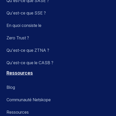
Qu'est-ce que SASE ?
Qu'est-ce que SSE ?
En quoi consiste le
Zero Trust ?
Qu'est-ce que ZTNA ?
Qu'est-ce que le CASB ?
Ressources
Blog
Communauté Netskope
Ressources