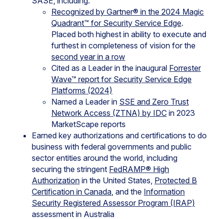
SASE, including:
Recognized by Gartner® in the 2024 Magic
Quadrant™ for Security Service Edge
.
Placed both highest in ability to execute and
furthest in completeness of vision for the
second year in a row
Cited as a Leader in the inaugural
Forrester
Wave™ report for Security Service Edge
Platforms (2024)
Named a Leader in
SSE and Zero Trust
Network Access (ZTNA) by IDC
in 2023
MarketScape reports
Earned key authorizations and certifications to do
business with federal governments and public
sector entities around the world, including
securing the stringent
FedRAMP® High
Authorization
in the United States,
Protected B
Certification in Canada
, and the
Information
Security Registered Assessor Program (IRAP)
assessment in Australia