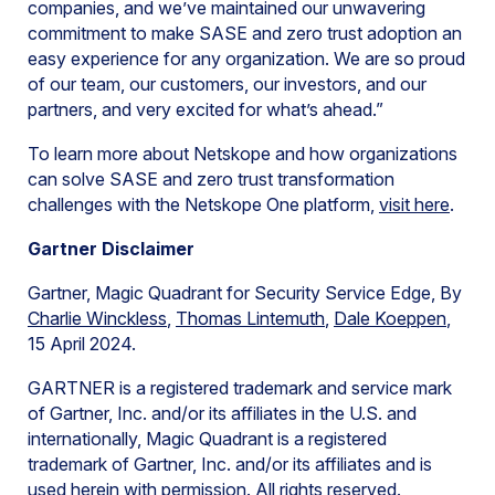
companies, and we’ve maintained our unwavering
commitment to make SASE and zero trust adoption an
easy experience for any organization. We are so proud
of our team, our customers, our investors, and our
partners, and very excited for what’s ahead.”
To learn more about Netskope and how organizations
can solve SASE and zero trust transformation
challenges with the Netskope One platform,
visit here
.
Gartner Disclaimer
Gartner, Magic Quadrant for Security Service Edge, By
Charlie Winckless
,
Thomas Lintemuth
,
Dale Koeppen
,
15 April 2024.
GARTNER is a registered trademark and service mark
of Gartner, Inc. and/or its affiliates in the U.S. and
internationally, Magic Quadrant is a registered
trademark of Gartner, Inc. and/or its affiliates and is
used herein with permission. All rights reserved.