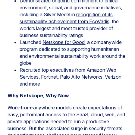
Demonstrated ongoing commitment to critical
environment, social, and governance initiatives,
including a Silver Medal in
recognition of its
sustainability achievement from EcoVadis
, the
world’s largest and most trusted provider of
business sustainability ratings
Launched
Netskope for Good
, a companywide
program dedicated to supporting humanitarian
and environmental sustainability work around the
globe
Recruited top executives from Amazon Web
Services, Fortinet, Palo Alto Networks, Verizon
and more
Why Netskope, Why Now
Work-from-anywhere models create expectations of
easy, performant access to the SaaS, cloud, web, and
private applications needed to run a productive
business. But the associated surge in security threats