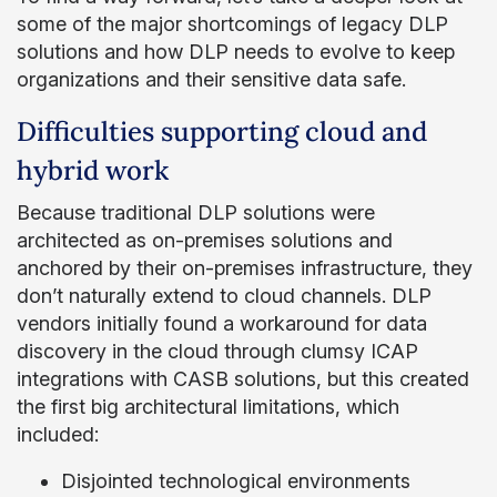
some of the major shortcomings of legacy DLP
solutions and how DLP needs to evolve to keep
organizations and their sensitive data safe.
Difficulties supporting cloud and
hybrid work
Because traditional DLP solutions were
architected as on-premises solutions and
anchored by their on-premises infrastructure, they
don’t naturally extend to cloud channels. DLP
vendors initially found a workaround for data
discovery in the cloud through clumsy ICAP
integrations with CASB solutions, but this created
the first big architectural limitations, which
included:
Disjointed technological environments