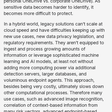
personal OneDrive vs. corporate OneDrive). As
sensitive data becomes harder to identify, it
becomes more difficult to protect.
In a hybrid world, legacy solutions can’t scale at
cloud speed and have difficulties keeping up with
new use cases, new data privacy legislation, and
regulatory requirements. They aren’t equipped to
ingest and process growing amounts of
information or leverage sophisticated machine
learning and AI models, at least not without
adding more computing power via additional
detection servers, larger databases, and
voluminous endpoint agents. This approach,
besides being very costly, ultimately slows down
other computational processes. Therefore many
use cases, such as advanced image recognition,
correlation of context-based information from
many risk vectors, advanced endpoint-based