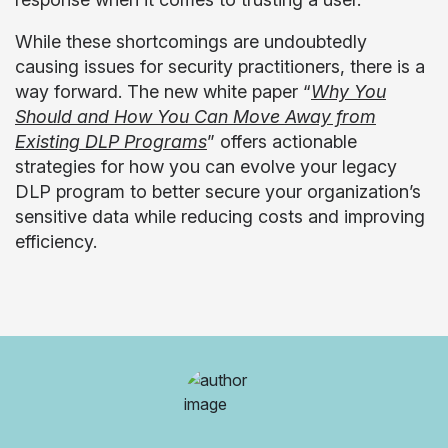
While these shortcomings are undoubtedly
causing issues for security practitioners, there is a
way forward. The new white paper “
Why You
Should and
How You Can Move Away from
Existing DLP Programs
” offers actionable
strategies for how you can evolve your legacy
DLP program to better secure your organization’s
sensitive data while reducing costs and improving
efficiency.