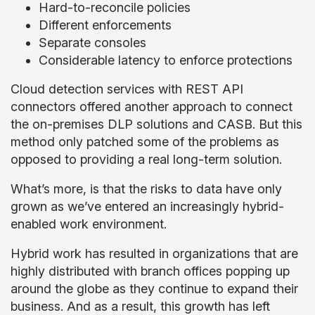
Hard-to-reconcile policies
Different enforcements
Separate consoles
Considerable latency to enforce protections
Cloud detection services with REST API
connectors offered another approach to connect
the on-premises DLP solutions and CASB. But this
method only patched some of the problems as
opposed to providing a real long-term solution.
What’s more, is that the risks to data have only
grown as we’ve entered an increasingly hybrid-
enabled work environment.
Hybrid work has resulted in organizations that are
highly distributed with branch offices popping up
around the globe as they continue to expand their
business. And as a result, this growth has left