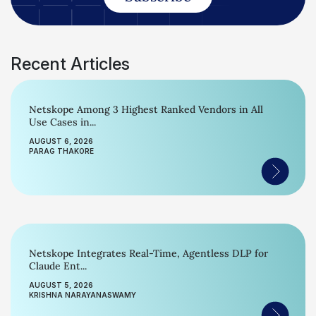
Recent Articles
Netskope Among 3 Highest Ranked Vendors in All
Use Cases in...
AUGUST 6, 2026
PARAG THAKORE
Netskope Integrates Real-Time, Agentless DLP for
Claude Ent...
AUGUST 5, 2026
KRISHNA NARAYANASWAMY