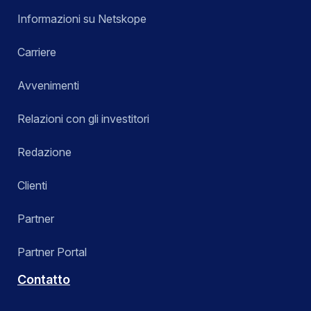
Informazioni su Netskope
Carriere
Avvenimenti
Relazioni con gli investitori
Redazione
Clienti
Partner
Partner Portal
Contatto