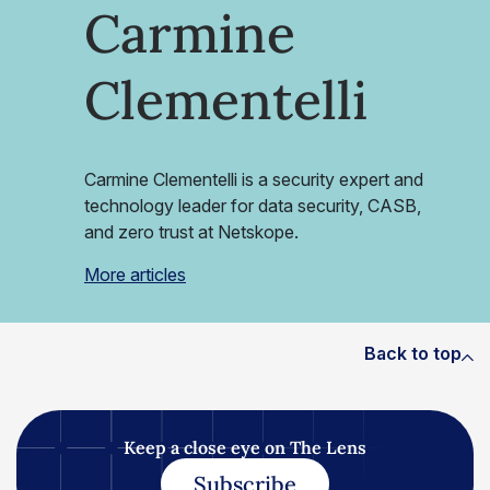
Carmine
Clementelli
Carmine Clementelli is a security expert and
technology leader for data security, CASB,
and zero trust at Netskope.
More articles
Back to top
Keep a close eye on The Lens
Subscribe