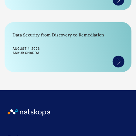
Data Security from Discovery to Remediation
AUGUST 4, 2026
ANKUR CHADDA