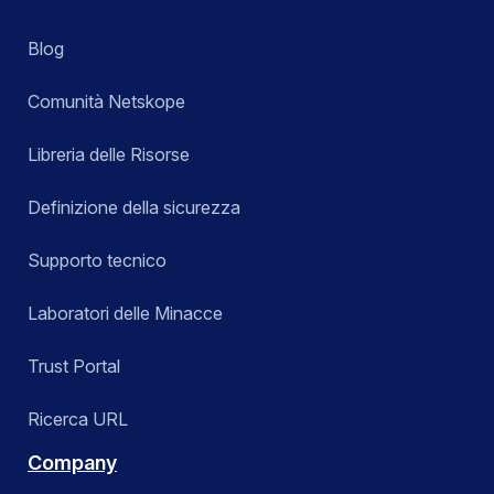
Blog
Comunità Netskope
Libreria delle Risorse
Definizione della sicurezza
Supporto tecnico
Laboratori delle Minacce
Trust Portal
Ricerca URL
Company