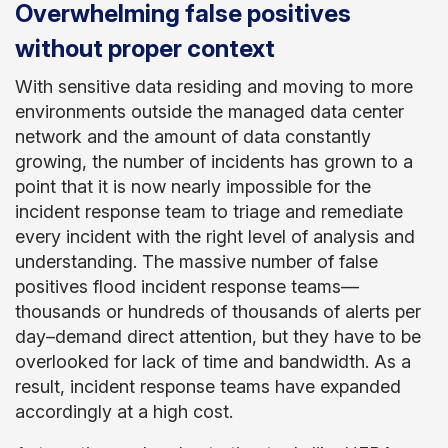
Overwhelming false positives
without proper context
With sensitive data residing and moving to more
environments outside the managed data center
network and the amount of data constantly
growing, the number of incidents has grown to a
point that it is now nearly impossible for the
incident response team to triage and remediate
every incident with the right level of analysis and
understanding. The massive number of false
positives flood incident response teams—
thousands or hundreds of thousands of alerts per
day–demand direct attention, but they have to be
overlooked for lack of time and bandwidth. As a
result, incident response teams have expanded
accordingly at a high cost.