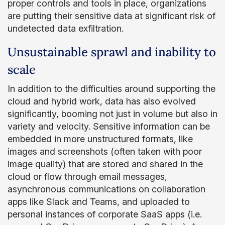
proper controls and tools in place, organizations
are putting their sensitive data at significant risk of
undetected data exfiltration.
Unsustainable sprawl and inability to
scale
In addition to the difficulties around supporting the
cloud and hybrid work, data has also evolved
significantly, booming not just in volume but also in
variety and velocity. Sensitive information can be
embedded in more unstructured formats, like
images and screenshots (often taken with poor
image quality) that are stored and shared in the
cloud or flow through email messages,
asynchronous communications on collaboration
apps like Slack and Teams, and uploaded to
personal instances of corporate SaaS apps (i.e.