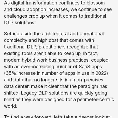
As digital transformation continues to blossom
and cloud adoption increases, we continue to see
challenges crop up when it comes to traditional
DLP solutions.
Setting aside the architectural and operational
complexity and high cost that comes with
traditional DLP, practitioners recognize that
existing tools aren’t able to keep up. In fact,
modern hybrid work business practices, coupled
with an ever-increasing number of SaaS apps
(
35% increase in number of apps in use in 2022
)
and data that no longer sits in an on-premises
data center, make it clear that the paradigm has
shifted. Legacy DLP solutions are quickly going
blind as they were designed for a perimeter-centric
world.
To find a way forward, let’s take a deeper look at