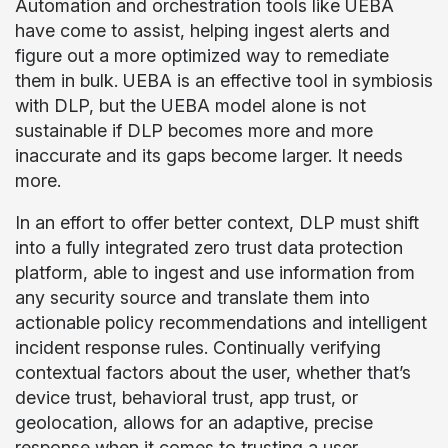
Automation and orchestration tools like UEBA
have come to assist, helping ingest alerts and
figure out a more optimized way to remediate
them in bulk. UEBA is an effective tool in symbiosis
with DLP, but the UEBA model alone is not
sustainable if DLP becomes more and more
inaccurate and its gaps become larger. It needs
more.
In an effort to offer better context, DLP must shift
into a fully integrated zero trust data protection
platform, able to ingest and use information from
any security source and translate them into
actionable policy recommendations and intelligent
incident response rules. Continually verifying
contextual factors about the user, whether that’s
device trust, behavioral trust, app trust, or
geolocation, allows for an adaptive, precise
response when it comes to trusting a user.