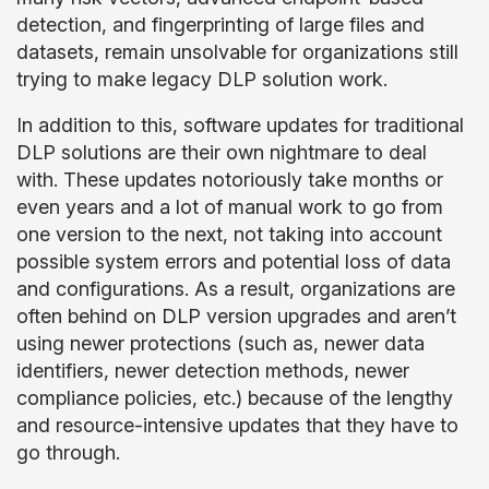
detection, and fingerprinting of large files and
datasets, remain unsolvable for organizations still
trying to make legacy DLP solution work.
In addition to this, software updates for traditional
DLP solutions are their own nightmare to deal
with. These updates notoriously take months or
even years and a lot of manual work to go from
one version to the next, not taking into account
possible system errors and potential loss of data
and configurations. As a result, organizations are
often behind on DLP version upgrades and aren’t
using newer protections (such as, newer data
identifiers, newer detection methods, newer
compliance policies, etc.) because of the lengthy
and resource-intensive updates that they have to
go through.