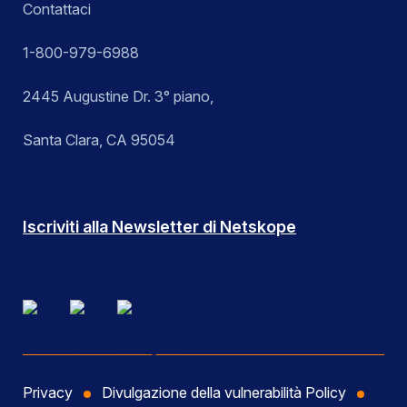
Contattaci
1-800-979-6988
2445 Augustine Dr. 3° piano,
Santa Clara, CA 95054
Iscriviti alla Newsletter di Netskope
Privacy
Divulgazione della vulnerabilità Policy