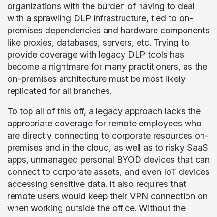
organizations with the burden of having to deal
with a sprawling DLP infrastructure, tied to on-
premises dependencies and hardware components
like proxies, databases, servers, etc. Trying to
provide coverage with legacy DLP tools has
become a nightmare for many practitioners, as the
on-premises architecture must be most likely
replicated for all branches.
To top all of this off, a legacy approach lacks the
appropriate coverage for remote employees who
are directly connecting to corporate resources on-
premises and in the cloud, as well as to risky SaaS
apps, unmanaged personal BYOD devices that can
connect to corporate assets, and even IoT devices
accessing sensitive data. It also requires that
remote users would keep their VPN connection on
when working outside the office. Without the