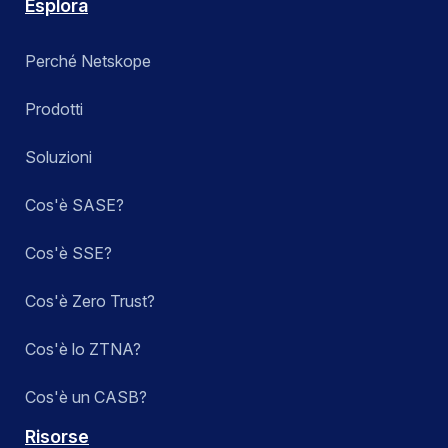
Esplora
Perché Netskope
Prodotti
Soluzioni
Cos'è SASE?
Cos'è SSE?
Cos'è Zero Trust?
Cos'è lo ZTNA?
Cos'è un CASB?
Risorse