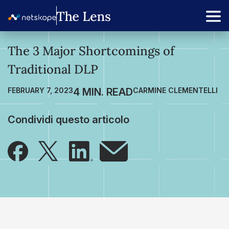
The 3 Major Shortcomings of
Traditional DLP
FEBRUARY 7, 2023
CARMINE CLEMENTELLI
Condividi questo articolo