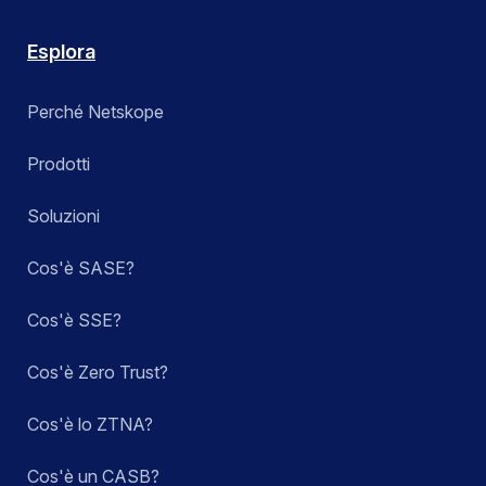
Esplora
Perché Netskope
Prodotti
Soluzioni
Cos'è SASE?
Cos'è SSE?
Cos'è Zero Trust?
Cos'è lo ZTNA?
Cos'è un CASB?