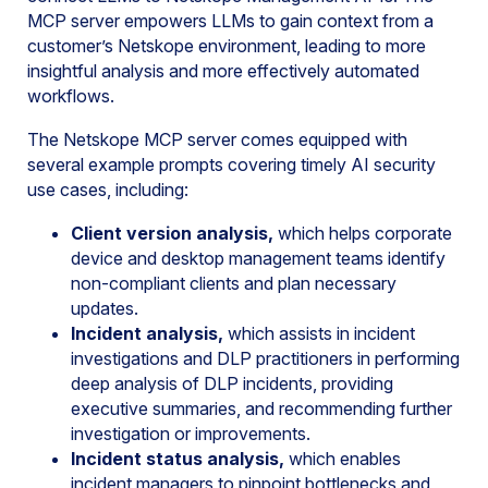
MCP server empowers LLMs to gain context from a
customer’s Netskope environment, leading to more
insightful analysis and more effectively automated
workflows.
The Netskope MCP server comes equipped with
several example prompts covering timely AI security
use cases, including:
Client version analysis,
which helps corporate
device and desktop management teams identify
non-compliant clients and plan necessary
updates.
Incident analysis,
which assists in incident
investigations and DLP practitioners in performing
deep analysis of DLP incidents, providing
executive summaries, and recommending further
investigation or improvements.
Incident status analysis,
which enables
incident managers to pinpoint bottlenecks and