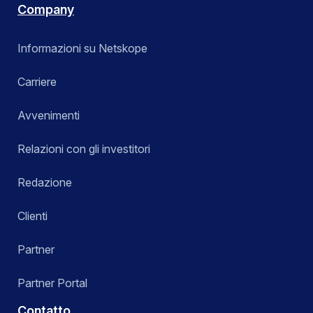
Company
Informazioni su Netskope
Carriere
Avvenimenti
Relazioni con gli investitori
Redazione
Clienti
Partner
Partner Portal
Contatto