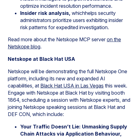
optimize incident resolution performance.
Insider risk analysis,
whichhelps security
administrators prioritize users exhibiting insider
risk patterns for expedited investigation.
Read more about the Netskope MCP server
on the
Netskope
blog
.
Netskope at Black Hat USA
Netskope will be demonstrating the full Netskope One
platform, including its new and expanded AI
capabilities, at
Black Hat USA in Las Vegas
this week.
Engage with Netskope at Black Hat by visiting booth
1864, scheduling a session with Netskope experts, and
joining Netskope speaking sessions at Black Hat and
DEF CON, which include:
Your Traffic Doesn’t Lie: Unmasking Supply
Chain Attacks via Application Behaviour,