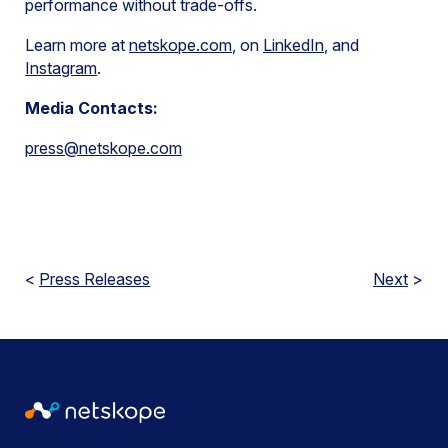
performance without trade-offs.
Learn more at
netskope.com
, on
LinkedIn
, and
Instagram
.
Media Contacts:
press@netskope.com
<
Press Releases
Next
>