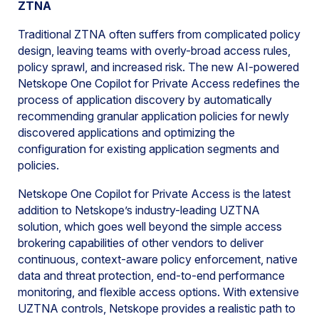
ZTNA
Traditional ZTNA often suffers from complicated policy
design, leaving teams with overly-broad access rules,
policy sprawl, and increased risk. The new AI-powered
Netskope One Copilot for Private Access redefines the
process of application discovery by automatically
recommending granular application policies for newly
discovered applications and optimizing the
configuration for existing application segments and
policies.
Netskope One Copilot for Private Access is the latest
addition to Netskope’s industry-leading UZTNA
solution, which goes well beyond the simple access
brokering capabilities of other vendors to deliver
continuous, context-aware policy enforcement, native
data and threat protection, end-to-end performance
monitoring, and flexible access options. With extensive
UZTNA controls, Netskope provides a realistic path to