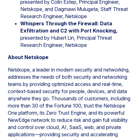
presented by Colin Estep, Principal Engineer,
Netskope, and Dagmawi Mulugeta, Staff Threat
Research Engineer, Netskope
Whispers Through the Firewall: Data
Exfiltration and C2 with Port Knocking,
presented by Hubert Lin, Principal Threat
Research Engineer, Netskope
About Netskope
Netskope, a leader in modern security and networking,
addresses the needs of both security and networking
teams by providing optimized access and real-time,
context-based security for people, devices, and data
anywhere they go. Thousands of customers, including
more than 30 of the Fortune 100, trust the Netskope
One platform, its Zero Trust Engine, and its powerful
NewEdge network to reduce risk and gain full visibility
and control over cloud, AI, SaaS, web, and private
applications—providing security and accelerating