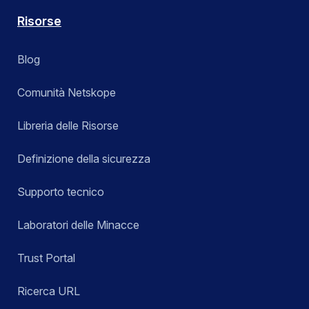
Risorse
Blog
Comunità Netskope
Libreria delle Risorse
Definizione della sicurezza
Supporto tecnico
Laboratori delle Minacce
Trust Portal
Ricerca URL