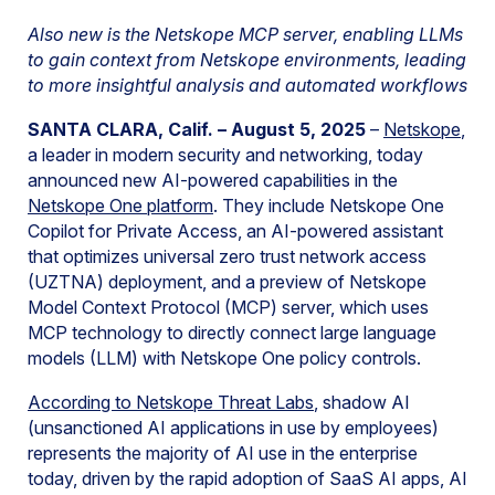
Also new is the Netskope MCP server, enabling LLMs
to gain context from Netskope environments, leading
to more insightful analysis and automated workflows
SANTA CLARA, Calif. – August 5, 2025
–
Netskope
,
a leader in modern security and networking, today
announced new AI-powered capabilities in the
Netskope One platform
. They include Netskope One
Copilot for Private Access, an AI-powered assistant
that optimizes universal zero trust network access
(UZTNA) deployment, and a preview of Netskope
Model Context Protocol (MCP) server, which uses
MCP technology to directly connect large language
models (LLM) with Netskope One policy controls.
A
ccording to Netskope Threat Labs
, shadow AI
(unsanctioned AI applications in use by employees)
represents the majority of AI use in the enterprise
today, driven by the rapid adoption of SaaS AI apps, AI