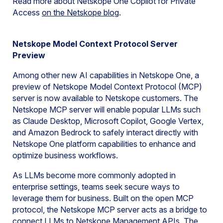
Read more about Netskope One Copilot for Private
Access
on the Netskope
blog
.
Netskope Model Context Protocol Server
Preview
Among other new AI capabilities in Netskope One, a
preview of Netskope Model Context Protocol (MCP)
server is now available to Netskope customers. The
Netskope MCP server will enable popular LLMs such
as Claude Desktop, Microsoft Copilot, Google Vertex,
and Amazon Bedrock to safely interact directly with
Netskope One platform capabilities to enhance and
optimize business workflows.
As LLMs become more commonly adopted in
enterprise settings, teams seek secure ways to
leverage them for business. Built on the open MCP
protocol, the Netskope MCP server acts as a bridge to
connect LLMs to Netskope Management APIs. The