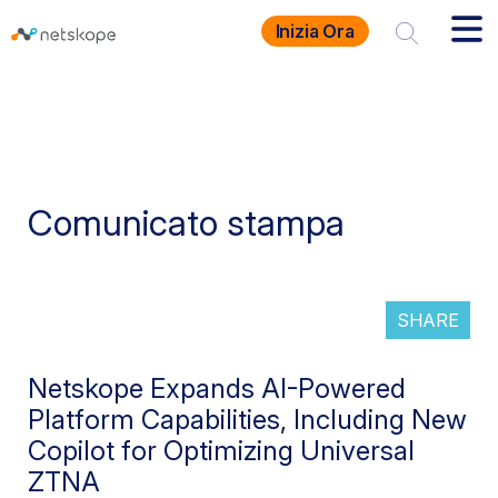
Inizia Ora
Comunicato stampa
SHARE
Netskope Expands AI-Powered
Platform Capabilities, Including New
Copilot for Optimizing Universal
ZTNA