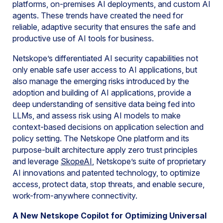
platforms, on-premises AI deployments, and custom AI
agents. These trends have created the need for
reliable, adaptive security that ensures the safe and
productive use of AI tools for business.
Netskope’s differentiated AI security capabilities not
only enable safe user access to AI applications, but
also manage the emerging risks introduced by the
adoption and building of AI applications, provide a
deep understanding of sensitive data being fed into
LLMs, and assess risk using AI models to make
context-based decisions on application selection and
policy setting. The Netskope One platform and its
purpose-built architecture apply zero trust principles
and leverage
SkopeAI
, Netskope’s suite of proprietary
AI innovations and patented technology, to optimize
access, protect data, stop threats, and enable secure,
work-from-anywhere connectivity.
A New Netskope Copilot for Optimizing Universal