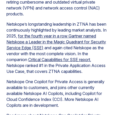
retiring cumbersome and outdated virtual private
network (VPN) and network access control (NAC)
products.
Netskope’s longstanding leadership in ZTNA has been
continuously highlighted by leading market analysts. In
2025,
for the fourth year in a row Gartner named
Netskope a Leader in the Magic Quadrant for Security
Service Edge (SSE)
and again cited Netskope as the
vendor with the most complete vision. In the
companion
Critical Capabilities for SSE report
,
Netskope ranked #1 in the Private Application Access
Use Case, that covers ZTNA capabilities.
Netskope One Copilot for Private Access is generally
available to customers, and joins other currently
available Netskope AI Copilots, including Copilot for
Cloud Confidence Index (CCI). More Netskope AI
Copilots are in development.