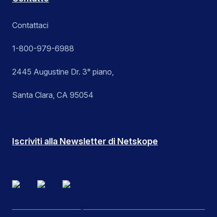
Contattaci
1-800-979-6988
2445 Augustine Dr. 3° piano,
Santa Clara, CA 95054
Iscriviti alla Newsletter di Netskope