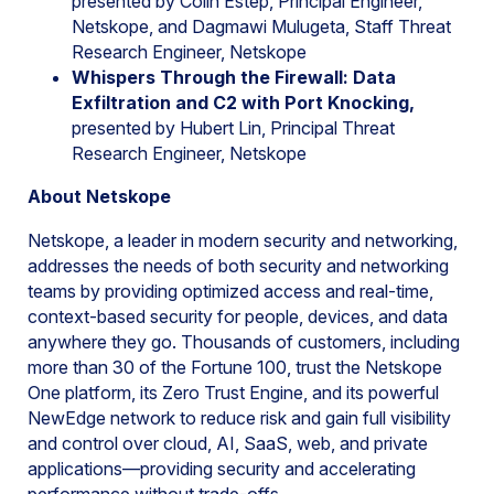
presented by Colin Estep, Principal Engineer,
Netskope, and Dagmawi Mulugeta, Staff Threat
Research Engineer, Netskope
Whispers Through the Firewall: Data
Exfiltration and C2 with Port Knocking,
presented by Hubert Lin, Principal Threat
Research Engineer, Netskope
About Netskope
Netskope, a leader in modern security and networking,
addresses the needs of both security and networking
teams by providing optimized access and real-time,
context-based security for people, devices, and data
anywhere they go. Thousands of customers, including
more than 30 of the Fortune 100, trust the Netskope
One platform, its Zero Trust Engine, and its powerful
NewEdge network to reduce risk and gain full visibility
and control over cloud, AI, SaaS, web, and private
applications—providing security and accelerating