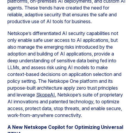
platforms, on-premises AI deployments, and custom AI
agents. These trends have created the need for
reliable, adaptive security that ensures the safe and
productive use of AI tools for business.
Netskope’s differentiated AI security capabilities not
only enable safe user access to AI applications, but
also manage the emerging risks introduced by the
adoption and building of AI applications, provide a
deep understanding of sensitive data being fed into
LLMs, and assess risk using AI models to make
context-based decisions on application selection and
policy setting. The Netskope One platform and its
purpose-built architecture apply zero trust principles
and leverage
SkopeAI
, Netskope’s suite of proprietary
AI innovations and patented technology, to optimize
access, protect data, stop threats, and enable secure,
work-from-anywhere connectivity.
A New Netskope Copilot for Optimizing Universal