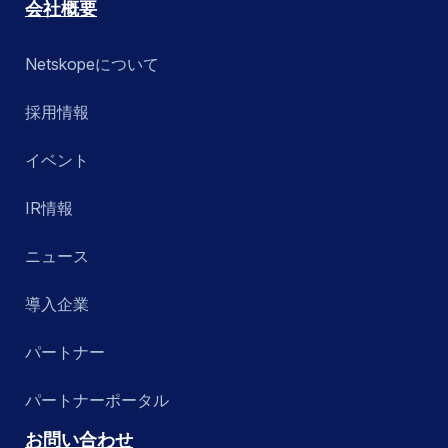
会社概要
Netskopeについて
採用情報
イベント
IR情報
ニュース
導入企業
パートナー
パートナーポータル
お問い合わせ