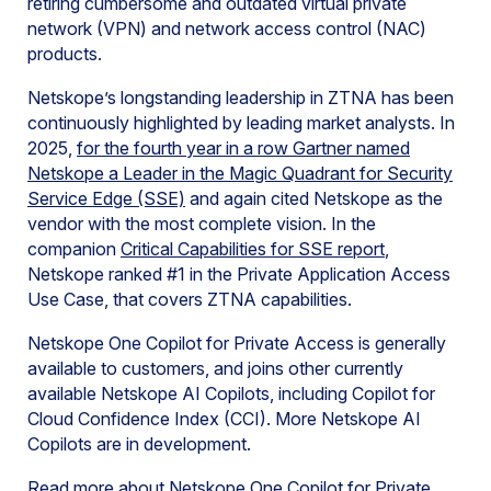
retiring cumbersome and outdated virtual private
network (VPN) and network access control (NAC)
products.
Netskope’s longstanding leadership in ZTNA has been
continuously highlighted by leading market analysts. In
2025,
for the fourth year in a row Gartner named
Netskope a Leader in the Magic Quadrant for Security
Service Edge (SSE)
and again cited Netskope as the
vendor with the most complete vision. In the
companion
Critical Capabilities for SSE report
,
Netskope ranked #1 in the Private Application Access
Use Case, that covers ZTNA capabilities.
Netskope One Copilot for Private Access is generally
available to customers, and joins other currently
available Netskope AI Copilots, including Copilot for
Cloud Confidence Index (CCI). More Netskope AI
Copilots are in development.
Read more about Netskope One Copilot for Private