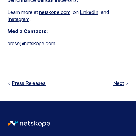
performance without trade-offs.
Learn more at
netskope.com
, on
LinkedIn
, and
Instagram
.
Media Contacts:
press@netskope.com
<
Press Releases
Next
>