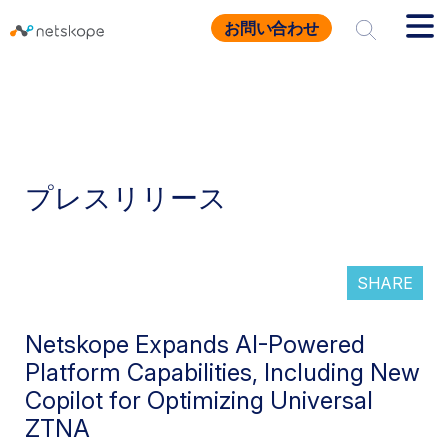
お問い合わせ
プレスリリース
SHARE
Netskope Expands AI-Powered
Platform Capabilities, Including New
Copilot for Optimizing Universal
ZTNA