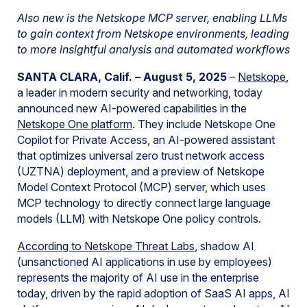
Also new is the Netskope MCP server, enabling LLMs
to gain context from Netskope environments, leading
to more insightful analysis and automated workflows
SANTA CLARA, Calif. – August 5, 2025
–
Netskope
,
a leader in modern security and networking, today
announced new AI-powered capabilities in the
Netskope One platform
. They include Netskope One
Copilot for Private Access, an AI-powered assistant
that optimizes universal zero trust network access
(UZTNA) deployment, and a preview of Netskope
Model Context Protocol (MCP) server, which uses
MCP technology to directly connect large language
models (LLM) with Netskope One policy controls.
A
ccording to Netskope Threat Labs
, shadow AI
(unsanctioned AI applications in use by employees)
represents the majority of AI use in the enterprise
today, driven by the rapid adoption of SaaS AI apps, AI