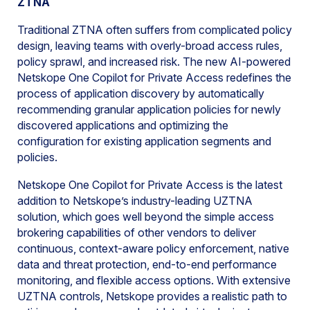
ZTNA
Traditional ZTNA often suffers from complicated policy
design, leaving teams with overly-broad access rules,
policy sprawl, and increased risk. The new AI-powered
Netskope One Copilot for Private Access redefines the
process of application discovery by automatically
recommending granular application policies for newly
discovered applications and optimizing the
configuration for existing application segments and
policies.
Netskope One Copilot for Private Access is the latest
addition to Netskope’s industry-leading UZTNA
solution, which goes well beyond the simple access
brokering capabilities of other vendors to deliver
continuous, context-aware policy enforcement, native
data and threat protection, end-to-end performance
monitoring, and flexible access options. With extensive
UZTNA controls, Netskope provides a realistic path to