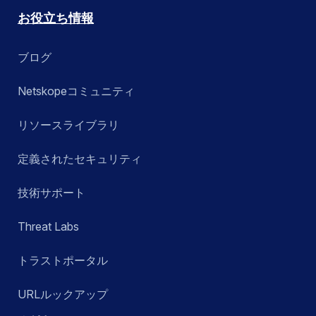
お役立ち情報
ブログ
Netskopeコミュニティ
リソースライブラリ
定義されたセキュリティ
技術サポート
Threat Labs
トラストポータル
URLルックアップ