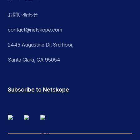
お問い合わせ
contact@netskope.com
2445 Augustine Dr. 3rd floor,
Santa Clara, CA 95054
Subscribe to Netskope