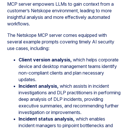
MCP server empowers LLMs to gain context from a
customer’s Netskope environment, leading to more
insightful analysis and more effectively automated
workflows.
The Netskope MCP server comes equipped with
several example prompts covering timely AI security
use cases, including:
Client version analysis,
which helps corporate
device and desktop management teams identify
non-compliant clients and plan necessary
updates.
Incident analysis,
which assists in incident
investigations and DLP practitioners in performing
deep analysis of DLP incidents, providing
executive summaries, and recommending further
investigation or improvements.
Incident status analysis,
which enables
incident managers to pinpoint bottlenecks and