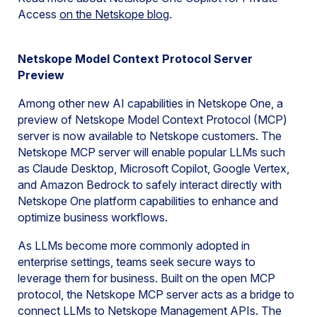
Access
on the Netskope
blog
.
Netskope Model Context Protocol Server
Preview
Among other new AI capabilities in Netskope One, a
preview of Netskope Model Context Protocol (MCP)
server is now available to Netskope customers. The
Netskope MCP server will enable popular LLMs such
as Claude Desktop, Microsoft Copilot, Google Vertex,
and Amazon Bedrock to safely interact directly with
Netskope One platform capabilities to enhance and
optimize business workflows.
As LLMs become more commonly adopted in
enterprise settings, teams seek secure ways to
leverage them for business. Built on the open MCP
protocol, the Netskope MCP server acts as a bridge to
connect LLMs to Netskope Management APIs. The