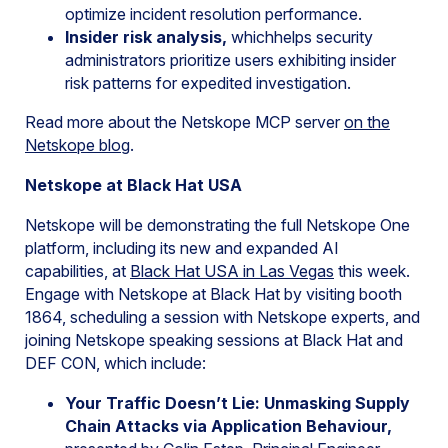
optimize incident resolution performance.
Insider risk analysis,
whichhelps security
administrators prioritize users exhibiting insider
risk patterns for expedited investigation.
Read more about the Netskope MCP server
on the
Netskope
blog
.
Netskope at Black Hat USA
Netskope will be demonstrating the full Netskope One
platform, including its new and expanded AI
capabilities, at
Black Hat USA in Las Vegas
this week.
Engage with Netskope at Black Hat by visiting booth
1864, scheduling a session with Netskope experts, and
joining Netskope speaking sessions at Black Hat and
DEF CON, which include:
Your Traffic Doesn’t Lie: Unmasking Supply
Chain Attacks via Application Behaviour,