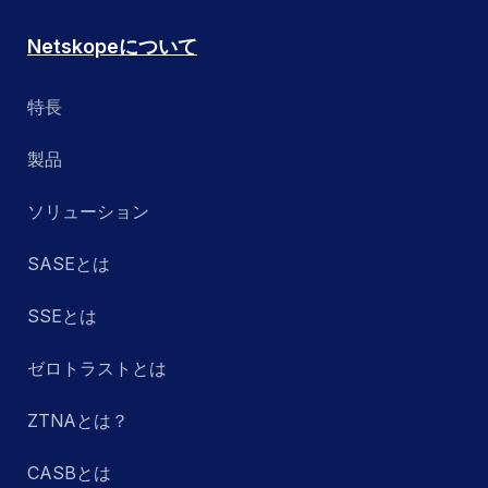
Netskopeについて
特長
製品
ソリューション
SASEとは
SSEとは
ゼロトラストとは
ZTNAとは？
CASBとは