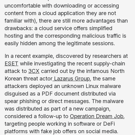
uncomfortable with downloading or accessing
content from a cloud application they are not
familiar with), there are still more advantages than
drawbacks: a cloud service offers simplified
hosting and the corresponding malicious traffic is
easily hidden among the legitimate sessions.
In a recent example, discovered by researchers at
ESET
while investigating the recent supply-chain
attack to
3CX
carried out by the infamous North
Korean threat actor
Lazarus Group
, the same
attackers deployed an unknown Linux malware
disguised as a PDF document distributed via
spear phishing or direct messages. The malware
was distributed as part of a new campaign,
considered a follow-up to
Operation Dream Job
,
targeting people working in software or DeFi
platforms with fake job offers on social media.