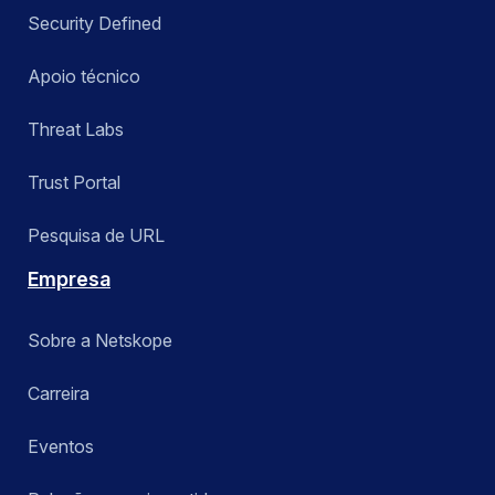
Security Defined
Apoio técnico
Threat Labs
Trust Portal
Pesquisa de URL
Empresa
Sobre a Netskope
Carreira
Eventos