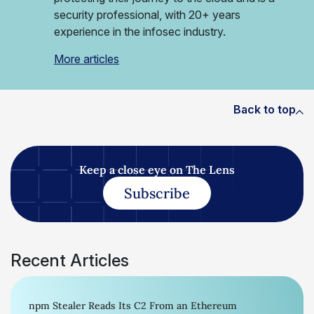
security professional, with 20+ years
experience in the infosec industry.
More articles
Back to top
Keep a close eye on The Lens
Subscribe
Recent Articles
npm Stealer Reads Its C2 From an Ethereum