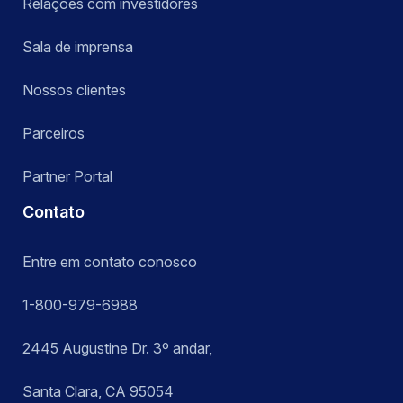
Relações com investidores
Sala de imprensa
Nossos clientes
Parceiros
Partner Portal
Contato
Entre em contato conosco
1-800-979-6988
2445 Augustine Dr. 3º andar,
Santa Clara, CA 95054