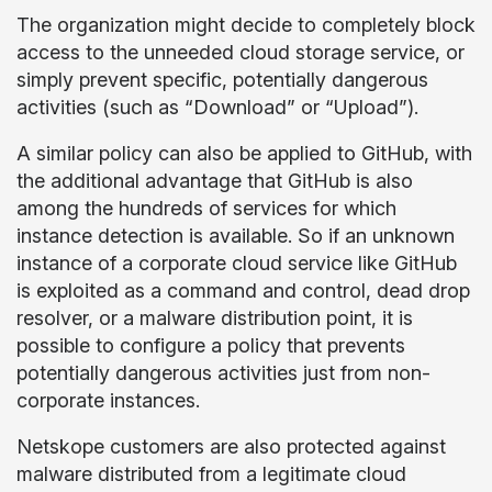
The organization might decide to completely block
access to the unneeded cloud storage service, or
simply prevent specific, potentially dangerous
activities (such as “Download” or “Upload”).
A similar policy can also be applied to GitHub, with
the additional advantage that GitHub is also
among the hundreds of services for which
instance detection is available. So if an unknown
instance of a corporate cloud service like GitHub
is exploited as a command and control, dead drop
resolver, or a malware distribution point, it is
possible to configure a policy that prevents
potentially dangerous activities just from non-
corporate instances.
Netskope customers are also protected against
malware distributed from a legitimate cloud