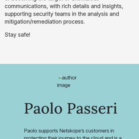
communications, with rich details and insights,
supporting security teams in the analysis and
mitigation/remediation process.
Stay safe!
Paolo Passeri
Paolo supports Netskope’s customers in
protecting their journey to the cloud and is a