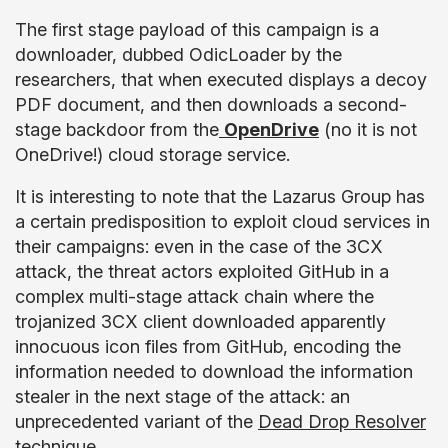
The first stage payload of this campaign is a
downloader, dubbed OdicLoader by the
researchers, that when executed displays a decoy
PDF document, and then downloads a second-
stage backdoor from the
OpenDrive
(no it is not
OneDrive!) cloud storage service.
It is interesting to note that the Lazarus Group has
a certain predisposition to exploit cloud services in
their campaigns: even in the case of the 3CX
attack, the threat actors exploited GitHub in a
complex multi-stage attack chain where the
trojanized 3CX client downloaded apparently
innocuous icon files from GitHub, encoding the
information needed to download the information
stealer in the next stage of the attack: an
unprecedented variant of the
Dead Drop Resolver
technique.