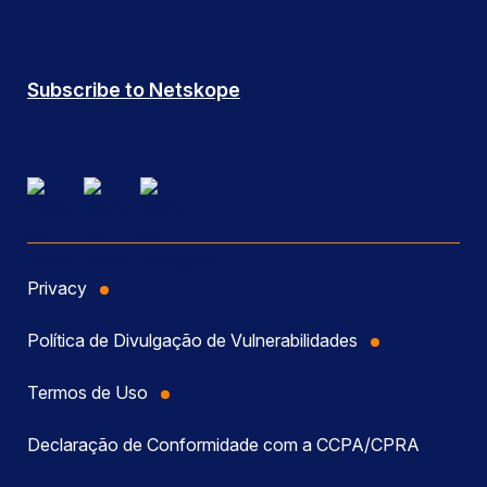
Subscribe to Netskope
Privacy
Política de Divulgação de Vulnerabilidades
Termos de Uso
Declaração de Conformidade com a CCPA/CPRA