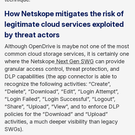
How Netskope mitigates the risk of
legitimate cloud services exploited
by threat actors
Although OpenDrive is maybe not one of the most
common cloud storage services, it is certainly one
where the Netskope
Next Gen SWG
can provide
granular access control, threat protection, and
DLP capabilities (the app connector is able to
recognize the following activities: “Create”,
“Delete”, “Download”, “Edit”, “Login Attempt”,
“Login Failed”, “Login Successful”, “Logout”,
“Share”, “Upload”, “View”, and to enforce DLP
policies for the “Download” and “Upload”
activities, a much deeper visibility than legacy
SWGs).