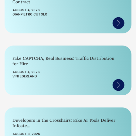
Contract
AUGUST 4, 2026
GIANPIETRO CUTOLO
Fake CAPTCHA, Real Business: Traffic Distribution
for Hire
AUGUST 4, 2026
VINI EGERLAND
Developers in the Crosshairs: Fake AI Tools Deliver
Infoste...
AUGUST 3, 2026