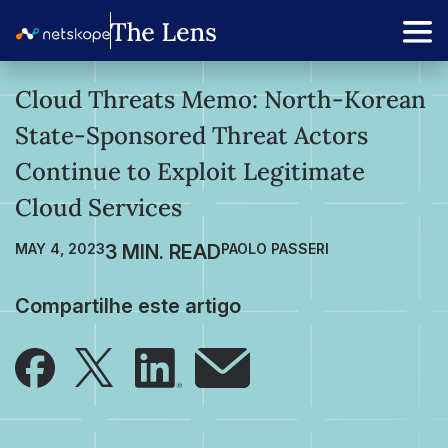
Cloud Threats Memo: North-Korean
State-Sponsored Threat Actors
Continue to Exploit Legitimate
Cloud Services
MAY 4, 2023
PAOLO PASSERI
Compartilhe este artigo