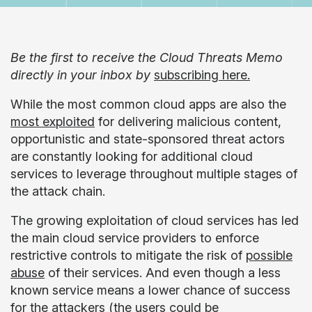
Be the first to receive the Cloud Threats Memo
directly in your inbox by
subscribing here.
While the most common cloud apps are also the
most exploited
for delivering malicious content,
opportunistic and state-sponsored threat actors
are constantly looking for additional cloud
services to leverage throughout multiple stages of
the attack chain.
The growing exploitation of cloud services has led
the main cloud service providers to enforce
restrictive controls to mitigate the risk of
possible
abuse
of their services. And even though a less
known service means a lower chance of success
for the attackers (the users could be