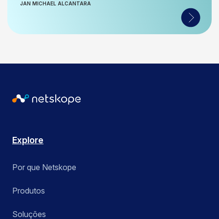
JAN MICHAEL ALCANTARA
Explore
Por que Netskope
Produtos
Soluções