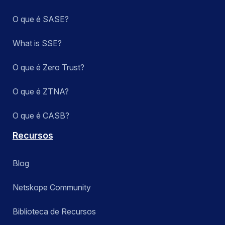
O que é SASE?
What is SSE?
O que é Zero Trust?
O que é ZTNA?
O que é CASB?
Recursos
Blog
Netskope Community
Biblioteca de Recursos