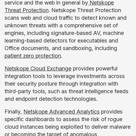
service and the web in general by
Netskope
Threat Protection
. Netskope Threat Protection
scans web and cloud traffic to detect known and
unknown threats with a comprehensive set of
engines, including signature-based AV, machine
learning-based detectors for executables and
Office documents, and sandboxing, including
patient zero protection
.
Netskope Cloud Exchange
provides powerful
integration tools to leverage investments across
their security posture through integration with
third-party tools, such as threat intelligence feeds
and endpoint detection technologies.
Finally,
Netskope Advanced Analytics
provides
specific dashboards to assess the risk of rogue
cloud instances being exploited to deliver malware
or becoming the target of anomalous