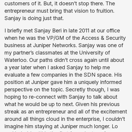
customers of it. But, it doesn’t stop there. The
entrepreneur must bring that vision to fruition.
Sanjay is doing just that.
I briefly met Sanjay Beri in late 2011 at our office
when he was the VP/GM of the Access & Security
business at Juniper Networks. Sanjay was one of
my partner’s classmates at the University of
Waterloo. Our paths didn’t cross again until about
a year later when I asked Sanjay to help me
evaluate a few companies in the SDN space. His
position at Juniper gave him a uniquely informed
perspective on the topic. Secretly though, I was
hoping to re-connect with Sanjay to talk about
what he would be up to next. Given his previous
streak as an entrepreneur and all of the excitement
around all things cloud in the enterprise, I couldn’t
imagine him staying at Juniper much longer. Lo