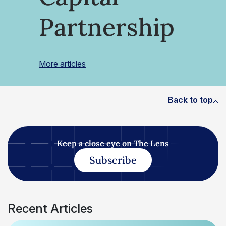
Partnership
More articles
Back to top
Keep a close eye on The Lens
Subscribe
Recent Articles