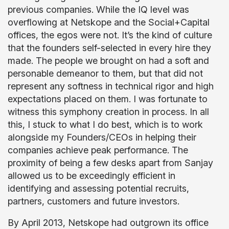
previous companies. While the IQ level was
overflowing at Netskope and the Social+Capital
offices, the egos were not. It’s the kind of culture
that the founders self-selected in every hire they
made. The people we brought on had a soft and
personable demeanor to them, but that did not
represent any softness in technical rigor and high
expectations placed on them. I was fortunate to
witness this symphony creation in process. In all
this, I stuck to what I do best, which is to work
alongside my Founders/CEOs in helping their
companies achieve peak performance. The
proximity of being a few desks apart from Sanjay
allowed us to be exceedingly efficient in
identifying and assessing potential recruits,
partners, customers and future investors.
By April 2013, Netskope had outgrown its office