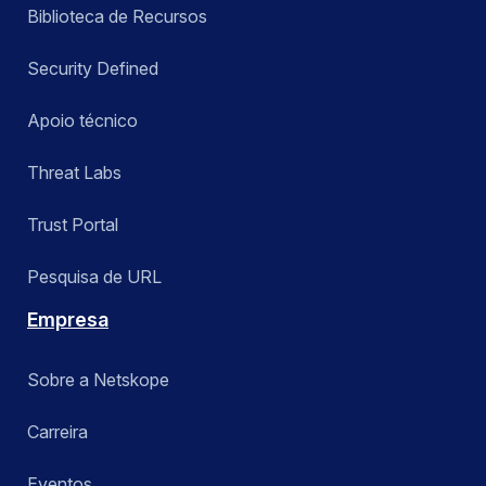
Biblioteca de Recursos
Security Defined
Apoio técnico
Threat Labs
Trust Portal
Pesquisa de URL
Empresa
Sobre a Netskope
Carreira
Eventos