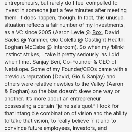
entrepreneurs, but rarely do I feel compelled to
invest in someone just a few minutes after meeting
them. It does happen, though. In fact, this unusual
situation reflects a fair number of my investments
as a VC since 2005 (Aaron Levie @
Box
, David
Sacks @
Yammer
, Gio Colella @ Castlight Health,
Eoghan McCabe @ Intercom). So when my ‘blink’
instinct strikes, I take it pretty seriously, as I did
when I met Sanjay Beri, Co-Founder & CEO of
Netskope. Some of my Founder/CEOs came with a
previous reputation (David, Gio & Sanjay) and
others were relative newbies to the Valley (Aaron
& Eoghan) so the bias doesn’t skew one way or
another. It’s more about an entrepreneur
possessing a certain “je ne sais quoi.” I look for
that intangible combination of vision and the ability
to take that vision, to really believe in it and to
convince future employees, investors, and