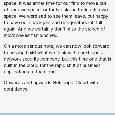
space. It was either time for our firm to move out
of our own space, or for Netskope to find its own
space. We were sad to see them leave, but happy
to have our snack jars and refrigerators left full
again. And we certainly don’t miss the stench of
microwaved fish lunches.
On a more serious note, we can now look forward
to helping build what we think is the next iconic
network security company, but this time one that is
built in the cloud for the rapid shift of business
applications to the cloud.
Onwards and upwards Netskope. Cloud with
confidence.