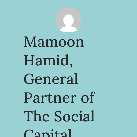
Mamoon
Hamid,
General
Partner of
The Social
Capital