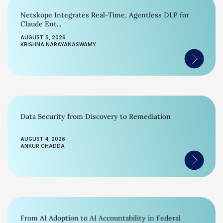
Netskope Integrates Real-Time, Agentless DLP for
Claude Ent...
AUGUST 5, 2026
KRISHNA NARAYANASWAMY
Data Security from Discovery to Remediation
AUGUST 4, 2026
ANKUR CHADDA
From AI Adoption to AI Accountability in Federal