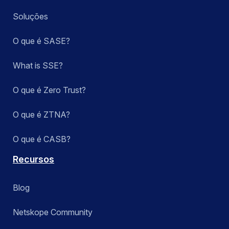
Soluções
O que é SASE?
What is SSE?
O que é Zero Trust?
O que é ZTNA?
O que é CASB?
Recursos
Blog
Netskope Community