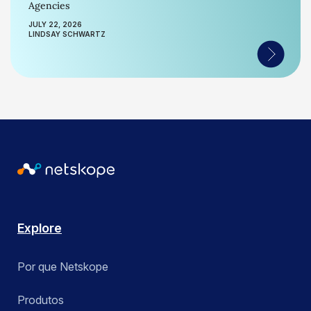
Agencies
JULY 22, 2026
LINDSAY SCHWARTZ
Explore
Por que Netskope
Produtos