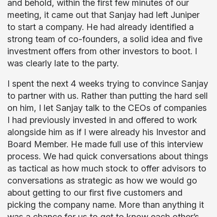
and behold, within the first few minutes of our
meeting, it came out that Sanjay had left Juniper
to start a company. He had already identified a
strong team of co-founders, a solid idea and five
investment offers from other investors to boot. I
was clearly late to the party.
I spent the next 4 weeks trying to convince Sanjay
to partner with us. Rather than putting the hard sell
on him, I let Sanjay talk to the CEOs of companies
I had previously invested in and offered to work
alongside him as if I were already his Investor and
Board Member. He made full use of this interview
process. We had quick conversations about things
as tactical as how much stock to offer advisors to
conversations as strategic as how we would go
about getting to our first five customers and
picking the company name. More than anything it
was a chance for us to get to know each other’s