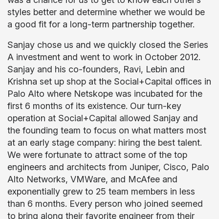
styles better and determine whether we would be
a good fit for a long-term partnership together.
Sanjay chose us and we quickly closed the Series
A investment and went to work in October 2012.
Sanjay and his co-founders, Ravi, Lebin and
Krishna set up shop at the Social+Capital offices in
Palo Alto where Netskope was incubated for the
first 6 months of its existence. Our turn-key
operation at Social+Capital allowed Sanjay and
the founding team to focus on what matters most
at an early stage company: hiring the best talent.
We were fortunate to attract some of the top
engineers and architects from Juniper, Cisco, Palo
Alto Networks, VMWare, and McAfee and
exponentially grew to 25 team members in less
than 6 months. Every person who joined seemed
to bring along their favorite engineer from their