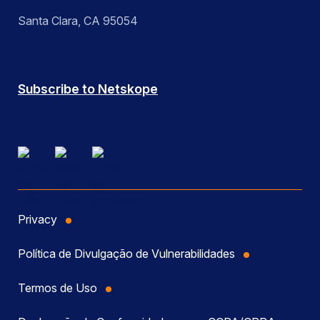
Santa Clara, CA 95054
Subscribe to Netskope
Privacy
Política de Divulgação de Vulnerabilidades
Termos de Uso