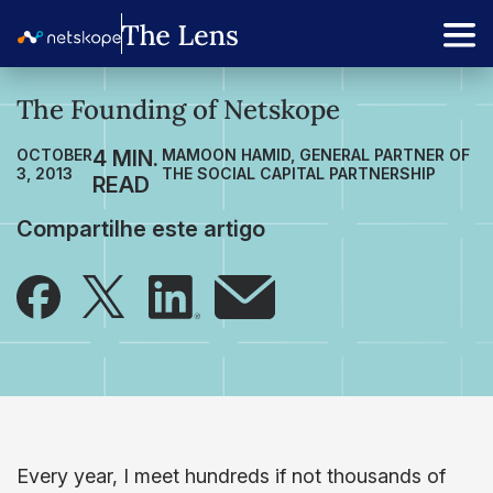
The Founding of Netskope
OCTOBER
MAMOON HAMID, GENERAL PARTNER OF
3, 2013
THE SOCIAL CAPITAL PARTNERSHIP
Compartilhe este artigo
Every year, I meet hundreds if not thousands of