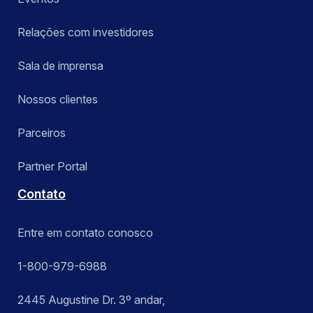
Relações com investidores
Sala de imprensa
Nossos clientes
Parceiros
Partner Portal
Contato
Entre em contato conosco
1-800-979-6988
2445 Augustine Dr. 3º andar,