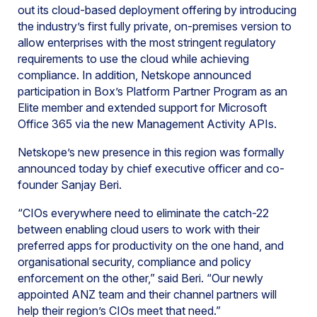
out its cloud-based deployment offering by introducing
the industry’s first fully private, on-premises version to
allow enterprises with the most stringent regulatory
requirements to use the cloud while achieving
compliance. In addition, Netskope announced
participation in Box’s Platform Partner Program as an
Elite member and extended support for Microsoft
Office 365 via the new Management Activity APIs.
Netskope’s new presence in this region was formally
announced today by chief executive officer and co-
founder Sanjay Beri.
“CIOs everywhere need to eliminate the catch-22
between enabling cloud users to work with their
preferred apps for productivity on the one hand, and
organisational security, compliance and policy
enforcement on the other,” said Beri. “Our newly
appointed ANZ team and their channel partners will
help their region’s CIOs meet that need.”