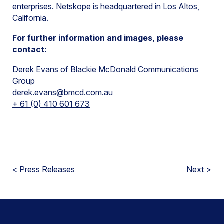
enterprises. Netskope is headquartered in Los Altos,
California.
For further information and images, please
contact:
Derek Evans of Blackie McDonald Communications
Group
derek.evans@bmcd.com.au
+ 61 (0) 410 601 673
<
Press Releases
Next
>