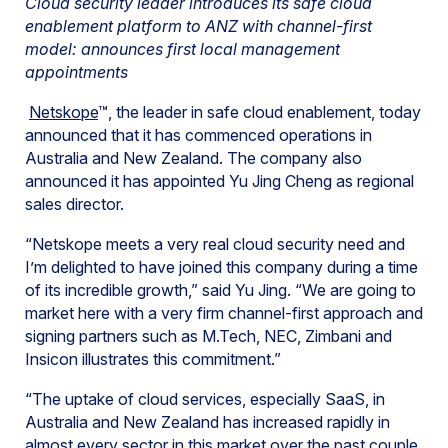
Cloud security leader introduces its safe cloud
enablement platform to ANZ with channel-first
model: announces first local management
appointments
Netskope
™, the leader in safe cloud enablement, today
announced that it has commenced operations in
Australia and New Zealand. The company also
announced it has appointed Yu Jing Cheng as regional
sales director.
“Netskope meets a very real cloud security need and
I’m delighted to have joined this company during a time
of its incredible growth,” said Yu Jing. “We are going to
market here with a very firm channel-first approach and
signing partners such as M.Tech, NEC, Zimbani and
Insicon illustrates this commitment.”
“The uptake of cloud services, especially SaaS, in
Australia and New Zealand has increased rapidly in
almost every sector in this market over the past couple