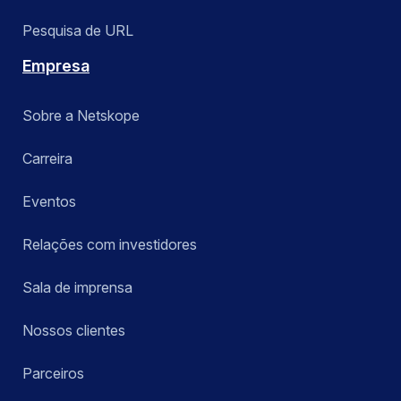
Pesquisa de URL
Empresa
Sobre a Netskope
Carreira
Eventos
Relações com investidores
Sala de imprensa
Nossos clientes
Parceiros