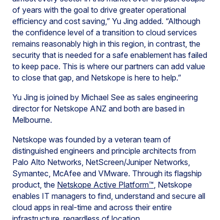
of years with the goal to drive greater operational
efficiency and cost saving,” Yu Jing added. “Although
the confidence level of a transition to cloud services
remains reasonably high in this region, in contrast, the
security that is needed for a safe enablement has failed
to keep pace. This is where our partners can add value
to close that gap, and Netskope is here to help.”
Yu Jing is joined by Michael See as sales engineering
director for Netskope ANZ and both are based in
Melbourne.
Netskope was founded by a veteran team of
distinguished engineers and principle architects from
Palo Alto Networks, NetScreen/Juniper Networks,
Symantec, McAfee and VMware. Through its flagship
product, the
Netskope Active Platform™
, Netskope
enables IT managers to find, understand and secure all
cloud apps in real-time and across their entire
infrastructure, regardless of location.