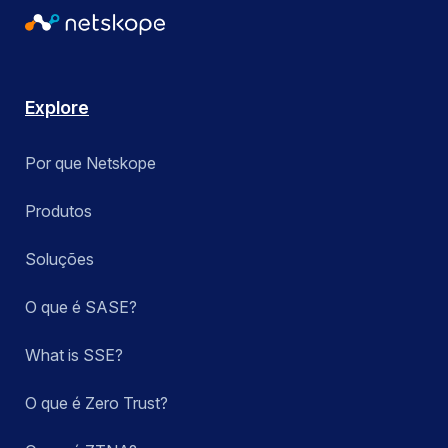
Explore
Por que Netskope
Produtos
Soluções
O que é SASE?
What is SSE?
O que é Zero Trust?