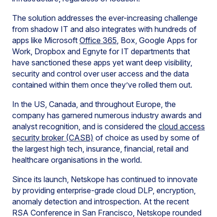
The solution addresses the ever-increasing challenge
from shadow IT and also integrates with hundreds of
apps like Microsoft
Office 365
, Box, Google Apps for
Work, Dropbox and Egnyte for IT departments that
have sanctioned these apps yet want deep visibility,
security and control over user access and the data
contained within them once they’ve rolled them out.
In the US, Canada, and throughout Europe, the
company has garnered numerous industry awards and
analyst recognition, and is considered the
cloud access
security broker (CASB)
of choice as used by some of
the largest high tech, insurance, financial, retail and
healthcare organisations in the world.
Since its launch, Netskope has continued to innovate
by providing enterprise-grade cloud DLP, encryption,
anomaly detection and introspection. At the recent
RSA Conference in San Francisco, Netskope rounded