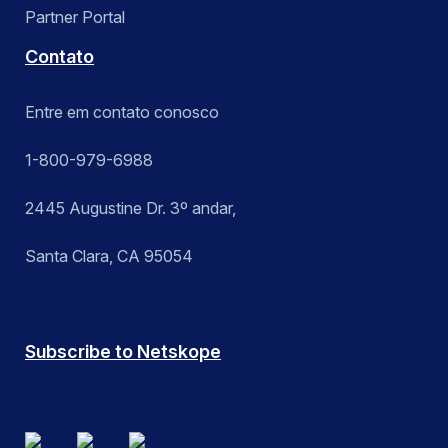
Partner Portal
Contato
Entre em contato conosco
1-800-979-6988
2445 Augustine Dr. 3º andar,
Santa Clara, CA 95054
Subscribe to Netskope