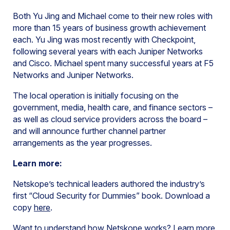
Both Yu Jing and Michael come to their new roles with
more than 15 years of business growth achievement
each. Yu Jing was most recently with Checkpoint,
following several years with each Juniper Networks
and Cisco. Michael spent many successful years at F5
Networks and Juniper Networks.
The local operation is initially focusing on the
government, media, health care, and finance sectors –
as well as cloud service providers across the board –
and will announce further channel partner
arrangements as the year progresses.
Learn more:
Netskope’s technical leaders authored the industry’s
first “Cloud Security for Dummies” book. Download a
copy
here
.
Want to understand how Netskope works? Learn more