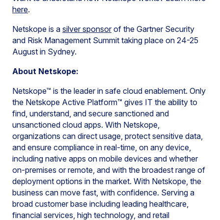
here
.
Netskope is a
silver sponsor
of the Gartner Security
and Risk Management Summit taking place on 24-25
August in Sydney.
About Netskope:
Netskope™ is the leader in safe cloud enablement. Only
the Netskope Active Platform™ gives IT the ability to
find, understand, and secure sanctioned and
unsanctioned cloud apps. With Netskope,
organizations can direct usage, protect sensitive data,
and ensure compliance in real-time, on any device,
including native apps on mobile devices and whether
on-premises or remote, and with the broadest range of
deployment options in the market. With Netskope, the
business can move fast, with confidence. Serving a
broad customer base including leading healthcare,
financial services, high technology, and retail