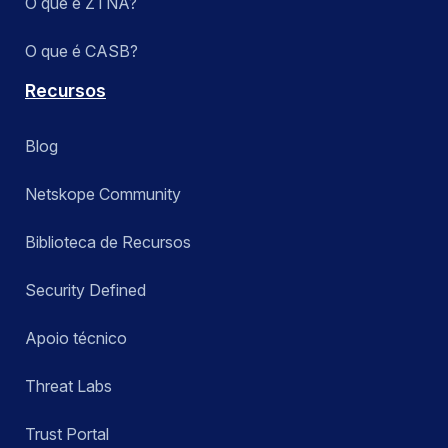
O que é ZTNA?
O que é CASB?
Recursos
Blog
Netskope Community
Biblioteca de Recursos
Security Defined
Apoio técnico
Threat Labs
Trust Portal