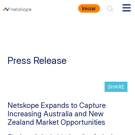
Iniciar
Press Release
SHARE
Netskope Expands to Capture
Increasing Australia and New
Zealand Market Opportunities