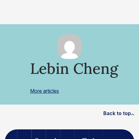
Lebin Cheng
More articles
Back to top