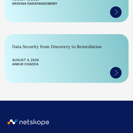
KRISHNA NARAYANASWAMY
Data Security from Discovery to Remediation
AUGUST 4, 2026
ANKUR CHADDA