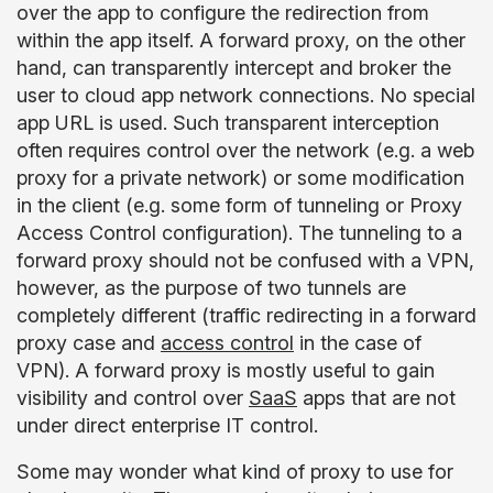
over the app to configure the redirection from
within the app itself. A forward proxy, on the other
hand, can transparently intercept and broker the
user to cloud app network connections. No special
app URL is used. Such transparent interception
often requires control over the network (e.g. a web
proxy for a private network) or some modification
in the client (e.g. some form of tunneling or Proxy
Access Control configuration). The tunneling to a
forward proxy should not be confused with a VPN,
however, as the purpose of two tunnels are
completely different (traffic redirecting in a forward
proxy case and
access control
in the case of
VPN). A forward proxy is mostly useful to gain
visibility and control over
SaaS
apps that are not
under direct enterprise IT control.
Some may wonder what kind of proxy to use for