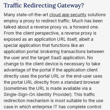
Traffic Redirecting Gateway?
Many state-of-the-art
cloud app security
solutions
employ a proxy to redirect traffic. Much has been
talked about a reverse proxy vs. a forward one.
From the client perspective, a reverse proxy is
exposed as an application URL itself, albeit a
special application that functions like an
application portal: brokering transactions between
the user and the target SaaS application. No
change to the client device is necessary to take
advantage of the portal if the application client
directly uses the portal URL or the end-user uses
the portal URL directly from a standard browser
(sometimes the URL is made available via a
Single-Sign-On Identity Provider). This traffic
redirection mechanism is most suitable to the use
case in which enterprise IT has complete control