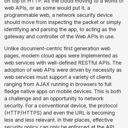
on top of HTTP. As the cloud moving to a world of
web APIs, or as some would put it, a
programmable web, a network security device
should move from inspecting the packet or simply
identifying and parsing the app, to acting as the
gateway and controller of the Web APIs in use.
Unlike document-centric first generation web
pages, modern cloud apps were implemented as
web services with well-defined RESTful APIs. The
adoption of web APIs were driven by necessity as
web services must support a variety of clients
ranging from AJAX running in browsers to full
fledge native apps on mobile devices. This is both
a challenge and an opportunity to network
security. For a conventional device, the protocol
(HTTP/HTTPS) and even the URL is becoming
less and less relevant. In their places, effective
security policy can only be enforced at the API