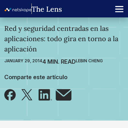
Red y seguridad centradas en las
aplicaciones: todo gira en torno a la
aplicación
JANUARY 29, 2014
LEBIN CHENG
Comparte este artículo