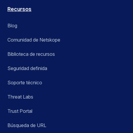
Recursos
Blog
Comunidad de Netskope
Biblioteca de recursos
Seguridad definida
Soporte técnico
Threat Labs
Trust Portal
Búsqueda de URL