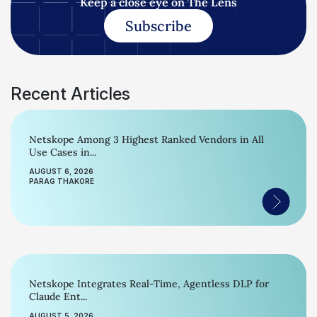
Keep a close eye on The Lens
Subscribe
Recent Articles
Netskope Among 3 Highest Ranked Vendors in All
Use Cases in...
AUGUST 6, 2026
PARAG THAKORE
Netskope Integrates Real-Time, Agentless DLP for
Claude Ent...
AUGUST 5, 2026