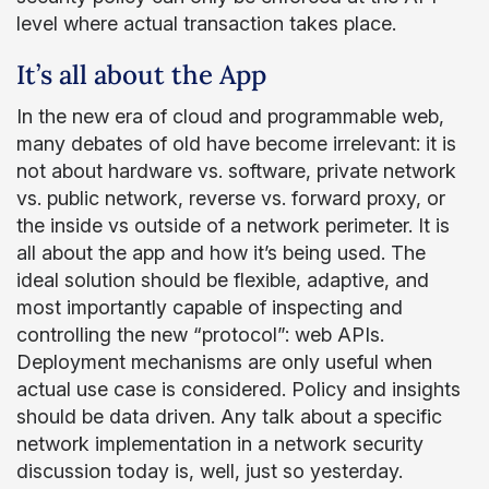
level where actual transaction takes place.
It’s all about the App
In the new era of cloud and programmable web,
many debates of old have become irrelevant: it is
not about hardware vs. software, private network
vs. public network, reverse vs. forward proxy, or
the inside vs outside of a network perimeter. It is
all about the app and how it’s being used. The
ideal solution should be flexible, adaptive, and
most importantly capable of inspecting and
controlling the new “protocol”: web APIs.
Deployment mechanisms are only useful when
actual use case is considered. Policy and insights
should be data driven. Any talk about a specific
network implementation in a network security
discussion today is, well, just so yesterday.