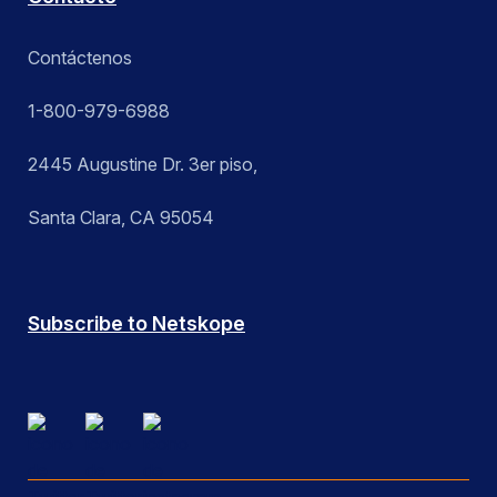
Contáctenos
1-800-979-6988
2445 Augustine Dr. 3er piso,
Santa Clara, CA 95054
Subscribe to Netskope