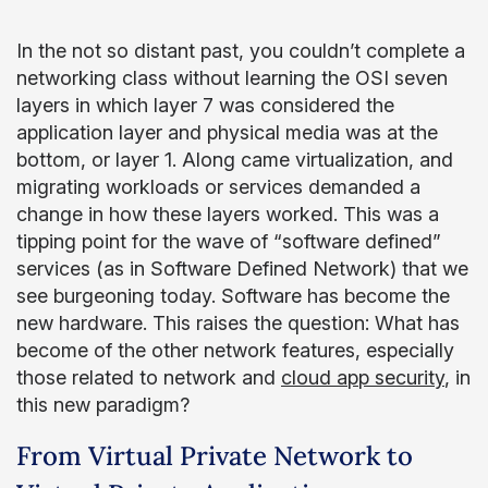
In the not so distant past, you couldn’t complete a
networking class without learning the OSI seven
layers in which layer 7 was considered the
application layer and physical media was at the
bottom, or layer 1. Along came virtualization, and
migrating workloads or services demanded a
change in how these layers worked. This was a
tipping point for the wave of “software defined”
services (as in Software Defined Network) that we
see burgeoning today. Software has become the
new hardware. This raises the question: What has
become of the other network features, especially
those related to network and
cloud app security
, in
this new paradigm?
From Virtual Private Network to