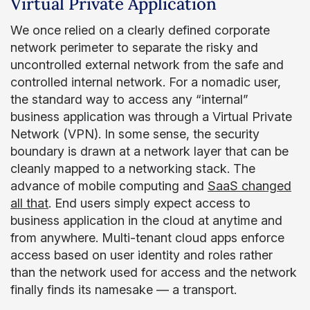
Virtual Private Application
We once relied on a clearly defined corporate
network perimeter to separate the risky and
uncontrolled external network from the safe and
controlled internal network. For a nomadic user,
the standard way to access any “internal”
business application was through a Virtual Private
Network (VPN). In some sense, the security
boundary is drawn at a network layer that can be
cleanly mapped to a networking stack. The
advance of mobile computing and
SaaS changed
all that
. End users simply expect access to
business application in the cloud at anytime and
from anywhere. Multi-tenant cloud apps enforce
access based on user identity and roles rather
than the network used for access and the network
finally finds its namesake — a transport.