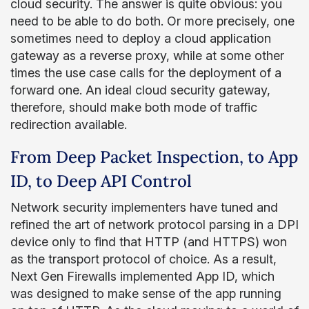
cloud security. The answer is quite obvious: you
need to be able to do both. Or more precisely, one
sometimes need to deploy a cloud application
gateway as a reverse proxy, while at some other
times the use case calls for the deployment of a
forward one. An ideal cloud security gateway,
therefore, should make both mode of traffic
redirection available.
From Deep Packet Inspection, to App
ID, to Deep API Control
Network security implementers have tuned and
refined the art of network protocol parsing in a DPI
device only to find that HTTP (and HTTPS) won
as the transport protocol of choice. As a result,
Next Gen Firewalls implemented App ID, which
was designed to make sense of the app running