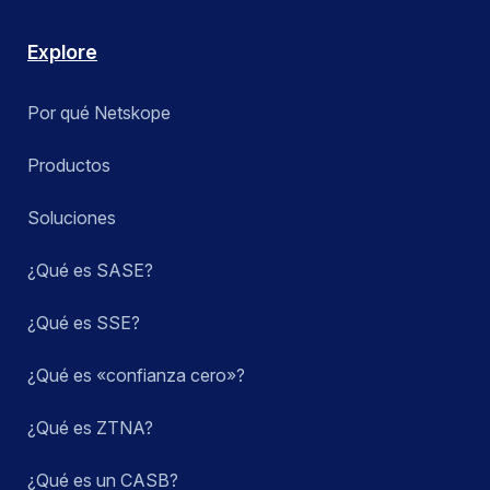
Explore
Por qué Netskope
Productos
Soluciones
¿Qué es SASE?
¿Qué es SSE?
¿Qué es «confianza cero»?
¿Qué es ZTNA?
¿Qué es un CASB?