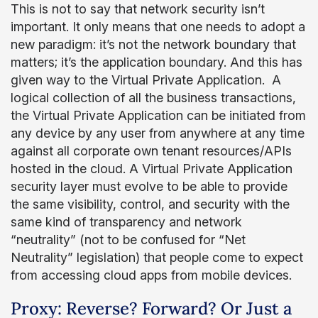
This is not to say that network security isn’t
important. It only means that one needs to adopt a
new paradigm: it’s not the network boundary that
matters; it’s the application boundary. And this has
given way to the Virtual Private Application. A
logical collection of all the business transactions,
the Virtual Private Application can be initiated from
any device by any user from anywhere at any time
against all corporate own tenant resources/APIs
hosted in the cloud. A Virtual Private Application
security layer must evolve to be able to provide
the same visibility, control, and security with the
same kind of transparency and network
“neutrality” (not to be confused for “Net
Neutrality” legislation) that people come to expect
from accessing cloud apps from mobile devices.
Proxy: Reverse? Forward? Or Just a