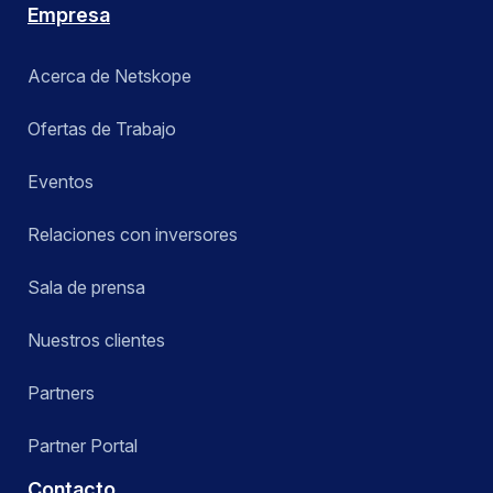
Empresa
Acerca de Netskope
Ofertas de Trabajo
Eventos
Relaciones con inversores
Sala de prensa
Nuestros clientes
Partners
Partner Portal
Contacto