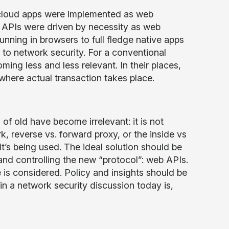
 cloud apps were implemented as web
 APIs were driven by necessity as web
unning in browsers to full fledge native apps
 to network security. For a conventional
ng less and less relevant. In their places,
 where actual transaction takes place.
f old have become irrelevant: it is not
, reverse vs. forward proxy, or the inside vs
it’s being used. The ideal solution should be
 and controlling the new “protocol”: web APIs.
s considered. Policy and insights should be
in a network security discussion today is,