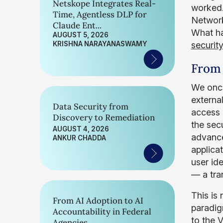
Netskope Integrates Real-
worked.
Time, Agentless DLP for
Network
Claude Ent...
What ha
AUGUST 5, 2026
KRISHNA NARAYANASWAMY
security
From 
We once
externa
Data Security from
access 
Discovery to Remediation
the sec
AUGUST 4, 2026
advance
ANKUR CHADDA
applica
user id
— a tra
This is
From AI Adoption to AI
paradig
Accountability in Federal
to the V
Agencies