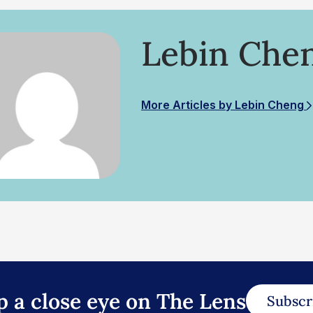
Lebin Che
More Articles by Lebin Cheng
p a close eye on The Lens
Subscr