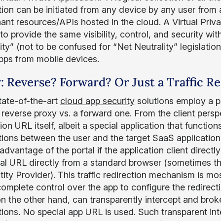
tion can be initiated from any device by any user from 
ant resources/APIs hosted in the cloud. A Virtual Priva
 to provide the same visibility, control, and security w
lity” (not to be confused for “Net Neutrality” legislat
pps from mobile devices.
: Reverse? Forward? Or Just a Traffic R
ate-of-the-art
cloud app security
solutions employ a pr
 reverse proxy vs. a forward one. From the client persp
ion URL itself, albeit a special application that function
tions between the user and the target SaaS application
advantage of the portal if the application client direct
tal URL directly from a standard browser (sometimes th
ity Provider). This traffic redirection mechanism is mos
omplete control over the app to configure the redirecti
on the other hand, can transparently intercept and brok
ions. No special app URL is used. Such transparent inte