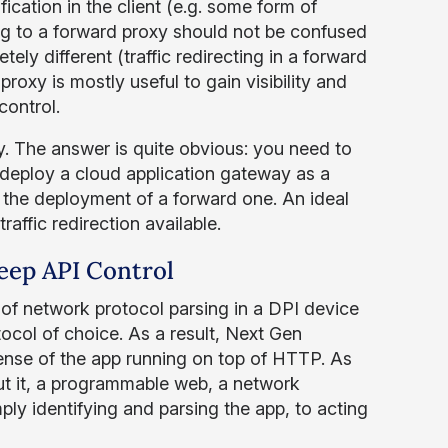
cation in the client (e.g. some form of
ng to a forward proxy should not be confused
ly different (traffic redirecting in a forward
roxy is mostly useful to gain visibility and
control.
. The answer is quite obvious: you need to
 deploy a cloud application gateway as a
r the deployment of a forward one. An ideal
affic redirection available.
eep API Control
of network protocol parsing in a DPI device
col of choice. As a result, Next Gen
nse of the app running on top of HTTP. As
ut it, a programmable web, a network
ly identifying and parsing the app, to acting