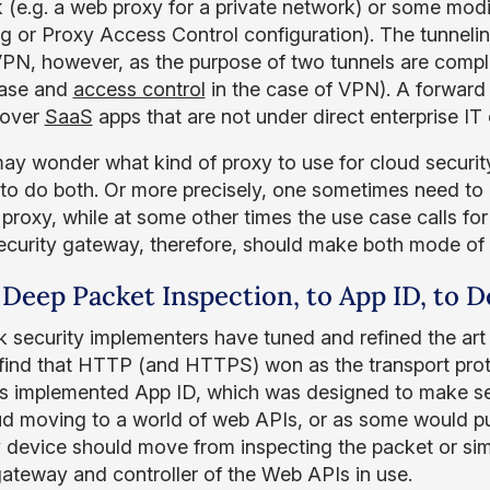
 (e.g. a web proxy for a private network) or some modifi
ng or Proxy Access Control configuration). The tunneli
VPN, however, as the purpose of two tunnels are complete
case and
access control
in the case of VPN). A forward p
 over
SaaS
apps that are not under direct enterprise IT 
y wonder what kind of proxy to use for cloud security
 to do both. Or more precisely, one sometimes need to
 proxy, while at some other times the use case calls fo
ecurity gateway, therefore, should make both mode of tr
Deep Packet Inspection, to App ID, to D
 security implementers have tuned and refined the art 
 find that HTTP (and HTTPS) won as the transport proto
ls implemented App ID, which was designed to make se
ud moving to a world of web APIs, or as some would p
y device should move from inspecting the packet or simp
gateway and controller of the Web APIs in use.