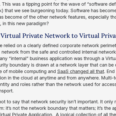
 This was a tipping point for the wave of “software def
) that we see burgeoning today. Software has become 
s become of the other network features, especially th
, in this new paradigm?
Virtual Private Network to Virtual Priva
 relied on a clearly defined corporate network perimet
l network from the safe and controlled internal networ
any “internal” business application was through a Virt
urity boundary is drawn at a network layer that can be
 of mobile computing and
SaaS changed all that
. End
tion in the cloud at anytime and from anywhere. Multi
entity and roles rather than the network used for acces
nsport.
 not to say that network security isn’t important. It on
m: it’s not the network boundary that matters; it’s the 
irtual Private Application. A logical collection of all th