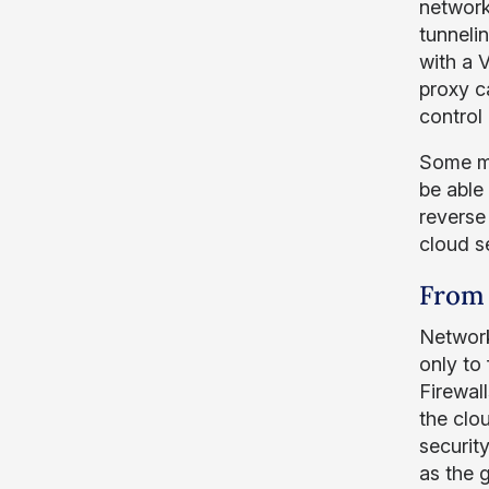
network
tunneli
with a 
proxy 
control
Some ma
be able
reverse
cloud s
From 
Network
only to
Firewal
the clo
securit
as the 