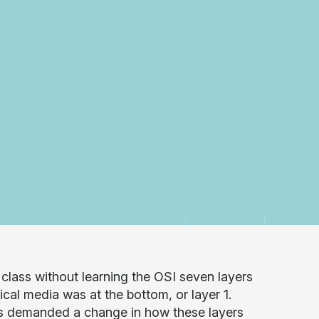
 class without learning the OSI seven layers
cal media was at the bottom, or layer 1.
es demanded a change in how these layers