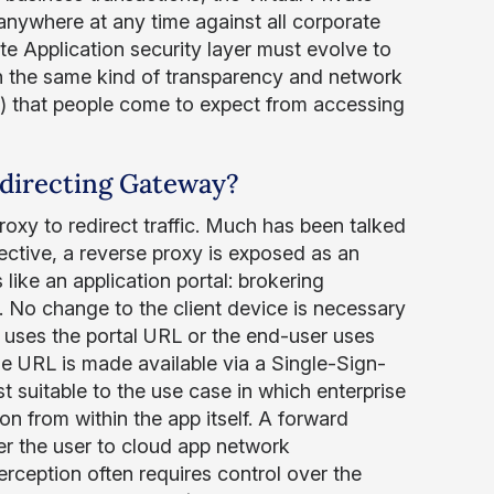
anywhere at any time against all corporate
te Application security layer must evolve to
ith the same kind of transparency and network
ion) that people come to expect from accessing
edirecting Gateway?
oxy to redirect traffic. Much has been talked
ective, a reverse proxy is exposed as an
s like an application portal: brokering
. No change to the client device is necessary
ly uses the portal URL or the end-user uses
e URL is made available via a Single-Sign-
t suitable to the use case in which enterprise
on from within the app itself. A forward
er the user to cloud app network
rception often requires control over the