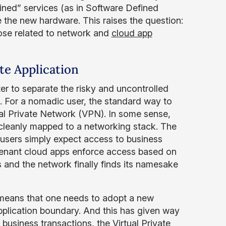
ined” services (as in Software Defined
the new hardware. This raises the question:
ose related to network and
cloud app
te Application
er to separate the risky and uncontrolled
k. For a nomadic user, the standard way to
ual Private Network (VPN). In some sense,
 cleanly mapped to a networking stack. The
 users simply expect access to business
-tenant cloud apps enforce access based on
s and the network finally finds its namesake
ly means that one needs to adopt a new
application boundary. And this has given way
e business transactions, the Virtual Private