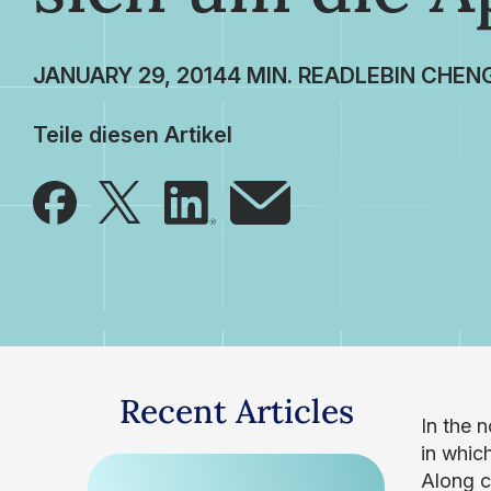
JANUARY 29, 2014
LEBIN CHEN
Teile diesen Artikel
Recent Articles
In the 
in whic
Along c