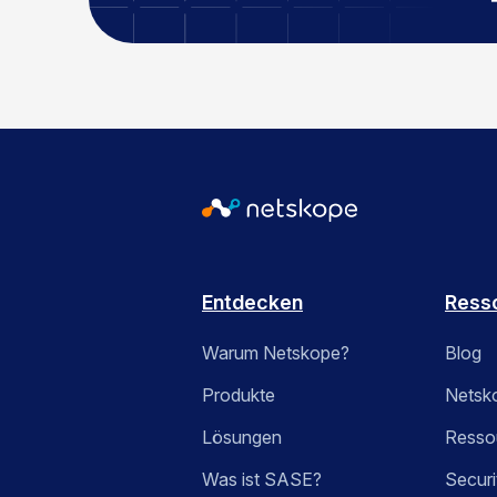
Entdecken
Ress
Warum Netskope?
Blog
Produkte
Netsk
Lösungen
Ressou
Was ist SASE?
Securi