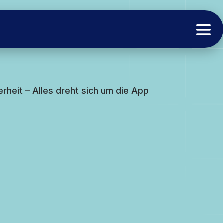
rheit – Alles dreht sich um die App