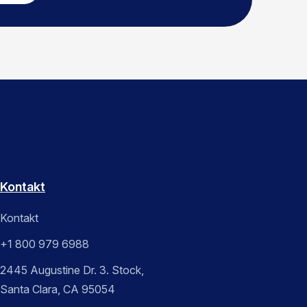
Kontakt
Kontakt
+1 800 979 6988
2445 Augustine Dr. 3. Stock,
Santa Clara, CA 95054