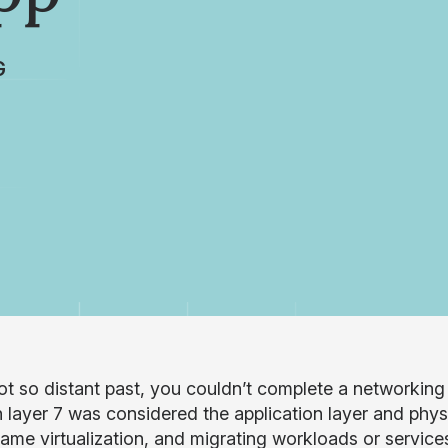
G
not so distant past, you couldn’t complete a networking
h layer 7 was considered the application layer and physi
ame virtualization, and migrating workloads or servic