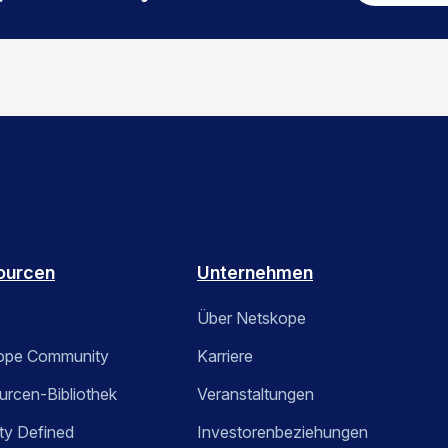
ourcen
Unternehmen
Über Netskope
ope Community
Karriere
rcen-Bibliothek
Veranstaltungen
ty Defined
Investorenbeziehungen