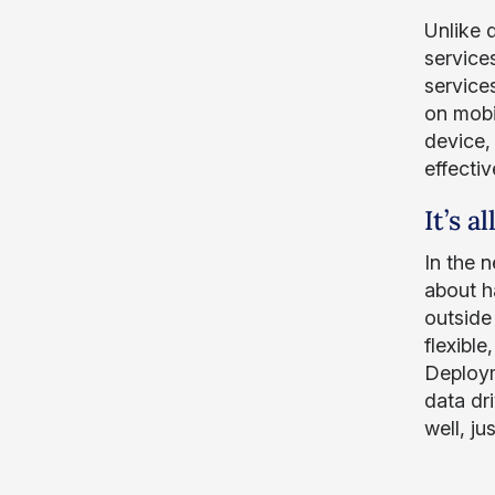
Unlike 
service
service
on mobi
device,
effectiv
It’s a
In the 
about h
outside 
flexibl
Deploym
data dr
well, ju