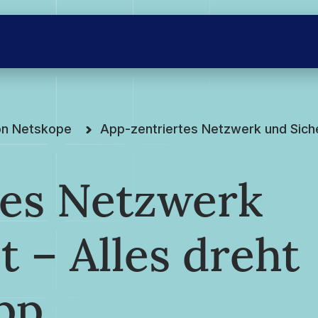
on Netskope
App-zentriertes Netzwerk und Siche
tes Netzwerk
t – Alles dreht
pp