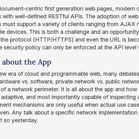
document-centric first generation web pages, modern
s with well-defined RESTful APIs. The adoption of web
s must support a variety of clients ranging from AJAX r
le devices. This is both a challenge and an opportunity
 the protocol (HTTP/HTTPS) and even the URL is becomi
e security policy can only be enforced at the API level
ll about the App
new era of cloud and programmable web, many debates o
ardware vs. software, private network vs. public network
of a network perimeter. It is all about the app and how 
e, adaptive, and most importantly capable of inspecting
ent mechanisms are only useful when actual use case i
iven. Any talk about a specific network implementation 
st so yesterday.