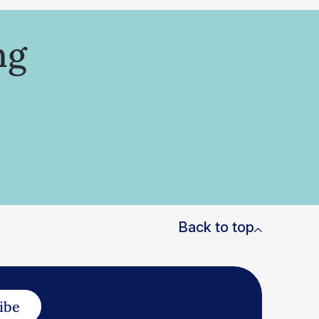
ng
Back to top
ibe