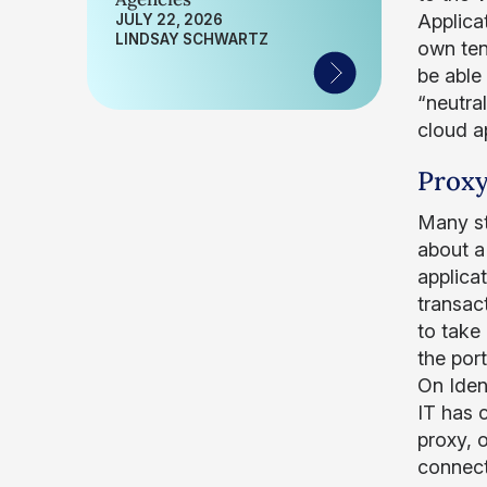
Applica
JULY 22, 2026
LINDSAY SCHWARTZ
own ten
be able
“neutra
cloud a
Proxy
Many st
about a
applicat
transac
to take 
the por
On Ident
IT has c
proxy, 
connect