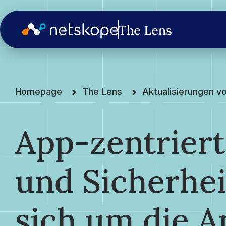
Homepage
The Lens
Aktualisierungen v
App-zentrier
und Sicherhei
sich um die A