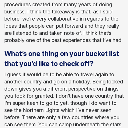
procedures created from many years of doing
business. I think the takeaway is that, as I said
before, we’re very collaborative in regards to the
ideas that people can put forward and they really
are listened to and taken note of. I think that’s
probably one of the best experiences that I’ve had.
What’s one thing on your bucket list
that you’d like to check off?
I guess it would be to be able to travel again to
another country and go on a holiday. Being locked
down gives you a different perspective on things
you took for granted. I don’t have one country that
I’m super keen to go to yet, though I do want to
see the Northern Lights which I’ve never seen
before. There are only a few countries where you
can see them. You can camp underneath the stars