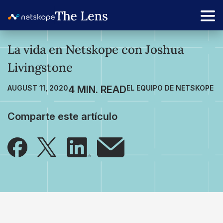
La vida en Netskope con Joshua
Livingstone
AUGUST 11, 2020
EL EQUIPO DE NETSKOPE
Comparte este artículo