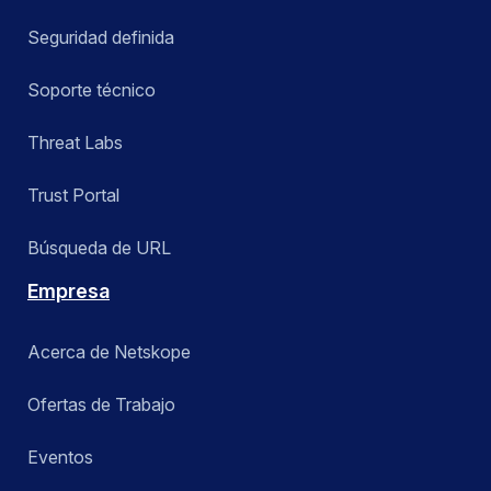
Seguridad definida
Soporte técnico
Threat Labs
Trust Portal
Búsqueda de URL
Empresa
Acerca de Netskope
Ofertas de Trabajo
Eventos