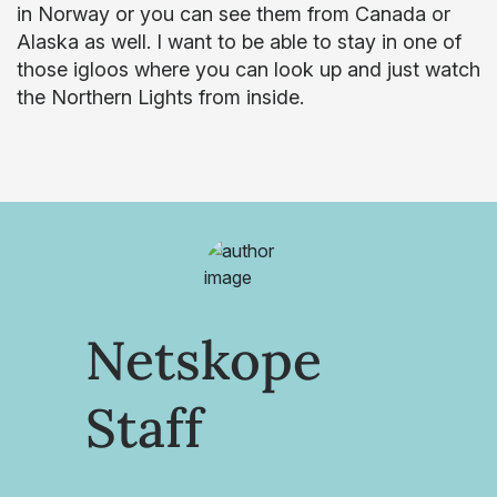
in Norway or you can see them from Canada or
Alaska as well. I want to be able to stay in one of
those igloos where you can look up and just watch
the Northern Lights from inside.
Netskope
Staff