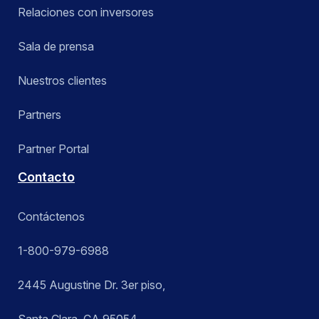
Relaciones con inversores
Sala de prensa
Nuestros clientes
Partners
Partner Portal
Contacto
Contáctenos
1-800-979-6988
2445 Augustine Dr. 3er piso,