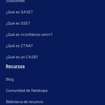
Soluciones
¿Qué es SASE?
¿Qué es SSE?
¿Qué es «confianza cero»?
¿Qué es ZTNA?
¿Qué es un CASB?
Recursos
Blog
Comunidad de Netskope
Biblioteca de recursos