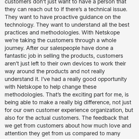
customers don’t just want to have a person that
they can reach out to if there’s a technical issue.
They want to have proactive guidance on the
technology. They want to understand all the best
practices and methodologies. With Netskope
we’re taking the customers through a whole
journey. After our salespeople have done a
fantastic job in selling the products, customers
aren’t just left to their own devices to work their
way around the products and not really
understand it. I’ve had a really good opportunity
with Netskope to help change these
methodologies. That’s the exciting part for me, is
being able to make a really big difference, not just
for our own customer experience organization, but
also for the actual customers. The feedback that
we get from customers about how much love and
attention they get from us compared to many