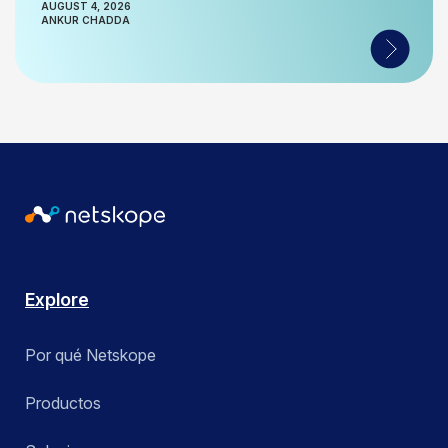
AUGUST 4, 2026
ANKUR CHADDA
Explore
Por qué Netskope
Productos