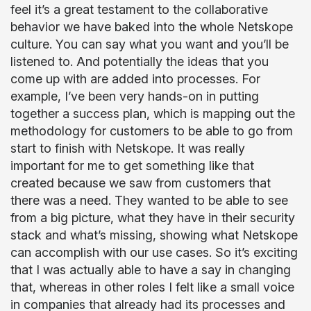
feel it’s a great testament to the collaborative
behavior we have baked into the whole Netskope
culture. You can say what you want and you’ll be
listened to. And potentially the ideas that you
come up with are added into processes. For
example, I’ve been very hands-on in putting
together a success plan, which is mapping out the
methodology for customers to be able to go from
start to finish with Netskope. It was really
important for me to get something like that
created because we saw from customers that
there was a need. They wanted to be able to see
from a big picture, what they have in their security
stack and what’s missing, showing what Netskope
can accomplish with our use cases. So it’s exciting
that I was actually able to have a say in changing
that, whereas in other roles I felt like a small voice
in companies that already had its processes and