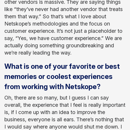
other vendors is massive. They are saying things
like “they’ve never had another vendor that treats
them that way.” So that’s what I love about
Netskope’s methodologies and the focus on
customer experience. It’s not just a placeholder to
say, “Yes, we have customer experience.” We are
actually doing something groundbreaking and
we’re really leading the way.
What is one of your favorite or best
memories or coolest experiences
from working with Netskope?
Oh, there are so many, but I guess I can say
overall, the experience that I feel is really important
is, if I come up with an idea to improve the
business, everyone is all ears. There’s nothing that
I would say where anyone would shut me down. I