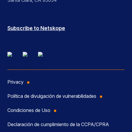
Santa Clara, CA 95054
Subscribe to Netskope
Privacy
Política de divulgación de vulnerabilidades
Condiciones de Uso
Declaración de cumplimiento de la CCPA/CPRA