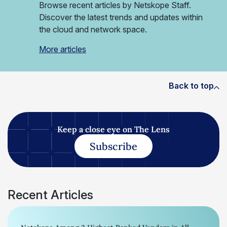
Browse recent articles by Netskope Staff.
Discover the latest trends and updates within
the cloud and network space.
More articles
Back to top
Keep a close eye on The Lens
Subscribe
Recent Articles