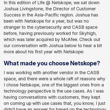
In this edition of Life @ Netskope, we sat down
Joshua Livingstone, the Director of Customer
Success in the Asia-Pacific region. Joshua has
been with Netskope for a year, but was no
stranger to the cybersecurity and CASB space
before, having previously worked for Skyhigh,
which was later acquired by McAfee. Check out
our conversation with Joshua below to hear a bit
more about his first year with Netskope:
What made you choose Netskope?
I was working with another vendor in the CASB
space, and there were a whole raft of reasons why
I chose Netskope, one of the biggest ones from a
technology perspective is the use cases. As I was
having conversations with customers, they kept
on coming up with use cases that, you know, I just
didn’t have an answer for based on the technology