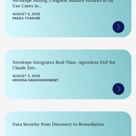
Netskope Among 3 Highest Ranked Vendors in All
Use Cases in...
AUGUST 6, 2026
PARAG THAKORE
Netskope Integrates Real-Time, Agentless DLP for
Claude Ent...
AUGUST 5, 2026
KRISHNA NARAYANASWAMY
Data Security from Discovery to Remediation