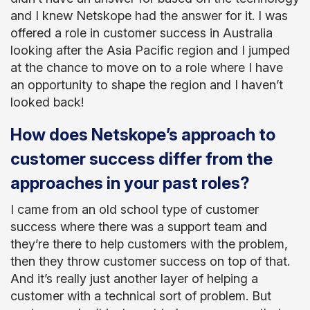
and I knew Netskope had the answer for it. I was
offered a role in customer success in Australia
looking after the Asia Pacific region and I jumped
at the chance to move on to a role where I have
an opportunity to shape the region and I haven’t
looked back!
How does Netskope’s approach to
customer success differ from the
approaches in your past roles?
I came from an old school type of customer
success where there was a support team and
they’re there to help customers with the problem,
then they throw customer success on top of that.
And it’s really just another layer of helping a
customer with a technical sort of problem. But