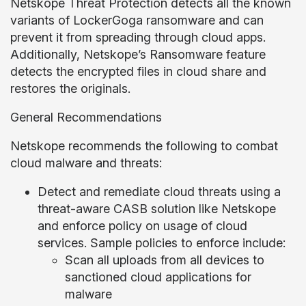
Netskope Threat Protection detects all the known
variants of LockerGoga ransomware and can
prevent it from spreading through cloud apps.
Additionally, Netskope’s Ransomware feature
detects the encrypted files in cloud share and
restores the originals.
General Recommendations
Netskope recommends the following to combat
cloud malware and threats:
Detect and remediate cloud threats using a
threat-aware CASB solution like Netskope
and enforce policy on usage of cloud
services. Sample policies to enforce include:
Scan all uploads from all devices to
sanctioned cloud applications for
malware