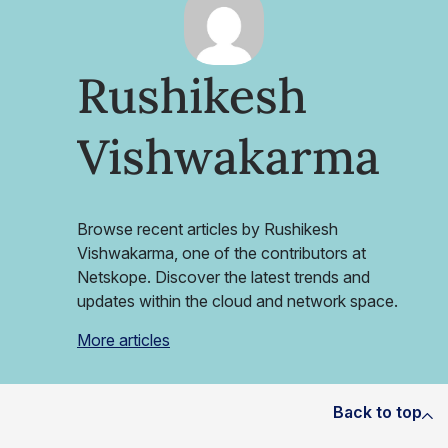
Rushikesh
Vishwakarma
Browse recent articles by Rushikesh
Vishwakarma, one of the contributors at
Netskope. Discover the latest trends and
updates within the cloud and network space.
More articles
Back to top