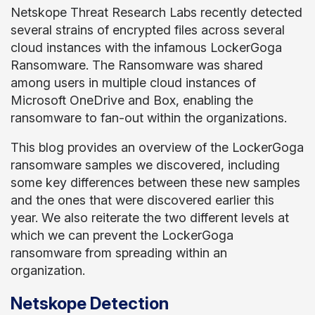
Netskope Threat Research Labs recently detected
several strains of encrypted files across several
cloud instances with the infamous LockerGoga
Ransomware. The Ransomware was shared
among users in multiple cloud instances of
Microsoft OneDrive and Box, enabling the
ransomware to fan-out within the organizations.
This blog provides an overview of the LockerGoga
ransomware samples we discovered, including
some key differences between these new samples
and the ones that were discovered earlier this
year. We also reiterate the two different levels at
which we can prevent the LockerGoga
ransomware from spreading within an
organization.
Netskope Detection