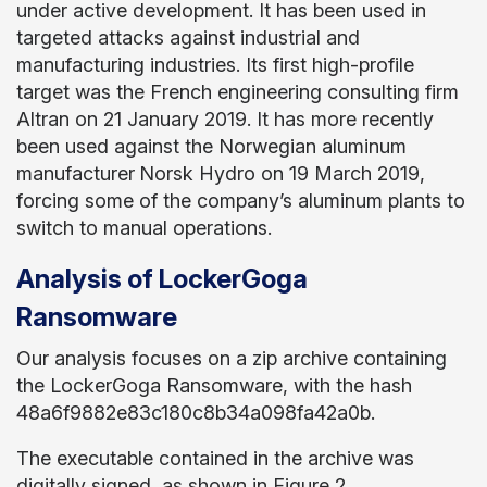
under active development. It has been used in
targeted attacks against industrial and
manufacturing industries. Its first high-profile
target was the French engineering consulting firm
Altran on 21 January 2019. It has more recently
been used against the Norwegian aluminum
manufacturer
Norsk Hydro on 19 March 2019,
forcing some of the company’s aluminum plants to
switch to manual operations.
Analysis of LockerGoga
Ransomware
Our analysis focuses on a zip archive containing
the LockerGoga Ransomware, with the hash
48a6f9882e83c180c8b34a098fa42a0b.
The executable contained in the archive was
digitally signed, as shown in Figure 2.