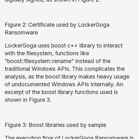
Figure 2: Certificate used by LockerGoga
Ransomware
LockerGoga uses boost c++ library to interact
with the filesystem, functions like
“boost::filesystem::rename” instead of the
traditional Windows APIs. This complicates the
analysis, as the boost library makes heavy usage
of undocumented Windows APIs internally. An
excerpt of the boost library functions used is
shown in Figure 3.
Figure 3: Boost libraries used by sample
The execution flow of LockerGoga Ransomware is