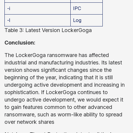
-i
IPC
-l
Log
Table 3: Latest Version LockerGoga
Conclusion:
The LockerGoga ransomware has affected
industrial and manufacturing industries. Its latest
version shows significant changes since the
beginning of the year, indicating that it is still
undergoing active development and increasing in
sophistication. If LockerGoga continues to
undergo active development, we would expect it
to gain features common to other advanced
ransomware, such as worm-like ability to spread
over network shares