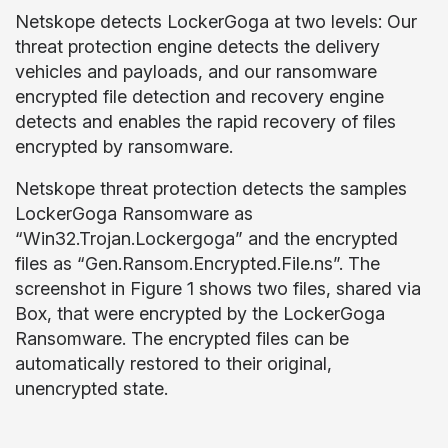
Netskope detects LockerGoga at two levels: Our
threat protection engine detects the delivery
vehicles and payloads, and our ransomware
encrypted file detection and recovery engine
detects and enables the rapid recovery of files
encrypted by ransomware.
Netskope threat protection detects the samples
LockerGoga Ransomware as
“Win32.Trojan.Lockergoga” and the encrypted
files as “Gen.Ransom.Encrypted.File.ns”. The
screenshot in Figure 1 shows two files, shared via
Box, that were encrypted by the LockerGoga
Ransomware. The encrypted files can be
automatically restored to their original,
unencrypted state.