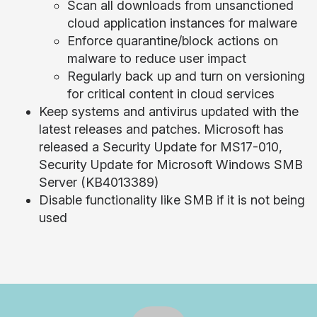
Scan all downloads from unsanctioned
cloud application instances for malware
Enforce quarantine/block actions on
malware to reduce user impact
Regularly back up and turn on versioning
for critical content in cloud services
Keep systems and antivirus updated with the
latest releases and patches. Microsoft has
released a Security Update for MS17-010,
Security Update for Microsoft Windows SMB
Server (KB4013389)
Disable functionality like SMB if it is not being
used