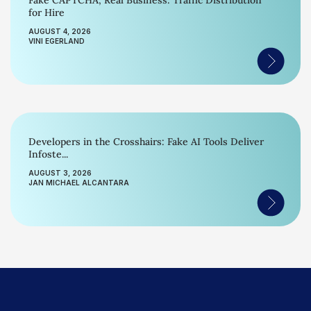
Fake CAPTCHA, Real Business: Traffic Distribution
for Hire
AUGUST 4, 2026
VINI EGERLAND
Developers in the Crosshairs: Fake AI Tools Deliver
Infoste...
AUGUST 3, 2026
JAN MICHAEL ALCANTARA