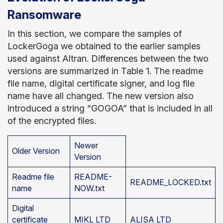
Ransomware
In this section, we compare the samples of
LockerGoga we obtained to the earlier samples
used against Altran. Differences between the two
versions are summarized in Table 1. The readme
file name, digital certificate signer, and log file
name have all changed. The new version also
introduced a string “GOGOA” that is included in all
of the encrypted files.
Newer
Older Version
Version
Readme file
README-
README_LOCKED.txt
name
NOW.txt
Digital
certificate
MIKL LTD
ALISA LTD