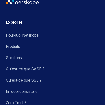
Explorer
Pourquoi Netskope
Produits
Solutions
Qu'est-ce que SASE ?
Qu'est-ce que SSE ?
En quoi consiste le
Zero Trust ?