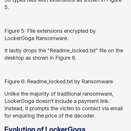
5.
Figure 5: File extensions encrypted by
LockerGoga Ransomware.
It lastly drops the “Readme_locked.txt” file on the
desktop as shown in Figure 6.
Figure 6: Readme_locked.txt by Ransomware
Unlike the majority of traditional ransomware,
LockerGoga doesn’t include a payment link.
Instead, it prompts the victim to contact via email
for enquiring the price of the decoder.
Evolution of LockerGoga