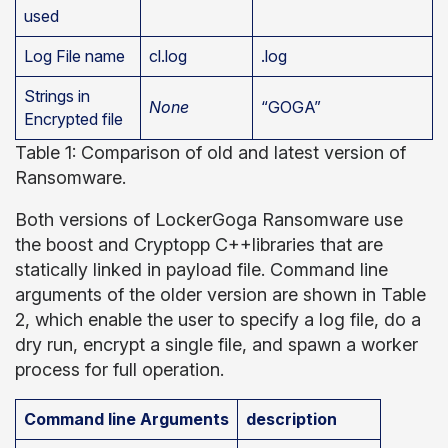
used
Log File name
cl.log
.log
Strings in
None
“GOGA”
Encrypted file
Table 1: Comparison of old and latest version of
Ransomware.
Both versions of LockerGoga Ransomware use
the boost and Cryptopp C++libraries that are
statically linked in payload file. Command line
arguments of the older version are shown in Table
2, which enable the user to specify a log file, do a
dry run, encrypt a single file, and spawn a worker
process for full operation.
Command line Arguments
description