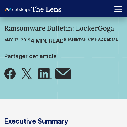
Ransomware Bulletin: LockerGoga
MAY 13, 2019
RUSHIKESH VISHWAKARMA
Partager cet article
Executive Summary