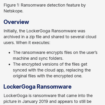
Figure 1: Ransomware detection feature by
Netskope.
Overview
Initially, the LockerGoga Ransomware was
archived in a zip file and shared to several cloud
users. When it executes:
The ransomware encrypts files on the user’s
machine and sync folders.
The encrypted versions of the files get
synced with the cloud app, replacing the
original files with the encrypted one.
LockerGoga Ransomware
LockerGoga is ransomware that came into the
picture in January 2019 and appears to still be