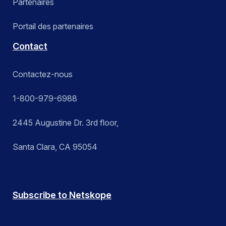
Partenaires
Portail des partenaires
Contact
Contactez-nous
1-800-979-6988
2445 Augustine Dr. 3rd floor,
Santa Clara, CA 95054
Subscribe to Netskope