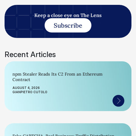
Keep a close eye on The Lens
Subscribe
Recent Articles
npm Stealer Reads Its C2 From an Ethereum
Contract
AUGUST 4, 2026
GIANPIETRO CUTOLO