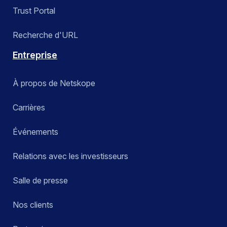
Trust Portal
Recherche d'URL
Entreprise
À propos de Netskope
Carrières
Événements
Relations avec les investisseurs
Salle de presse
Nos clients