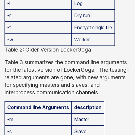
-l
Log
-r
Dry run
-f
Encrypt single file
-w
Worker
Table 2: Older Version LockerGoga
Table 3 summarizes the command line arguments
for the latest version of LockerGoga. The testing-
related arguments are gone, with new arguments
for specifying masters and slaves, and
interprocess communication channels.
Command line Arguments
description
-m
Master
-s
Slave