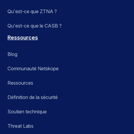
Qu'est-ce que ZTNA ?
Qu'est-ce que le CASB ?
Ressources
Blog
Communauté Netskope
Ressources
Définition de la sécurité
Soutien technique
Threat Labs