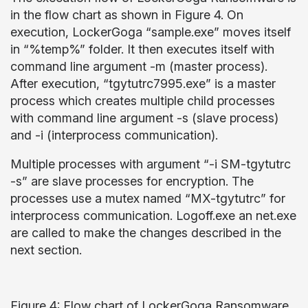
in the flow chart as shown in Figure 4. On
execution, LockerGoga “sample.exe” moves itself
in “%temp%” folder. It then executes itself with
command line argument -m (master process).
After execution, “tgytutrc7995.exe” is a master
process which creates multiple child processes
with command line argument -s (slave process)
and -i (interprocess communication).
Multiple processes with argument “-i SM-tgytutrc
-s” are slave processes for encryption. The
processes use a mutex named “MX-tgytutrc” for
interprocess communication. Logoff.exe an net.exe
are called to make the changes described in the
next section.
Figure 4: Flow chart of LockerGoga Ransomware