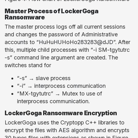
Master Process of LockerGoga
Ransomware
The master process logs off all current sessions
and changes the password of Administrative
accounts to “HuHuHUHoHo283283@dJD”. After
this, multiple child processes with “-i SM-tgytutrc
-s” command line argument are created. The
switches stand for
“-s” → slave process
“-i” → interprocess communication
“MX-tgytutrc” → Mutex to use of
interprocess communication.
LockerGoga Ransomware Encryption
LockerGoga uses the Cryptopp C++ libraries to
encrypt the files with AES algorithm and encrypts
30 types files with extensions as shown in Figure