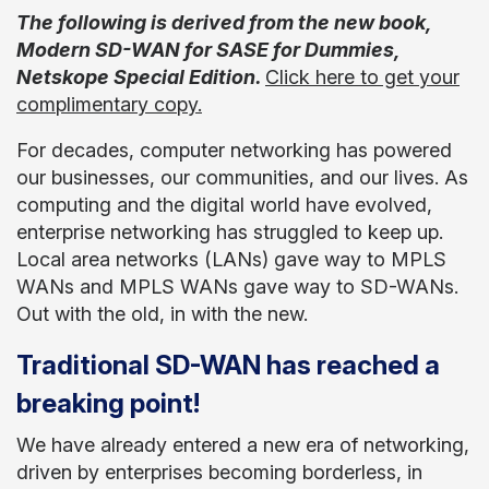
The following is derived from the new book,
Modern SD-WAN for SASE for Dummies,
Netskope Special Edition.
Click here to get your
complimentary
copy.
For decades, computer networking has powered
our businesses, our communities, and our lives. As
computing and the digital world have evolved,
enterprise networking has struggled to keep up.
Local area networks (LANs) gave way to MPLS
WANs and MPLS WANs gave way to SD-WANs.
Out with the old, in with the new.
Traditional SD-WAN has reached a
breaking point!
We have already entered a new era of networking,
driven by enterprises becoming borderless, in