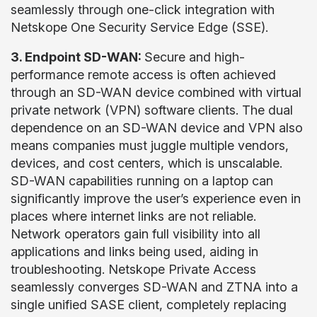
seamlessly through one-click integration with
Netskope One Security Service Edge (SSE).
3. Endpoint SD-WAN:
Secure and high-
performance remote access is often achieved
through an SD-WAN device combined with virtual
private network (VPN) software clients. The dual
dependence on an SD-WAN device and VPN also
means companies must juggle multiple vendors,
devices, and cost centers, which is unscalable.
SD-WAN capabilities running on a laptop can
significantly improve the user’s experience even in
places where internet links are not reliable.
Network operators gain full visibility into all
applications and links being used, aiding in
troubleshooting. Netskope Private Access
seamlessly converges SD-WAN and ZTNA into a
single unified SASE client, completely replacing