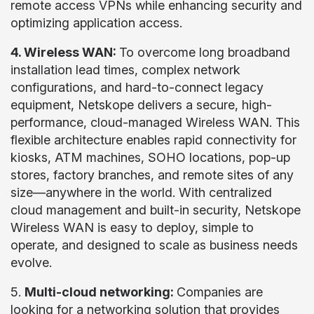
remote access VPNs while enhancing security and
optimizing application access.
4. Wireless WAN:
To overcome long broadband
installation lead times, complex network
configurations, and hard-to-connect legacy
equipment, Netskope delivers a secure, high-
performance, cloud-managed Wireless WAN. This
flexible architecture enables rapid connectivity for
kiosks, ATM machines, SOHO locations, pop-up
stores, factory branches, and remote sites of any
size—anywhere in the world. With centralized
cloud management and built-in security, Netskope
Wireless WAN is easy to deploy, simple to
operate, and designed to scale as business needs
evolve.
5.
Multi-cloud networking:
Companies are
looking for a networking solution that provides