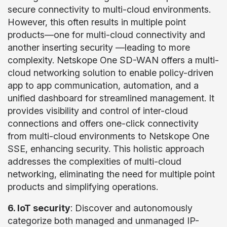
secure connectivity to multi-cloud environments.
However, this often results in multiple point
products—one for multi-cloud connectivity and
another inserting security —leading to more
complexity. Netskope One SD-WAN offers a multi-
cloud networking solution to enable policy-driven
app to app communication, automation, and a
unified dashboard for streamlined management. It
provides visibility and control of inter-cloud
connections and offers one-click connectivity
from multi-cloud environments to Netskope One
SSE, enhancing security. This holistic approach
addresses the complexities of multi-cloud
networking, eliminating the need for multiple point
products and simplifying operations.
6. IoT security
: Discover and autonomously
categorize both managed and unmanaged IP-