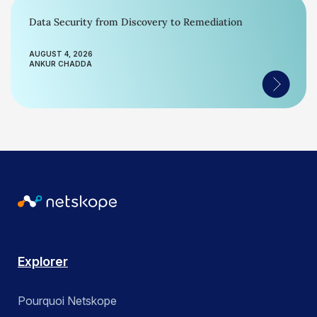
Data Security from Discovery to Remediation
AUGUST 4, 2026
ANKUR CHADDA
Explorer
Pourquoi Netskope