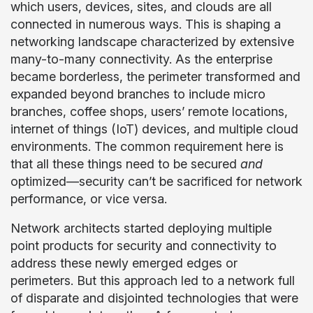
which users, devices, sites, and clouds are all
connected in numerous ways. This is shaping a
networking landscape characterized by extensive
many-to-many connectivity. As the enterprise
became borderless, the perimeter transformed and
expanded beyond branches to include micro
branches, coffee shops, users’ remote locations,
internet of things (IoT) devices, and multiple cloud
environments. The common requirement here is
that all these things need to be secured
and
optimized—security can’t be sacrificed for network
performance, or vice versa.
Network architects started deploying multiple
point products for security and connectivity to
address these newly emerged edges or
perimeters. But this approach led to a network full
of disparate and disjointed technologies that were