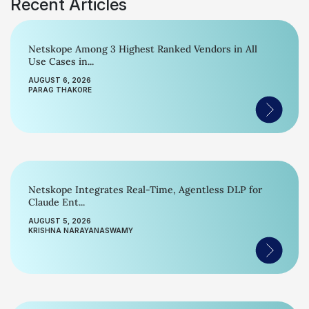
Recent Articles
Netskope Among 3 Highest Ranked Vendors in All
Use Cases in...
AUGUST 6, 2026
PARAG THAKORE
Netskope Integrates Real-Time, Agentless DLP for
Claude Ent...
AUGUST 5, 2026
KRISHNA NARAYANASWAMY