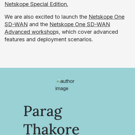
Netskope Special Edition.
We are also excited to launch the
Netskope One
SD-WAN
and the
Netskope One SD-WAN
Advanced workshop
s, which cover advanced
features and deployment scenarios.
Parag
Thakore