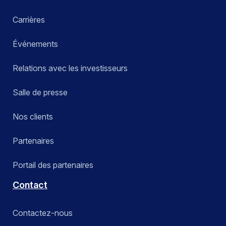
Carrières
Événements
Relations avec les investisseurs
Salle de presse
Nos clients
Partenaires
Portail des partenaires
Contact
Contactez-nous