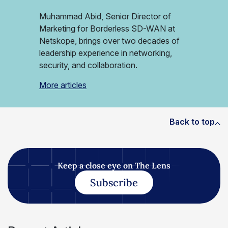
Muhammad Abid, Senior Director of
Marketing for Borderless SD-WAN at
Netskope, brings over two decades of
leadership experience in networking,
security, and collaboration.
More articles
Back to top
Keep a close eye on The Lens
Subscribe