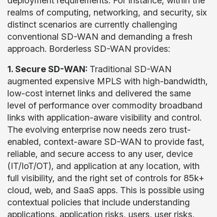
deployment requirements. For instance, within the
realms of computing, networking, and security, six
distinct scenarios are currently challenging
conventional SD-WAN and demanding a fresh
approach. Borderless SD-WAN provides:
1. Secure SD-WAN:
Traditional SD-WAN
augmented expensive MPLS with high-bandwidth,
low-cost internet links and delivered the same
level of performance over commodity broadband
links with application-aware visibility and control.
The evolving enterprise now needs zero trust-
enabled, context-aware SD-WAN to provide fast,
reliable, and secure access to any user, device
(IT/IoT/OT), and application at any location, with
full visibility, and the right set of controls for 85k+
cloud, web, and SaaS apps. This is possible using
contextual policies that include understanding
applications, application risks, users, user risks,