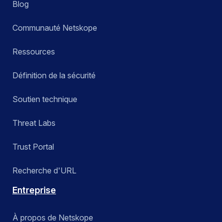
Blog
Communauté Netskope
Ressources
Définition de la sécurité
Soutien technique
Threat Labs
Trust Portal
Recherche d'URL
Entreprise
À propos de Netskope