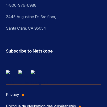
1-800-979-6988
2445 Augustine Dr. 3rd floor,
Santa Clara, CA 95054
Subscribe to Netskope
Privacy
Politique de divulgation des vulnérabilités