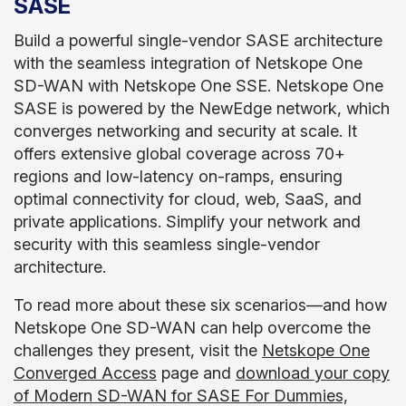
SASE
Build a powerful single-vendor SASE architecture
with the seamless integration of Netskope One
SD-WAN with Netskope One SSE. Netskope One
SASE is powered by the NewEdge network, which
converges networking and security at scale. It
offers extensive global coverage across 70+
regions and low-latency on-ramps, ensuring
optimal connectivity for cloud, web, SaaS, and
private applications. Simplify your network and
security with this seamless single-vendor
architecture.
To read more about these six scenarios—and how
Netskope One SD-WAN can help overcome the
challenges they present, visit the
Netskope One
Converged Access
page and
download your copy
of Modern SD-WAN for SASE For Dummies,