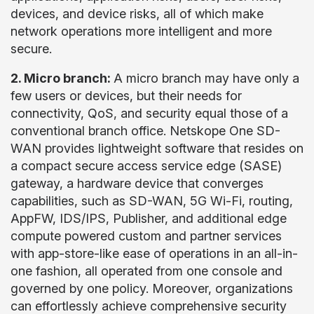
devices, and device risks, all of which make
network operations more intelligent and more
secure.
2. Micro branch:
A micro branch may have only a
few users or devices, but their needs for
connectivity, QoS, and security equal those of a
conventional branch office. Netskope One SD-
WAN provides lightweight software that resides on
a compact secure access service edge (SASE)
gateway, a hardware device that converges
capabilities, such as SD-WAN, 5G Wi-Fi, routing,
AppFW, IDS/IPS, Publisher, and additional edge
compute powered custom and partner services
with app-store-like ease of operations in an all-in-
one fashion, all operated from one console and
governed by one policy. Moreover, organizations
can effortlessly achieve comprehensive security