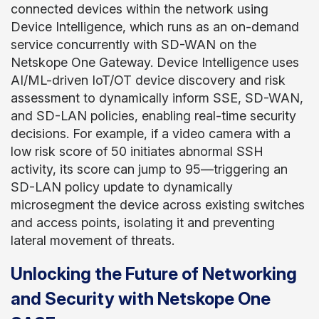
connected devices within the network using
Device Intelligence, which runs as an on-demand
service concurrently with SD-WAN on the
Netskope One Gateway. Device Intelligence uses
AI/ML-driven IoT/OT device discovery and risk
assessment to dynamically inform SSE, SD-WAN,
and SD-LAN policies, enabling real-time security
decisions. For example, if a video camera with a
low risk score of 50 initiates abnormal SSH
activity, its score can jump to 95—triggering an
SD-LAN policy update to dynamically
microsegment the device across existing switches
and access points, isolating it and preventing
lateral movement of threats.
Unlocking the Future of Networking
and Security with Netskope One