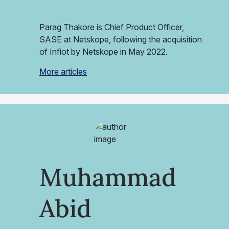
Parag Thakore is Chief Product Officer,
SASE at Netskope, following the acquisition
of Infiot by Netskope in May 2022.
More articles
Muhammad
Abid