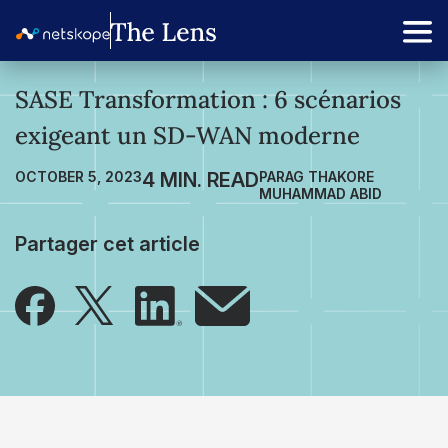
SASE Transformation : 6 scénarios
exigeant un SD-WAN moderne
OCTOBER 5, 2023
PARAG THAKORE
MUHAMMAD ABID
Partager cet article