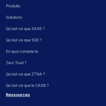
Produits
Solutions
Qu'est-ce que SASE ?
Qu'est-ce que SSE ?
En quoi consiste le
Zero Trust ?
Qu'est-ce que ZTNA ?
Qu'est-ce que le CASB ?
Ressources