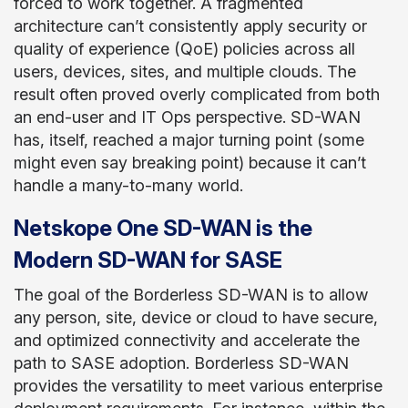
forced to work together. A fragmented
architecture can’t consistently apply security or
quality of experience (QoE) policies across all
users, devices, sites, and multiple clouds. The
result often proved overly complicated from both
an end-user and IT Ops perspective. SD-WAN
has, itself, reached a major turning point (some
might even say breaking point) because it can’t
handle a many-to-many world.
Netskope One SD-WAN is the
Modern SD-WAN for SASE
The goal of the Borderless SD-WAN is to allow
any person, site, device or cloud to have secure,
and optimized connectivity and accelerate the
path to SASE adoption. Borderless SD-WAN
provides the versatility to meet various enterprise