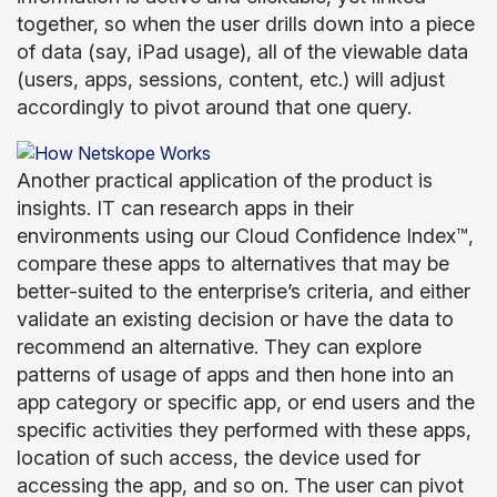
together, so when the user drills down into a piece
of data (say, iPad usage), all of the viewable data
(users, apps, sessions, content, etc.) will adjust
accordingly to pivot around that one query.
Another practical application of the product is
insights. IT can research apps in their
environments using our Cloud Confidence Index™,
compare these apps to alternatives that may be
better-suited to the enterprise’s criteria, and either
validate an existing decision or have the data to
recommend an alternative. They can explore
patterns of usage of apps and then hone into an
app category or specific app, or end users and the
specific activities they performed with these apps,
location of such access, the device used for
accessing the app, and so on. The user can pivot