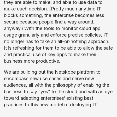
they are able to make, and able to use data to
make each decision. (Pretty much anytime IT
blocks something, the enterprise becomes less
secure because people find a way around,
anyway.) With the tools to monitor cloud app
usage granularly and enforce precise policies, IT
no longer has to take an all-or-nothing approach.
It is refreshing for them to be able to allow the safe
and practical use of key apps to make their
business more productive.
We are building out the Netskope platform to
encompass new use cases and serve new
audiences, all with the philosophy of enabling the
business to say “yes” to the cloud and with an eye
toward adapting enterprises’ existing best
practices to this new model of deploying IT.