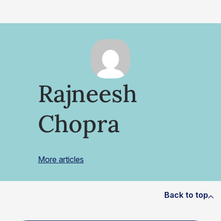
Rajneesh
Chopra
More articles
Back to top