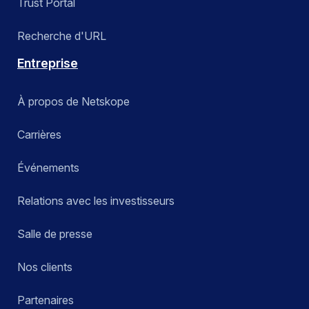
Trust Portal
Recherche d'URL
Entreprise
À propos de Netskope
Carrières
Événements
Relations avec les investisseurs
Salle de presse
Nos clients
Partenaires