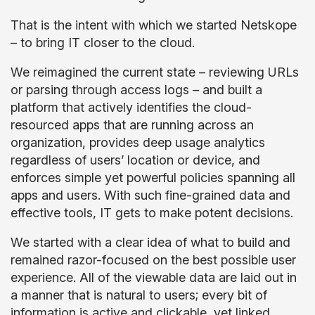
That is the intent with which we started Netskope
– to bring IT closer to the cloud.
We reimagined the current state – reviewing URLs
or parsing through access logs – and built a
platform that actively identifies the cloud-
resourced apps that are running across an
organization, provides deep usage analytics
regardless of users’ location or device, and
enforces simple yet powerful policies spanning all
apps and users. With such fine-grained data and
effective tools, IT gets to make potent decisions.
We started with a clear idea of what to build and
remained razor-focused on the best possible user
experience. All of the viewable data are laid out in
a manner that is natural to users; every bit of
information is active and clickable, yet linked