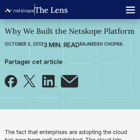
Why We Built the Netskope Platform
OCTOBER 3, 2013
RAJNEESH CHOPRA
Partager cet article
The fact that enterprises are adopting the cloud
has now been well established. The cloud lets