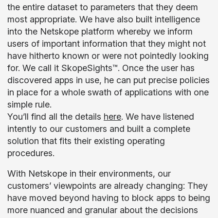
the entire dataset to parameters that they deem
most appropriate. We have also built intelligence
into the Netskope platform whereby we inform
users of important information that they might not
have hitherto known or were not pointedly looking
for. We call it SkopeSights™. Once the user has
discovered apps in use, he can put precise policies
in place for a whole swath of applications with one
simple rule.
You’ll find all the details
here
. We have listened
intently to our customers and built a complete
solution that fits their existing operating
procedures.
With Netskope in their environments, our
customers’ viewpoints are already changing: They
have moved beyond having to block apps to being
more nuanced and granular about the decisions