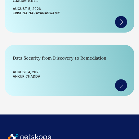
Claude Ent...
AUGUST 5, 2026
KRISHNA NARAYANASWAMY
Data Security from Discovery to Remediation
AUGUST 4, 2026
ANKUR CHADDA