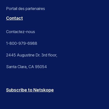
Portail des partenaires
Contact
Contactez-nous
1-800-979-6988
2445 Augustine Dr. 3rd floor,
Santa Clara, CA 95054
Subscribe to Netskope