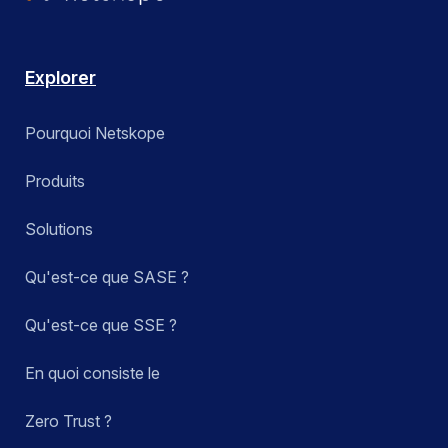
Explorer
Pourquoi Netskope
Produits
Solutions
Qu'est-ce que SASE ?
Qu'est-ce que SSE ?
En quoi consiste le
Zero Trust ?