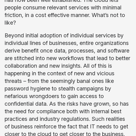
people consume relevant services with minimal
friction, in a cost effective manner. What’s not to
like?
Beyond initial adoption of individual services by
individual lines of businesses, entire organizations
derive benefit once data, processes, and software
are stitched into new workflows that lead to better
collaboration and new insights. All of this is
happening in the context of new and vicious
threats – from the seemingly banal ones like
password hygiene to stealth campaigns by
nefarious wrongdoers to gain access to
confidential data. As the risks have grown, so has
the need for compliance both with internal best
practices and industry regulations. Such realities
of business reinforce the fact that IT needs to get
closer to the cloud to get closer to the business.