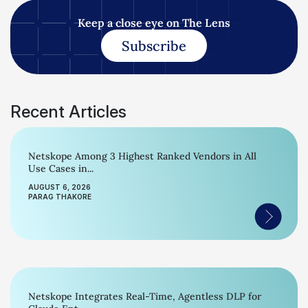
Keep a close eye on The Lens
Subscribe
Recent Articles
Netskope Among 3 Highest Ranked Vendors in All
Use Cases in...
AUGUST 6, 2026
PARAG THAKORE
Netskope Integrates Real-Time, Agentless DLP for