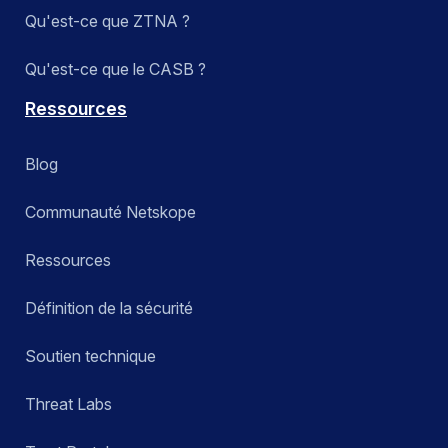
Qu'est-ce que ZTNA ?
Qu'est-ce que le CASB ?
Ressources
Blog
Communauté Netskope
Ressources
Définition de la sécurité
Soutien technique
Threat Labs