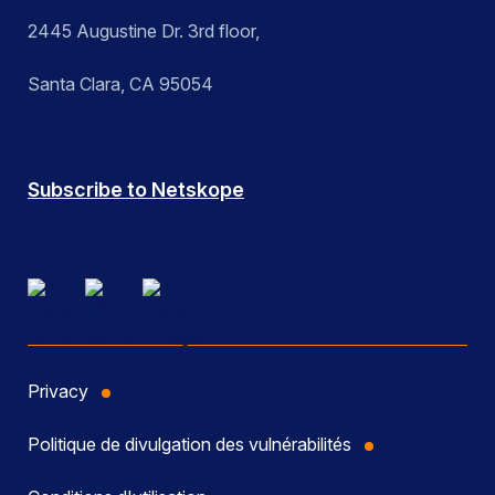
2445 Augustine Dr. 3rd floor,
Santa Clara, CA 95054
Subscribe to Netskope
Privacy
Politique de divulgation des vulnérabilités