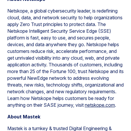
Netskope, a global cybersecurity leader, is redefining
cloud, data, and network security to help organizations
apply Zero Trust principles to protect data. The
Netskope Intelligent Security Service Edge (SSE)
platform is fast, easy to use, and secures people,
devices, and data anywhere they go. Netskope helps
customers reduce risk, accelerate performance, and
get unrivaled visibility into any cloud, web, and private
application activity. Thousands of customers, including
more than 25 of the Fortune 100, trust Netskope and its
powerful NewEdge network to address evolving
threats, new risks, technology shifts, organizational and
network changes, and new regulatory requirements.
Learn how Netskope helps customers be ready for
anything on their SASE journey, visit
netskope.com
.
About Mastek
Mastek is a turnkey & trusted Digital Engineering &