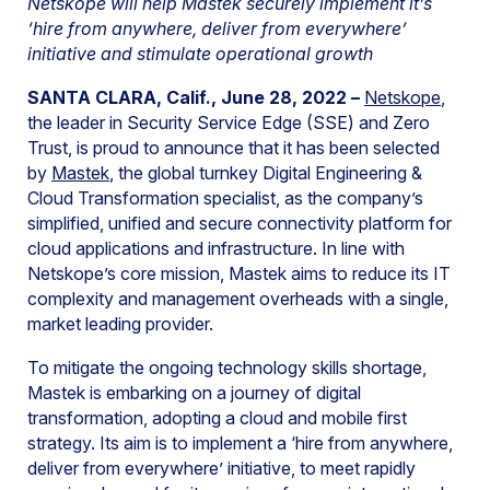
Netskope will help Mastek securely implement it’s
‘hire from anywhere, deliver from everywhere’
initiative and stimulate operational growth
SANTA CLARA, Calif., June 28, 2022 –
Netskope
,
the leader in Security Service Edge (SSE) and Zero
Trust, is proud to announce that it has been selected
by
Mastek
, the global turnkey Digital Engineering &
Cloud Transformation specialist, as the company’s
simplified, unified and secure connectivity platform for
cloud applications and infrastructure. In line with
Netskope’s core mission, Mastek aims to reduce its IT
complexity and management overheads with a single,
market leading provider.
To mitigate the ongoing technology skills shortage,
Mastek is embarking on a journey of digital
transformation, adopting a cloud and mobile first
strategy. Its aim is to implement a ‘hire from anywhere,
deliver from everywhere’ initiative, to meet rapidly