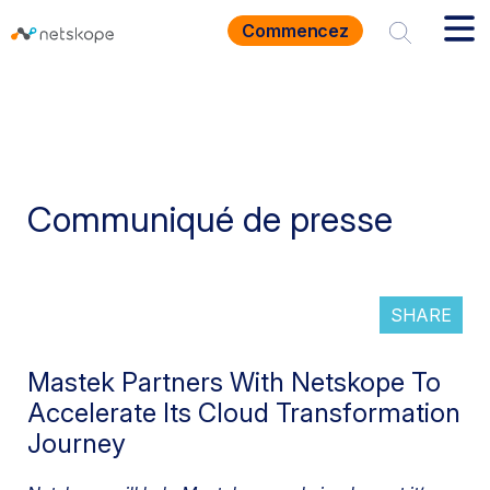
Commencez
Communiqué de presse
SHARE
Mastek Partners With Netskope To
Accelerate Its Cloud Transformation
Journey