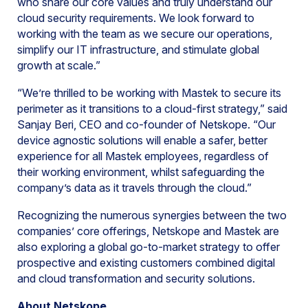
who share our core values and truly understand our
cloud security requirements. We look forward to
working with the team as we secure our operations,
simplify our IT infrastructure, and stimulate global
growth at scale.”
“We’re thrilled to be working with Mastek to secure its
perimeter as it transitions to a cloud-first strategy,” said
Sanjay Beri, CEO and co-founder of Netskope. “Our
device agnostic solutions will enable a safer, better
experience for all Mastek employees, regardless of
their working environment, whilst safeguarding the
company’s data as it travels through the cloud.”
Recognizing the numerous synergies between the two
companies’ core offerings, Netskope and Mastek are
also exploring a global go-to-market strategy to offer
prospective and existing customers combined digital
and cloud transformation and security solutions.
About Netskope