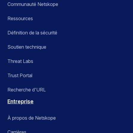
Communauté Netskope
Ressources
Définition de la sécurité
Soutien technique
Threat Labs
Trust Portal
Recherche d'URL
Entreprise
À propos de Netskope
Carrières