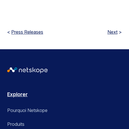
<
Press Releases
Next
>
Explorer
Pourquoi Netskope
Produits