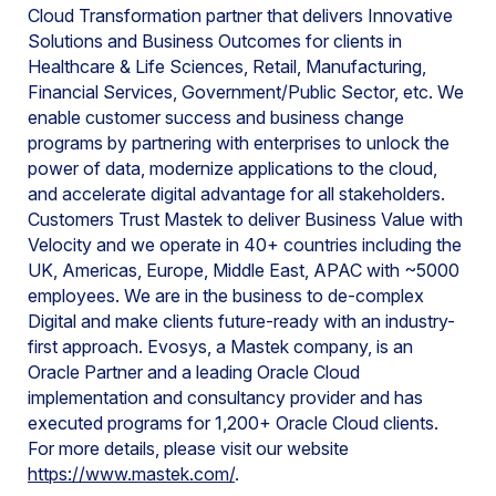
Cloud Transformation partner that delivers Innovative
Solutions and Business Outcomes for clients in
Healthcare & Life Sciences, Retail, Manufacturing,
Financial Services, Government/Public Sector, etc. We
enable customer success and business change
programs by partnering with enterprises to unlock the
power of data, modernize applications to the cloud,
and accelerate digital advantage for all stakeholders.
Customers Trust Mastek to deliver Business Value with
Velocity and we operate in 40+ countries including the
UK, Americas, Europe, Middle East, APAC with ~5000
employees. We are in the business to de-complex
Digital and make clients future-ready with an industry-
first approach. Evosys, a Mastek company, is an
Oracle Partner and a leading Oracle Cloud
implementation and consultancy provider and has
executed programs for 1,200+ Oracle Cloud clients.
For more details, please visit our website
https://www.mastek.com/
.