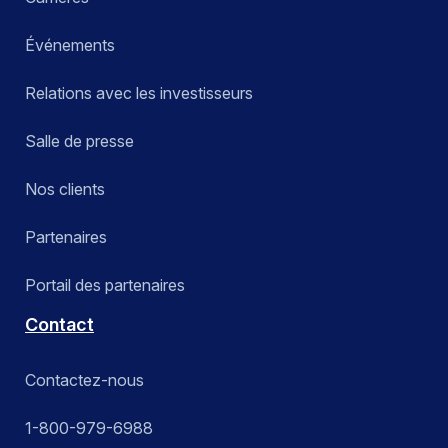
Événements
Relations avec les investisseurs
Salle de presse
Nos clients
Partenaires
Portail des partenaires
Contact
Contactez-nous
1-800-979-6988