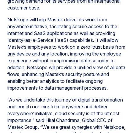
growing demand for its services from an international
customer base.
Netskope will help Mastek deliver its work from
anywhere initiative, facilitating secure access to the
internet and SaaS applications as well as providing
Identity-as-a-Service (IaaS) capabilities. It will allow
Mastek’s employees to work on a zero-trust basis from
any device and any location, improving the employee
experience without compromising data security. In
addition, Netskope will provide a unified view of all data
flows, enhancing Mastek’s security posture and
enabling better analytics to facilitate ongoing
improvements to data management processes.
“As we undertake this journey of digital transformation
and launch our ‘hire from anywhere and deliver
everywhere’ initiative, cloud security is of the utmost
importance,” said Hiral Chandrana, Global CEO of
Mastek Group. “We see great synergies with Netskope,