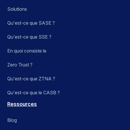
Solutions
Qu'est-ce que SASE ?
Qu'est-ce que SSE ?
En quoi consiste le
Zero Trust ?
Qu'est-ce que ZTNA ?
Qu'est-ce que le CASB ?
Ressources
Blog