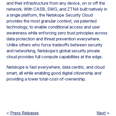
and their infrastructure from any device, on or off the
network. With CASB, SWG, and ZTNA built natively in
a single platform, the Netskope Security Cloud
provides the most granular context, via patented
technology, to enable conditional access and user
awareness while enforcing zero trust principles across
data protection and threat prevention everywhere.
Unlike others who force tradeoffs between security
and networking, Netskope’s global security private
cloud provides full compute capabilities at the edge.
Netskope is fast everywhere, data centric, and cloud
smart, all while enabling good digital citizenship and
providing a lower total-cost-of-ownership.
<
Press Releases
Next
>