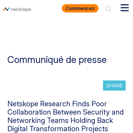
Commencez
Communiqué de presse
SHARE
Netskope Research Finds Poor
Collaboration Between Security and
Networking Teams Holding Back
Digital Transformation Projects