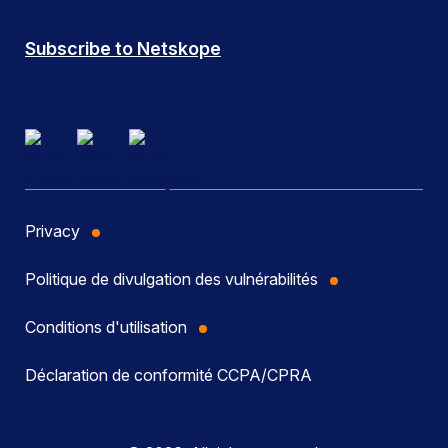
Subscribe to Netskope
Privacy
Politique de divulgation des vulnérabilités
Conditions d'utilisation
Déclaration de conformité CCPA/CPRA