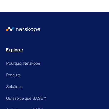
Explorer
Pourquoi Netskope
Produits
Solutions
Qu'est-ce que SASE ?