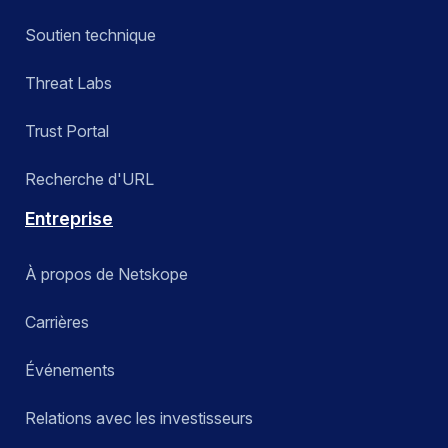
Soutien technique
Threat Labs
Trust Portal
Recherche d'URL
Entreprise
À propos de Netskope
Carrières
Événements
Relations avec les investisseurs