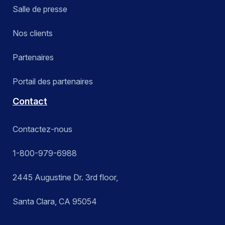
Salle de presse
Nos clients
Partenaires
Portail des partenaires
Contact
Contactez-nous
1-800-979-6988
2445 Augustine Dr. 3rd floor,
Santa Clara, CA 95054