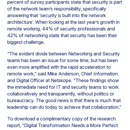
percent of survey participants state that security is part
of the network team’s responsibility, specifically
answering that ‘security is built into the network
architecture’. When looking at the last year’s growth in
remote working, 44% of security professionals and
42% of networking state that security has been their
biggest challenge.
“The evident divide between Networking and Security
teams has been an issue for some time, but has been
even more amplified with the rapid acceleration to
remote work,” said Mike Anderson, Chief Information
and Digital Officer at Netskope. “These findings show
the immediate need for IT and security teams to work
collaboratively and transparently, without politics or
bureaucracy. The good news is that there is much that
leadership can do today to achieve that collaboration.”
To download a complimentary copy of the research
report, “Digital Transformation Needs a More Perfect