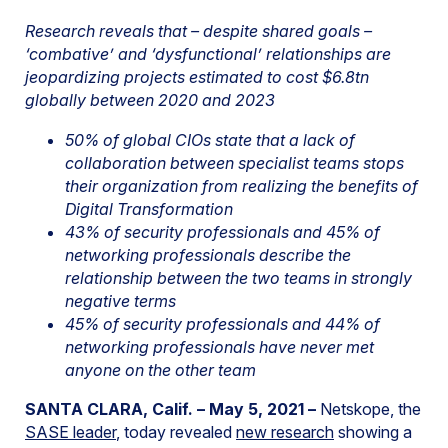
Research reveals that – despite shared goals –
‘combative’ and ‘dysfunctional’ relationships are
jeopardizing projects estimated to cost $6.8tn
globally between 2020 and 2023
50% of global CIOs state that a lack of
collaboration between specialist teams stops
their organization from realizing the benefits of
Digital Transformation
43% of security professionals and 45% of
networking professionals describe the
relationship between the two teams in strongly
negative terms
45% of security professionals and 44% of
networking professionals have never met
anyone on the other team
SANTA CLARA, Calif. – May 5, 2021 –
Netskope, the
SASE leader
, today revealed
new research
showing a