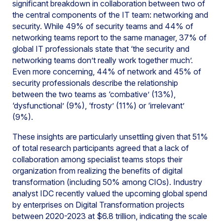
significant breakdown in collaboration between two of
the central components of the IT team: networking and
security. While 49% of security teams and 44% of
networking teams report to the same manager, 37% of
global IT professionals state that ‘the security and
networking teams don’t really work together much’.
Even more concerning, 44% of network and 45% of
security professionals describe the relationship
between the two teams as ‘combative’ (13%),
‘dysfunctional’ (9%), ‘frosty’ (11%) or ‘irrelevant’
(9%).
These insights are particularly unsettling given that 51%
of total research participants agreed that a lack of
collaboration among specialist teams stops their
organization from realizing the benefits of digital
transformation (including 50% among CIOs). Industry
analyst IDC recently valued the upcoming global spend
by enterprises on Digital Transformation projects
between 2020-2023 at $6.8 trillion, indicating the scale