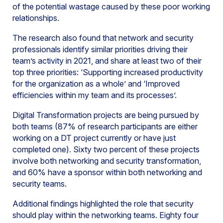
of the potential wastage caused by these poor working
relationships.
The research also found that network and security
professionals identify similar priorities driving their
team’s activity in 2021, and share at least two of their
top three priorities: ‘Supporting increased productivity
for the organization as a whole’ and ‘Improved
efficiencies within my team and its processes’.
Digital Transformation projects are being pursued by
both teams (87% of research participants are either
working on a DT project currently or have just
completed one). Sixty two percent of these projects
involve both networking and security transformation,
and 60% have a sponsor within both networking and
security teams.
Additional findings highlighted the role that security
should play within the networking teams. Eighty four