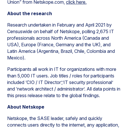
Union” from Netskope.com,
click here.
About the research
Research undertaken in February and April 2021 by
Censuswide on behalf of Netskope, polling 2,675 IT
professionals across North America (Canada and
USA), Europe (France, Germany and the UK), and
Latin America (Argentina, Brazil, Chile, Colombia and
Mexico).
Participants all work in IT for organizations with more
than 5,000 IT users. Job titles / roles for participants
included ‘CIO / IT Director’,’IT security professional’
and ‘network architect / administrator’. All data points in
this press release relate to the global findings.
About Netskope
Netskope, the SASE leader, safely and quickly
connects users directly to the internet, any application,