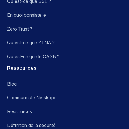
Qu'est-ce que SSE ?
En quoi consiste le
Zero Trust ?
Qu'est-ce que ZTNA ?
Qu'est-ce que le CASB ?
Ressources
Blog
Communauté Netskope
Ressources
Définition de la sécurité