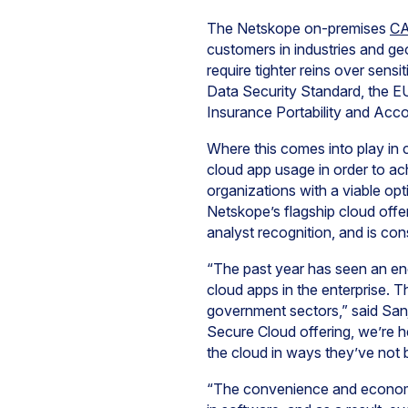
The Netskope on-premises
C
customers in industries and ge
require tighter reins over sens
Data Security Standard, the EU 
Insurance Portability and Acco
Where this comes into play in 
cloud app usage in order to a
organizations with a viable opt
Netskope’s flagship cloud off
analyst recognition, and is co
“The past year has seen an eno
cloud apps in the enterprise. Th
government sectors,” said San
Secure Cloud offering, we’re h
the cloud in ways they’ve not b
“The convenience and economic