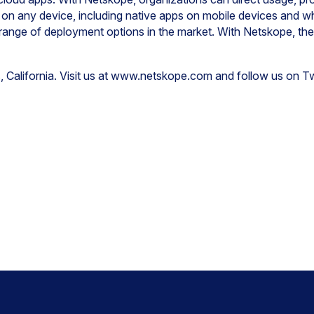
 on any device, including native apps on mobile devices and 
 range of deployment options in the market. With Netskope, th
, California. Visit us at www.netskope.com and follow us on 