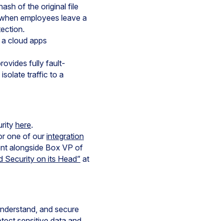
sh of the original file
en when employees leave a
ection.
 a cloud apps
vides fully fault-
solate traffic to a
urity
here
.
or one of our
integration
ent alongside Box VP of
 Security on its Head”
at
 understand, and secure
tect sensitive data and