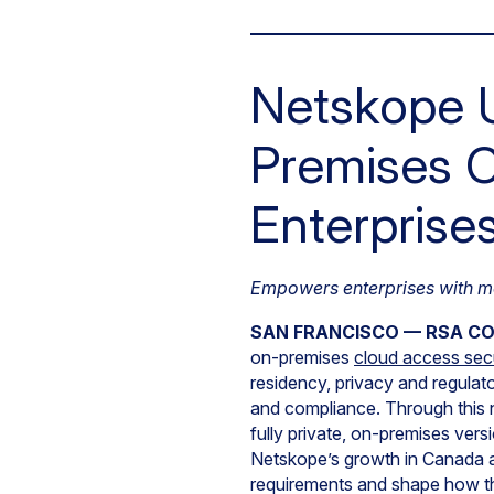
Netskope U
Premises C
Enterprise
Empowers enterprises with mo
SAN FRANCISCO — RSA C
on-premises
cloud access sec
residency, privacy and regulato
and compliance. Through this 
fully private, on-premises ver
Netskope’s growth in Canada a
requirements and shape how th