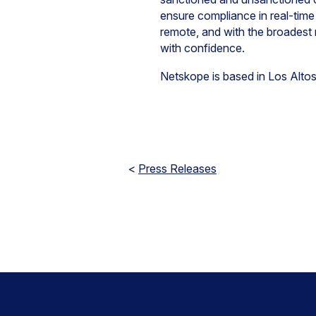
ensure compliance in real-time
remote, and with the broadest
with confidence.
Netskope is based in Los Altos
<
Press Releases