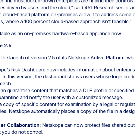
ven the most locked-down enterprises are finding their controls a
ges driven by users and the cloud,” said 451 Research senior a
its cloud-based platform on-premises allow it to address some o
es, where a 100 percent cloud-based approach isn’t feasible.”
ilable as an on-premises hardware-based appliance now.
e 2.5
e launch of version 2.5 of its Netskope Active Platform, whi
ope’s Risk Dashboard now includes information about enterpris
ts. In this version, the dashboard shows users whose login cred
reach.
n quarantine content that matches a DLP profile or specified 
quarantine and notify the user with a customized message.
a copy of specific content for examination by a legal or regula
ies. Netskope automatically places a copy of the file in a desi
er Collaboration:
Netskope can now protect files shared outs
 you do not control.