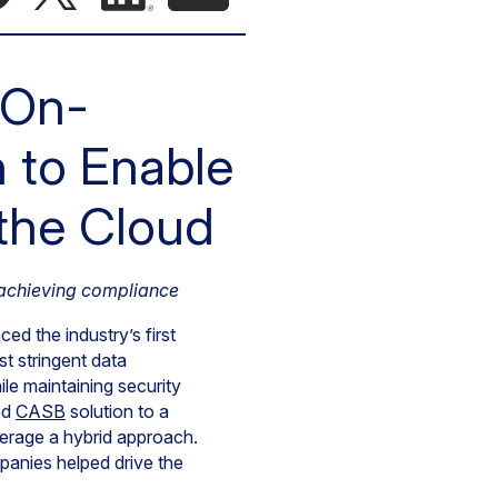
 On-
n to Enable
 the Cloud
 achieving compliance
d the industry’s first
st stringent data
le maintaining security
ed
CASB
solution to a
verage a hybrid approach.
panies helped drive the