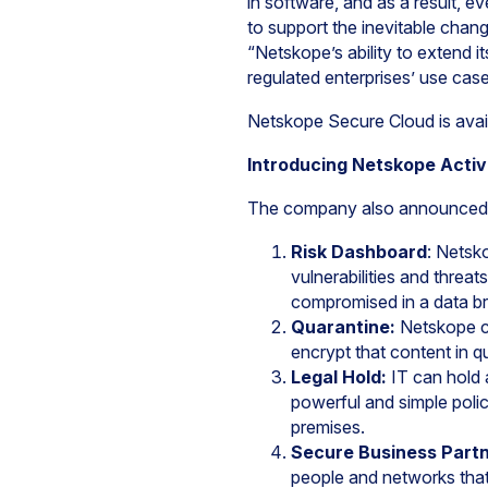
in software, and as a result, e
to support the inevitable chan
“Netskope’s ability to extend 
regulated enterprises’ use cas
Netskope Secure Cloud is ava
Introducing Netskope Activ
The company also announced th
Risk Dashboard
: Netsk
vulnerabilities and threa
compromised in a data b
Quarantine:
Netskope ca
encrypt that content in 
Legal Hold:
IT can hold 
powerful and simple polic
premises.
Secure Business Partn
people and networks that