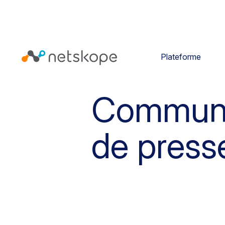
Plateforme
Commun
de press