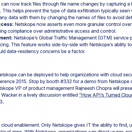
can now track files through file name changes by capturing a ha
 This helps prevent the type of data exfiltration typically se
y data with them by changing the names of files to avoid det
ccess:
Netskope now asserts even more granular control over
ning compliance over administrative access and control.
ement:
Netskope’s Global Traffic Management (GTM) service pro
cing. This feature works side-by-side with Netskope’s ability to i
uld data-residency concerns be a factor.
tskope can be deployed to help organizations with cloud sec
erence 2015. Stop by booth #332 for a demo from Netskope 
Netskope VP of product management Rajneesh Chopra will pres
Wacker in a lively discussion entitled
“How API’s Turned Cloud
3.
e cloud enablement. Only Netskope gives IT the ability to find,
loud apps. With Netskope, organizations can direct usage, pro