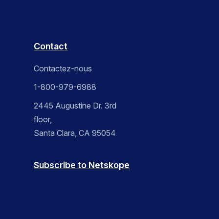
Contact
Contactez-nous
1-800-979-6988
2445 Augustine Dr. 3rd
floor,
Santa Clara, CA 95054
Subscribe to Netskope