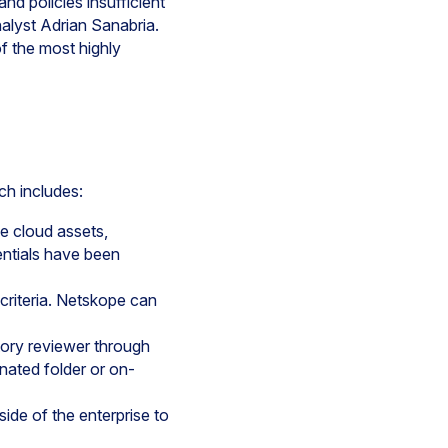
nd policies insufficient
nalyst Adrian Sanabria.
f the most highly
ch includes:
e cloud assets,
entials have been
criteria. Netskope can
tory reviewer through
gnated folder or on-
ide of the enterprise to