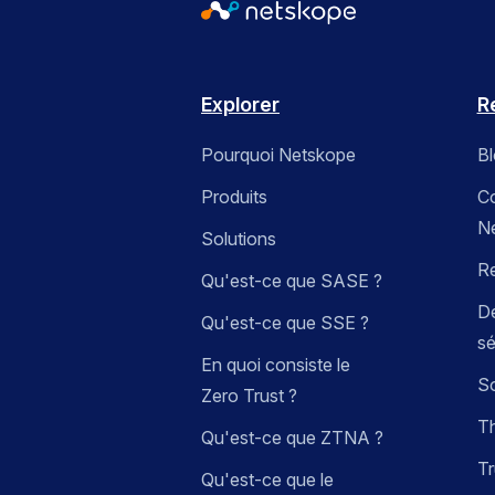
Explorer
R
Pourquoi Netskope
B
Produits
C
N
Solutions
R
Qu'est-ce que SASE ?
Dé
Qu'est-ce que SSE ?
sé
En quoi consiste le
So
Zero Trust ?
Th
Qu'est-ce que ZTNA ?
Tr
Qu'est-ce que le