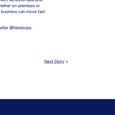
whether on-premises or
e business can move fast
Twitter @Netskope.
Next Story
>