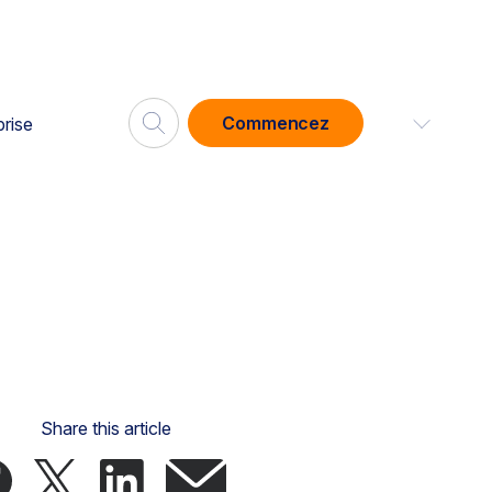
Commencez
prise
Share this article