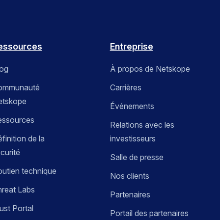
essources
Entreprise
log
À propos de Netskope
ommunauté
Carrières
etskope
Événements
essources
Relations avec les
finition de la
investisseurs
curité
Salle de presse
utien technique
Nos clients
reat Labs
Partenaires
ust Portal
Portail des partenaires