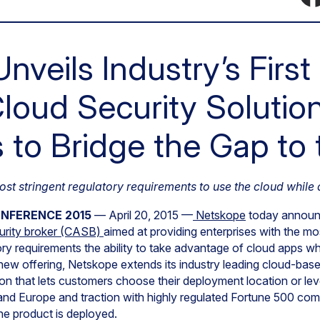
nveils Industry’s First
loud Security Solutio
s to Bridge the Gap to
st stringent regulatory requirements to use the cloud while
ONFERENCE 2015
— April 20, 2015 —
Netskope
today announce
urity broker (CASB)
aimed at providing enterprises with the mo
ry requirements the ability to take advantage of cloud apps whi
new offering, Netskope extends its industry leading cloud-bas
sion that lets customers choose their deployment location or le
nd Europe and traction with highly regulated Fortune 500 com
e product is deployed.