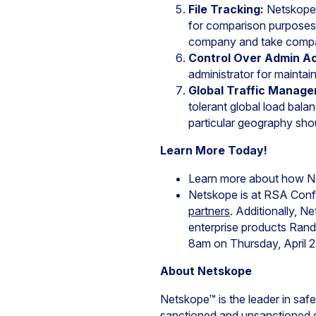
File Tracking:
Netskope 
for comparison purposes.
company and take compan
Control Over Admin A
administrator for maintai
Global Traffic Manag
tolerant global load balan
particular geography sho
Learn More Today!
Learn more about how Ne
Netskope is at RSA Conf
partners
. Additionally, 
enterprise products Rand 
8am on Thursday, April 2
About Netskope
Netskope™ is the leader in saf
sanctioned and unsanctioned c