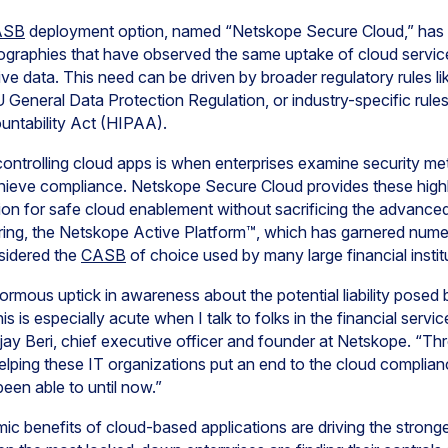
ASB
deployment option, named “Netskope Secure Cloud,” has 
ographies that have observed the same uptake of cloud services
itive data. This need can be driven by broader regulatory rules 
General Data Protection Regulation, or industry-specific rules 
untability Act (HIPAA).
controlling cloud apps is when enterprises examine security me
chieve compliance. Netskope Secure Cloud provides these high
ion for safe cloud enablement without sacrificing the advanced 
ering, the Netskope Active Platform™, which has garnered nume
nsidered the
CASB
of choice used by many large financial insti
rmous uptick in awareness about the potential liability posed 
is is especially acute when I talk to folks in the financial servi
jay Beri, chief executive officer and founder at Netskope. “T
elping these IT organizations put an end to the cloud complia
een able to until now.”
 benefits of cloud-based applications are driving the strong