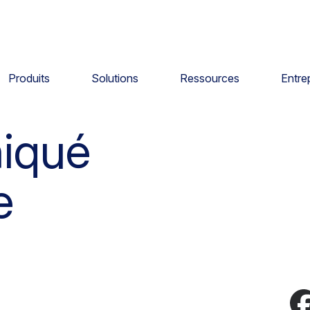
Produits
Solutions
Ressources
Entre
iqué
e