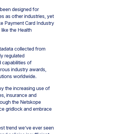
been designed for
 as other industries, yet
like Payment Card Industry
like the Health
tadata collected from
ly regulated
capabilities of
rous industry awards,
tutions worldwide.
by the increasing use of
ces, insurance and
hrough the Netskope
nce gridlock and embrace
est trend we’ve ever seen