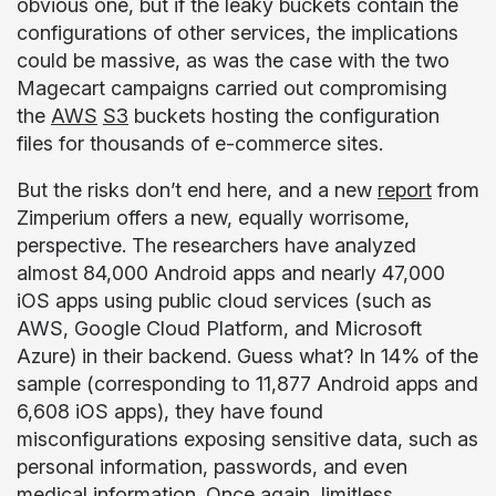
obvious one, but if the leaky buckets contain the
configurations of other services, the implications
could be massive, as was the case with the two
Magecart campaigns carried out compromising
the
AWS
S3
buckets hosting the configuration
files for thousands of e-commerce sites.
But the risks don’t end here, and a new
report
from
Zimperium offers a new, equally worrisome,
perspective. The researchers have analyzed
almost 84,000 Android apps and nearly 47,000
iOS apps using public cloud services (such as
AWS, Google Cloud Platform, and Microsoft
Azure) in their backend. Guess what? In 14% of the
sample (corresponding to 11,877 Android apps and
6,608 iOS apps), they have found
misconfigurations exposing sensitive data, such as
personal information, passwords, and even
medical information. Once again, limitless