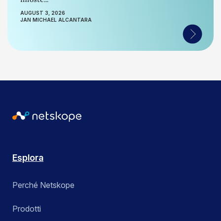
AUGUST 3, 2026
JAN MICHAEL ALCANTARA
Esplora
Perché Netskope
Prodotti