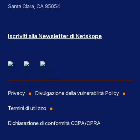
Santa Clara, CA 95054
Iscriviti alla Newsletter di Netskope
Privacy
Divulgazione della vulnerabilità Policy
Termini di utilizzo
Dichiarazione di conformità CCPA/CPRA