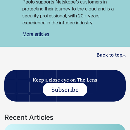
Paolo supports Netskope’s customers in
protecting their journey to the cloud and is a
security professional, with 20+ years
experience in the infosec industry.
More articles
Back to top
Keep a close eye on The Lens
Subscribe
Recent Articles