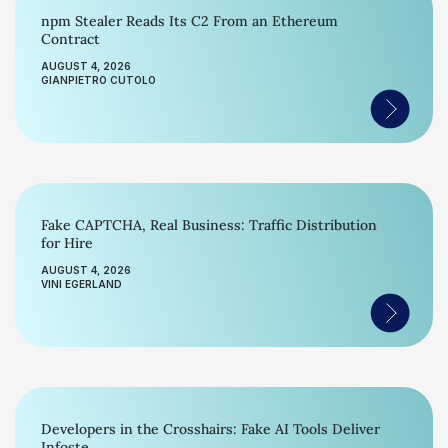
npm Stealer Reads Its C2 From an Ethereum
Contract
AUGUST 4, 2026
GIANPIETRO CUTOLO
Fake CAPTCHA, Real Business: Traffic Distribution
for Hire
AUGUST 4, 2026
VINI EGERLAND
Developers in the Crosshairs: Fake AI Tools Deliver
Infoste...