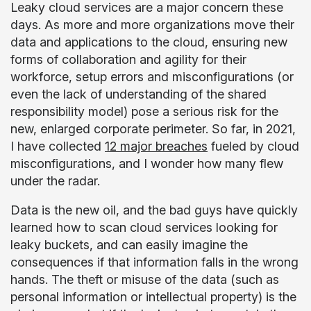
Leaky cloud services are a major concern these
days. As more and more organizations move their
data and applications to the cloud, ensuring new
forms of collaboration and agility for their
workforce, setup errors and misconfigurations (or
even the lack of understanding of the shared
responsibility model) pose a serious risk for the
new, enlarged corporate perimeter. So far, in 2021,
I have collected
12 major breaches
fueled by cloud
misconfigurations, and I wonder how many flew
under the radar.
Data is the new oil, and the bad guys have quickly
learned how to scan cloud services looking for
leaky buckets, and can easily imagine the
consequences if that information falls in the wrong
hands. The theft or misuse of the data (such as
personal information or intellectual property) is the