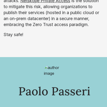
attacks.
Netskope Private Access
is the solution
to mitigate this risk, allowing organizations to
publish their services (hosted in a public cloud or
an on-prem datacenter) in a secure manner,
embracing the Zero Trust access paradigm.
Stay safe!
Paolo Passeri