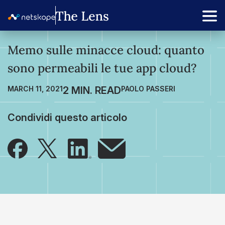
Memo sulle minacce cloud: quanto
sono permeabili le tue app cloud?
MARCH 11, 2021
PAOLO PASSERI
Condividi questo articolo