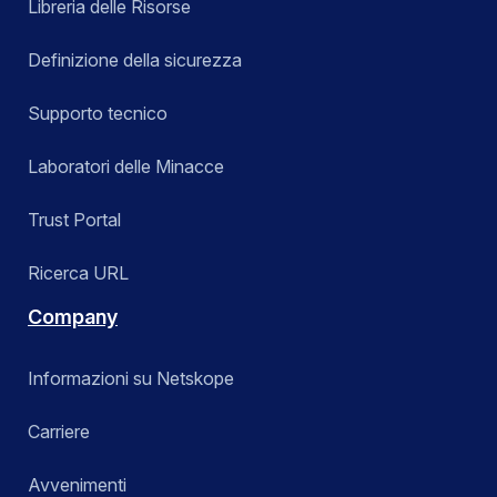
Libreria delle Risorse
Definizione della sicurezza
Supporto tecnico
Laboratori delle Minacce
Trust Portal
Ricerca URL
Company
Informazioni su Netskope
Carriere
Avvenimenti