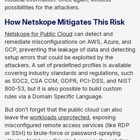
possibilities for the attackers.
How Netskope Mitigates This Risk
Netskope for Public Cloud
can detect and
remediate misconfigurations on AWS, Azure, and
GCP, preventing the leakage of data and detecting
setup errors that could be exploited by the
attackers. A set of predefined profiles is available
covering industry standards and regulations, such
as SOC2, CSA CCM, GDPR, PCI-DSS, and NIST
800-53, but it is also possible to build custom
rules via a Domain Specific Language.
But don’t forget that the public cloud can also
leave the
workloads unprotected
, exposing
misconfigured remote access services (like RDP
or SSH) to brute-force or password-spraying