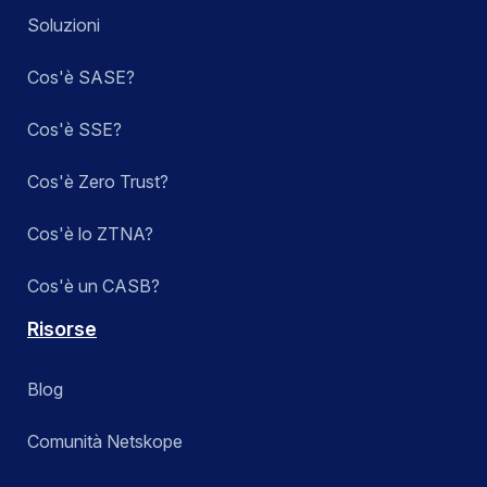
Soluzioni
Cos'è SASE?
Cos'è SSE?
Cos'è Zero Trust?
Cos'è lo ZTNA?
Cos'è un CASB?
Risorse
Blog
Comunità Netskope