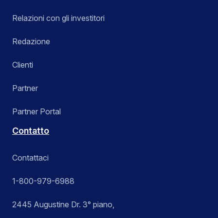
Relazioni con gli investitori
Redazione
Clienti
Partner
Partner Portal
Contatto
Contattaci
1-800-979-6988
2445 Augustine Dr. 3° piano,