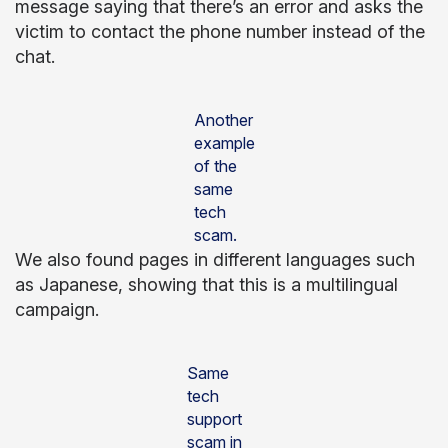
message saying that there’s an error and asks the
victim to contact the phone number instead of the
chat.
Another
example
of the
same
tech
scam.
We also found pages in different languages such
as Japanese, showing that this is a multilingual
campaign.
Same
tech
support
scam in