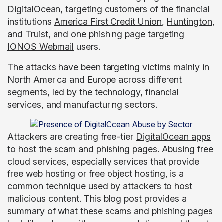
DigitalOcean, targeting customers of the financial
institutions
America First Credit Union
,
Huntington
,
and
Truist
, and one phishing page targeting
IONOS Webmail
users.
The attacks have been targeting victims mainly in
North America and Europe across different
segments, led by the technology, financial
services, and manufacturing sectors.
Attackers are creating free-tier
DigitalOcean apps
to host the scam and phishing pages. Abusing free
cloud services, especially services that provide
free web hosting or free object hosting, is a
common technique
used by attackers to host
malicious content. This blog post provides a
summary of what these scams and phishing pages