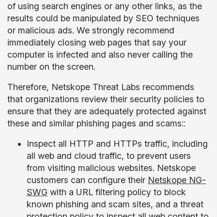
of using search engines or any other links, as the
results could be manipulated by SEO techniques
or malicious ads. We strongly recommend
immediately closing web pages that say your
computer is infected and also never calling the
number on the screen.
Therefore, Netskope Threat Labs recommends
that organizations review their security policies to
ensure that they are adequately protected against
these and similar phishing pages and scams::
Inspect all HTTP and HTTPs traffic, including
all web and cloud traffic, to prevent users
from visiting malicious websites. Netskope
customers can configure their
Netskope NG-
SWG
with a URL filtering policy to block
known phishing and scam sites, and a threat
protection policy to inspect all web content to