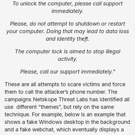
To unlock the computer, please call support
immediately.
Please, do not attempt to shutdown or restart
your computer. Doing that may lead to data loss
and identity theft.
The computer lock is aimed to stop illegal
activity.
Please, call our support immediately.”
These are all attempts to scare victims and force
them to call the attacker’s phone number. The
campaigns Netskope Threat Labs has identified all
use different “themes”, but rely on the same
technique. For example, below is an example that
shows a fake Windows desktop in the background
and a fake webchat, which eventually displays a