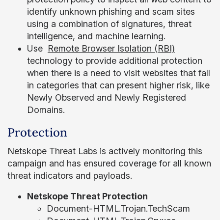
identify unknown phishing and scam sites
using a combination of signatures, threat
intelligence, and machine learning.
Use
Remote Browser Isolation (RBI)
technology to provide additional protection
when there is a need to visit websites that fall
in categories that can present higher risk, like
Newly Observed and Newly Registered
Domains.
Protection
Netskope Threat Labs is actively monitoring this
campaign and has ensured coverage for all known
threat indicators and payloads.
Netskope Threat Protection
Document-HTML.Trojan.TechScam