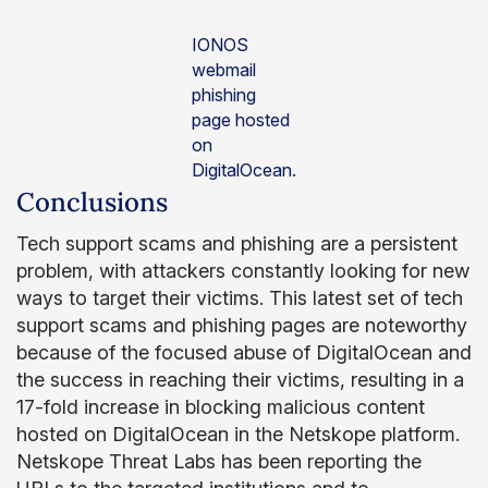
IONOS
webmail
phishing
page hosted
on
DigitalOcean.
Conclusions
Tech support scams and phishing are a persistent
problem, with attackers constantly looking for new
ways to target their victims. This latest set of tech
support scams and phishing pages are noteworthy
because of the focused abuse of DigitalOcean and
the success in reaching their victims, resulting in a
17-fold increase in blocking malicious content
hosted on DigitalOcean in the Netskope platform.
Netskope Threat Labs has been reporting the