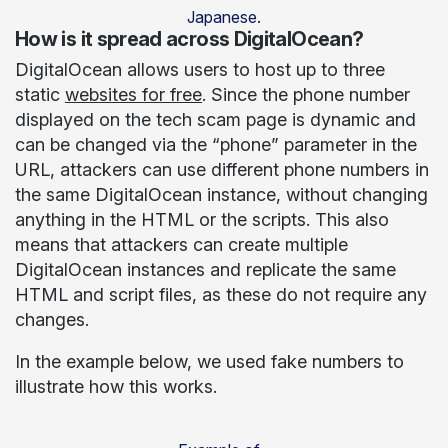
Japanese.
How is it spread across DigitalOcean?
DigitalOcean allows users to host up to three
static
websites for free
. Since the phone number
displayed on the tech scam page is dynamic and
can be changed via the “phone” parameter in the
URL, attackers can use different phone numbers in
the same DigitalOcean instance, without changing
anything in the HTML or the scripts. This also
means that attackers can create multiple
DigitalOcean instances and replicate the same
HTML and script files, as these do not require any
changes.
In the example below, we used fake numbers to
illustrate how this works.