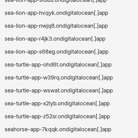
sea-lion-app-hvqyk.ondigitalocean[.]app
sea-lion-app-nwjq8.ondigitalocean[.]app
sea-lion-app-r4jk3.ondigitalocean[.]app
sea-lion-app-s68eg.ondigitalocean[.]app
sea-turtle-app-ohd6t.ondigitalocean[.]app
sea-turtle-app-w39rq.ondigitalocean[.]app
sea-turtle-app-wswat.ondigitalocean[.]app
sea-turtle-app-x2lyb.ondigitalocean[.]app
sea-turtle-app-z52sr.ondigitalocean[.]app
seahorse-app-7kqqk.ondigitalocean[.]app