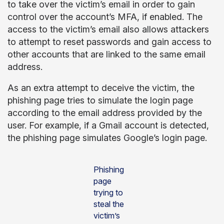
to take over the victim’s email in order to gain
control over the account’s MFA, if enabled. The
access to the victim’s email also allows attackers
to attempt to reset passwords and gain access to
other accounts that are linked to the same email
address.
As an extra attempt to deceive the victim, the
phishing page tries to simulate the login page
according to the email address provided by the
user. For example, if a Gmail account is detected,
the phishing page simulates Google’s login page.
Phishing
page
trying to
steal the
victim’s