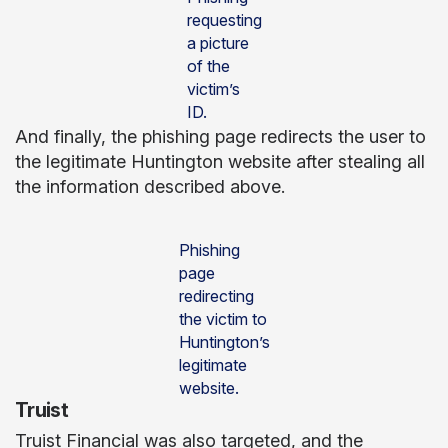
requesting
a picture
of the
victim’s
ID.
And finally, the phishing page redirects the user to
the legitimate Huntington website after stealing all
the information described above.
Phishing
page
redirecting
the victim to
Huntington’s
legitimate
website.
Truist
Truist Financial was also targeted, and the