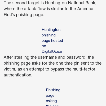
The second target is Huntington National Bank,
where the attack flow is similar to the America
First’s phishing page.
Huntington
phishing
page hosted
on
DigitalOcean.
After stealing the username and password, the
phishing page asks for the one time pin sent to the
victim, as an attempt to bypass the multi-factor
authentication.
Phishing
page
asking