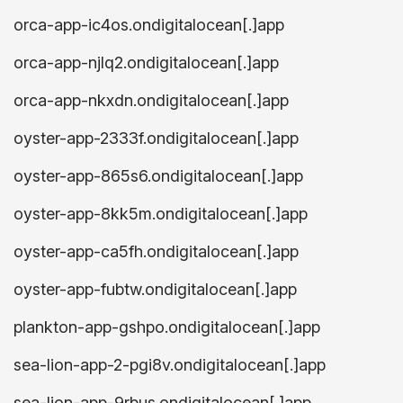
orca-app-ic4os.ondigitalocean[.]app
orca-app-njlq2.ondigitalocean[.]app
orca-app-nkxdn.ondigitalocean[.]app
oyster-app-2333f.ondigitalocean[.]app
oyster-app-865s6.ondigitalocean[.]app
oyster-app-8kk5m.ondigitalocean[.]app
oyster-app-ca5fh.ondigitalocean[.]app
oyster-app-fubtw.ondigitalocean[.]app
plankton-app-gshpo.ondigitalocean[.]app
sea-lion-app-2-pgi8v.ondigitalocean[.]app
sea-lion-app-9rbus.ondigitalocean[.]app