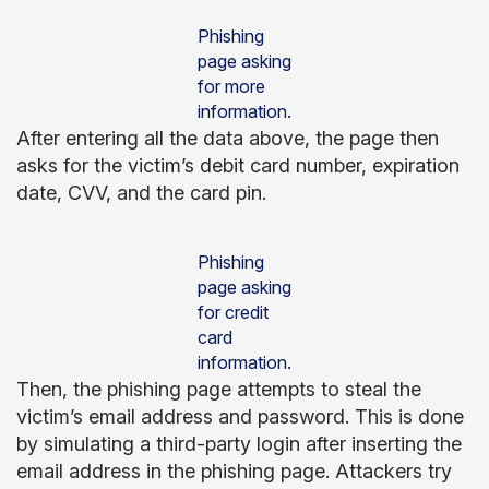
Phishing
page asking
for more
information.
After entering all the data above, the page then
asks for the victim’s debit card number, expiration
date, CVV, and the card pin.
Phishing
page asking
for credit
card
information.
Then, the phishing page attempts to steal the
victim’s email address and password. This is done
by simulating a third-party login after inserting the
email address in the phishing page. Attackers try