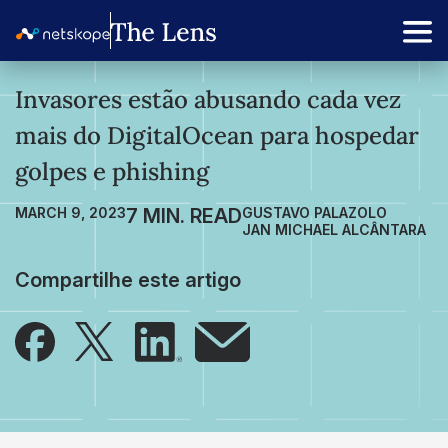
Invasores estão abusando cada vez
mais do DigitalOcean para hospedar
golpes e phishing
MARCH 9, 2023
GUSTAVO PALAZOLO
JAN MICHAEL ALCÂNTARA
Compartilhe este artigo