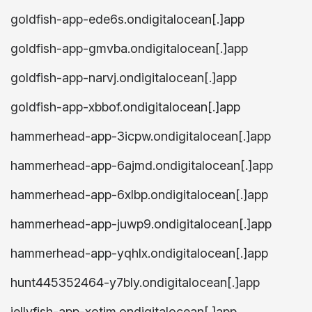
goldfish-app-ede6s.ondigitalocean[.]app
goldfish-app-gmvba.ondigitalocean[.]app
goldfish-app-narvj.ondigitalocean[.]app
goldfish-app-xbbof.ondigitalocean[.]app
hammerhead-app-3icpw.ondigitalocean[.]app
hammerhead-app-6ajmd.ondigitalocean[.]app
hammerhead-app-6xlbp.ondigitalocean[.]app
hammerhead-app-juwp9.ondigitalocean[.]app
hammerhead-app-yqhlx.ondigitalocean[.]app
hunt445352464-y7bly.ondigitalocean[.]app
jellyfish-app-xotim.ondigitalocean[.]app