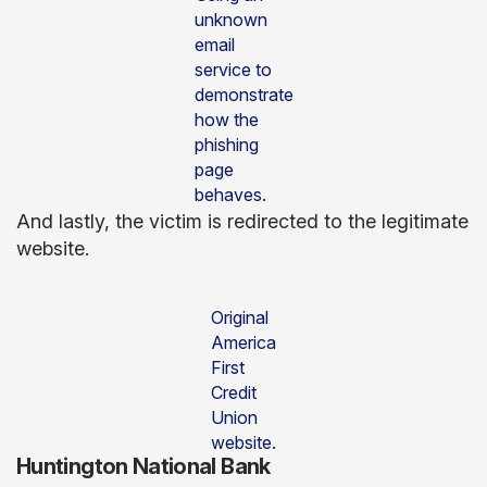
unknown
email
service to
demonstrate
how the
phishing
page
behaves.
And lastly, the victim is redirected to the legitimate
website.
Original
America
First
Credit
Union
website.
Huntington National Bank