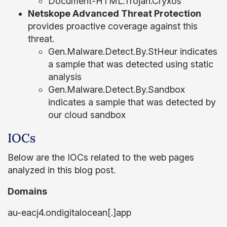
Document-HTML.Trojan.Cryxos
Netskope Advanced Threat Protection
provides proactive coverage against this
threat.
Gen.Malware.Detect.By.StHeur indicates
a sample that was detected using static
analysis
Gen.Malware.Detect.By.Sandbox
indicates a sample that was detected by
our cloud sandbox
IOCs
Below are the IOCs related to the web pages
analyzed in this blog post.
Domains
au-eacj4.ondigitalocean[.]app