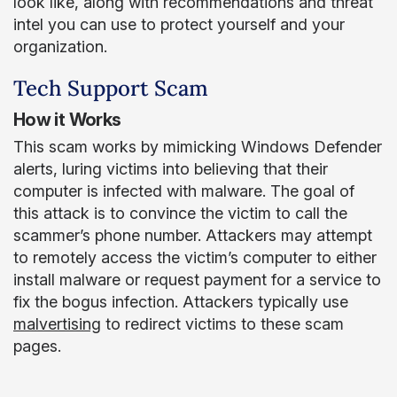
look like, along with recommendations and threat
intel you can use to protect yourself and your
organization.
Tech Support Scam
How it Works
This scam works by mimicking Windows Defender
alerts, luring victims into believing that their
computer is infected with malware. The goal of
this attack is to convince the victim to call the
scammer’s phone number. Attackers may attempt
to remotely access the victim’s computer to either
install malware or request payment for a service to
fix the bogus infection. Attackers typically use
malvertising
to redirect victims to these scam
pages.