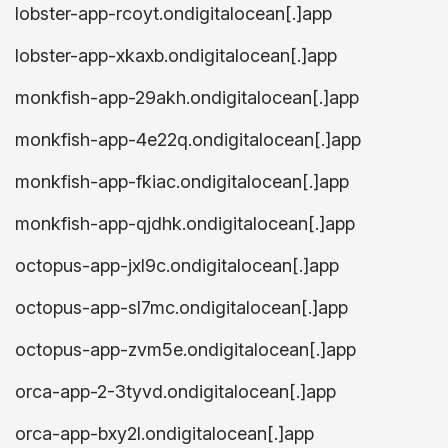
lobster-app-rcoyt.ondigitalocean[.]app
lobster-app-xkaxb.ondigitalocean[.]app
monkfish-app-29akh.ondigitalocean[.]app
monkfish-app-4e22q.ondigitalocean[.]app
monkfish-app-fkiac.ondigitalocean[.]app
monkfish-app-qjdhk.ondigitalocean[.]app
octopus-app-jxl9c.ondigitalocean[.]app
octopus-app-sl7mc.ondigitalocean[.]app
octopus-app-zvm5e.ondigitalocean[.]app
orca-app-2-3tyvd.ondigitalocean[.]app
orca-app-bxy2l.ondigitalocean[.]app