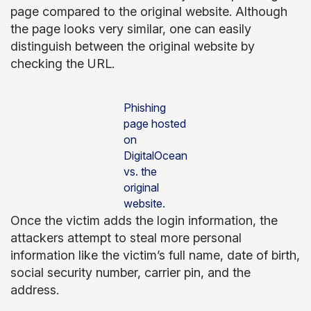
page compared to the original website. Although
the page looks very similar, one can easily
distinguish between the original website by
checking the URL.
Phishing
page hosted
on
DigitalOcean
vs. the
original
website.
Once the victim adds the login information, the
attackers attempt to steal more personal
information like the victim’s full name, date of birth,
social security number, carrier pin, and the
address.