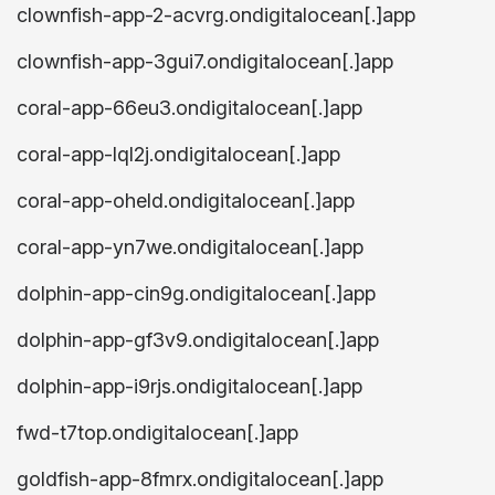
clownfish-app-2-acvrg.ondigitalocean[.]app
clownfish-app-3gui7.ondigitalocean[.]app
coral-app-66eu3.ondigitalocean[.]app
coral-app-lql2j.ondigitalocean[.]app
coral-app-oheld.ondigitalocean[.]app
coral-app-yn7we.ondigitalocean[.]app
dolphin-app-cin9g.ondigitalocean[.]app
dolphin-app-gf3v9.ondigitalocean[.]app
dolphin-app-i9rjs.ondigitalocean[.]app
fwd-t7top.ondigitalocean[.]app
goldfish-app-8fmrx.ondigitalocean[.]app