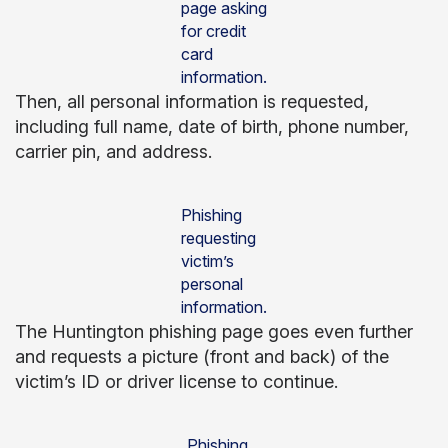
page asking
for credit
card
information.
Then, all personal information is requested,
including full name, date of birth, phone number,
carrier pin, and address.
Phishing
requesting
victim’s
personal
information.
The Huntington phishing page goes even further
and requests a picture (front and back) of the
victim’s ID or driver license to continue.
Phishing