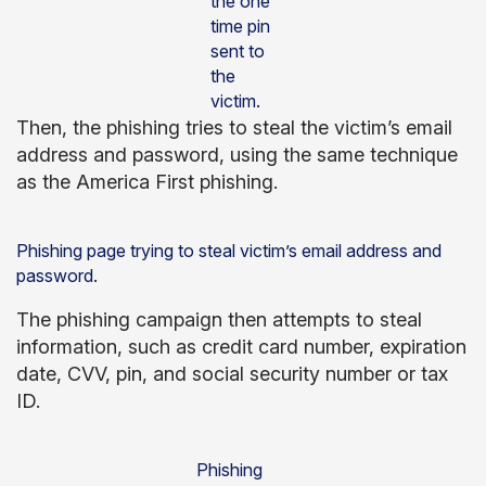
the one
time pin
sent to
the
victim.
Then, the phishing tries to steal the victim’s email
address and password, using the same technique
as the America First phishing.
Phishing page trying to steal victim’s email address and
password.
The phishing campaign then attempts to steal
information, such as credit card number, expiration
date, CVV, pin, and social security number or tax
ID.
Phishing