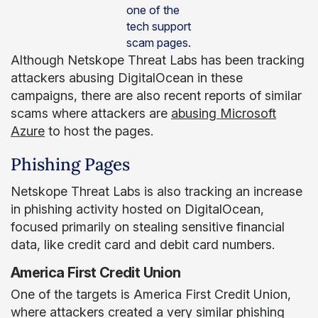
one of the
tech support
scam pages.
Although Netskope Threat Labs has been tracking
attackers abusing DigitalOcean in these
campaigns, there are also recent reports of similar
scams where attackers are
abusing Microsoft
Azure
to host the pages.
Phishing Pages
Netskope Threat Labs is also tracking an increase
in phishing activity hosted on DigitalOcean,
focused primarily on stealing sensitive financial
data, like credit card and debit card numbers.
America First Credit Union
One of the targets is America First Credit Union,
where attackers created a very similar phishing