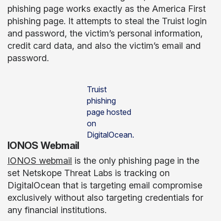
phishing page works exactly as the America First
phishing page. It attempts to steal the Truist login
and password, the victim’s personal information,
credit card data, and also the victim’s email and
password.
Truist
phishing
page hosted
on
DigitalOcean.
IONOS Webmail
IONOS webmail
is the only phishing page in the
set Netskope Threat Labs is tracking on
DigitalOcean that is targeting email compromise
exclusively without also targeting credentials for
any financial institutions.