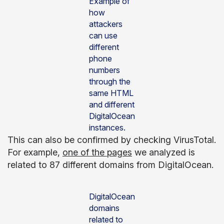
Example of
how
attackers
can use
different
phone
numbers
through the
same HTML
and different
DigitalOcean
instances.
This can also be confirmed by checking VirusTotal.
For example,
one of the pages
we analyzed is
related to 87 different domains from DigitalOcean.
DigitalOcean
domains
related to