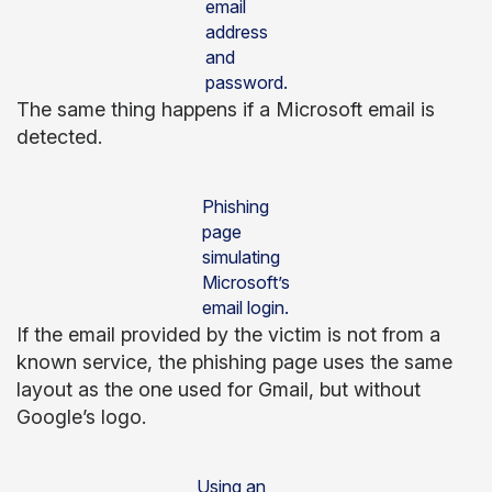
email
address
and
password.
The same thing happens if a Microsoft email is
detected.
Phishing
page
simulating
Microsoft’s
email login.
If the email provided by the victim is not from a
known service, the phishing page uses the same
layout as the one used for Gmail, but without
Google’s logo.
Using an