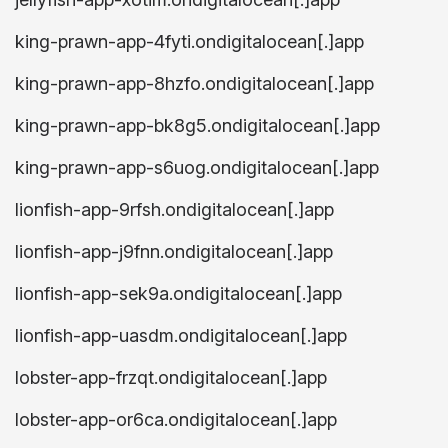
king-prawn-app-4fyti.ondigitalocean[.]app
king-prawn-app-8hzfo.ondigitalocean[.]app
king-prawn-app-bk8g5.ondigitalocean[.]app
king-prawn-app-s6uog.ondigitalocean[.]app
lionfish-app-9rfsh.ondigitalocean[.]app
lionfish-app-j9fnn.ondigitalocean[.]app
lionfish-app-sek9a.ondigitalocean[.]app
lionfish-app-uasdm.ondigitalocean[.]app
lobster-app-frzqt.ondigitalocean[.]app
lobster-app-or6ca.ondigitalocean[.]app