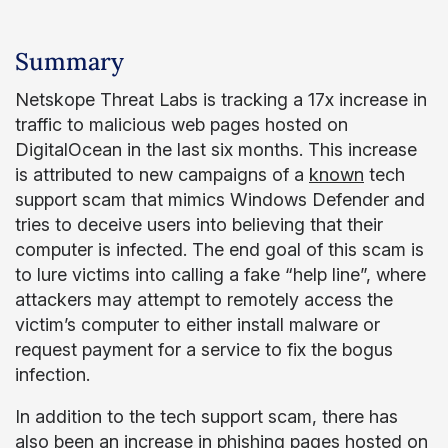
Summary
Netskope Threat Labs is tracking a 17x increase in
traffic to malicious web pages hosted on
DigitalOcean in the last six months. This increase
is attributed to new campaigns of a
known
tech
support scam that mimics Windows Defender and
tries to deceive users into believing that their
computer is infected. The end goal of this scam is
to lure victims into calling a fake “help line”, where
attackers may attempt to remotely access the
victim’s computer to either install malware or
request payment for a service to fix the bogus
infection.
In addition to the tech support scam, there has
also been an increase in phishing pages hosted on