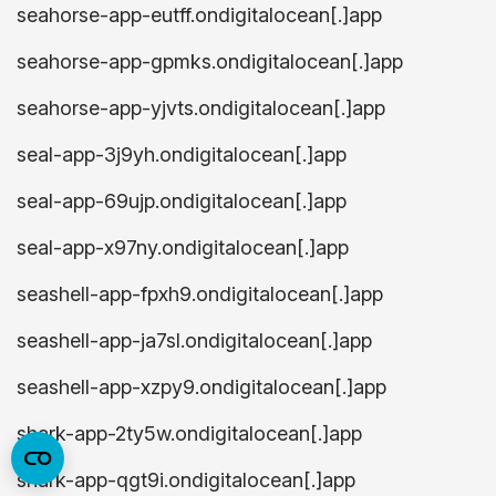
seahorse-app-eutff.ondigitalocean[.]app
seahorse-app-gpmks.ondigitalocean[.]app
seahorse-app-yjvts.ondigitalocean[.]app
seal-app-3j9yh.ondigitalocean[.]app
seal-app-69ujp.ondigitalocean[.]app
seal-app-x97ny.ondigitalocean[.]app
seashell-app-fpxh9.ondigitalocean[.]app
seashell-app-ja7sl.ondigitalocean[.]app
seashell-app-xzpy9.ondigitalocean[.]app
shark-app-2ty5w.ondigitalocean[.]app
shark-app-qgt9i.ondigitalocean[.]app