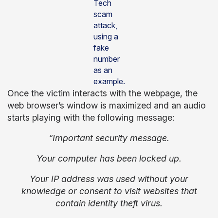
Tech
scam
attack,
using a
fake
number
as an
example.
Once the victim interacts with the webpage, the
web browser’s window is maximized and an audio
starts playing with the following message:
“Important security message.
Your computer has been locked up.
Your IP address was used without your
knowledge or consent to visit websites that
contain identity theft virus.