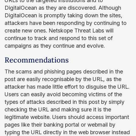
URLs to the targeted institutions and to
DigitalOcean as they are discovered. Although
DigitalOcean is promptly taking down the sites,
attackers have been responding by continuing to
create new ones. Netskope Threat Labs will
continue to track and respond to this set of
campaigns as they continue and evolve.
Recommendations
The scams and phishing pages described in the
post are easily recognisable by the URL, as the
attacker has made little effort to disguise the URL.
Users can easily avoid becoming victims of the
types of attacks described in this post by simply
checking the URL and making sure it is the
legitimate website. Users should access important
pages like their banking portal or webmail by
typing the URL directly in the web browser instead