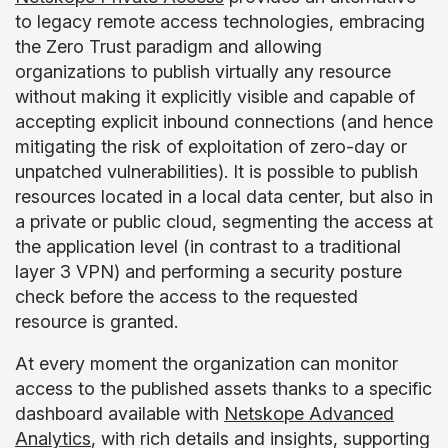
to legacy remote access technologies, embracing
the Zero Trust paradigm and allowing
organizations to publish virtually any resource
without making it explicitly visible and capable of
accepting explicit inbound connections (and hence
mitigating the risk of exploitation of zero-day or
unpatched vulnerabilities). It is possible to publish
resources located in a local data center, but also in
a private or public cloud, segmenting the access at
the application level (in contrast to a traditional
layer 3 VPN) and performing a security posture
check before the access to the requested
resource is granted.
At every moment the organization can monitor
access to the published assets thanks to a specific
dashboard available with
Netskope Advanced
Analytics
, with rich details and insights, supporting