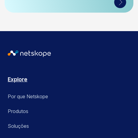
Explore
Por que Netskope
Produtos
Soluções