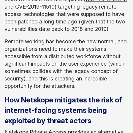
and
CVE-2019-11510
) targeting legacy remote
access technologies that were supposed to have
been patched a long time ago (given that the two
vulnerabilities date back to 2018 and 2019).
Remote working has become the new normal, and
organizations need to make their systems
accessible from a distributed workforce without
significant impacts on the user experience (which
sometimes collides with the legacy concept of
security), and this is creating an incredible
opportunity for the attackers.
How Netskope mitigates the risk of
internet-facing systems being
exploited by threat actors
Netskope Private Access
provides an alternative