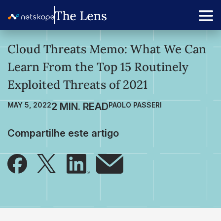
Cloud Threats Memo: What We Can
Learn From the Top 15 Routinely
Exploited Threats of 2021
MAY 5, 2022
PAOLO PASSERI
Compartilhe este artigo