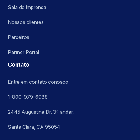
Sala de imprensa
Nossos clientes
Parceiros
Partner Portal
Contato
Entre em contato conosco
1-800-979-6988
2445 Augustine Dr. 3º andar,
Santa Clara, CA 95054