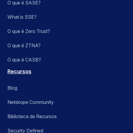
O que é SASE?
What is SSE?
O que é Zero Trust?
O que é ZTNA?
O que é CASB?
Recursos
Blog
Netskope Community
Biblioteca de Recursos
Security Defined