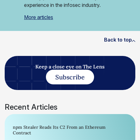
experience in the infosec industry.
More articles
Back to top
Keep a close eye on The Lens
Subscribe
Recent Articles
npm Stealer Reads Its C2 From an Ethereum
Contract