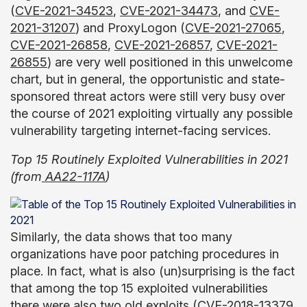
(
CVE-2021-34523
,
CVE-2021-34473
, and
CVE-
2021-31207
) and ProxyLogon (
CVE-2021-27065
,
CVE-2021-26858
,
CVE-2021-26857
,
CVE-2021-
26855
) are very well positioned in this unwelcome
chart, but in general, the opportunistic and state-
sponsored threat actors were still very busy over
the course of 2021 exploiting virtually any possible
vulnerability targeting internet-facing services.
Top 15 Routinely Exploited Vulnerabilities in 2021
(from
AA22-117A
)
Similarly, the data shows that too many
organizations have poor patching procedures in
place. In fact, what is also (un)surprising is the fact
that among the top 15 exploited vulnerabilities
there were also two old exploits (
CVE-2018-13379