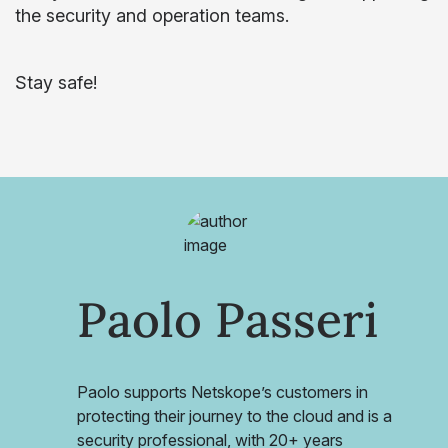
the security and operation teams.
Stay safe!
Paolo Passeri
Paolo supports Netskope’s customers in
protecting their journey to the cloud and is a
security professional, with 20+ years