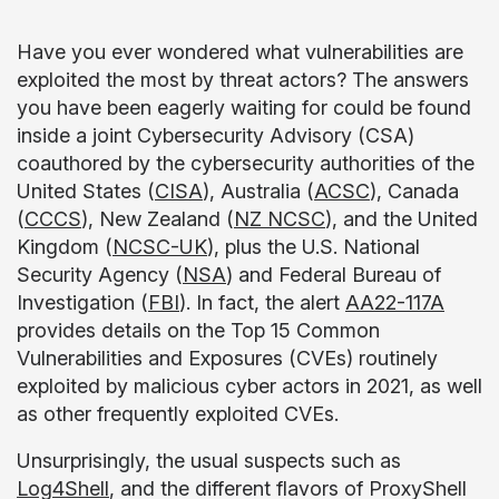
Have you ever wondered what vulnerabilities are
exploited the most by threat actors? The answers
you have been eagerly waiting for could be found
inside a joint Cybersecurity Advisory (CSA)
coauthored by the cybersecurity authorities of the
United States (
CISA
), Australia (
ACSC
), Canada
(
CCCS
), New Zealand (
NZ NCSC
), and the United
Kingdom (
NCSC-UK
), plus the U.S. National
Security Agency (
NSA
) and Federal Bureau of
Investigation (
FBI
). In fact, the alert
AA22-117A
provides details on the Top 15 Common
Vulnerabilities and Exposures (CVEs) routinely
exploited by malicious cyber actors in 2021, as well
as other frequently exploited CVEs.
Unsurprisingly, the usual suspects such as
Log4Shell
, and the different flavors of ProxyShell