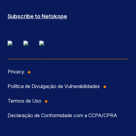
Subscribe to Netskope
Privacy
Política de Divulgação de Vulnerabilidades
Termos de Uso
Declaração de Conformidade com a CCPA/CPRA