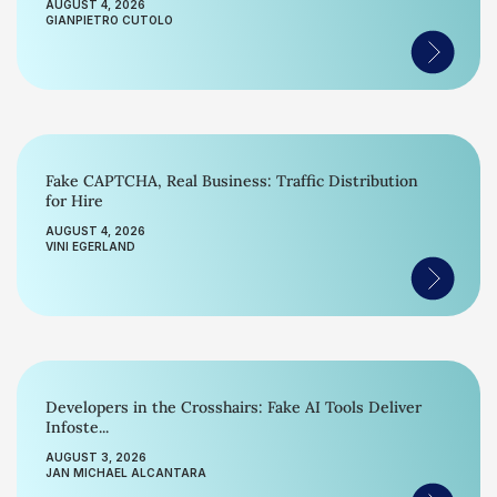
AUGUST 4, 2026
GIANPIETRO CUTOLO
Fake CAPTCHA, Real Business: Traffic Distribution
for Hire
AUGUST 4, 2026
VINI EGERLAND
Developers in the Crosshairs: Fake AI Tools Deliver
Infoste...
AUGUST 3, 2026
JAN MICHAEL ALCANTARA