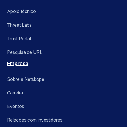
Apoio técnico
Threat Labs
Trust Portal
Pesquisa de URL
Empresa
Sobre a Netskope
Carreira
Eventos
Relações com investidores